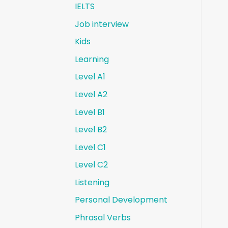
IELTS
Job interview
Kids
Learning
Level A1
Level A2
Level B1
Level B2
Level C1
Level C2
Listening
Personal Development
Phrasal Verbs