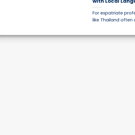
with Local Lang
For expatriate pro
like Thailand often 