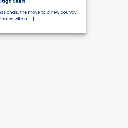
uage Skills
fessionals, the move to a new country
comes with a [...]