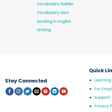
Vocabulary Builder
Vocabulary Lists
working in English
Writing
Quick Li
Stay Connected
Learning
For Empl
Support
Privacy P