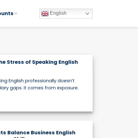
ounts
English
he Stress of Speaking English
ing English professionally doesn’t
ary gaps. It comes from exposure.
ts Balance Business English