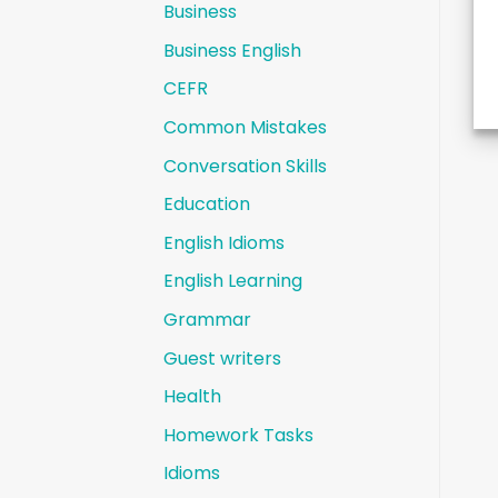
Business
Business English
CEFR
Common Mistakes
Conversation Skills
Education
English Idioms
English Learning
Grammar
Guest writers
Health
Homework Tasks
Idioms