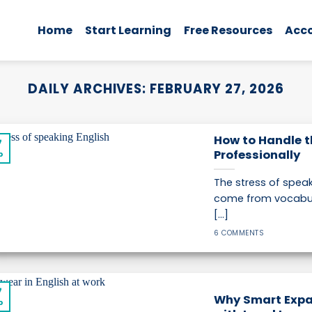
Home
Start Learning
Free Resources
Acc
DAILY ARCHIVES:
FEBRUARY 27, 2026
How to Handle t
7
Professionally
b
The stress of speak
come from vocabul
[...]
6 COMMENTS
7
Why Smart Expa
b