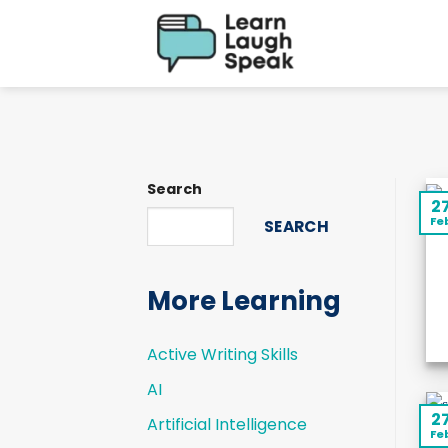
Skip
to
content
Search
2
Fe
SEARCH
More Learning
Active Writing Skills
AI
2
Artificial Intelligence
Fe