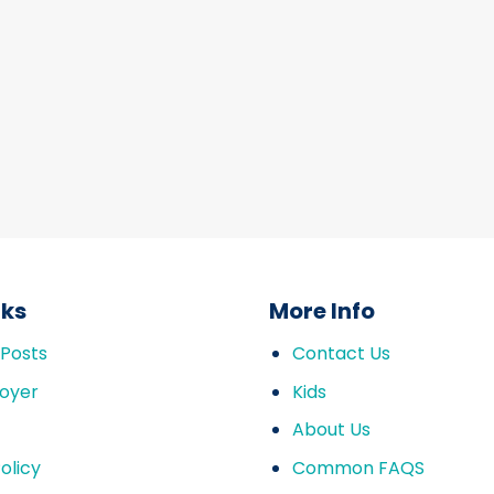
nks
More Info
 Posts
Contact Us
oyer
Kids
About Us
olicy
Common FAQS