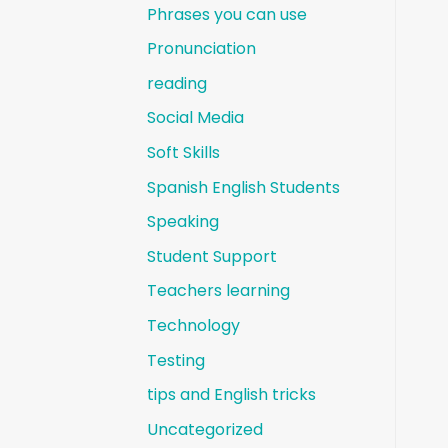
Phrases you can use
Pronunciation
reading
Social Media
Soft Skills
Spanish English Students
Speaking
Student Support
Teachers learning
Technology
Testing
tips and English tricks
Uncategorized