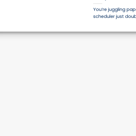
You’re juggling pap
scheduler just doub