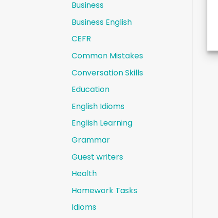
Business
Business English
CEFR
Common Mistakes
Conversation Skills
Education
English Idioms
English Learning
Grammar
Guest writers
Health
Homework Tasks
Idioms