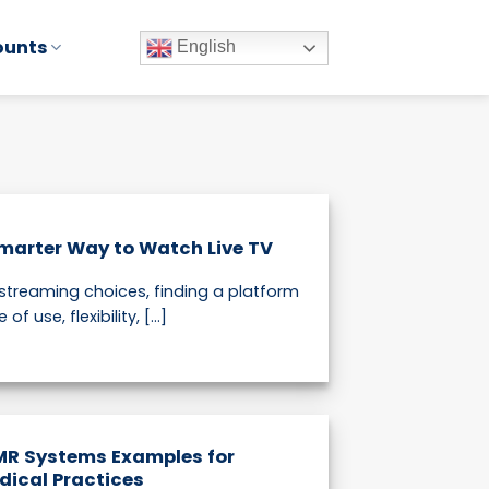
ounts
English
marter Way to Watch Live TV
 streaming choices, finding a platform
 use, flexibility, [...]
MR Systems Examples for
dical Practices