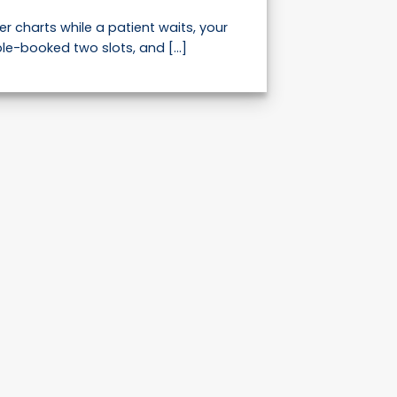
er charts while a patient waits, your
le-booked two slots, and [...]