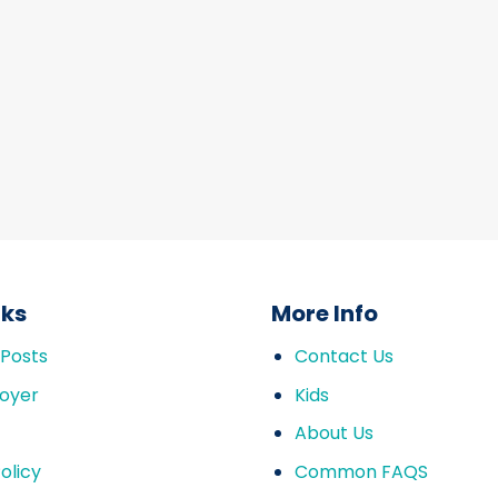
nks
More Info
 Posts
Contact Us
oyer
Kids
About Us
olicy
Common FAQS