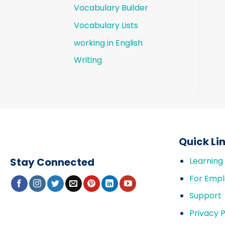
Vocabulary Builder
Vocabulary Lists
working in English
Writing
Quick Li
Stay Connected
Learning
For Empl
Support
Privacy P