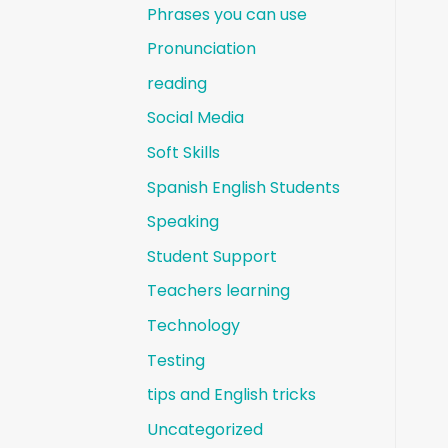
Phrases you can use
Pronunciation
reading
Social Media
Soft Skills
Spanish English Students
Speaking
Student Support
Teachers learning
Technology
Testing
tips and English tricks
Uncategorized