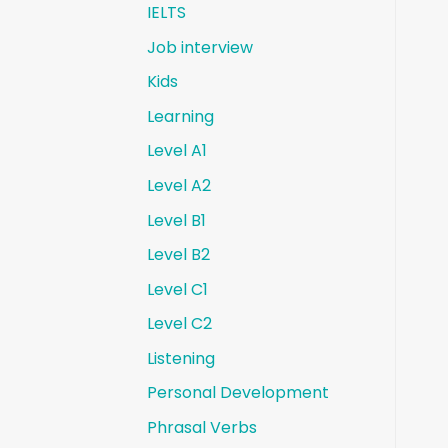
IELTS
Job interview
Kids
Learning
Level A1
Level A2
Level B1
Level B2
Level C1
Level C2
Listening
Personal Development
Phrasal Verbs