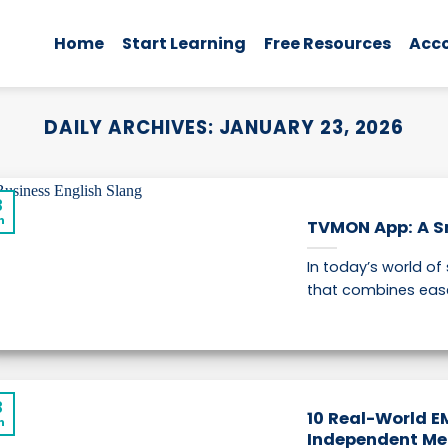
Home
Start Learning
Free Resources
Acc
DAILY ARCHIVES:
JANUARY 23, 2026
3
n
TVMON App: A S
In today’s world of
that combines ease of
3
10 Real-World E
n
Independent Me