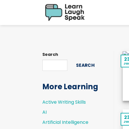
Skip
to
content
Search
2
Ja
SEARCH
More Learning
Active Writing Skills
AI
2
Artificial Intelligence
Ja