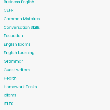
Business English
CEFR
Common Mistakes
Conversation Skills
Education
English Idioms
English Learning
Grammar
Guest writers
Health
Homework Tasks
Idioms
IELTS