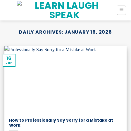
Skip
to
content
DAILY ARCHIVES:
JANUARY 16, 2026
16
Jan
How to Professionally Say Sorry for a Mistake at
Work