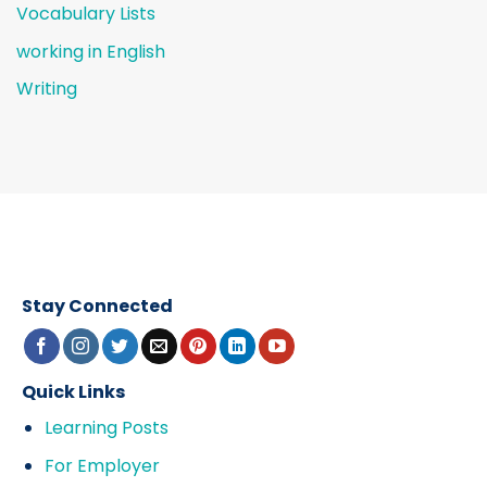
Vocabulary Lists
working in English
Writing
Stay Connected
Quick Links
Learning Posts
For Employer