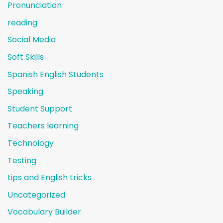
Pronunciation
reading
Social Media
Soft Skills
Spanish English Students
Speaking
Student Support
Teachers learning
Technology
Testing
tips and English tricks
Uncategorized
Vocabulary Builder