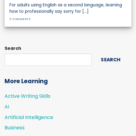
For adults using English as a second language, learning
how to professionally say sorry for [...]
3 COMMENTS
Search
SEARCH
More Learning
Active Writing Skills
AI
Artificial Intelligence
Business