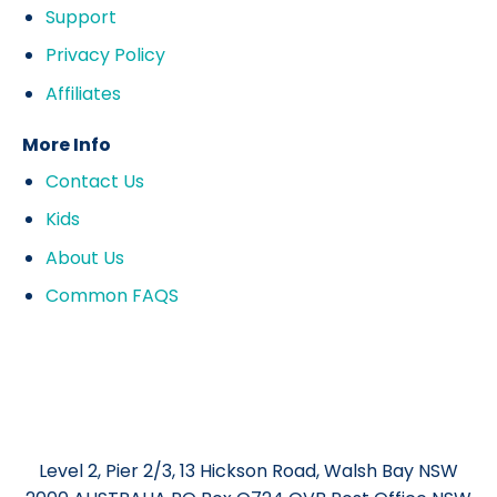
Support
Privacy Policy
Affiliates
More Info
Contact Us
Kids
About Us
Common FAQS
Level 2, Pier 2/3, 13 Hickson Road, Walsh Bay NSW