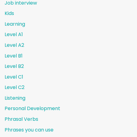
Job interview
Kids
Learning
Level A1
Level A2
Level B1
Level B2
Level C1
Level C2
Listening
Personal Development
Phrasal Verbs
Phrases you can use