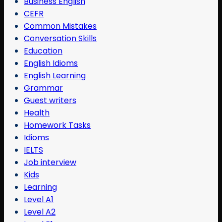
Business English
CEFR
Common Mistakes
Conversation Skills
Education
English Idioms
English Learning
Grammar
Guest writers
Health
Homework Tasks
Idioms
IELTS
Job interview
Kids
Learning
Level A1
Level A2