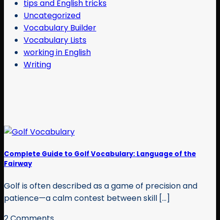
tips and English tricks
Uncategorized
Vocabulary Builder
Vocabulary Lists
working in English
Writing
Complete Guide to Golf Vocabulary: Language of the
Fairway
Golf is often described as a game of precision and
patience—a calm contest between skill [...]
2 Comments