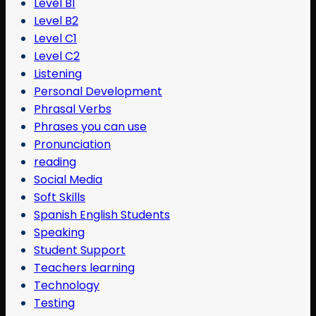
Level B1
Level B2
Level C1
Level C2
Listening
Personal Development
Phrasal Verbs
Phrases you can use
Pronunciation
reading
Social Media
Soft Skills
Spanish English Students
Speaking
Student Support
Teachers learning
Technology
Testing