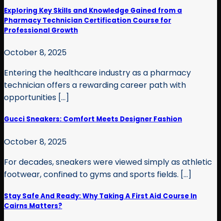
Exploring Key Skills and Knowledge Gained from a
Pharmacy Technician Certification Course for
Professional Growth
October 8, 2025
Entering the healthcare industry as a pharmacy
technician offers a rewarding career path with
opportunities [...]
Gucci Sneakers: Comfort Meets Designer Fashion
October 8, 2025
For decades, sneakers were viewed simply as athletic
footwear, confined to gyms and sports fields. [...]
Stay Safe And Ready: Why Taking A First Aid Course In
Cairns Matters?