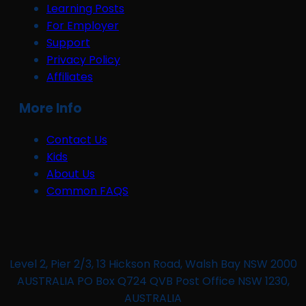
Learning Posts
For Employer
Support
Privacy Policy
Affiliates
More Info
Contact Us
Kids
About Us
Common FAQS
Level 2, Pier 2/3, 13 Hickson Road, Walsh Bay NSW 2000
AUSTRALIA PO Box Q724 QVB Post Office NSW 1230,
AUSTRALIA