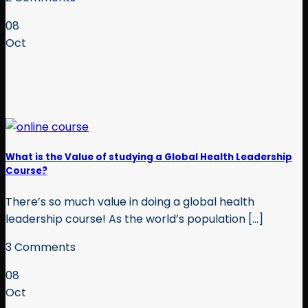
08
Oct
What is the Value of studying a Global Health Leadership
Course?
There’s so much value in doing a global health
leadership course! As the world’s population [...]
3 Comments
08
Oct