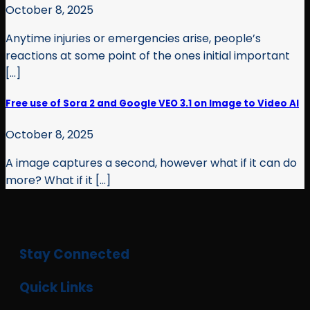
October 8, 2025
Anytime injuries or emergencies arise, people’s
reactions at some point of the ones initial important
[...]
Free use of Sora 2 and Google VEO 3.1 on Image to Video AI
October 8, 2025
A image captures a second, however what if it can do
more? What if it [...]
Stay Connected
Quick Links