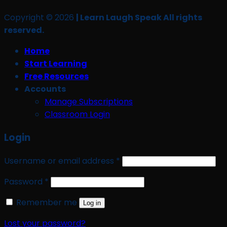
Copyright © 2026
| Learn Laugh Speak All rights
reserved.
Home
Start Learning
Free Resources
Accounts
Manage Subscriptions
Classroom Login
Login
Required
Username or email address
*
Required
Password
*
Remember me
Log in
Lost your password?