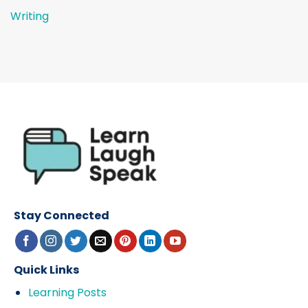
Writing
Stay Connected
Quick Links
Learning Posts