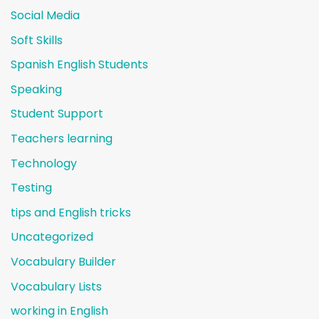
Social Media
Soft Skills
Spanish English Students
Speaking
Student Support
Teachers learning
Technology
Testing
tips and English tricks
Uncategorized
Vocabulary Builder
Vocabulary Lists
working in English