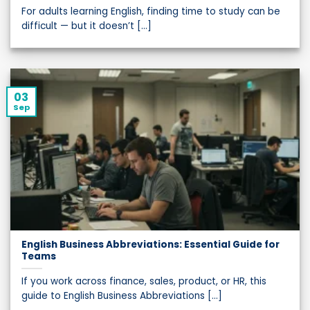
For adults learning English, finding time to study can be
difficult — but it doesn’t [...]
03
Sep
English Business Abbreviations: Essential Guide for
Teams
If you work across finance, sales, product, or HR, this
guide to English Business Abbreviations [...]