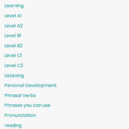
Learning
Level A1
Level A2
Level B1
Level B2
Level C1
Level C2
Listening
Personal Development
Phrasal Verbs
Phrases you can use
Pronunciation
reading