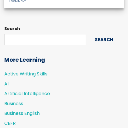
1 COMMENT
Search
SEARCH
More Learning
Active Writing Skills
AI
Artificial Intelligence
Business
Business English
CEFR