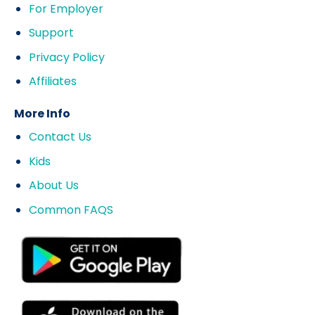
For Employer
Support
Privacy Policy
Affiliates
More Info
Contact Us
Kids
About Us
Common FAQS