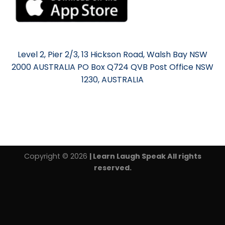
Level 2, Pier 2/3, 13 Hickson Road, Walsh Bay NSW
2000 AUSTRALIA PO Box Q724 QVB Post Office NSW
1230, AUSTRALIA
Copyright © 2026
| Learn Laugh Speak All rights
reserved.