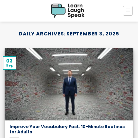
Skip
to
content
DAILY ARCHIVES:
SEPTEMBER 3, 2025
03
Sep
Improve Your Vocabulary Fast: 10-Minute Routines
for Adults