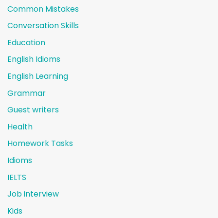
Common Mistakes
Conversation Skills
Education
English Idioms
English Learning
Grammar
Guest writers
Health
Homework Tasks
Idioms
IELTS
Job interview
Kids