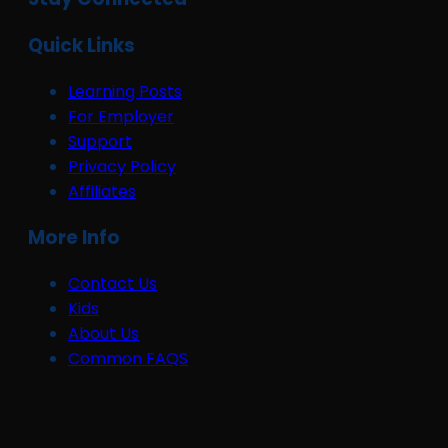
Quick Links
Learning Posts
For Employer
Support
Privacy Policy
Affiliates
More Info
Contact Us
Kids
About Us
Common FAQS