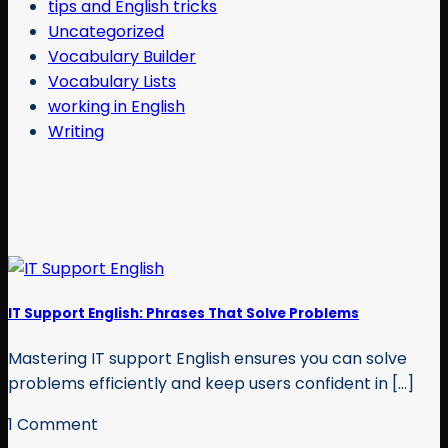
tips and English tricks
Uncategorized
Vocabulary Builder
Vocabulary Lists
working in English
Writing
IT Support English: Phrases That Solve Problems
Mastering IT support English ensures you can solve
problems efficiently and keep users confident in [...]
1 Comment