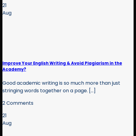
21
Aug
Improve Your English Writing & Avoid Plagiarism in the
Academy?
Good academic writing is so much more than just
stringing words together on a page. [...]
2 Comments
21
Aug