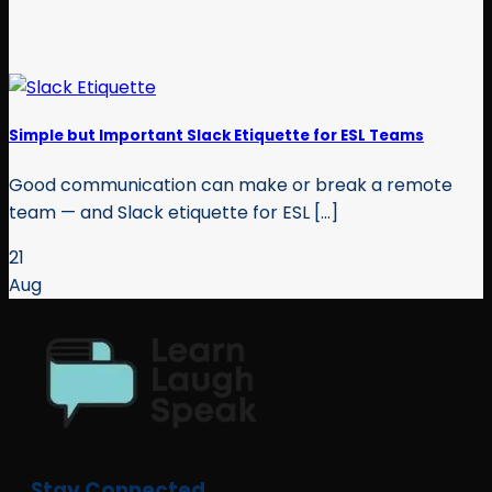
Simple but Important Slack Etiquette for ESL Teams
Good communication can make or break a remote
team — and Slack etiquette for ESL [...]
21
Aug
Stay Connected