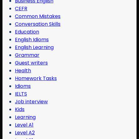
Business English
CEFR
Common Mistakes
Conversation Skills
Education
English Idioms
English Learning
Grammar
Guest writers
Health
Homework Tasks
Idioms
IELTS
Job interview
Kids
Learning
Level A1
Level A2