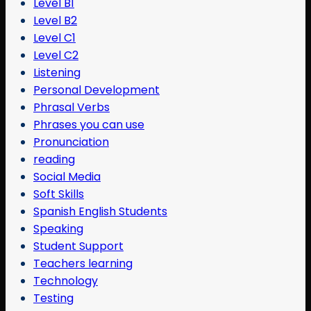
Level B1
Level B2
Level C1
Level C2
Listening
Personal Development
Phrasal Verbs
Phrases you can use
Pronunciation
reading
Social Media
Soft Skills
Spanish English Students
Speaking
Student Support
Teachers learning
Technology
Testing