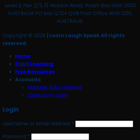
Level 2, Pier 2/3, 13 Hickson Road, Walsh Bay NSW 2000
AUSTRALIA PO Box Q724 QVB Post Office NSW 1230,
AUSTRALIA
Copyright © 2026
| Learn Laugh Speak All rights
reserved.
Home
Start Learning
Free Resources
Accounts
Manage Subscriptions
Classroom Login
Login
Required
Username or email address
*
Required
Password
*