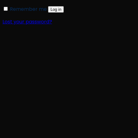
Remember me
Log in
Lost your password?