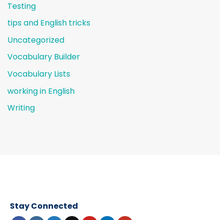
Testing
tips and English tricks
Uncategorized
Vocabulary Builder
Vocabulary Lists
working in English
Writing
Stay Connected