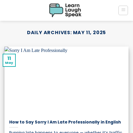
Skip
to
content
DAILY ARCHIVES:
MAY 11, 2025
11
May
How to Say Sorry I Am Late Professionally in English
Running late happens to everyone — whether it’s traffic,