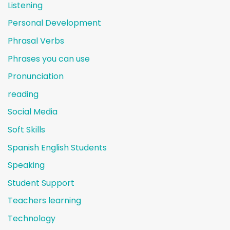
Listening
Personal Development
Phrasal Verbs
Phrases you can use
Pronunciation
reading
Social Media
Soft Skills
Spanish English Students
Speaking
Student Support
Teachers learning
Technology