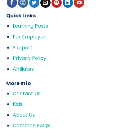
Quick Links
Learning Posts
For Employer
Support
Privacy Policy
Affiliates
More Info
Contact Us
Kids
About Us
Common FAQS