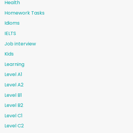
Health
Homework Tasks
Idioms
IELTS
Job interview
Kids
Learning
Level A1
Level A2
Level B1
Level B2
Level C1
Level C2