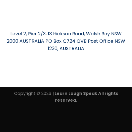
Level 2, Pier 2/3, 13 Hickson Road, Walsh Bay NSW
2000 AUSTRALIA PO Box Q724 QVB Post Office NSW
1230, AUSTRALIA
Copyright © 2026
| Learn Laugh Speak All rights
reserved.