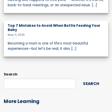
back-to-back meetings, or an unexpected issue. [...]
Top 7 Mistakes to Avoid When Bottle Feeding Your
Baby
May 11, 2025
Becoming a mom is one of life’s most beautiful
experiences—but let’s be real, it also [...]
Search
SEARCH
More Learning