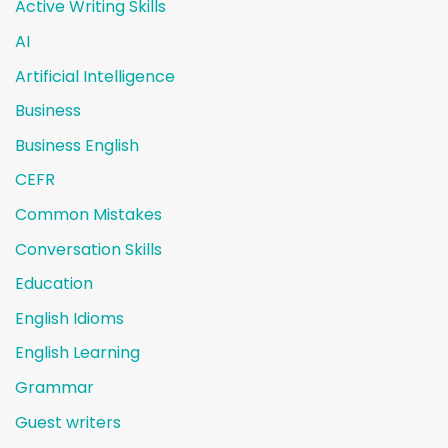
Active Writing Skills
AI
Artificial Intelligence
Business
Business English
CEFR
Common Mistakes
Conversation Skills
Education
English Idioms
English Learning
Grammar
Guest writers