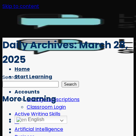
Skip to content
Daily Archives:
March 28,
2025
Home
Start Learning
Search
Free Resources
Search
Accounts
More Learning
Manage Subscriptions
Classroom Login
Active Writing Skills
English
AI
Artificial Intelligence