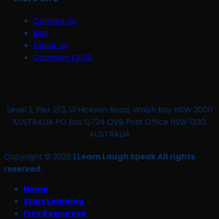
Contact Us
Kids
About Us
Common FAQS
Level 2, Pier 2/3, 13 Hickson Road, Walsh Bay NSW 2000
AUSTRALIA PO Box Q724 QVB Post Office NSW 1230,
AUSTRALIA
Copyright © 2026
| Learn Laugh Speak All rights
reserved.
Home
Start Learning
Free Resources