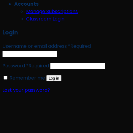
Accounts
Manage Subscriptions
Classroom Login
Login
Username or email address
*
Required
Password
*
Required
Remember me
Log in
Lost your password?