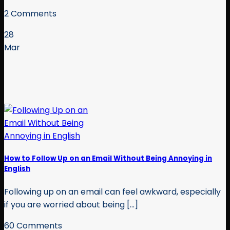
2 Comments
28
Mar
How to Follow Up on an Email Without Being Annoying in
English
Following up on an email can feel awkward, especially
if you are worried about being [...]
60 Comments