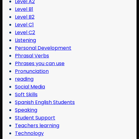
Level A2
Level B1
Level B2
Level C1
Level C2
Listening
Personal Development
Phrasal Verbs
Phrases you can use
Pronunciation
reading
Social Media
Soft Skills
Spanish English Students
Speaking
Student Support
Teachers learning
Technology