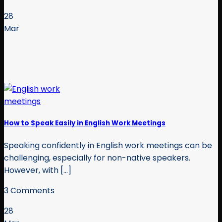
28
Mar
How to Speak Easily in English Work Meetings
Speaking confidently in English work meetings can be
challenging, especially for non-native speakers.
However, with [...]
3 Comments
28