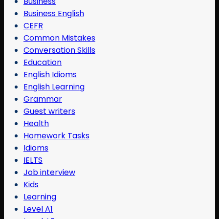
Business
Business English
CEFR
Common Mistakes
Conversation Skills
Education
English Idioms
English Learning
Grammar
Guest writers
Health
Homework Tasks
Idioms
IELTS
Job interview
Kids
Learning
Level A1