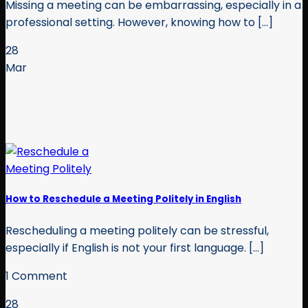
Missing a meeting can be embarrassing, especially in a
professional setting. However, knowing how to [...]
28
Mar
How to Reschedule a Meeting Politely in English
Rescheduling a meeting politely can be stressful,
especially if English is not your first language. [...]
1 Comment
28