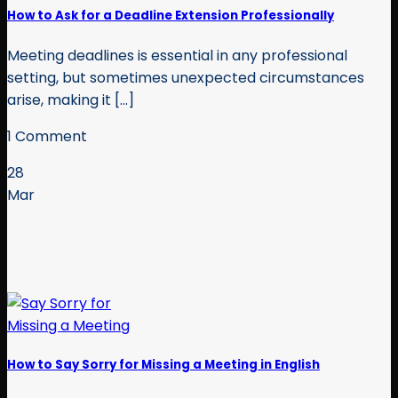
How to Ask for a Deadline Extension Professionally
Meeting deadlines is essential in any professional
setting, but sometimes unexpected circumstances
arise, making it [...]
1 Comment
28
Mar
How to Say Sorry for Missing a Meeting in English