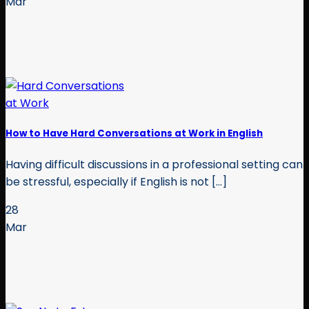
Mar
How to Have Hard Conversations at Work in English
Having difficult discussions in a professional setting can
be stressful, especially if English is not [...]
28
Mar