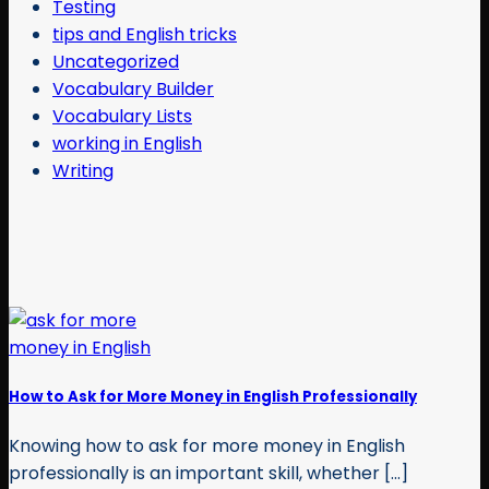
Testing
tips and English tricks
Uncategorized
Vocabulary Builder
Vocabulary Lists
working in English
Writing
How to Ask for More Money in English Professionally
Knowing how to ask for more money in English
professionally is an important skill, whether [...]