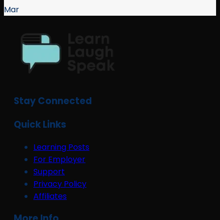
Mar
Stay Connected
Quick Links
Learning Posts
For Employer
Support
Privacy Policy
Affiliates
More Info