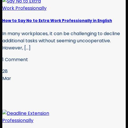
How to Say No to Extra Work Professionally in English
In many workplaces, it can be challenging to decline
additional tasks without seeming uncooperative.
However, [...]
1 Comment
28
Mar