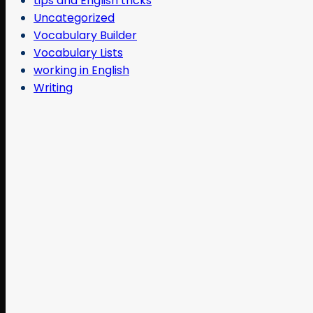
tips and English tricks
Uncategorized
Vocabulary Builder
Vocabulary Lists
working in English
Writing