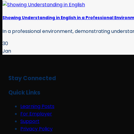
Showing Understanding in English in a Professional Environ
In a professional environment, demonstrating understandin
30
Jan
Stay Connected
Quick Links
Learning Posts
For Employer
Support
Privacy Policy