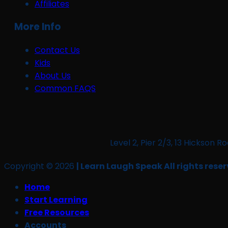
Affiliates
More Info
Contact Us
Kids
About Us
Common FAQS
Level 2, Pier 2/3, 13 Hickso
Copyright © 2026
| Learn Laugh Speak All rights reser
Home
Start Learning
Free Resources
Accounts