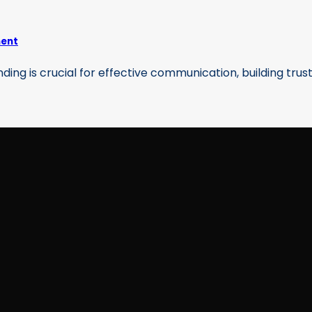
ment
g is crucial for effective communication, building trust, 