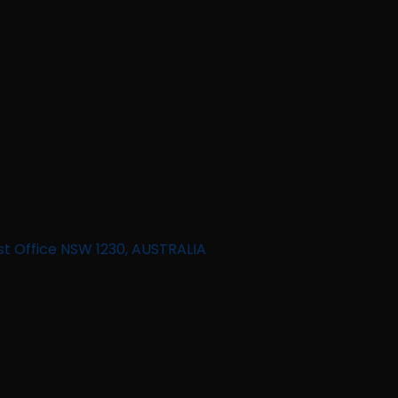
st Office NSW 1230, AUSTRALIA