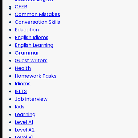
CEFR
Common Mistakes
Conversation Skills
Education
English Idioms
English Learning
Grammar
Guest writers
Health
Homework Tasks
Idioms
IELTS
Job interview
Kids
Learning
Level A1
Level A2
Level B1