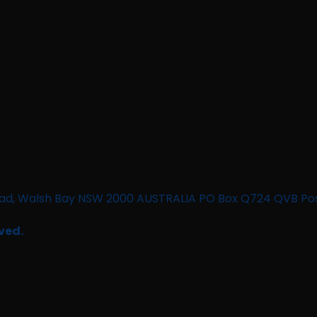
n Road, Walsh Bay NSW 2000 AUSTRALIA PO Box Q724 QVB Po
ved.