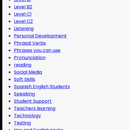
Level B2
Level C1
Level C2
Listening
Personal Development
Phrasal Verbs
Phrases you can use
Pronunciation
reading
Social Media
Soft Skills
Spanish English Students
Speaking
Student Support
Teachers learning
Technology
Testing