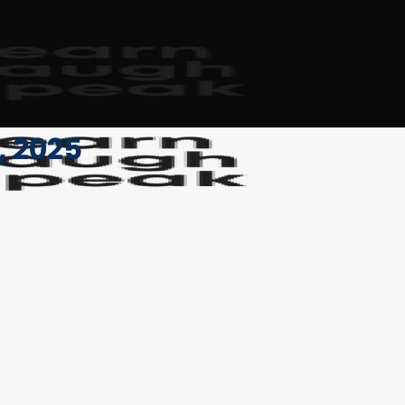
, 2025