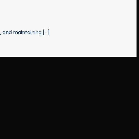
and maintaining [...]