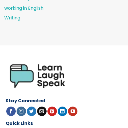
working in English
Writing
Stay Connected
Quick Links