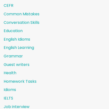
CEFR
Common Mistakes
Conversation Skills
Education
English Idioms
English Learning
Grammar
Guest writers
Health
Homework Tasks
Idioms
IELTS
Job interview