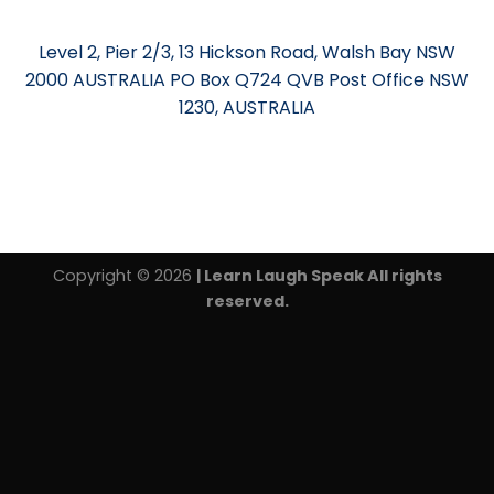
Level 2, Pier 2/3, 13 Hickson Road, Walsh Bay NSW
2000 AUSTRALIA PO Box Q724 QVB Post Office NSW
1230, AUSTRALIA
Copyright © 2026
| Learn Laugh Speak All rights
reserved.