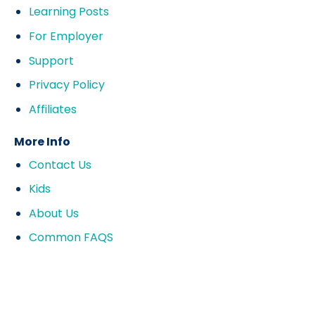
Learning Posts
For Employer
Support
Privacy Policy
Affiliates
More Info
Contact Us
Kids
About Us
Common FAQS