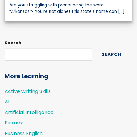
Are you struggling with pronouncing the word
“Arkansas”? You’re not alone! This state’s name can [...]
Search
SEARCH
More Learning
Active Writing Skills
AI
Artificial Intelligence
Business
Business English