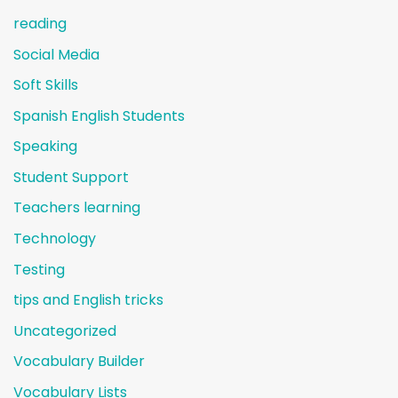
reading
Social Media
Soft Skills
Spanish English Students
Speaking
Student Support
Teachers learning
Technology
Testing
tips and English tricks
Uncategorized
Vocabulary Builder
Vocabulary Lists