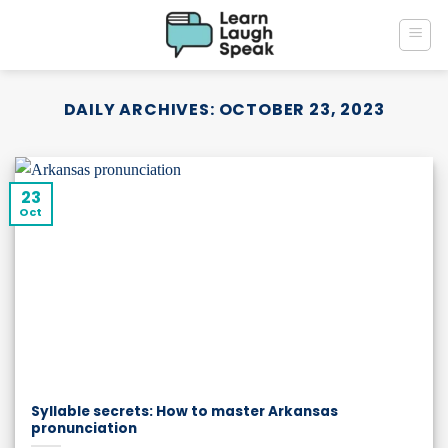
Skip
to
content
DAILY ARCHIVES:
OCTOBER 23, 2023
23
Oct
Syllable secrets: How to master Arkansas
pronunciation