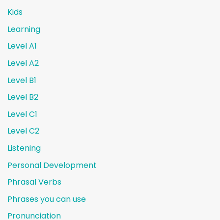
Kids
Learning
Level A1
Level A2
Level B1
Level B2
Level C1
Level C2
Listening
Personal Development
Phrasal Verbs
Phrases you can use
Pronunciation