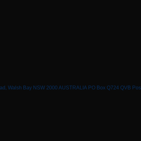
n Road, Walsh Bay NSW 2000 AUSTRALIA PO Box Q724 QVB Po