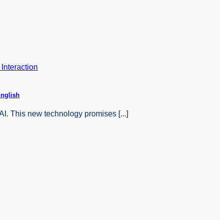
English
AI. This new technology promises [...]