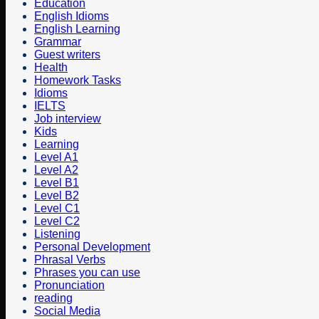
Education
English Idioms
English Learning
Grammar
Guest writers
Health
Homework Tasks
Idioms
IELTS
Job interview
Kids
Learning
Level A1
Level A2
Level B1
Level B2
Level C1
Level C2
Listening
Personal Development
Phrasal Verbs
Phrases you can use
Pronunciation
reading
Social Media