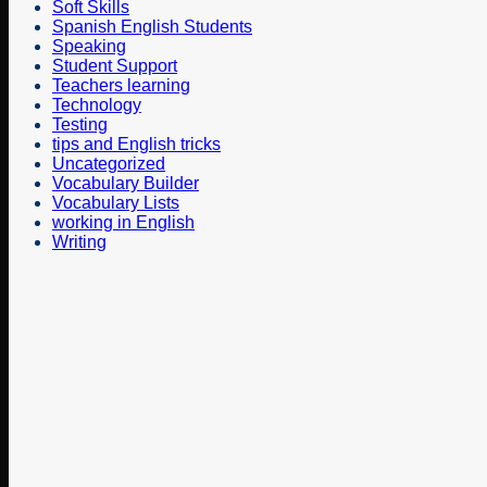
Soft Skills
Spanish English Students
Speaking
Student Support
Teachers learning
Technology
Testing
tips and English tricks
Uncategorized
Vocabulary Builder
Vocabulary Lists
working in English
Writing