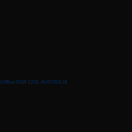
st Office NSW 1230, AUSTRALIA