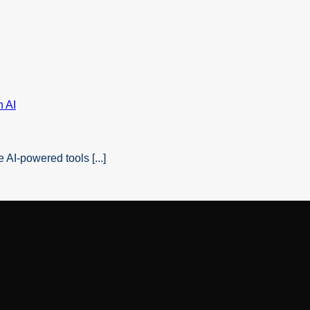
AI-powered tools [...]