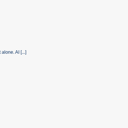
alone. AI [...]