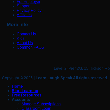
For Employer
Support
Privacy Policy
Affiliates
More Info
Contact Us
Kids
About Us
Common FAQS
Level 2, Pier 2/3, 13 Hickso
Copyright © 2026
| Learn Laugh Speak All rights reserved.
Home
Start Learning
Free Resources
Accounts
Manage Subscriptions
Classroom Login