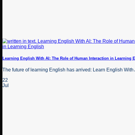
Learning English With AI: The Role of Human Interaction in Learning 
The future of learning English has arrived: Learn English With 
22
Jul