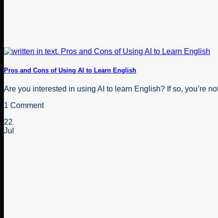
Pros and Cons of Using AI to Learn English
Are you interested in using AI to learn English? If so, you’re not 
1 Comment
22
Jul