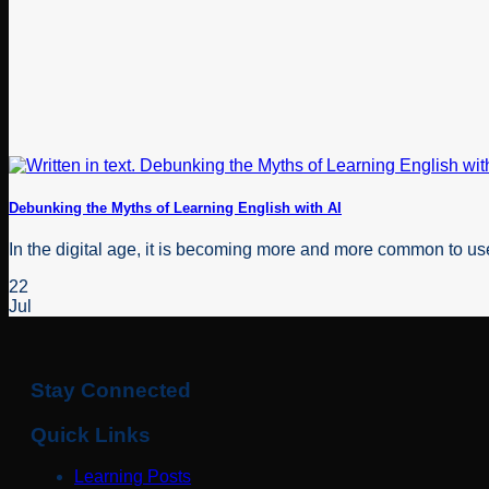
Debunking the Myths of Learning English with AI
In the digital age, it is becoming more and more common to use 
22
Jul
Stay Connected
Quick Links
Learning Posts