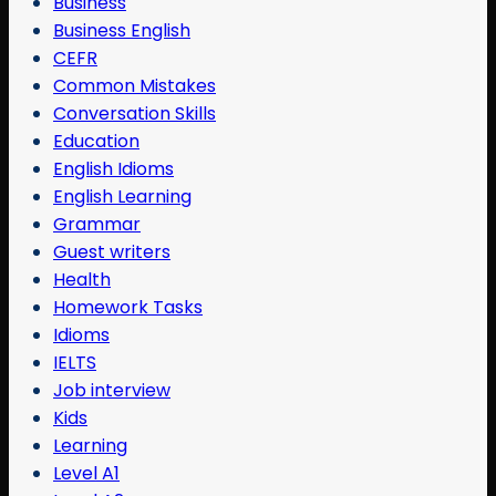
Business
Business English
CEFR
Common Mistakes
Conversation Skills
Education
English Idioms
English Learning
Grammar
Guest writers
Health
Homework Tasks
Idioms
IELTS
Job interview
Kids
Learning
Level A1