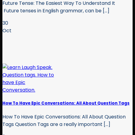
Future Tense: The Easiest Way To Understand It
Future tenses in English grammar, can be [...]
30
Oct
How To Have Epic Conversations: All About Question Tags
How To Have Epic Conversations: All About Question
Tags Question Tags are a really important [...]