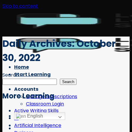
Skip to content
Daily Archives:
October
30, 2022
Home
Start Learning
Search
Free Resources
Search
Accounts
More Learning
Manage Subscriptions
Classroom Login
Active Writing Skills
English
AI
Artificial Intelligence