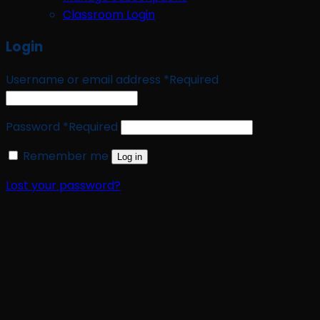
Classroom Login
Login
Username or email address
*
Required
Password
*
Required
Remember me
Log in
Lost your password?