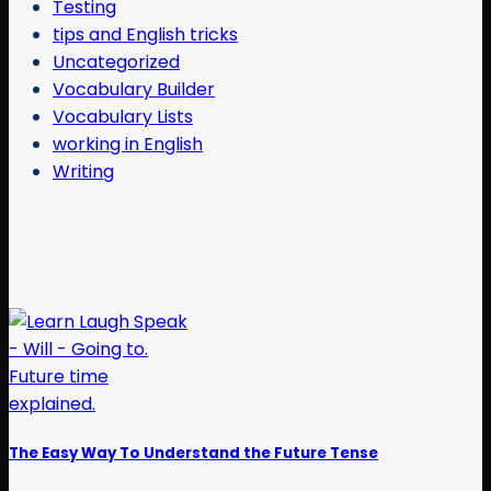
Testing
tips and English tricks
Uncategorized
Vocabulary Builder
Vocabulary Lists
working in English
Writing
The Easy Way To Understand the Future Tense