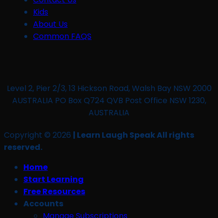
Kids
About Us
Common FAQS
Level 2, Pier 2/3, 13 Hickson Road, Walsh Bay NSW 2000
AUSTRALIA PO Box Q724 QVB Post Office NSW 1230,
AUSTRALIA
Copyright © 2026
| Learn Laugh Speak All rights
reserved.
Home
Start Learning
Free Resources
Accounts
Manage Subscriptions