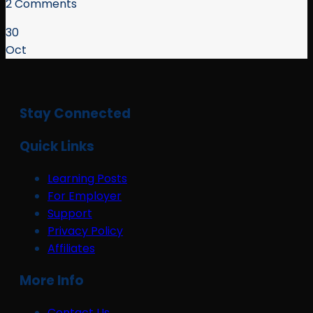
2 Comments
30
Oct
Stay Connected
Quick Links
Learning Posts
For Employer
Support
Privacy Policy
Affiliates
More Info
Contact Us