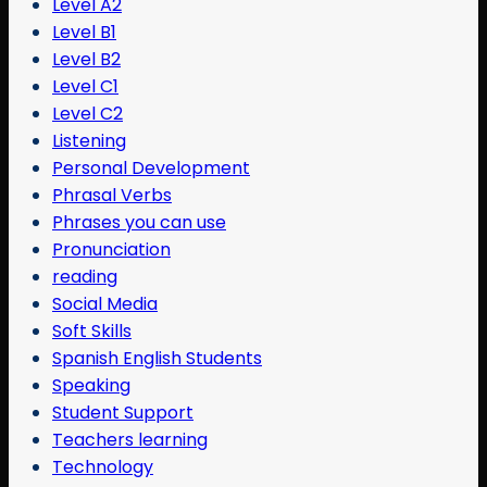
Level A2
Level B1
Level B2
Level C1
Level C2
Listening
Personal Development
Phrasal Verbs
Phrases you can use
Pronunciation
reading
Social Media
Soft Skills
Spanish English Students
Speaking
Student Support
Teachers learning
Technology