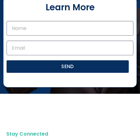
Learn More
SEND
Stay Connected