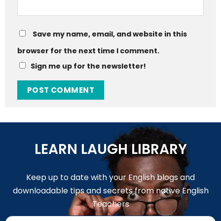
Save my name, email, and website in this
browser for the next time I comment.
Sign me up for the newsletter!
LEARN LAUGH LIBRARY
Keep up to date with your English blogs and
downloadable tips and secrets from native English
Teachers