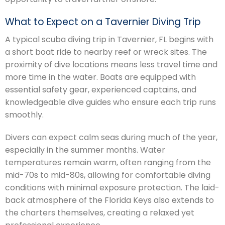
What to Expect on a Tavernier Diving Trip
A typical scuba diving trip in Tavernier, FL begins with
a short boat ride to nearby reef or wreck sites. The
proximity of dive locations means less travel time and
more time in the water. Boats are equipped with
essential safety gear, experienced captains, and
knowledgeable dive guides who ensure each trip runs
smoothly.
Divers can expect calm seas during much of the year,
especially in the summer months. Water
temperatures remain warm, often ranging from the
mid-70s to mid-80s, allowing for comfortable diving
conditions with minimal exposure protection. The laid-
back atmosphere of the Florida Keys also extends to
the charters themselves, creating a relaxed yet