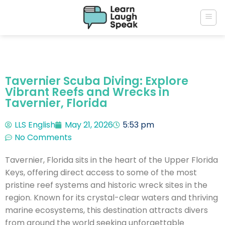
Tavernier Scuba Diving: Explore
Vibrant Reefs and Wrecks in
Tavernier, Florida
LLS English
May 21, 2026
5:53 pm
No Comments
Tavernier, Florida sits in the heart of the Upper Florida
Keys, offering direct access to some of the most
pristine reef systems and historic wreck sites in the
region. Known for its crystal-clear waters and thriving
marine ecosystems, this destination attracts divers
from around the world seeking unforgettable