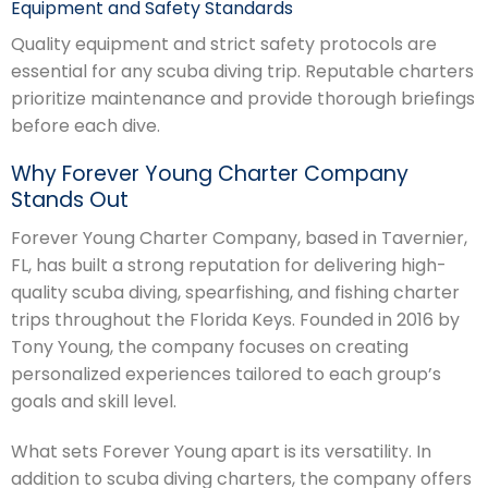
Equipment and Safety Standards
Quality equipment and strict safety protocols are
essential for any scuba diving trip. Reputable charters
prioritize maintenance and provide thorough briefings
before each dive.
Why Forever Young Charter Company
Stands Out
Forever Young Charter Company, based in Tavernier,
FL, has built a strong reputation for delivering high-
quality scuba diving, spearfishing, and fishing charter
trips throughout the Florida Keys. Founded in 2016 by
Tony Young, the company focuses on creating
personalized experiences tailored to each group’s
goals and skill level.
What sets Forever Young apart is its versatility. In
addition to scuba diving charters, the company offers