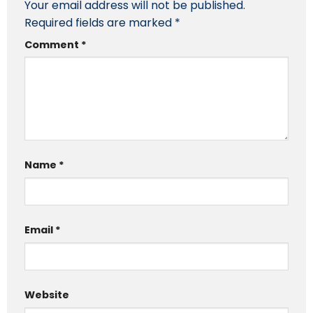
Your email address will not be published.
Required fields are marked
*
Comment
*
Name
*
Email
*
Website