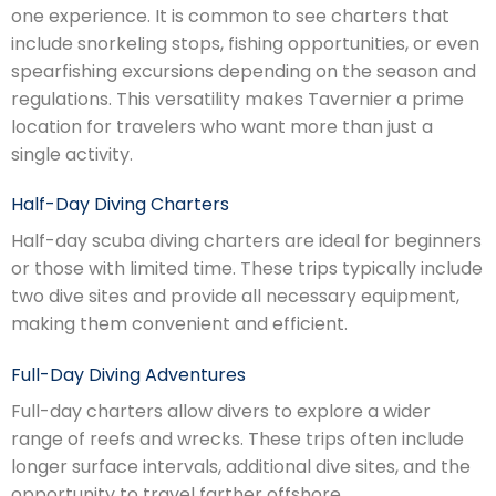
one experience. It is common to see charters that
include snorkeling stops, fishing opportunities, or even
spearfishing excursions depending on the season and
regulations. This versatility makes Tavernier a prime
location for travelers who want more than just a
single activity.
Half-Day Diving Charters
Half-day scuba diving charters are ideal for beginners
or those with limited time. These trips typically include
two dive sites and provide all necessary equipment,
making them convenient and efficient.
Full-Day Diving Adventures
Full-day charters allow divers to explore a wider
range of reefs and wrecks. These trips often include
longer surface intervals, additional dive sites, and the
opportunity to travel farther offshore.