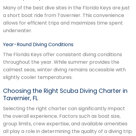
Many of the best dive sites in the Florida Keys are just
a short boat ride from Tavernier. This convenience
allows for efficient trips and maximizes time spent
underwater.
Year-Round Diving Conditions
The Florida Keys offer consistent diving conditions
throughout the year. While summer provides the
calmest seas, winter diving remains accessible with
slightly cooler temperatures.
Choosing the Right Scuba Diving Charter in
Tavernier, FL
Selecting the right charter can significantly impact
the overall experience. Factors such as boat size,
group limits, crew expertise, and available amenities
all play a role in determining the quality of a diving trip.