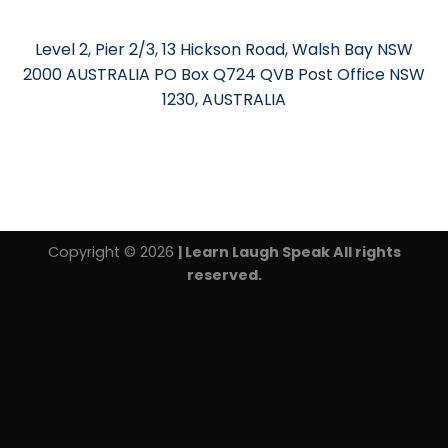
Level 2, Pier 2/3, 13 Hickson Road, Walsh Bay NSW
2000 AUSTRALIA PO Box Q724 QVB Post Office NSW
1230, AUSTRALIA
Copyright © 2026
| Learn Laugh Speak All rights
reserved.