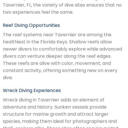
Tavernier, FL, the variety of dive sites ensures that no
two experiences feel the same.
Reef Diving Opportunities
The reef systems near Tavernier are among the
healthiest in the Florida Keys. Shallow reefs allow
newer divers to comfortably explore while advanced
divers can venture deeper along the reef edges.
These reefs are alive with color, movement, and
constant activity, offering something new on every
dive.
Wreck Diving Experiences
Wreck diving in Tavernier adds an element of
adventure and history. Sunken vessels provide
structure for marine growth and attract larger
species, making them ideal for photographers and