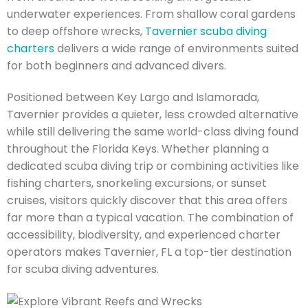
underwater experiences. From shallow coral gardens
to deep offshore wrecks,
Tavernier scuba diving
charters
delivers a wide range of environments suited
for both beginners and advanced divers.
Positioned between Key Largo and Islamorada,
Tavernier provides a quieter, less crowded alternative
while still delivering the same world-class diving found
throughout the Florida Keys. Whether planning a
dedicated scuba diving trip or combining activities like
fishing charters, snorkeling excursions, or sunset
cruises, visitors quickly discover that this area offers
far more than a typical vacation. The combination of
accessibility, biodiversity, and experienced charter
operators makes Tavernier, FL a top-tier destination
for scuba diving adventures.