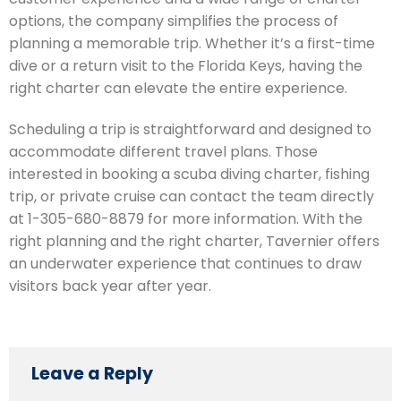
options, the company simplifies the process of
planning a memorable trip. Whether it’s a first-time
dive or a return visit to the Florida Keys, having the
right charter can elevate the entire experience.
Scheduling a trip is straightforward and designed to
accommodate different travel plans. Those
interested in booking a scuba diving charter, fishing
trip, or private cruise can contact the team directly
at 1-305-680-8879 for more information. With the
right planning and the right charter, Tavernier offers
an underwater experience that continues to draw
visitors back year after year.
Leave a Reply