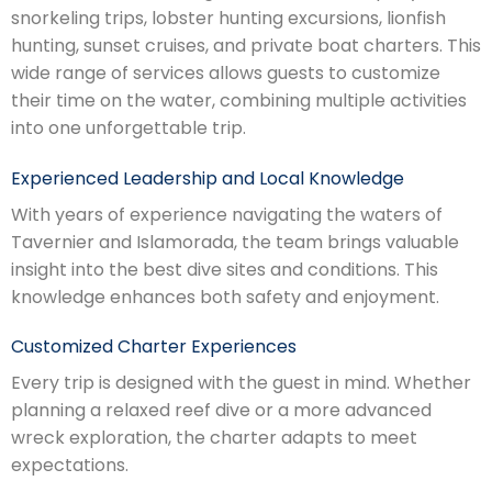
snorkeling trips, lobster hunting excursions, lionfish
hunting, sunset cruises, and private boat charters. This
wide range of services allows guests to customize
their time on the water, combining multiple activities
into one unforgettable trip.
Experienced Leadership and Local Knowledge
With years of experience navigating the waters of
Tavernier and Islamorada, the team brings valuable
insight into the best dive sites and conditions. This
knowledge enhances both safety and enjoyment.
Customized Charter Experiences
Every trip is designed with the guest in mind. Whether
planning a relaxed reef dive or a more advanced
wreck exploration, the charter adapts to meet
expectations.