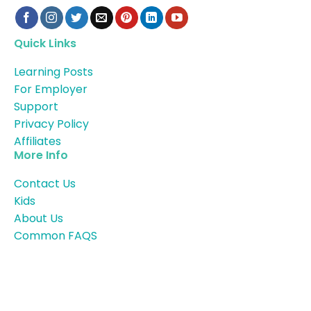
Quick Links
Learning Posts
For Employer
Support
Privacy Policy
Affiliates
More Info
Contact Us
Kids
About Us
Common FAQS