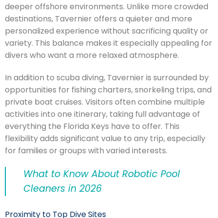
deeper offshore environments. Unlike more crowded
destinations, Tavernier offers a quieter and more
personalized experience without sacrificing quality or
variety. This balance makes it especially appealing for
divers who want a more relaxed atmosphere.
In addition to scuba diving, Tavernier is surrounded by
opportunities for fishing charters, snorkeling trips, and
private boat cruises. Visitors often combine multiple
activities into one itinerary, taking full advantage of
everything the Florida Keys have to offer. This
flexibility adds significant value to any trip, especially
for families or groups with varied interests.
What to Know About Robotic Pool
Cleaners in 2026
Proximity to Top Dive Sites