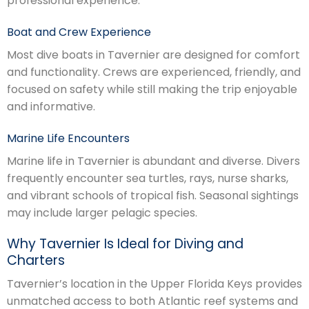
professional experience.
Boat and Crew Experience
Most dive boats in Tavernier are designed for comfort
and functionality. Crews are experienced, friendly, and
focused on safety while still making the trip enjoyable
and informative.
Marine Life Encounters
Marine life in Tavernier is abundant and diverse. Divers
frequently encounter sea turtles, rays, nurse sharks,
and vibrant schools of tropical fish. Seasonal sightings
may include larger pelagic species.
Why Tavernier Is Ideal for Diving and
Charters
Tavernier’s location in the Upper Florida Keys provides
unmatched access to both Atlantic reef systems and