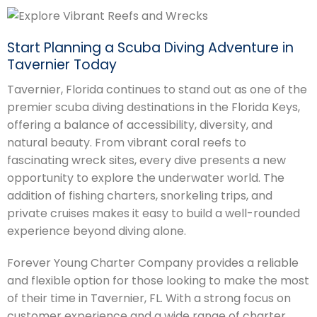
Start Planning a Scuba Diving Adventure in
Tavernier Today
Tavernier, Florida continues to stand out as one of the
premier scuba diving destinations in the Florida Keys,
offering a balance of accessibility, diversity, and
natural beauty. From vibrant coral reefs to
fascinating wreck sites, every dive presents a new
opportunity to explore the underwater world. The
addition of fishing charters, snorkeling trips, and
private cruises makes it easy to build a well-rounded
experience beyond diving alone.
Forever Young Charter Company provides a reliable
and flexible option for those looking to make the most
of their time in Tavernier, FL. With a strong focus on
customer experience and a wide range of charter