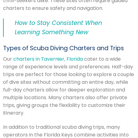
thrill-seekers alike. These sites often require guided
charters to ensure safety and navigation.
How to Stay Consistent When
Learning Something New
Types of Scuba Diving Charters and Trips
Our
charters in Tavernier, Florida
cater to a wide
range of experience levels and preferences. Half-day
trips are perfect for those looking to explore a couple
of dive sites without committing an entire day, while
full-day charters allow for deeper exploration and
multiple locations. Many charters also offer private
trips, giving groups the flexibility to customize their
itinerary.
In addition to traditional scuba diving trips, many
operators in the Florida Keys combine activities into