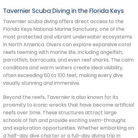
Tavernier Scuba Diving in the Florida Keys
Tavernier scuba diving offers direct access to the
Florida Keys National Marine Sanctuary, one of the
most protected and vibrant underwater ecosystems
in North America. Divers can explore expansive coral
reefs teeming with marine life, including angelfish,
parrotfish, barracuda, and even reef sharks. The calm
conditions and warm waters create ideal visibility,
often exceeding 60 to 100 feet, making every dive
visually stunning and immersive.
Beyond the reefs, Tavernier is also known for its
proximity to iconic wrecks that have become artificial
reefs over time. These structures attract large
schools of fish and provide exciting swim-throughs
and exploration opportunities. Whether embarking on
a half-day dive charter or a full-day diving trip in