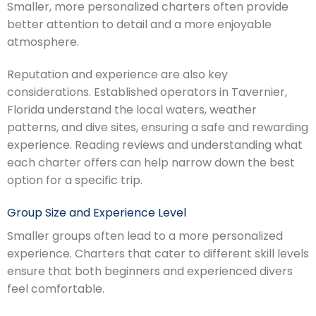
Smaller, more personalized charters often provide
better attention to detail and a more enjoyable
atmosphere.
Reputation and experience are also key
considerations. Established operators in Tavernier,
Florida understand the local waters, weather
patterns, and dive sites, ensuring a safe and rewarding
experience. Reading reviews and understanding what
each charter offers can help narrow down the best
option for a specific trip.
Group Size and Experience Level
Smaller groups often lead to a more personalized
experience. Charters that cater to different skill levels
ensure that both beginners and experienced divers
feel comfortable.