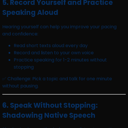
5. Record Yourself and Practice
Speaking Aloud
Hearing yourself can help you improve your pacing
and confidence:
Read short texts aloud every day
Record and listen to your own voice
Practice speaking for 1-2 minutes without
stopping
✅ Challenge: Pick a topic and talk for one minute
without pausing.
6. Speak Without Stopping:
Shadowing Native Speech