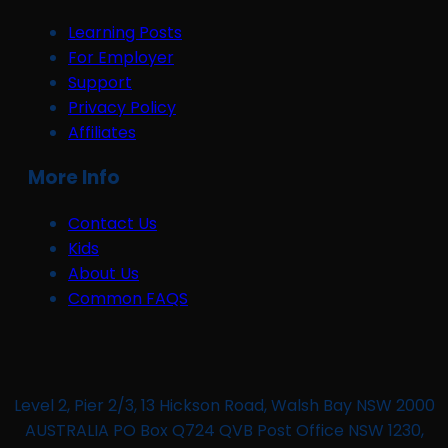
Learning Posts
For Employer
Support
Privacy Policy
Affiliates
More Info
Contact Us
Kids
About Us
Common FAQS
Level 2, Pier 2/3, 13 Hickson Road, Walsh Bay NSW 2000
AUSTRALIA PO Box Q724 QVB Post Office NSW 1230,