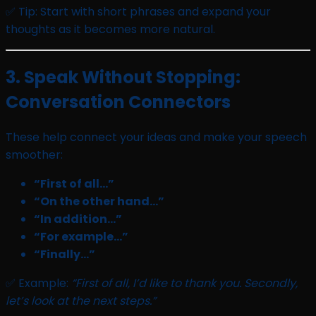
✅ Tip: Start with short phrases and expand your
thoughts as it becomes more natural.
3. Speak Without Stopping:
Conversation Connectors
These help connect your ideas and make your speech
smoother:
“First of all…”
“On the other hand…”
“In addition…”
“For example…”
“Finally…”
✅ Example:
“First of all, I’d like to thank you. Secondly,
let’s look at the next steps.”