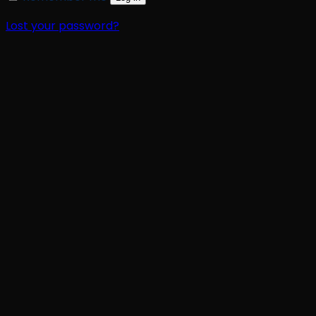
Lost your password?