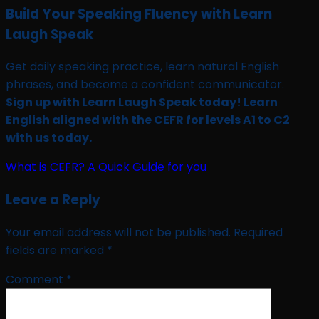
Build Your Speaking Fluency with Learn
Laugh Speak
Get daily speaking practice, learn natural English
phrases, and become a confident communicator.
Sign up with Learn Laugh Speak today! Learn
English aligned with the CEFR for levels A1 to C2
with us today.
What is CEFR? A Quick Guide for you
Leave a Reply
Your email address will not be published.
Required
fields are marked
*
Comment
*