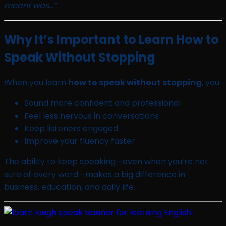
meant was…”
Why It’s Important to Learn How to
Speak Without Stopping
When you learn
how to speak without stopping
, you:
Sound more confident and professional
Feel less nervous in conversations
Keep listeners engaged
Improve your fluency faster
The ability to keep speaking—even when you’re not
sure of every word—makes a big difference in
business, education, and daily life.