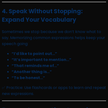
4. Speak Without Stopping:
Expand Your Vocabulary
Sometimes we stop because we don’t know what to
say. Memorizing common expressions helps keep your
speech going:
“I’d like to point out…”
“It’s important to mention…”
“That reminds me of…”
“Another thing is…”
“To be honest…”
✅ Practice: Use flashcards or apps to learn and repeat
new expressions.