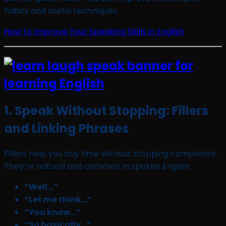
habits and useful techniques.
How to Improve Your Speaking Skills in English
1. Speak Without Stopping: Fillers
and Linking Phrases
Fillers help you buy time without stopping completely.
They’re natural and common in spoken English:
“Well…”
“Let me think…”
“You know…”
“So basically…”