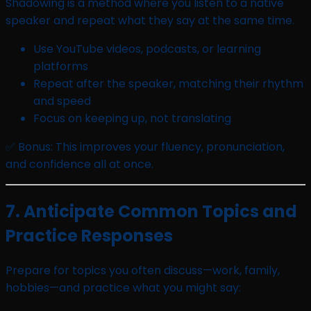
Shadowing is a method where you listen to a native
speaker and repeat what they say at the same time.
Use YouTube videos, podcasts, or learning
platforms
Repeat after the speaker, matching their rhythm
and speed
Focus on keeping up, not translating
✅ Bonus: This improves your fluency, pronunciation,
and confidence all at once.
7. Anticipate Common Topics and
Practice Responses
Prepare for topics you often discuss—work, family,
hobbies—and practice what you might say: