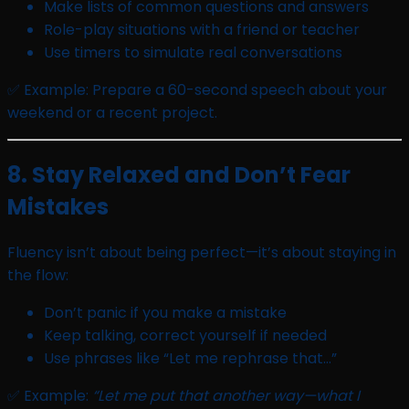
Make lists of common questions and answers
Role-play situations with a friend or teacher
Use timers to simulate real conversations
✅ Example: Prepare a 60-second speech about your
weekend or a recent project.
8. Stay Relaxed and Don’t Fear
Mistakes
Fluency isn’t about being perfect—it’s about staying in
the flow:
Don’t panic if you make a mistake
Keep talking, correct yourself if needed
Use phrases like “Let me rephrase that…”
✅ Example:
“Let me put that another way—what I