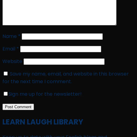
Name
*
Email
*
Website
Save my name, email, and website in this browser
for the next time I comment.
Sign me up for the newsletter!
LEARN LAUGH LIBRARY