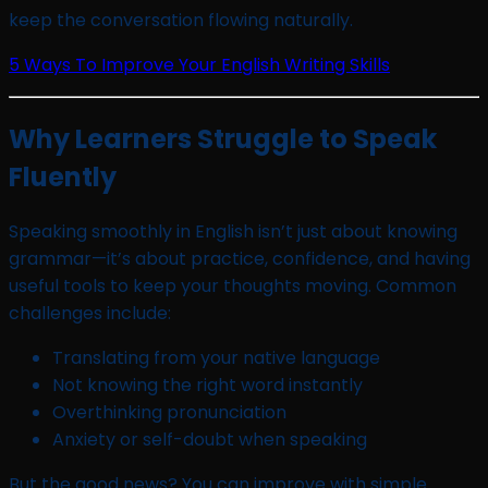
keep the conversation flowing naturally.
5 Ways To Improve Your English Writing Skills
Why Learners Struggle to Speak
Fluently
Speaking smoothly in English isn’t just about knowing
grammar—it’s about practice, confidence, and having
useful tools to keep your thoughts moving. Common
challenges include:
Translating from your native language
Not knowing the right word instantly
Overthinking pronunciation
Anxiety or self-doubt when speaking
But the good news? You can improve with simple