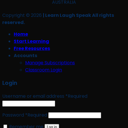
AUSTRALIA
Copyright © 2026
| Learn Laugh Speak All rights
reserved.
Home
Start Learning
Free Resources
Accounts
Manage Subscriptions
Classroom Login
Login
Username or email address
*
Required
Password
*
Required
Remember me
Log in