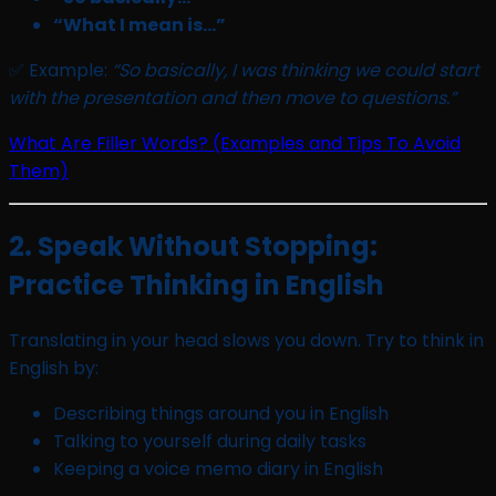
“What I mean is…”
✅ Example:
“So basically, I was thinking we could start
with the presentation and then move to questions.”
What Are Filler Words? (Examples and Tips To Avoid
Them)
2. Speak Without Stopping:
Practice Thinking in English
Translating in your head slows you down. Try to think in
English by:
Describing things around you in English
Talking to yourself during daily tasks
Keeping a voice memo diary in English