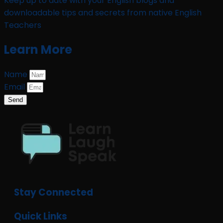
Keep up to date with your English blogs and
downloadable tips and secrets from native English
Teachers
Learn More
Name
Email
Send
Stay Connected
Quick Links