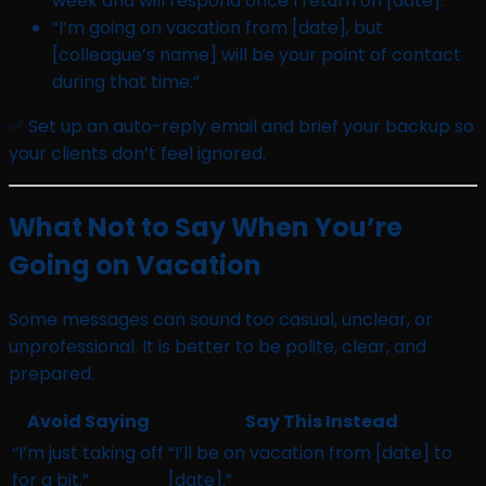
week and will respond once I return on [date].”
“I’m going on vacation from [date], but
[colleague’s name] will be your point of contact
during that time.”
✅ Set up an auto-reply email and brief your backup so
your clients don’t feel ignored.
What Not to Say When You’re
Going on Vacation
Some messages can sound too casual, unclear, or
unprofessional. It is better to be polite, clear, and
prepared.
Avoid Saying
Say This Instead
“I’m just taking off
“I’ll be on vacation from [date] to
for a bit.”
[date].”