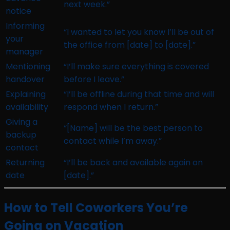
next week.”
notice
Informing
“I wanted to let you know I’ll be out of
your
the office from [date] to [date].”
manager
Mentioning
“I’ll make sure everything is covered
handover
before I leave.”
Explaining
“I’ll be offline during that time and will
availability
respond when I return.”
Giving a
“[Name] will be the best person to
backup
contact while I’m away.”
contact
Returning
“I’ll be back and available again on
date
[date].”
How to Tell Coworkers You’re
Going on Vacation