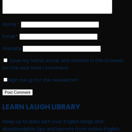
Name
*
Email
*
Website
Save my name, email, and website in this browser
for the next time I comment.
Sign me up for the newsletter!
LEARN LAUGH LIBRARY
Keep up to date with your English blogs and
downloadable tips and secrets from native English