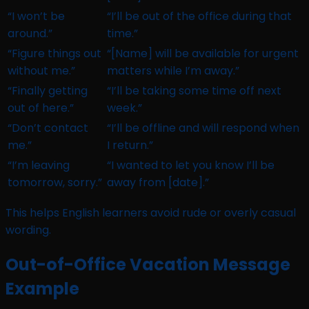
“I won’t be
“I’ll be out of the office during that
around.”
time.”
“Figure things out
“[Name] will be available for urgent
without me.”
matters while I’m away.”
“Finally getting
“I’ll be taking some time off next
out of here.”
week.”
“Don’t contact
“I’ll be offline and will respond when
me.”
I return.”
“I’m leaving
“I wanted to let you know I’ll be
tomorrow, sorry.”
away from [date].”
This helps English learners avoid rude or overly casual
wording.
Out-of-Office Vacation Message
Example