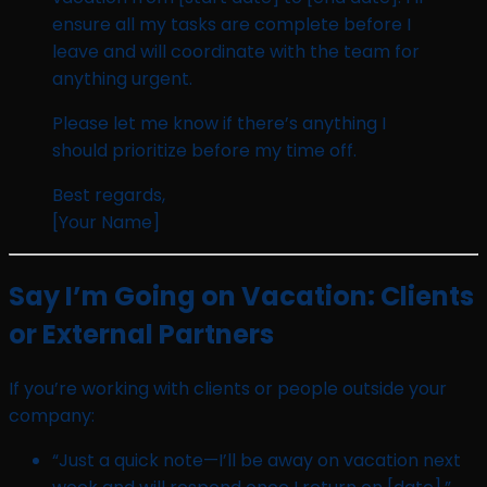
ensure all my tasks are complete before I
leave and will coordinate with the team for
anything urgent.
Please let me know if there’s anything I
should prioritize before my time off.
Best regards,
[Your Name]
Say I’m Going on Vacation: Clients
or External Partners
If you’re working with clients or people outside your
company:
“Just a quick note—I’ll be away on vacation next