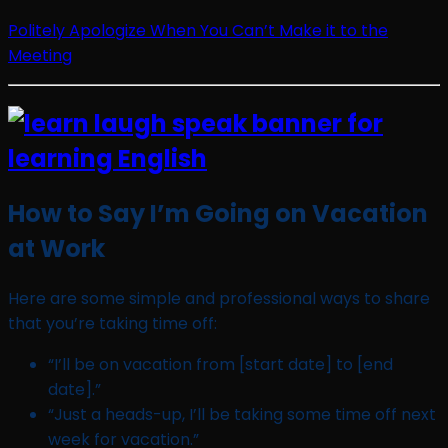
Politely Apologize When You Can’t Make it to the
Meeting
How to Say I’m Going on Vacation
at Work
Here are some simple and professional ways to share
that you’re taking time off:
“I’ll be on vacation from [start date] to [end
date].”
“Just a heads-up, I’ll be taking some time off next
week for vacation.”