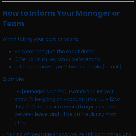
How to Inform Your Manager or
Team
When telling your boss or team:
Be clear and give the exact dates
Offer to finish key tasks beforehand
Let them know if you’ll be reachable (or not)
Example:
“Hi [Manager’s Name], I wanted to let you
know I’ll be going on vacation from July 12 to
July 19. I’ll make sure everything is covered
before I leave, and I’ll be offline during that
time.”
This kind of message shows you’re still committed and