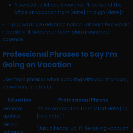
“I wanted to let you know that I’ll be out of the
office on vacation from [date] through [date].”
✅ Tip: Always give advance notice—at least two weeks
if possible. It helps your team plan around your
absence.
Professional Phrases to Say I’m
Going on Vacation
Use these phrases when speaking with your manager,
coworkers, or clients.
Situation
Professional Phrase
General
“I’ll be on vacation from [start date] to
update
[end date].”
Giving
“Just a heads-up, I’ll be taking vacation
advance