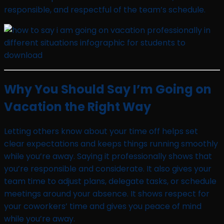
responsible, and respectful of the team’s schedule.
Why You Should Say I’m Going on
Vacation the Right Way
Letting others know about your time off helps set
clear expectations and keeps things running smoothly
while you’re away. Saying it professionally shows that
you’re responsible and considerate. It also gives your
team time to adjust plans, delegate tasks, or schedule
meetings around your absence. It shows respect for
your coworkers’ time and gives you peace of mind
while you’re away.