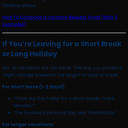
thinking ahead.
How To Compose a Vacation Request Email (With 3
Examples)
If You’re Leaving for a Short Break
or Long Holiday
Not all vacations are the same. The way you phrase it
might change based on the length or type of break:
For short leave (1-2 days):
“I’ll be out this Friday for a short break—back
Monday.”
“I’ve booked a personal day next Wednesday.”
For longer vacations: