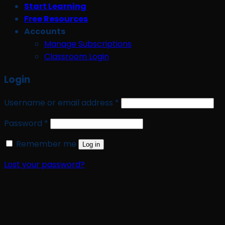
Start Learning
Free Resources
Accounts
Manage Subscriptions
Classroom Login
Login
Required
Username or email address
*
Required
Password
*
Remember me
Log in
Lost your password?