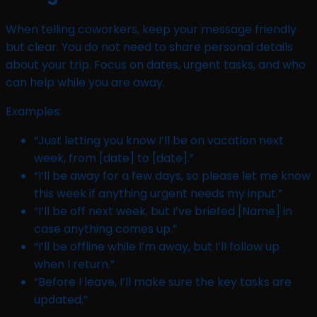
When telling coworkers, keep your message friendly
but clear. You do not need to share personal details
about your trip. Focus on dates, urgent tasks, and who
can help while you are away.
Examples:
“Just letting you know I’ll be on vacation next
week, from [date] to [date].”
“I’ll be away for a few days, so please let me know
this week if anything urgent needs my input.”
“I’ll be off next week, but I’ve briefed [Name] in
case anything comes up.”
“I’ll be offline while I’m away, but I’ll follow up
when I return.”
“Before I leave, I’ll make sure the key tasks are
updated.”