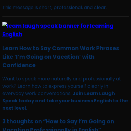
This message is short, professional, and clear.
Learn How to Say Common Work Phrases
Like ‘I’m Going on Vacation’ with
Confidence
Want to speak more naturally and professionally at
work? Learn how to express yourself clearly in
everyday work conversations.
Join Learn Laugh
Speak today and take your business English to the
next level.
3 thoughts on “
How to Say I’m Going on
Vacation Professionally in English
”