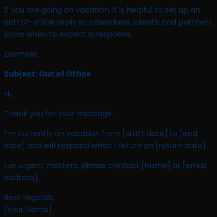
If you are going on vacation, it is helpful to set up an
out-of-office reply so coworkers, clients, and partners
know when to expect a response.
Example:
Subject: Out of Office
Hi,
Thank you for your message.
I’m currently on vacation from [start date] to [end
date] and will respond when I return on [return date].
For urgent matters, please contact [Name] at [email
address].
Best regards,
[Your Name]