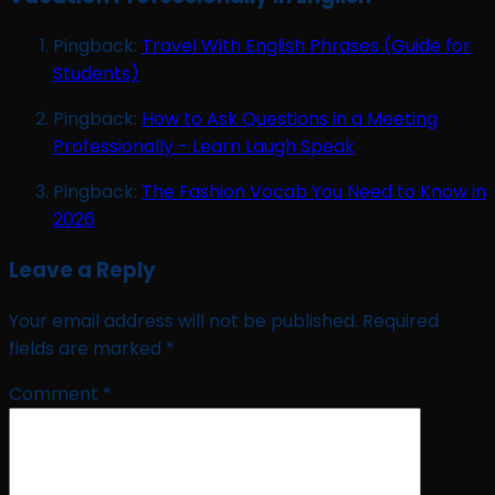
Pingback:
Travel With English Phrases (Guide for
Students)
Pingback:
How to Ask Questions in a Meeting
Professionally - Learn Laugh Speak
Pingback:
The Fashion Vocab You Need to Know in
2026
Leave a Reply
Your email address will not be published.
Required
fields are marked
*
Comment
*