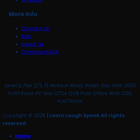
More Info
Contact Us
Kids
About Us
Common FAQS
Level 2, Pier 2/3, 13 Hickson Road, Walsh Bay NSW 2000
AUSTRALIA PO Box Q724 QVB Post Office NSW 1230,
AUSTRALIA
Copyright © 2026
| Learn Laugh Speak All rights
reserved.
Home