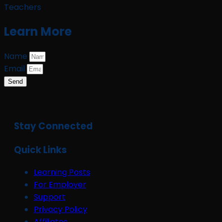
Teachers
Learn More
Name
Email
Send
Stay Connected
Quick Links
Learning Posts
For Employer
Support
Privacy Policy
Affiliates