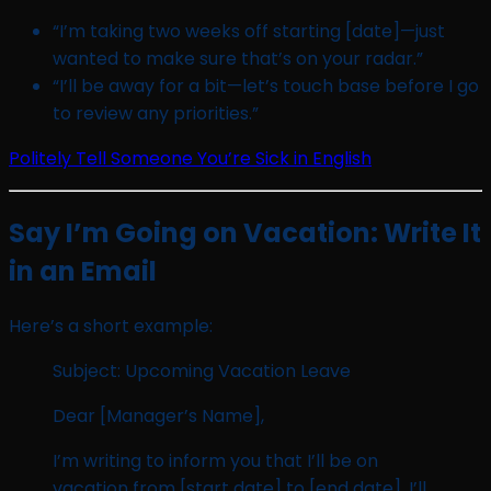
“I’m taking two weeks off starting [date]—just
wanted to make sure that’s on your radar.”
“I’ll be away for a bit—let’s touch base before I go
to review any priorities.”
Politely Tell Someone You’re Sick in English
Say I’m Going on Vacation: Write It
in an Email
Here’s a short example:
Subject: Upcoming Vacation Leave
Dear [Manager’s Name],
I’m writing to inform you that I’ll be on
vacation from [start date] to [end date]. I’ll