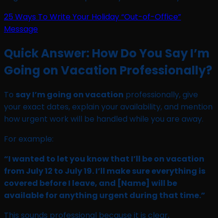
25 Ways To Write Your Holiday “Out-of-Office”
Message
Quick Answer: How Do You Say I’m
Going on Vacation Professionally?
To
say I’m going on vacation
professionally, give
your exact dates, explain your availability, and mention
how urgent work will be handled while you are away.
For example:
“I wanted to let you know that I’ll be on vacation
from July 12 to July 19. I’ll make sure everything is
covered before I leave, and [Name] will be
available for anything urgent during that time.”
This sounds professional because it is clear,