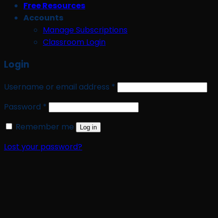
Free Resources
Accounts
Manage Subscriptions
Classroom Login
Login
Required
Username or email address
*
Required
Password
*
Remember me
Log in
Lost your password?