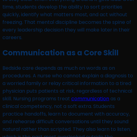
time, students develop the ability to sort priorities
quickly, identify what matters most, and act without
freezing. That mental discipline becomes the spine of
every leadership decision they will make later in their
careers.
Communication as a Core Skill
Bedside care depends as much on words as on
procedures. A nurse who cannot explain a diagnosis to
a worried family or relay critical information to a tired
physician puts patients at risk, regardless of technical
skill. Nursing programs treat
communication
as a
clinical competency, not a soft extra. Students
practice handoffs, learn to document with accuracy,
and rehearse difficult conversations until they sound
natural rather than scripted. They also learn to listen,
which is the part most overlooked outside the