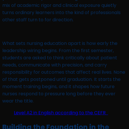
mix of academic rigor and clinical exposure quietly
turns ordinary learners into the kind of professionals
other staff turn to for direction.
What sets nursing education apart is how early the
leadership wiring begins. From the first semester,
students are asked to think critically about patient
needs, communicate with precision, and carry
responsibility for outcomes that affect real lives. None
of that gets postponed until graduation. It starts the
moment training begins, and it shapes how future
nurses respond to pressure long before they ever
wear the title.
Level A2 in English according to the CEFR
Building the Foundation in the