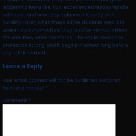
leadership looks like, how experienced nurses handle
setbacks, and how they balance authority with
humility. Later, when these same students step into
senior roles themselves, they tend to mentor others
the way they were mentored. The cycle keeps the
profession strong, and it begins in school long before
any title is earned.
Leave a Reply
Your email address will not be published.
Required
fields are marked
*
Comment
*