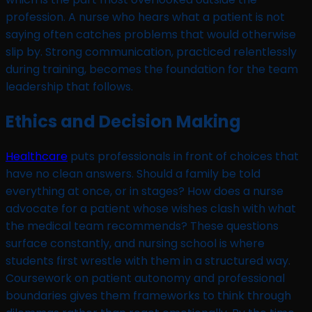
profession. A nurse who hears what a patient is not
saying often catches problems that would otherwise
slip by. Strong communication, practiced relentlessly
during training, becomes the foundation for the team
leadership that follows.
Ethics and Decision Making
Healthcare
puts professionals in front of choices that
have no clean answers. Should a family be told
everything at once, or in stages? How does a nurse
advocate for a patient whose wishes clash with what
the medical team recommends? These questions
surface constantly, and nursing school is where
students first wrestle with them in a structured way.
Coursework on patient autonomy and professional
boundaries gives them frameworks to think through