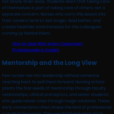
not slowly drain away. Students learn that taking care
of themselves is part of taking care of others, not a
separate concern. Nurses who carry this lesson into
their careers tend to last longer, lead better, and
create healthier environments for the colleagues
coming up behind them.
How to Deal With Angry Customers
Professionally in English
Mentorship and the Long View
Few nurses rise into leadership without someone
reaching back to pull them forward. Nursing school
plants the first seeds of mentorship through faculty
relationships, clinical preceptors, and senior students
who guide newer ones through tough rotations. These
early connections often shape the kind of professional
a student becomes. They see firsthand what good