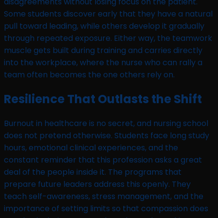
disagreements without losing focus on the patient.
Some students discover early that they have a natural
pull toward leading, while others develop it gradually
through repeated exposure. Either way, the teamwork
muscle gets built during training and carries directly
into the workplace, where the nurse who can rally a
team often becomes the one others rely on.
Resilience That Outlasts the Shift
Burnout in healthcare is no secret, and nursing school
does not pretend otherwise. Students face long study
hours, emotional clinical experiences, and the
constant reminder that this profession asks a great
deal of the people inside it. The programs that
prepare future leaders address this openly. They
teach self-awareness, stress management, and the
importance of setting limits so that compassion does