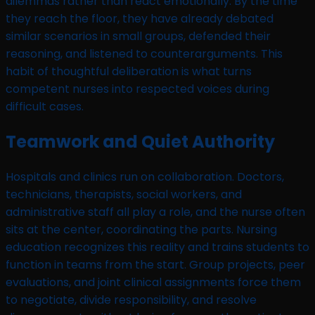
dilemmas rather than react emotionally. By the time
they reach the floor, they have already debated
similar scenarios in small groups, defended their
reasoning, and listened to counterarguments. This
habit of thoughtful deliberation is what turns
competent nurses into respected voices during
difficult cases.
Teamwork and Quiet Authority
Hospitals and clinics run on collaboration. Doctors,
technicians, therapists, social workers, and
administrative staff all play a role, and the nurse often
sits at the center, coordinating the parts. Nursing
education recognizes this reality and trains students to
function in teams from the start. Group projects, peer
evaluations, and joint clinical assignments force them
to negotiate, divide responsibility, and resolve