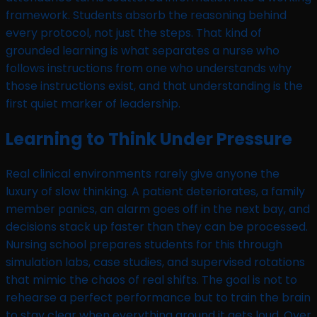
framework. Students absorb the reasoning behind
every protocol, not just the steps. That kind of
grounded learning is what separates a nurse who
follows instructions from one who understands why
those instructions exist, and that understanding is the
first quiet marker of leadership.
Learning to Think Under Pressure
Real clinical environments rarely give anyone the
luxury of slow thinking. A patient deteriorates, a family
member panics, an alarm goes off in the next bay, and
decisions stack up faster than they can be processed.
Nursing school prepares students for this through
simulation labs, case studies, and supervised rotations
that mimic the chaos of real shifts. The goal is not to
rehearse a perfect performance but to train the brain
to stay clear when everything around it gets loud. Over