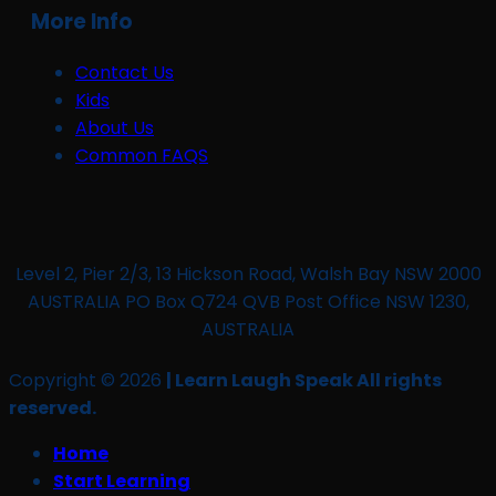
More Info
Contact Us
Kids
About Us
Common FAQS
Level 2, Pier 2/3, 13 Hickson Road, Walsh Bay NSW 2000
AUSTRALIA PO Box Q724 QVB Post Office NSW 1230,
AUSTRALIA
Copyright © 2026
| Learn Laugh Speak All rights
reserved.
Home
Start Learning