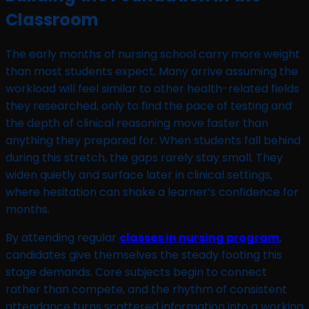
Classroom
The early months of nursing school carry more weight
than most students expect. Many arrive assuming the
workload will feel similar to other health-related fields
they researched, only to find the pace of testing and
the depth of clinical reasoning move faster than
anything they prepared for. When students fall behind
during this stretch, the gaps rarely stay small. They
widen quietly and surface later in clinical settings,
where hesitation can shake a learner’s confidence for
months.
By attending regular
classes in nursing program
,
candidates give themselves the steady footing this
stage demands. Core subjects begin to connect
rather than compete, and the rhythm of consistent
attendance turns scattered information into a working