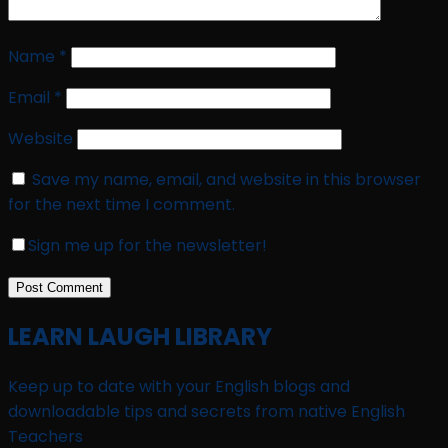
Name
*
Email
*
Website
Save my name, email, and website in this browser
for the next time I comment.
Sign me up for the newsletter!
LEARN LAUGH LIBRARY
Keep up to date with your English blogs and
downloadable tips and secrets from native English
Teachers