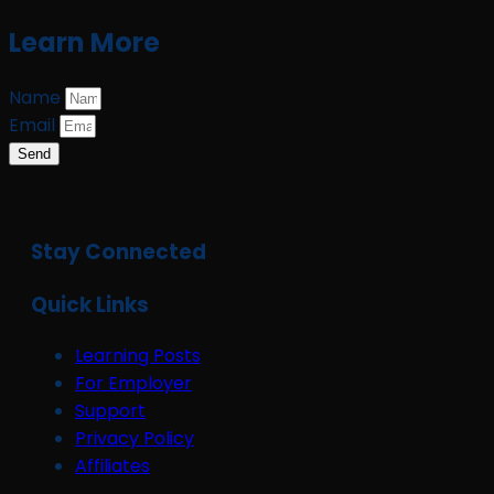
Learn More
Name
Email
Send
Stay Connected
Quick Links
Learning Posts
For Employer
Support
Privacy Policy
Affiliates