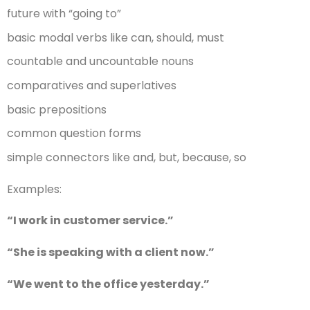
future with “going to”
basic modal verbs like can, should, must
countable and uncountable nouns
comparatives and superlatives
basic prepositions
common question forms
simple connectors like and, but, because, so
Examples:
“I work in customer service.”
“She is speaking with a client now.”
“We went to the office yesterday.”