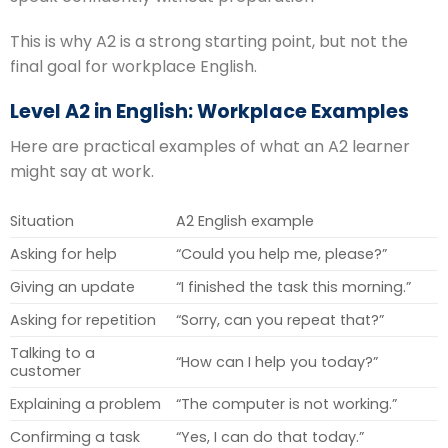
This is why A2 is a strong starting point, but not the
final goal for workplace English.
Level A2 in English: Workplace Examples
Here are practical examples of what an A2 learner
might say at work.
Situation
A2 English example
Asking for help
“Could you help me, please?”
Giving an update
“I finished the task this morning.”
Asking for repetition
“Sorry, can you repeat that?”
Talking to a
“How can I help you today?”
customer
Explaining a problem
“The computer is not working.”
Confirming a task
“Yes, I can do that today.”