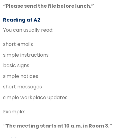
“Please send the file before lunch.”
Reading at A2
You can usually read:
short emails
simple instructions
basic signs
simple notices
short messages
simple workplace updates
Example:
“The meeting starts at 10 a.m. in Room 3.”