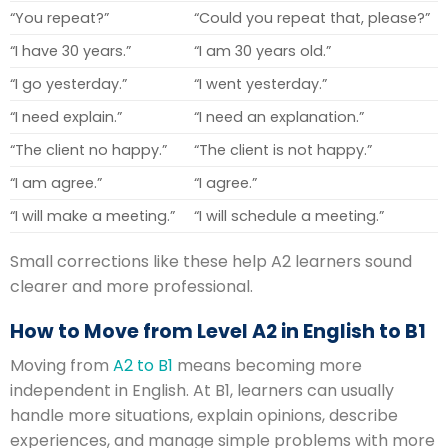
“You repeat?”
“Could you repeat that, please?”
“I have 30 years.”
“I am 30 years old.”
“I go yesterday.”
“I went yesterday.”
“I need explain.”
“I need an explanation.”
“The client no happy.”
“The client is not happy.”
“I am agree.”
“I agree.”
“I will make a meeting.”
“I will schedule a meeting.”
Small corrections like these help A2 learners sound
clearer and more professional.
How to Move from Level A2 in English to B1
Moving from
A2 to B1
means becoming more
independent in English. At B1, learners can usually
handle more situations, explain opinions, describe
experiences, and manage simple problems with more