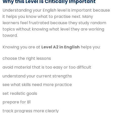
Why this Level Is Critically Important
Understanding your English level is important because
it helps you know what to practise next. Many
learners feel frustrated because they study random
topics without knowing what level they are working
toward.
Knowing you are at
Level A2 in English
helps you:
choose the right lessons
avoid material that is too easy or too difficult
understand your current strengths
see what skills need more practice
set realistic goals
prepare for B1
track progress more clearly