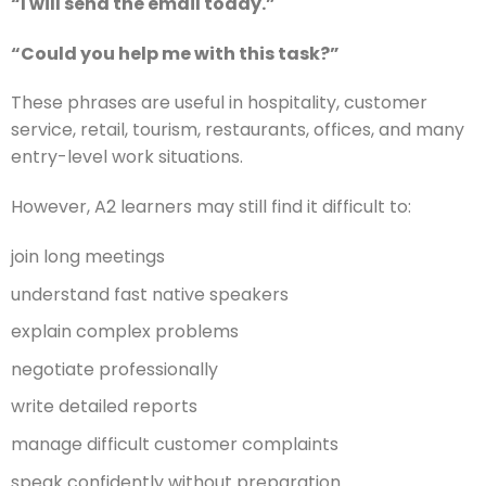
“I will send the email today.”
“Could you help me with this task?”
These phrases are useful in hospitality, customer
service, retail, tourism, restaurants, offices, and many
entry-level work situations.
However, A2 learners may still find it difficult to:
join long meetings
understand fast native speakers
explain complex problems
negotiate professionally
write detailed reports
manage difficult customer complaints
speak confidently without preparation