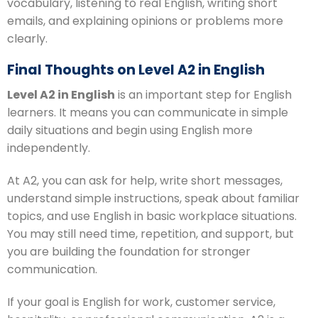
vocabulary, listening to real English, writing short
emails, and explaining opinions or problems more
clearly.
Final Thoughts on Level A2 in English
Level A2 in English
is an important step for English
learners. It means you can communicate in simple
daily situations and begin using English more
independently.
At A2, you can ask for help, write short messages,
understand simple instructions, speak about familiar
topics, and use English in basic workplace situations.
You may still need time, repetition, and support, but
you are building the foundation for stronger
communication.
If your goal is English for work, customer service,