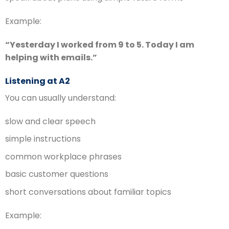
Example:
“Yesterday I worked from 9 to 5. Today I am
helping with emails.”
Listening at A2
You can usually understand:
slow and clear speech
simple instructions
common workplace phrases
basic customer questions
short conversations about familiar topics
Example: