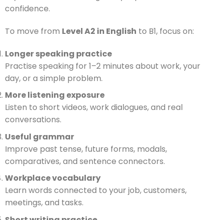
confidence.
To move from
Level A2 in English
to B1, focus on:
Longer speaking practice
Practise speaking for 1–2 minutes about work, your
day, or a simple problem.
More listening exposure
Listen to short videos, work dialogues, and real
conversations.
Useful grammar
Improve past tense, future forms, modals,
comparatives, and sentence connectors.
Workplace vocabulary
Learn words connected to your job, customers,
meetings, and tasks.
Short writing practice