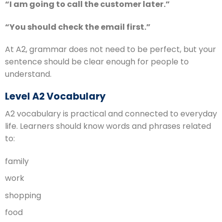
“I am going to call the customer later.”
“You should check the email first.”
At A2, grammar does not need to be perfect, but your
sentence should be clear enough for people to
understand.
Level A2 Vocabulary
A2 vocabulary is practical and connected to everyday
life. Learners should know words and phrases related
to:
family
work
shopping
food