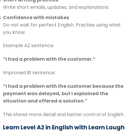
Write short emails, updates, and explanations.
Confidence with mistakes
Do not wait for perfect English. Practise using what
you know.
Example A2 sentence:
“I had a problem with the customer.”
Improved B1 sentence:
“I had a problem with the customer because the
payment was delayed, but I explained the
situation and offered a solution.”
This shows more detail and better control of English.
Learn Level A2 in English with Learn Laugh