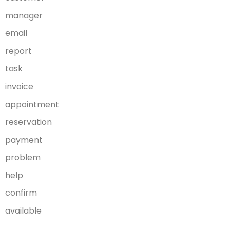
manager
email
report
task
invoice
appointment
reservation
payment
problem
help
confirm
available