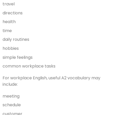
travel
directions
health
time
daily routines
hobbies
simple feelings
common workplace tasks
For workplace English, useful A2 vocabulary may
include:
meeting
schedule
customer