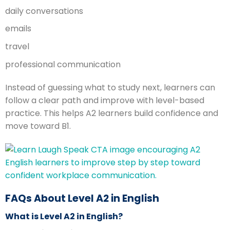
daily conversations
emails
travel
professional communication
Instead of guessing what to study next, learners can
follow a clear path and improve with level-based
practice. This helps A2 learners build confidence and
move toward B1.
FAQs About Level A2 in English
What is Level A2 in English?