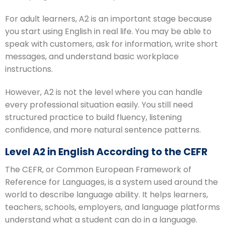
For adult learners, A2 is an important stage because
you start using English in real life. You may be able to
speak with customers, ask for information, write short
messages, and understand basic workplace
instructions.
However, A2 is not the level where you can handle
every professional situation easily. You still need
structured practice to build fluency, listening
confidence, and more natural sentence patterns.
Level A2 in English According to the CEFR
The CEFR, or Common European Framework of
Reference for Languages, is a system used around the
world to describe language ability. It helps learners,
teachers, schools, employers, and language platforms
understand what a student can do in a language.