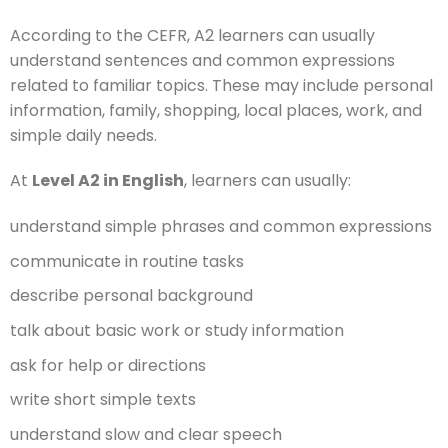
According to the CEFR, A2 learners can usually
understand sentences and common expressions
related to familiar topics. These may include personal
information, family, shopping, local places, work, and
simple daily needs.
At
Level A2 in English
, learners can usually:
understand simple phrases and common expressions
communicate in routine tasks
describe personal background
talk about basic work or study information
ask for help or directions
write short simple texts
understand slow and clear speech