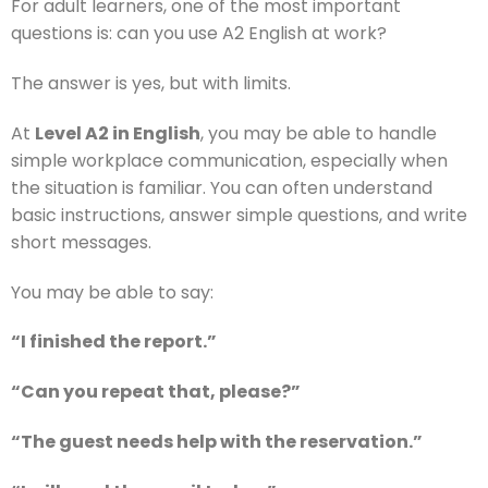
For adult learners, one of the most important
questions is: can you use A2 English at work?
The answer is yes, but with limits.
At
Level A2 in English
, you may be able to handle
simple workplace communication, especially when
the situation is familiar. You can often understand
basic instructions, answer simple questions, and write
short messages.
You may be able to say:
“I finished the report.”
“Can you repeat that, please?”
“The guest needs help with the reservation.”