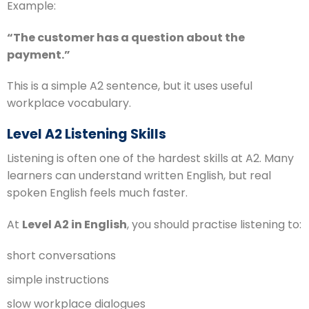
Example:
“The customer has a question about the
payment.”
This is a simple A2 sentence, but it uses useful
workplace vocabulary.
Level A2 Listening Skills
Listening is often one of the hardest skills at A2. Many
learners can understand written English, but real
spoken English feels much faster.
At
Level A2 in English
, you should practise listening to:
short conversations
simple instructions
slow workplace dialogues