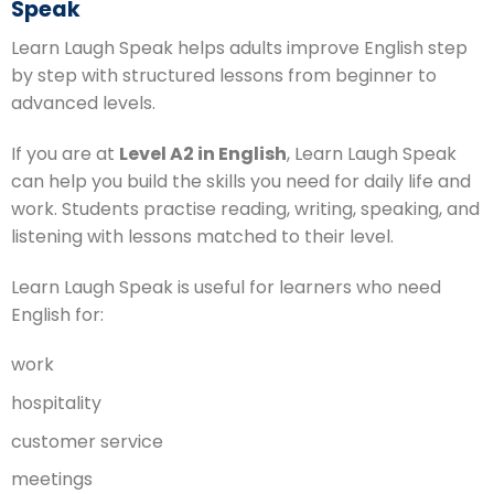
Speak
Learn Laugh Speak helps adults improve English step
by step with structured lessons from beginner to
advanced levels.
If you are at
Level A2 in English
, Learn Laugh Speak
can help you build the skills you need for daily life and
work. Students practise reading, writing, speaking, and
listening with lessons matched to their level.
Learn Laugh Speak is useful for learners who need
English for:
work
hospitality
customer service
meetings