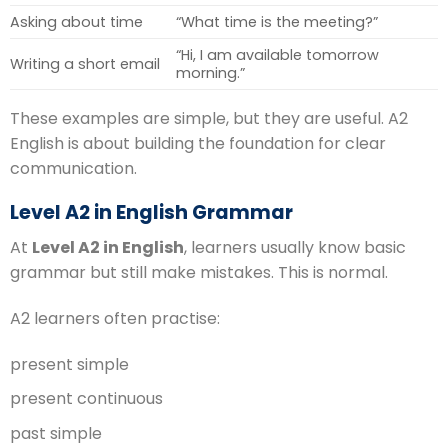
Asking about time
“What time is the meeting?”
“Hi, I am available tomorrow
Writing a short email
morning.”
These examples are simple, but they are useful. A2
English is about building the foundation for clear
communication.
Level A2 in English Grammar
At
Level A2 in English
, learners usually know basic
grammar but still make mistakes. This is normal.
A2 learners often practise:
present simple
present continuous
past simple