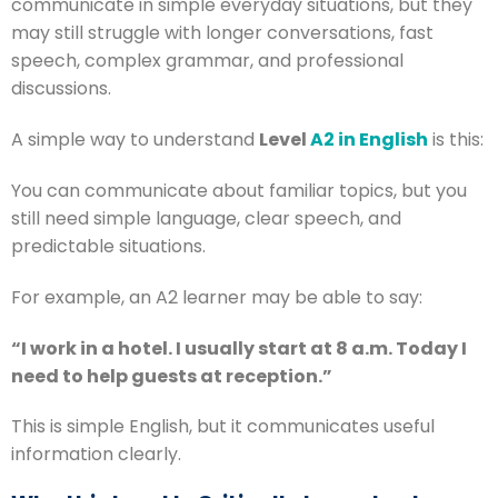
communicate in simple everyday situations, but they
may still struggle with longer conversations, fast
speech, complex grammar, and professional
discussions.
A simple way to understand
Level
A2 in English
is this:
You can communicate about familiar topics, but you
still need simple language, clear speech, and
predictable situations.
For example, an A2 learner may be able to say:
“I work in a hotel. I usually start at 8 a.m. Today I
need to help guests at reception.”
This is simple English, but it communicates useful
information clearly.