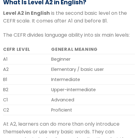
What Is Level A2 in English?
Level A2 in English
is the second basic level on the
CEFR scale. It comes after A1 and before B1.
The CEFR divides language ability into six main levels:
CEFR LEVEL
GENERAL MEANING
A1
Beginner
A2
Elementary / basic user
B1
Intermediate
B2
Upper-intermediate
C1
Advanced
C2
Proficient
At A2, learners can do more than only introduce
themselves or use very basic words. They can