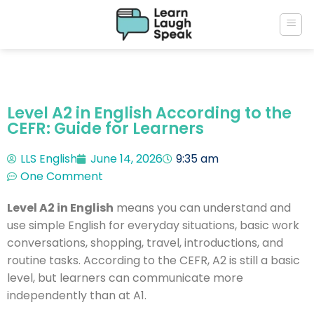
Level A2 in English According to the
CEFR: Guide for Learners
LLS English
June 14, 2026
9:35 am
One Comment
Level A2 in English
means you can understand and
use simple English for everyday situations, basic work
conversations, shopping, travel, introductions, and
routine tasks. According to the CEFR, A2 is still a basic
level, but learners can communicate more
independently than at A1.