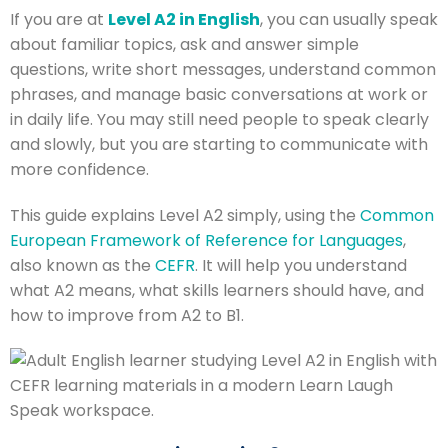
If you are at
Level A2 in English
, you can usually speak
about familiar topics, ask and answer simple
questions, write short messages, understand common
phrases, and manage basic conversations at work or
in daily life. You may still need people to speak clearly
and slowly, but you are starting to communicate with
more confidence.
This guide explains Level A2 simply, using the
Common
European Framework of Reference for Languages
,
also known as the
CEFR
. It will help you understand
what A2 means, what skills learners should have, and
how to improve from A2 to B1.