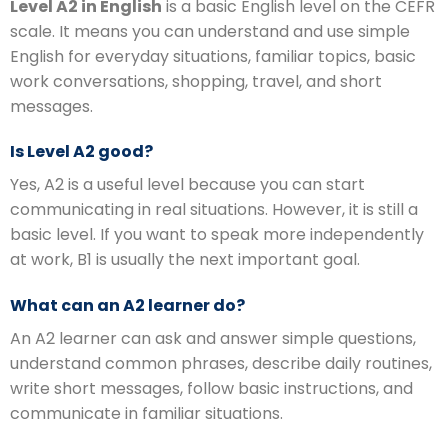
Level A2 in English
is a basic English level on the CEFR
scale. It means you can understand and use simple
English for everyday situations, familiar topics, basic
work conversations, shopping, travel, and short
messages.
Is Level A2 good?
Yes, A2 is a useful level because you can start
communicating in real situations. However, it is still a
basic level. If you want to speak more independently
at work, B1 is usually the next important goal.
What can an A2 learner do?
An A2 learner can ask and answer simple questions,
understand common phrases, describe daily routines,
write short messages, follow basic instructions, and
communicate in familiar situations.