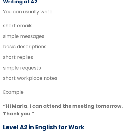
Writing at A2
You can usually write:
short emails
simple messages
basic descriptions
short replies
simple requests
short workplace notes
Example:
“Hi Maria, I can attend the meeting tomorrow.
Thank you.”
Level A2 in English for Work