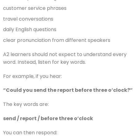
customer service phrases
travel conversations
daily English questions
clear pronunciation from different speakers
A2 learners should not expect to understand every
word. Instead, listen for key words.
For example, if you hear:
“Could you send the report before three o’clock?”
The key words are:
send / report / before three o’clock
You can then respond: