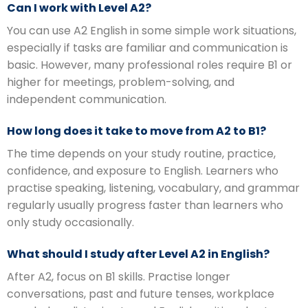
Can I work with Level A2?
You can use A2 English in some simple work situations,
especially if tasks are familiar and communication is
basic. However, many professional roles require B1 or
higher for meetings, problem-solving, and
independent communication.
How long does it take to move from A2 to B1?
The time depends on your study routine, practice,
confidence, and exposure to English. Learners who
practise speaking, listening, vocabulary, and grammar
regularly usually progress faster than learners who
only study occasionally.
What should I study after Level A2 in English?
After A2, focus on B1 skills. Practise longer
conversations, past and future tenses, workplace