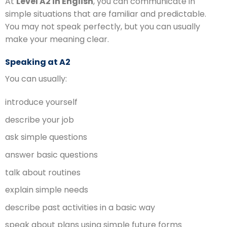
At
Level A2 in English
, you can communicate in
simple situations that are familiar and predictable.
You may not speak perfectly, but you can usually
make your meaning clear.
Speaking at A2
You can usually:
introduce yourself
describe your job
ask simple questions
answer basic questions
talk about routines
explain simple needs
describe past activities in a basic way
speak about plans using simple future forms