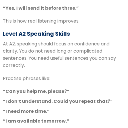
“Yes, I will send it before three.”
This is how real listening improves.
Level A2 Speaking Skills
At A2, speaking should focus on confidence and
clarity. You do not need long or complicated
sentences. You need useful sentences you can say
correctly.
Practise phrases like:
“Can you help me, please?”
“I don’t understand. Could you repeat that?”
“I need more time.”
“I am available tomorrow.”