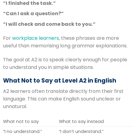
“I finished the task.”
“Can I ask a question?”
“I will check and come back to you.”
For
workplace learners
, these phrases are more
useful than memorising long grammar explanations.
The goal at A2 is to speak clearly enough for people
to understand you in simple situations.
What Not to Say at Level A2 in English
A2 learners often translate directly from their first
language. This can make English sound unclear or
unnatural.
What not to say
What to say instead
“I no understand.”
“I don’t understand.”