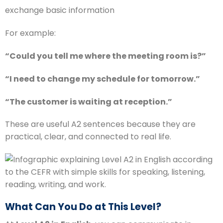
exchange basic information
For example:
“Could you tell me where the meeting room is?”
“I need to change my schedule for tomorrow.”
“The customer is waiting at reception.”
These are useful A2 sentences because they are
practical, clear, and connected to real life.
What Can You Do at This Level?