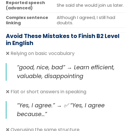
Reported speech
She said she would join us later.
(advanced)
Complex sentence
Although I agreed, I still had
linking
doubts.
Avoid These Mistakes to Finish B2 Level
in English
❌ Relying on basic vocabulary
“good, nice, bad”
→ Learn
efficient,
valuable, disappointing
❌ Flat or short answers in speaking
“Yes, I agree.” → ✅ “Yes, I agree
because…”
❌ Overusing the same structure