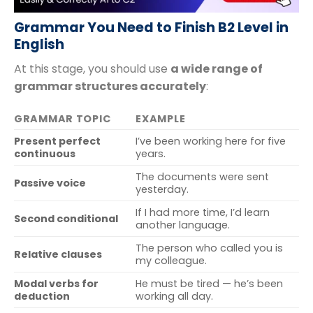
Grammar You Need to Finish B2 Level in
English
At this stage, you should use
a wide range of
grammar structures accurately
:
GRAMMAR TOPIC
EXAMPLE
Present perfect
I’ve been working here for five
continuous
years.
The documents were sent
Passive voice
yesterday.
If I had more time, I’d learn
Second conditional
another language.
The person who called you is
Relative clauses
my colleague.
Modal verbs for
He must be tired — he’s been
deduction
working all day.