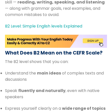
skill —
reading, writing, speaking, and listening
— along with grammar goals, real examples, and
common mistakes to avoid.
B2 Level: Simple English levels Explained
What Does B2 Mean on the CEFR Scale?
The B2 level shows that you can:
Understand the
main ideas
of complex texts and
discussions
Speak
fluently and naturally
, even with native
speakers
Express yourself clearly on a
wide range of topics