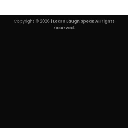
Copyright © 2026
| Learn Laugh Speak All rights
reserved.