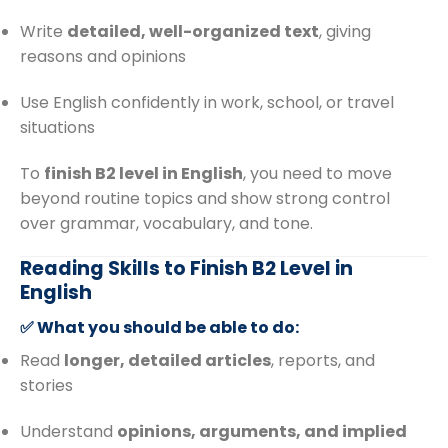
Write
detailed, well-organized text
, giving
reasons and opinions
Use English confidently in work, school, or travel
situations
To
finish B2 level in English
, you need to move
beyond routine topics and show strong control
over grammar, vocabulary, and tone.
Reading Skills to Finish B2 Level in
English
✅ What you should be able to do:
Read
longer, detailed articles
, reports, and
stories
Understand
opinions, arguments, and implied