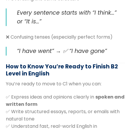
Every sentence starts with “I think…”
or “It is…”
❌ Confusing tenses (especially perfect forms)
“I have went” → ✅ “I have gone”
How to Know You’re Ready to Finish B2
Level in English
You’re ready to move to C1 when you can:
✅ Express ideas and opinions clearly in
spoken and
written form
✅ Write structured essays, reports, or emails with
natural tone
✅ Understand fast, real-world English in