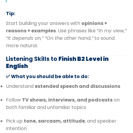
Tip:
Start building your answers with
opinions +
reasons + examples
. Use phrases like
“In my view,”
“It depends on,” “On the other hand,”
to sound
more natural.
Listening Skills to
Finish B2 Level in
English
✅ What you should be able to do:
Understand
extended speech and discussions
Follow
TV shows, interviews, and podcasts
on
both familiar and unfamiliar topics
Pick up
tone, sarcasm, attitude
, and speaker
intention