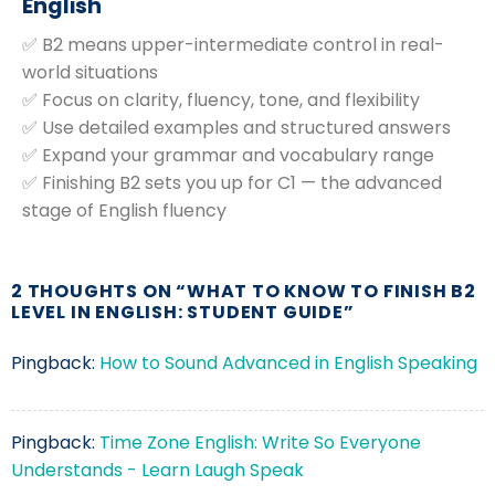
English
✅ B2 means upper-intermediate control in real-
world situations
✅ Focus on clarity, fluency, tone, and flexibility
✅ Use detailed examples and structured answers
✅ Expand your grammar and vocabulary range
✅ Finishing B2 sets you up for C1 — the advanced
stage of English fluency
2 THOUGHTS ON “
WHAT TO KNOW TO FINISH B2
LEVEL IN ENGLISH: STUDENT GUIDE
”
Pingback:
How to Sound Advanced in English Speaking
Pingback:
Time Zone English: Write So Everyone
Understands - Learn Laugh Speak