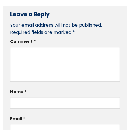
Leave a Reply
Your email address will not be published.
Required fields are marked
*
Comment
*
Name
*
Email
*