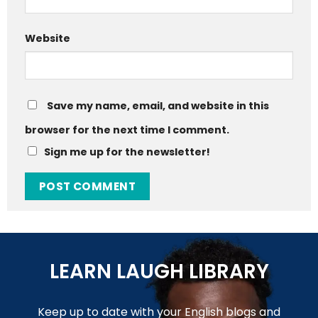
Website
Save my name, email, and website in this
browser for the next time I comment.
Sign me up for the newsletter!
LEARN LAUGH LIBRARY
Keep up to date with your English blogs and