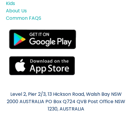
Kids
About Us
Common FAQS
Level 2, Pier 2/3, 13 Hickson Road, Walsh Bay NSW
2000 AUSTRALIA PO Box Q724 QVB Post Office NSW
1230, AUSTRALIA