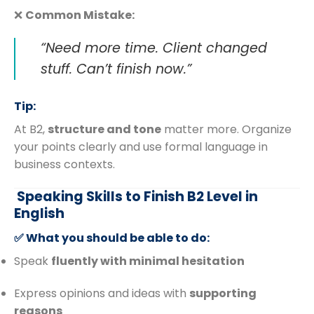
❌
Common Mistake:
“Need more time. Client changed
stuff. Can’t finish now.”
Tip:
At B2,
structure and tone
matter more. Organize
your points clearly and use formal language in
business contexts.
️ Speaking Skills to Finish B2 Level in
English
✅ What you should be able to do:
Speak
fluently with minimal hesitation
Express opinions and ideas with
supporting
reasons