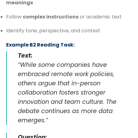
meanings
Follow
complex instructions
or academic text
Identify tone, perspective, and context
Example B2 Reading Task:
Text:
“While some companies have
embraced remote work policies,
others argue that in-person
collaboration fosters stronger
innovation and team culture. The
debate continues as more data
emerges.”
Question: