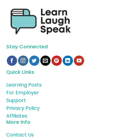
Stay Connected
Quick Links
Learning Posts
For Employer
Support
Privacy Policy
Affiliates
More Info
Contact Us