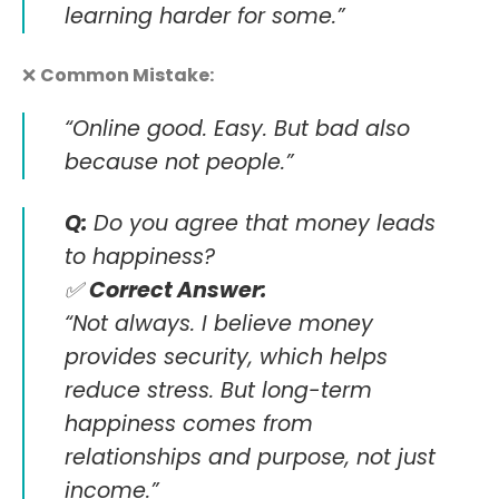
learning harder for some.”
❌
Common Mistake:
“Online good. Easy. But bad also
because not people.”
Q:
Do you agree that money leads
to happiness?
✅
Correct Answer:
“Not always. I believe money
provides security, which helps
reduce stress. But long-term
happiness comes from
relationships and purpose, not just
income.”