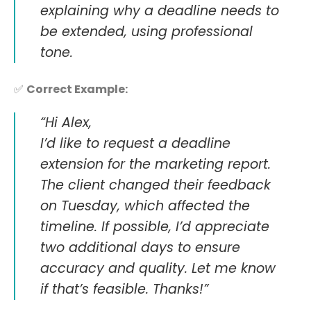
explaining why a deadline needs to
be extended, using professional
tone.
✅
Correct Example:
“Hi Alex,
I’d like to request a deadline
extension for the marketing report.
The client changed their feedback
on Tuesday, which affected the
timeline. If possible, I’d appreciate
two additional days to ensure
accuracy and quality. Let me know
if that’s feasible. Thanks!”