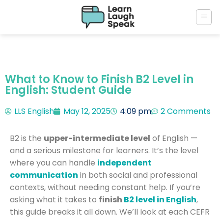
What to Know to Finish B2 Level in
English: Student Guide
LLS English
May 12, 2025
4:09 pm
2 Comments
B2 is the
upper-intermediate level
of English —
and a serious milestone for learners. It’s the level
where you can handle
independent
communication
in both social and professional
contexts, without needing constant help. If you’re
asking what it takes to
finish
B2 level in English
,
this guide breaks it all down. We’ll look at each CEFR