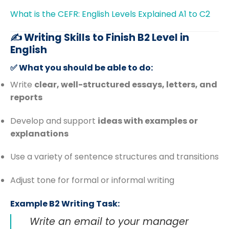
What is the CEFR: English Levels Explained A1 to C2
✍️ Writing Skills to Finish B2 Level in
English
✅ What you should be able to do:
Write
clear, well-structured essays, letters, and
reports
Develop and support
ideas with examples or
explanations
Use a variety of sentence structures and transitions
Adjust tone for formal or informal writing
Example B2 Writing Task:
Write an email to your manager