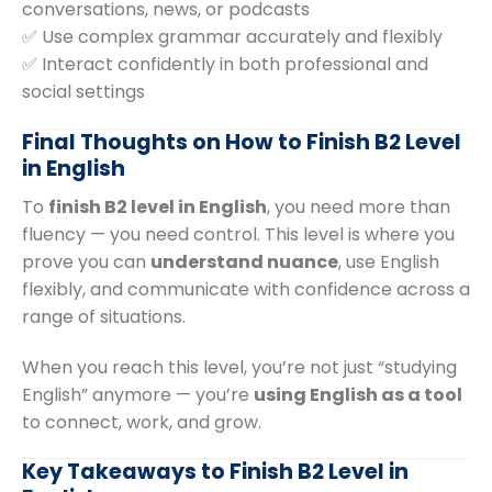
conversations, news, or podcasts
✅ Use complex grammar accurately and flexibly
✅ Interact confidently in both professional and
social settings
Final Thoughts on How to Finish B2 Level
in English
To
finish B2 level in English
, you need more than
fluency — you need control. This level is where you
prove you can
understand nuance
, use English
flexibly, and communicate with confidence across a
range of situations.
When you reach this level, you’re not just “studying
English” anymore — you’re
using English as a tool
to connect, work, and grow.
Key Takeaways to Finish B2 Level in