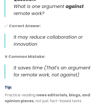
What is one argument
against
remote work?
✅
Correct Answer:
It may reduce collaboration or
innovation
❌
Common Mistake:
It saves time
(That’s an argument
for remote work, not against)
Tip:
Practice reading
news editorials, blogs, and
opinion pieces
, not just fact-based texts.