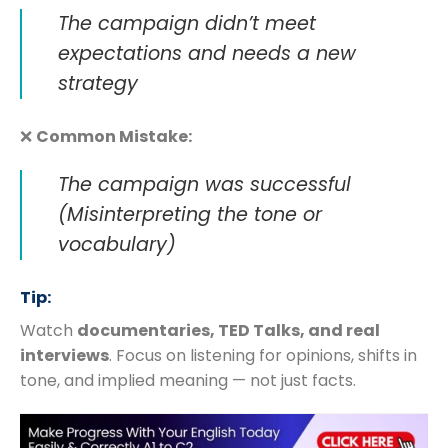
The campaign didn’t meet
expectations and needs a new
strategy
❌
Common Mistake:
The campaign was successful
(Misinterpreting the tone or
vocabulary)
Tip:
Watch
documentaries, TED Talks, and real
interviews
. Focus on listening for opinions, shifts in
tone, and implied meaning — not just facts.