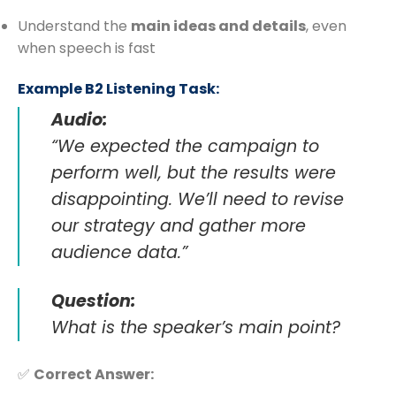
Understand the
main ideas and details
, even
when speech is fast
Example B2 Listening Task:
Audio:
“We expected the campaign to
perform well, but the results were
disappointing. We’ll need to revise
our strategy and gather more
audience data.”
Question:
What is the speaker’s main point?
✅
Correct Answer: