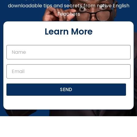
downloadable tips and secrets from native English
Teachers
Learn More
SEND