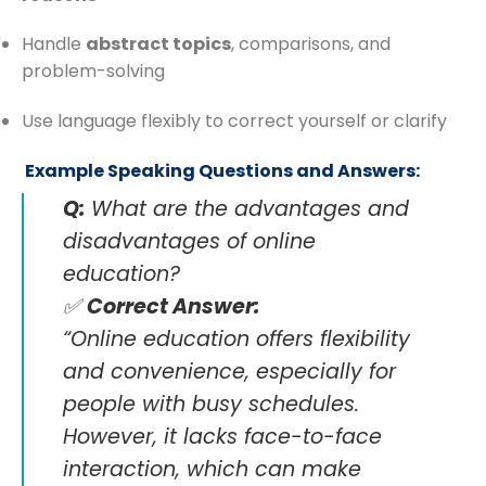
Handle
abstract topics
, comparisons, and
problem-solving
Use language flexibly to correct yourself or clarify
️ Example Speaking Questions and Answers:
Q:
What are the advantages and
disadvantages of online
education?
✅
Correct Answer:
“Online education offers flexibility
and convenience, especially for
people with busy schedules.
However, it lacks face-to-face
interaction, which can make