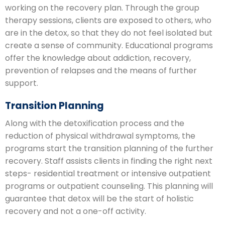
working on the recovery plan. Through the group
therapy sessions, clients are exposed to others, who
are in the detox, so that they do not feel isolated but
create a sense of community. Educational programs
offer the knowledge about addiction, recovery,
prevention of relapses and the means of further
support.
Transition Planning
Along with the detoxification process and the
reduction of physical withdrawal symptoms, the
programs start the transition planning of the further
recovery. Staff assists clients in finding the right next
steps- residential treatment or intensive outpatient
programs or outpatient counseling. This planning will
guarantee that detox will be the start of holistic
recovery and not a one-off activity.