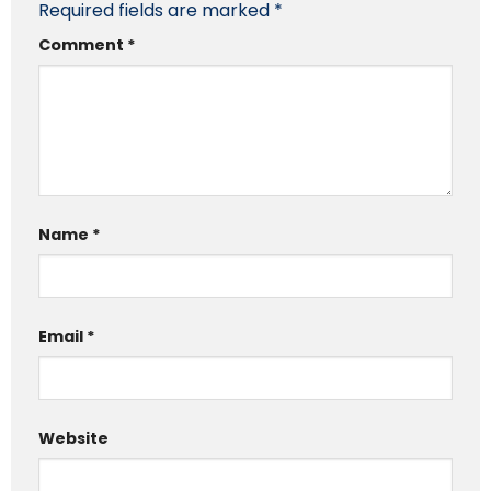
Required fields are marked
*
Comment
*
Name
*
Email
*
Website