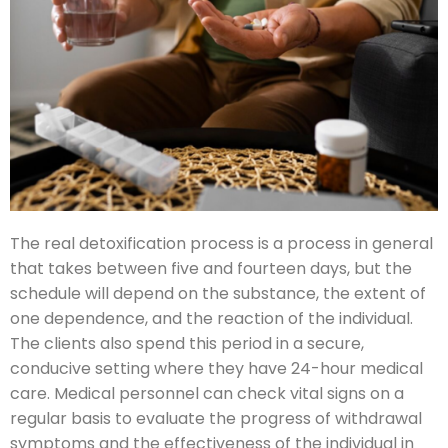
The real detoxification process is a process in general
that takes between five and fourteen days, but the
schedule will depend on the substance, the extent of
one dependence, and the reaction of the individual.
The clients also spend this period in a secure,
conducive setting where they have 24-hour medical
care. Medical personnel can check vital signs on a
regular basis to evaluate the progress of withdrawal
symptoms and the effectiveness of the individual in