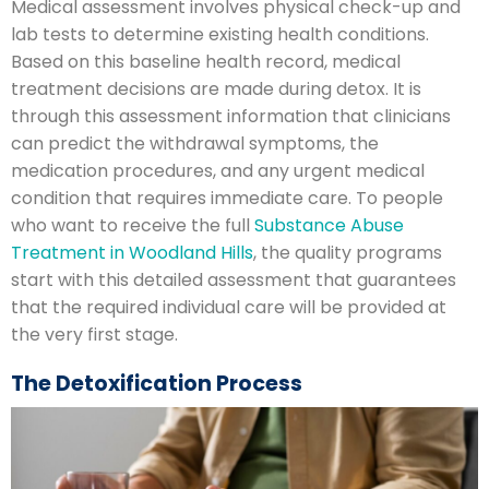
Medical assessment involves physical check-up and
lab tests to determine existing health conditions.
Based on this baseline health record, medical
treatment decisions are made during detox. It is
through this assessment information that clinicians
can predict the withdrawal symptoms, the
medication procedures, and any urgent medical
condition that requires immediate care. To people
who want to receive the full
Substance Abuse
Treatment in Woodland Hills
, the quality programs
start with this detailed assessment that guarantees
that the required individual care will be provided at
the very first stage.
The Detoxification Process