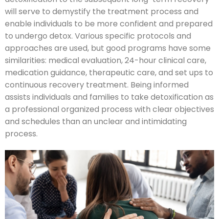
will serve to demystify the treatment process and
enable individuals to be more confident and prepared
to undergo detox. Various specific protocols and
approaches are used, but good programs have some
similarities: medical evaluation, 24-hour clinical care,
medication guidance, therapeutic care, and set ups to
continuous recovery treatment. Being informed
assists individuals and families to take detoxification as
a professional organized process with clear objectives
and schedules than an unclear and intimidating
process.