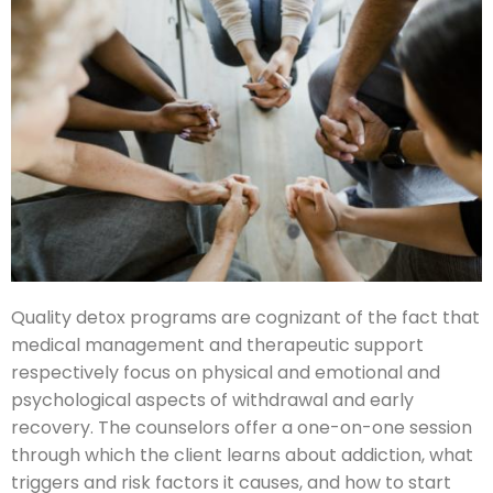
Quality detox programs are cognizant of the fact that
medical management and therapeutic support
respectively focus on physical and emotional and
psychological aspects of withdrawal and early
recovery. The counselors offer a one-on-one session
through which the client learns about addiction, what
triggers and risk factors it causes, and how to start