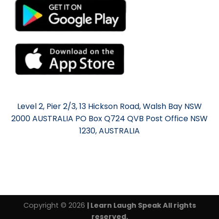
Level 2, Pier 2/3, 13 Hickson Road, Walsh Bay NSW
2000 AUSTRALIA PO Box Q724 QVB Post Office NSW
1230, AUSTRALIA
Copyright © 2026
| Learn Laugh Speak All rights
reserved.