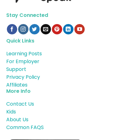
Stay Connected
Quick Links
Learning Posts
For Employer
Support
Privacy Policy
Affiliates
More Info
Contact Us
Kids
About Us
Common FAQS