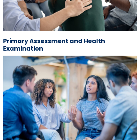
Primary Assessment and Health
Examination