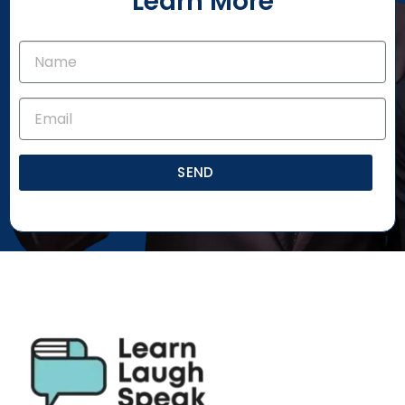
Learn More
SEND