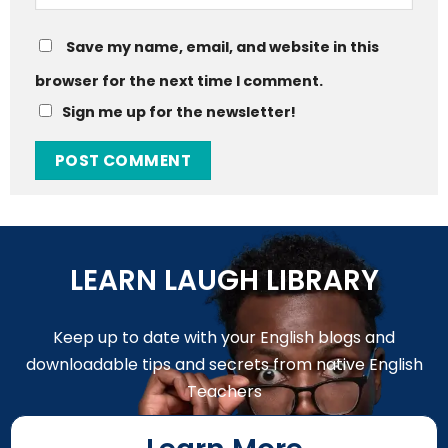
Save my name, email, and website in this
browser for the next time I comment.
Sign me up for the newsletter!
LEARN LAUGH LIBRARY
Keep up to date with your English blogs and
downloadable tips and secrets from native English
Teachers