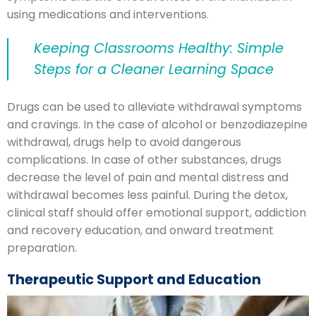
using medications and interventions.
Keeping Classrooms Healthy: Simple
Steps for a Cleaner Learning Space
Drugs can be used to alleviate withdrawal symptoms
and cravings. In the case of alcohol or benzodiazepine
withdrawal, drugs help to avoid dangerous
complications. In case of other substances, drugs
decrease the level of pain and mental distress and
withdrawal becomes less painful. During the detox,
clinical staff should offer emotional support, addiction
and recovery education, and onward treatment
preparation.
Therapeutic Support and Education