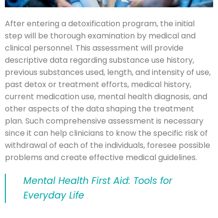
After entering a detoxification program, the initial
step will be thorough examination by medical and
clinical personnel. This assessment will provide
descriptive data regarding substance use history,
previous substances used, length, and intensity of use,
past detox or treatment efforts, medical history,
current medication use, mental health diagnosis, and
other aspects of the data shaping the treatment
plan. Such comprehensive assessment is necessary
since it can help clinicians to know the specific risk of
withdrawal of each of the individuals, foresee possible
problems and create effective medical guidelines.
Mental Health First Aid: Tools for
Everyday Life