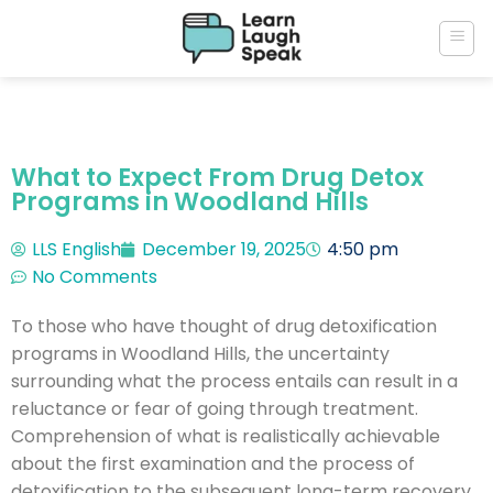
What to Expect From Drug Detox
Programs in Woodland Hills
LLS English
December 19, 2025
4:50 pm
No Comments
To those who have thought of drug detoxification
programs in Woodland Hills, the uncertainty
surrounding what the process entails can result in a
reluctance or fear of going through treatment.
Comprehension of what is realistically achievable
about the first examination and the process of
detoxification to the subsequent long-term recovery