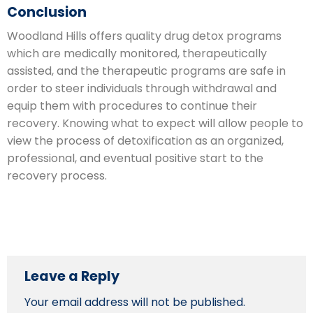
Conclusion
Woodland Hills offers quality drug detox programs
which are medically monitored, therapeutically
assisted, and the therapeutic programs are safe in
order to steer individuals through withdrawal and
equip them with procedures to continue their
recovery. Knowing what to expect will allow people to
view the process of detoxification as an organized,
professional, and eventual positive start to the
recovery process.
Leave a Reply
Your email address will not be published.