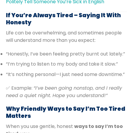
Politely Tell Someone You’re Sick in English
If You’re Always Tired – Saying It With
Honesty
Life can be overwhelming, and sometimes people
will understand more than you expect:
“Honestly, I’ve been feeling pretty burnt out lately.”
“I’m trying to listen to my body and take it slow.”
“It’s nothing personal—I just need some downtime.”
✅ Example:
“I’ve been going nonstop, and I really
need a quiet night. Hope you understand!”
Why Friendly Ways to Say I’m Too Tired
Matters
When you use gentle, honest
ways to say I’m too