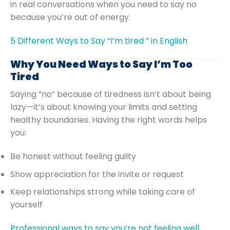
in real conversations when you need to say no
because you’re out of energy.
5 Different Ways to Say “I’m tired ” in English
Why You Need Ways to Say I’m Too
Tired
Saying “no” because of tiredness isn’t about being
lazy—it’s about knowing your limits and setting
healthy boundaries. Having the right words helps
you:
Be honest without feeling guilty
Show appreciation for the invite or request
Keep relationships strong while taking care of
yourself
Professional ways to say you’re not feeling well