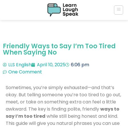
Friendly Ways to Say I’m Too Tired
When Saying No
LLS English
April 10, 2025
6:06 pm
One Comment
Sometimes, you’re simply exhausted—and that’s
okay. But telling someone you’re too tired to go out,
meet, or take on something extra can feel a little
awkward. The key is finding polite, friendly
ways to
say I’m too tired
while still being honest and kind.
This guide will give you natural phrases you can use