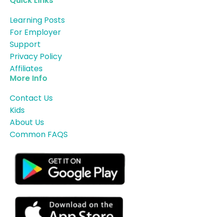
Quick Links
Learning Posts
For Employer
Support
Privacy Policy
Affiliates
More Info
Contact Us
Kids
About Us
Common FAQS