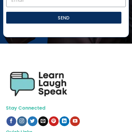
SEND
Stay Connected