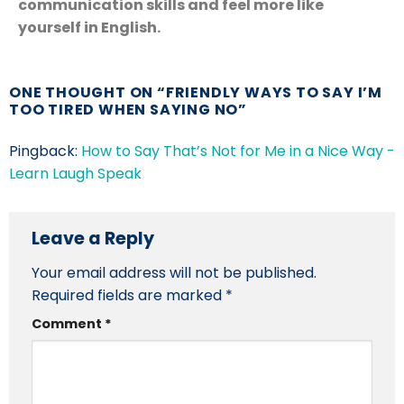
communication skills and feel more like
yourself in English.
ONE THOUGHT ON “
FRIENDLY WAYS TO SAY I’M
TOO TIRED WHEN SAYING NO
”
Pingback:
How to Say That’s Not for Me in a Nice Way -
Learn Laugh Speak
Leave a Reply
Your email address will not be published.
Required fields are marked
*
Comment
*