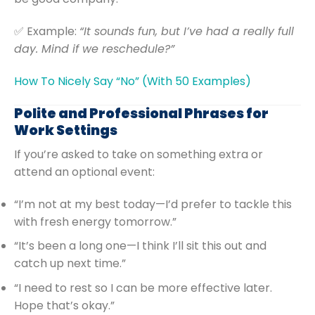
✅ Example:
“It sounds fun, but I’ve had a really full
day. Mind if we reschedule?”
How To Nicely Say “No” (With 50 Examples)
Polite and Professional Phrases for
Work Settings
If you’re asked to take on something extra or
attend an optional event:
“I’m not at my best today—I’d prefer to tackle this
with fresh energy tomorrow.”
“It’s been a long one—I think I’ll sit this out and
catch up next time.”
“I need to rest so I can be more effective later.
Hope that’s okay.”