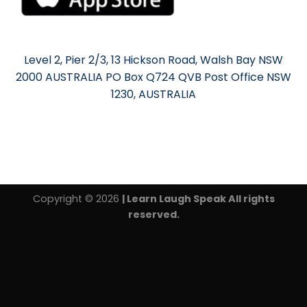
Level 2, Pier 2/3, 13 Hickson Road, Walsh Bay NSW
2000 AUSTRALIA PO Box Q724 QVB Post Office NSW
1230, AUSTRALIA
Copyright © 2026
| Learn Laugh Speak All rights
reserved.