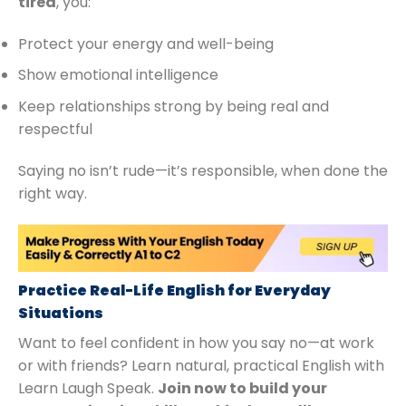
tired
, you:
Protect your energy and well-being
Show emotional intelligence
Keep relationships strong by being real and
respectful
Saying no isn’t rude—it’s responsible, when done the
right way.
Practice Real-Life English for Everyday
Situations
Want to feel confident in how you say no—at work
or with friends? Learn natural, practical English with
Learn Laugh Speak.
Join now to build your