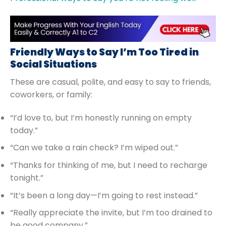
Friendly Ways to Say I’m Too Tired in
Social Situations
These are casual, polite, and easy to say to friends,
coworkers, or family:
“I’d love to, but I’m honestly running on empty
today.”
“Can we take a rain check? I’m wiped out.”
“Thanks for thinking of me, but I need to recharge
tonight.”
“It’s been a long day—I’m going to rest instead.”
“Really appreciate the invite, but I’m too drained to
be good company.”