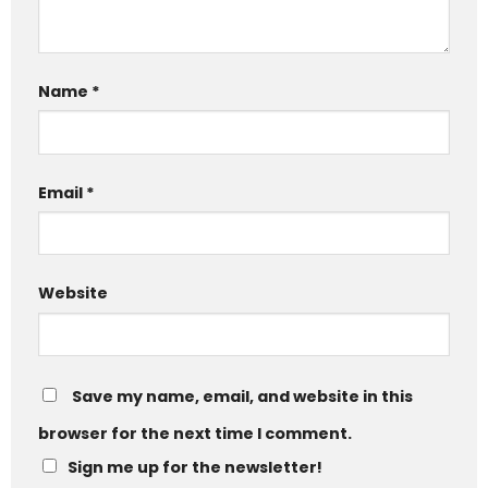
Name
*
Email
*
Website
Save my name, email, and website in this
browser for the next time I comment.
Sign me up for the newsletter!