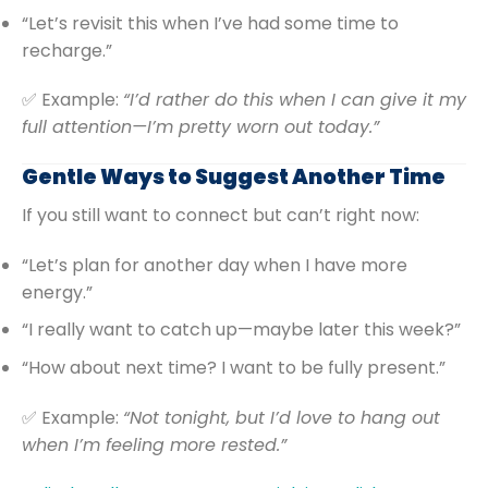
“Let’s revisit this when I’ve had some time to
recharge.”
✅ Example:
“I’d rather do this when I can give it my
full attention—I’m pretty worn out today.”
Gentle Ways to Suggest Another Time
If you still want to connect but can’t right now:
“Let’s plan for another day when I have more
energy.”
“I really want to catch up—maybe later this week?”
“How about next time? I want to be fully present.”
✅ Example:
“Not tonight, but I’d love to hang out
when I’m feeling more rested.”