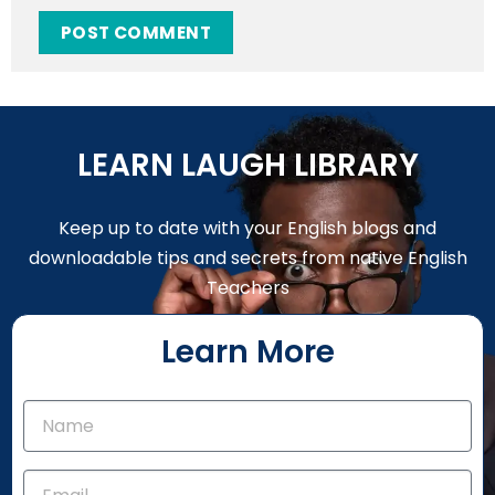
LEARN LAUGH LIBRARY
Keep up to date with your English blogs and
downloadable tips and secrets from native English
Teachers
Learn More