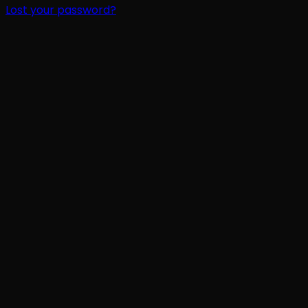
Lost your password?