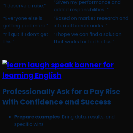
“Given my performance and
“I deserve a raise.”
added responsibilities…”
“Everyone else is
“Based on market research and
getting paid more.”
internal benchmarks…”
“I’ll quit if I don’t get
“I hope we can find a solution
this.”
that works for both of us.”
Professionally Ask for a Pay Rise
with Confidence and Success
Prepare examples
: Bring data, results, and
specific wins