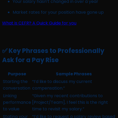
Your salary hasn’t changed in over a year
Market rates for your position have gone up
What is CEFR? A Quick Guide for you
✅ Key Phrases to Professionally
Ask for a Pay Rise
Purpose
Sample Phrases
Starting the
“I’d like to discuss my current
conversation
compensation.”
Linking
“Given my recent contributions to
performance
[Project/Team], I feel this is the right
to value
time to revisit my salary.”
Stating your
“I’d like to request a salary review based