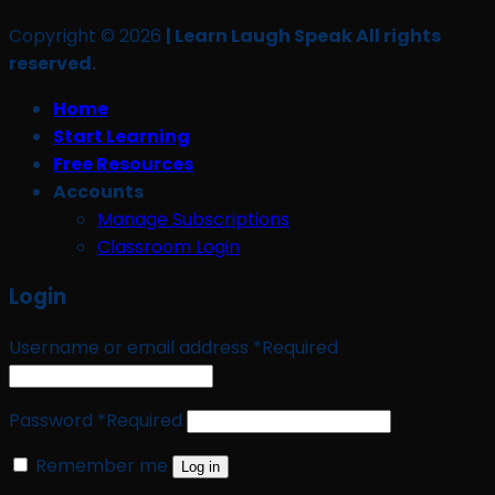
Copyright © 2026
| Learn Laugh Speak All rights
reserved.
Home
Start Learning
Free Resources
Accounts
Manage Subscriptions
Classroom Login
Login
Username or email address
*
Required
Password
*
Required
Remember me
Log in