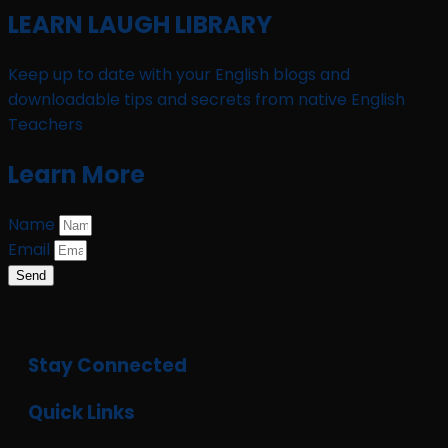
LEARN LAUGH LIBRARY
Keep up to date with your English blogs and
downloadable tips and secrets from native English
Teachers
Learn More
Name
Email
Send
Stay Connected
Quick Links