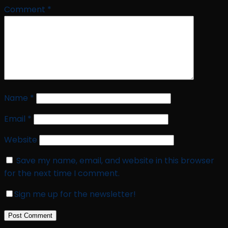
Comment
*
Name
*
Email
*
Website
Save my name, email, and website in this browser
for the next time I comment.
Sign me up for the newsletter!