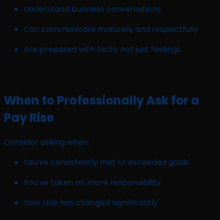
Understand business conversations
Can communicate maturely and respectfully
Are prepared with facts, not just feelings
When to Professionally Ask for a
Pay Rise
Consider asking when:
You’ve consistently met or exceeded goals
You’ve taken on more responsibility
Your role has changed significantly