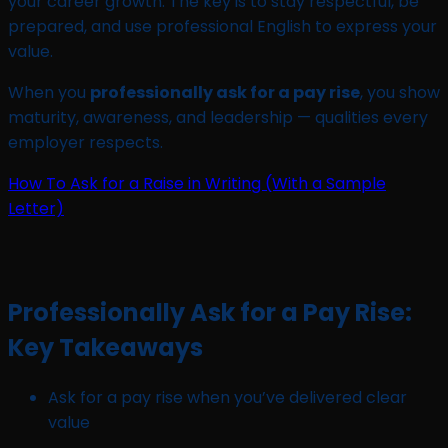
your career growth. The key is to stay respectful, be
prepared, and use professional English to express your
value.
When you
professionally ask for a pay rise
, you show
maturity, awareness, and leadership — qualities every
employer respects.
How To Ask for a Raise in Writing (With a Sample
Letter)
Professionally Ask for a Pay Rise:
Key Takeaways
Ask for a pay rise when you’ve delivered clear
value