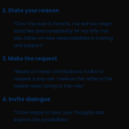
2.
State your reason
“Over the past 6 months, I’ve led two major
launches and consistently hit my KPIs. I’ve
also taken on new responsibilities in training
and support.”
3.
Make the request
“Based on these contributions, I’d like to
request a pay rise. I believe this reflects the
added value I bring to the role.”
4.
Invite dialogue
“I’d be happy to hear your thoughts and
explore the possibilities.”