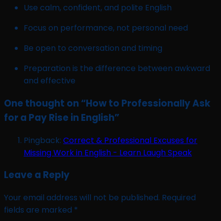
Use calm, confident, and polite English
Focus on performance, not personal need
Be open to conversation and timing
Preparation is the difference between awkward
and effective
One thought on “
How to Professionally Ask
for a Pay Rise in English
”
Pingback:
Correct & Professional Excuses for
Missing Work in English - Learn Laugh Speak
Leave a Reply
Your email address will not be published.
Required
fields are marked
*