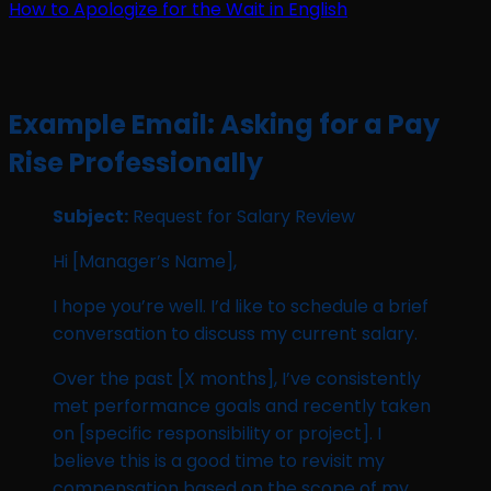
How to Apologize for the Wait in English
Example Email: Asking for a Pay
Rise Professionally
Subject:
Request for Salary Review
Hi [Manager’s Name],
I hope you’re well. I’d like to schedule a brief
conversation to discuss my current salary.
Over the past [X months], I’ve consistently
met performance goals and recently taken
on [specific responsibility or project]. I
believe this is a good time to revisit my
compensation based on the scope of my