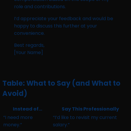
role and contributions.
I’d appreciate your feedback and would be
happy to discuss this further at your
convenience.
Best regards,
[Your Name]
Table: What to Say (and What to
Avoid)
Instead of…
Say This Professionally
“I need more
“I’d like to revisit my current
money.”
salary.”