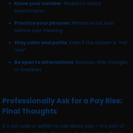
Know your number
: Research salary
benchmarks
Practice your phrases
: Rehearse out loud
before your meeting
Stay calm and polite
: Even if the answer is “not
now”
Be open to alternatives
: Bonuses, title changes,
or timelines
Professionally Ask for a Pay Rise:
Final Thoughts
It’s not rude or selfish to talk about pay — it’s part of