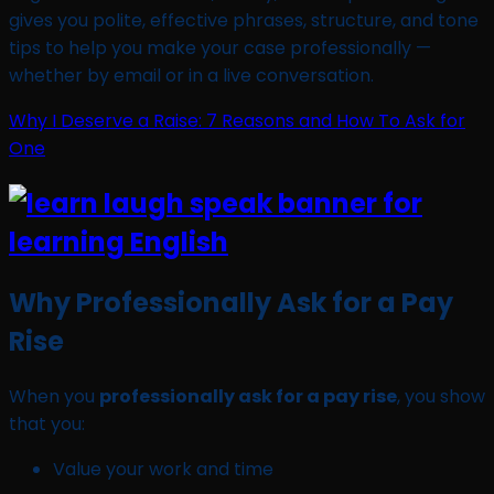
gives you polite, effective phrases, structure, and tone
tips to help you make your case professionally —
whether by email or in a live conversation.
Why I Deserve a Raise: 7 Reasons and How To Ask for
One
Why Professionally Ask for a Pay
Rise
When you
professionally ask for a pay rise
, you show
that you:
Value your work and time