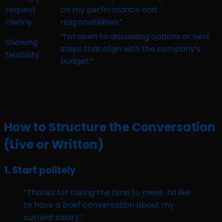
request
on my performance and
clearly
responsibilities.”
“I’m open to discussing options or next
Showing
steps that align with the company’s
flexibility
budget.”
How to Structure the Conversation
(Live or Written)
1.
Start politely
“Thanks for taking the time to meet. I’d like
to have a brief conversation about my
current salary.”