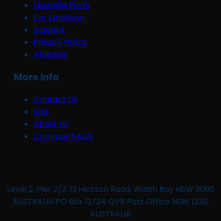
Learning Posts
For Employer
Support
Privacy Policy
Affiliates
More Info
Contact Us
Kids
About Us
Common FAQS
Level 2, Pier 2/3, 13 Hickson Road, Walsh Bay NSW 2000
AUSTRALIA PO Box Q724 QVB Post Office NSW 1230,
AUSTRALIA