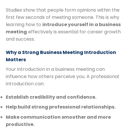
Studies show that people form opinions within the
first few seconds of meeting someone. This is why
learning how to
introduce yourself in a business
meeting
effectively is essential for career growth
and success.
Why a Strong Business Meeting Introduction
Matters
Your introduction in a business meeting can
influence how others perceive you. A professional
introduction can:
Establish credibility and confidence.
Help build strong professional relationships.
Make communication smoother and more
productive.