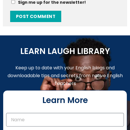
Sign me up for the newsletter!
LEARN LAUGH LIBRARY
Keep up to date with your English blogs and
downloadable tips and secrets from native English
Teachers
Learn More