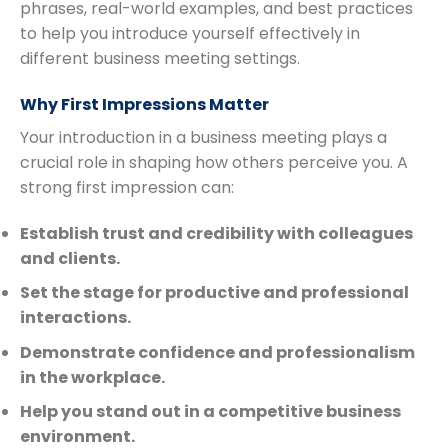
phrases, real-world examples, and best practices
to help you introduce yourself effectively in
different business meeting settings.
Why First Impressions Matter
Your introduction in a business meeting plays a
crucial role in shaping how others perceive you. A
strong first impression can:
Establish trust and credibility with colleagues
and clients.
Set the stage for productive and professional
interactions.
Demonstrate confidence and professionalism
in the workplace.
Help you stand out in a competitive business
environment.