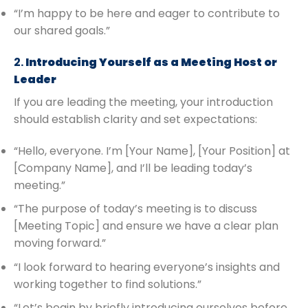
“I’m happy to be here and eager to contribute to
our shared goals.”
2.
Introducing Yourself as a Meeting Host or
Leader
If you are leading the meeting, your introduction
should establish clarity and set expectations:
“Hello, everyone. I’m [Your Name], [Your Position] at
[Company Name], and I’ll be leading today’s
meeting.”
“The purpose of today’s meeting is to discuss
[Meeting Topic] and ensure we have a clear plan
moving forward.”
“I look forward to hearing everyone’s insights and
working together to find solutions.”
“Let’s begin by briefly introducing ourselves before