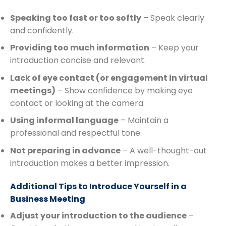
Speaking too fast or too softly
– Speak clearly
and confidently.
Providing too much information
– Keep your
introduction concise and relevant.
Lack of eye contact (or engagement in virtual
meetings)
– Show confidence by making eye
contact or looking at the camera.
Using informal language
– Maintain a
professional and respectful tone.
Not preparing in advance
– A well-thought-out
introduction makes a better impression.
Additional Tips to Introduce Yourself in a
Business Meeting
Adjust your introduction to the audience
–