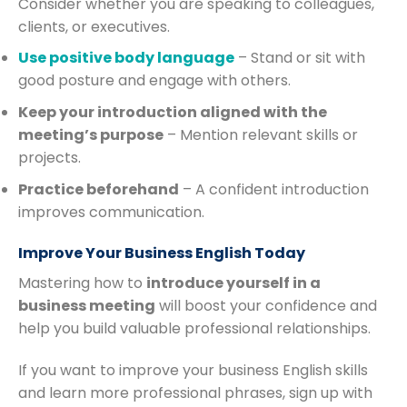
Consider whether you are speaking to colleagues,
clients, or executives.
Use positive body language
– Stand or sit with
good posture and engage with others.
Keep your introduction aligned with the
meeting’s purpose
– Mention relevant skills or
projects.
Practice beforehand
– A confident introduction
improves communication.
Improve Your Business English Today
Mastering how to
introduce yourself in a
business meeting
will boost your confidence and
help you build valuable professional relationships.
If you want to improve your business English skills
and learn more professional phrases, sign up with