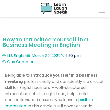
How to Introduce Yourself in a
Business Meeting in English
LLS English
March 29, 2025
3:26 pm
One Comment
Being able to
introduce yourself in a business
meeting
professionally and confidently is a crucial
skill for English learners. A well-structured
introduction sets the right tone, helps build
connections, and ensures you leave a
positive
impression
. In this article, we’ll cover essential