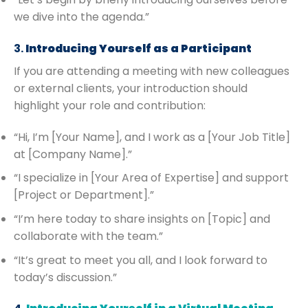
we dive into the agenda.”
3.
Introducing Yourself as a Participant
If you are attending a meeting with new colleagues
or external clients, your introduction should
highlight your role and contribution:
“Hi, I’m [Your Name], and I work as a [Your Job Title]
at [Company Name].”
“I specialize in [Your Area of Expertise] and support
[Project or Department].”
“I’m here today to share insights on [Topic] and
collaborate with the team.”
“It’s great to meet you all, and I look forward to
today’s discussion.”