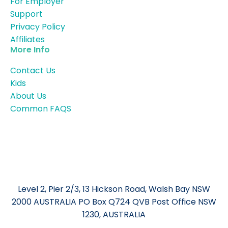
For Employer
Support
Privacy Policy
Affiliates
More Info
Contact Us
Kids
About Us
Common FAQS
Level 2, Pier 2/3, 13 Hickson Road, Walsh Bay NSW
2000 AUSTRALIA PO Box Q724 QVB Post Office NSW
1230, AUSTRALIA