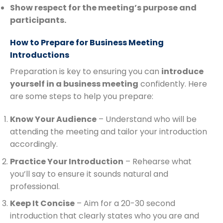
Show respect for the meeting’s purpose and
participants.
How to Prepare for Business Meeting
Introductions
Preparation is key to ensuring you can
introduce
yourself in a business meeting
confidently. Here
are some steps to help you prepare:
Know Your Audience
– Understand who will be
attending the meeting and tailor your introduction
accordingly.
Practice Your Introduction
– Rehearse what
you’ll say to ensure it sounds natural and
professional.
Keep It Concise
– Aim for a 20-30 second
introduction that clearly states who you are and