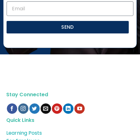
SEND
Stay Connected
Quick Links
Learning Posts