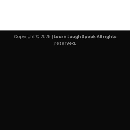
Copyright © 2026
| Learn Laugh Speak All rights
reserved.