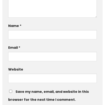
Name
*
Email
*
Website
Save my name, email, and website in this
browser for the next time I comment.