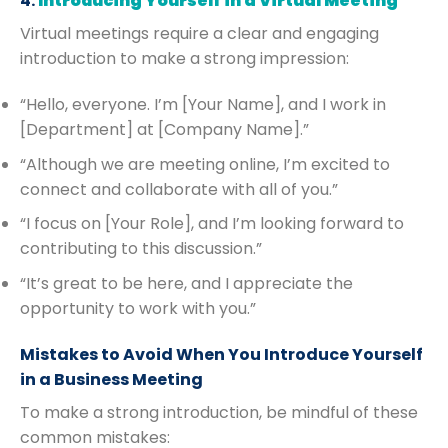
4.
Introducing Yourself in a Virtual Meeting
Virtual meetings require a clear and engaging
introduction to make a strong impression:
“Hello, everyone. I’m [Your Name], and I work in
[Department] at [Company Name].”
“Although we are meeting online, I’m excited to
connect and collaborate with all of you.”
“I focus on [Your Role], and I’m looking forward to
contributing to this discussion.”
“It’s great to be here, and I appreciate the
opportunity to work with you.”
Mistakes to Avoid When You Introduce Yourself
in a Business Meeting
To make a strong introduction, be mindful of these
common mistakes: