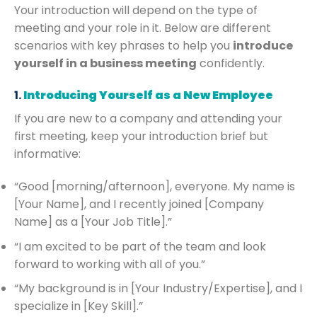
Your introduction will depend on the type of
meeting and your role in it. Below are different
scenarios with key phrases to help you
introduce
yourself in a business meeting
confidently.
1.
Introducing Yourself as a New Employee
If you are new to a company and attending your
first meeting, keep your introduction brief but
informative:
“Good [morning/afternoon], everyone. My name is
[Your Name], and I recently joined [Company
Name] as a [Your Job Title].”
“I am excited to be part of the team and look
forward to working with all of you.”
“My background is in [Your Industry/Expertise], and I
specialize in [Key Skill].”