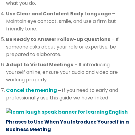
what you do.
Use Clear and Confident Body Language
–
Maintain eye contact, smile, and use a firm but
friendly tone.
Be Ready to Answer Follow-up Questions
– If
someone asks about your role or expertise, be
prepared to elaborate.
Adapt to Virtual Meetings
– If introducing
yourself online, ensure your audio and video are
working properly.
Cancel the meeting
– I
f you need to early and
professionally use this guide we have linked
Phrases to Use When You Introduce Yourself in a
Business Meeting