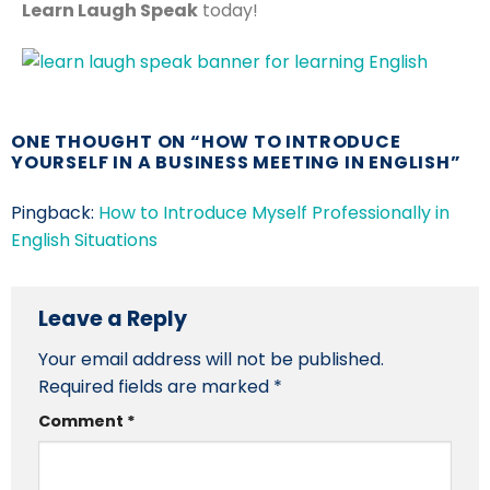
Learn Laugh Speak
today!
ONE THOUGHT ON “
HOW TO INTRODUCE
YOURSELF IN A BUSINESS MEETING IN ENGLISH
”
Pingback:
How to Introduce Myself Professionally in
English Situations
Leave a Reply
Your email address will not be published.
Required fields are marked
*
Comment
*