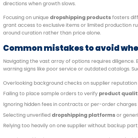
directions when growth slows.
Focusing on unique
dropshipping products
fosters di
grant access to exclusive items or limited production
around curation rather than price alone.
Common mistakes to avoid when
Navigating the vast array of options requires diligence.
warning signs like poor service or outdated catalogs. S
Overlooking background checks on supplier reputation 
Failing to place sample orders to verify
product qualit
Ignoring hidden fees in contracts or per-order charges
Selecting unverified
dropshipping platforms
or gener
Relying too heavily on one supplier without backup par