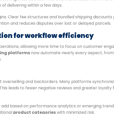
f delivering within a few days.
gins. Clear fee structures and bundled shipping discount
ntion and reduces disputes over lost or delayed parcels.
on for workflow efficiency
operations, allowing more time to focus on customer en
ing platforms
now automate nearly every aspect, from 
.
 overselling and backorders. Many platforms synchronize 
 This leads to fewer negative reviews and greater loyalt
 add based on performance analytics or emerging trends
itional
product categories
with minimized risk.