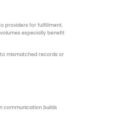
 providers for fulfillment.
 volumes especially benefit
d to mismatched records or
pen communication builds