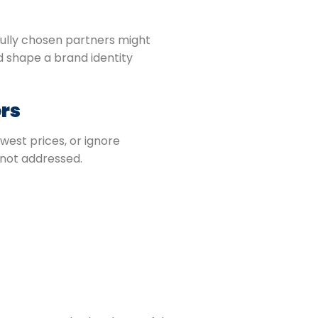
ully chosen partners might
 shape a brand identity
rs
west prices, or ignore
 not addressed.