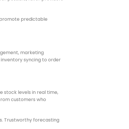
s promote predictable
gagement, marketing
inventory syncing to order
stock levels in real time,
y from customers who
. Trustworthy forecasting