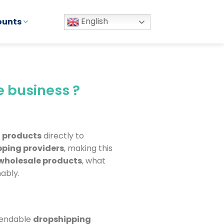
English
ounts
e business ?
l
products
directly to
pping providers
, making this
wholesale products
, what
ably.
ependable
dropshipping