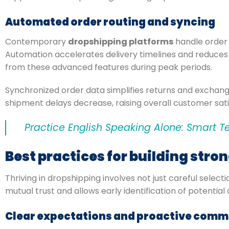
Automated order routing and syncing
Contemporary
dropshipping platforms
handle order r
Automation accelerates delivery timelines and reduces 
from these advanced features during peak periods.
Synchronized order data simplifies returns and exchang
shipment delays decrease, raising overall customer sati
Practice English Speaking Alone: Smart T
Best practices for building stro
Thriving in dropshipping involves not just careful selec
mutual trust and allows early identification of potenti
Clear expectations and proactive comm