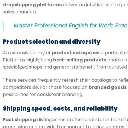
dropshipping platforms
deliver an intuitive user expe
sales channels.
Master Professional English for Work: Prac
Product selection and diversity
An extensive array of
product categories
is particular
Platforms highlighting
best-selling products
enable me
specialized shops and generalists benefit from curated 
These services frequently refresh their catalogs to ref
competitors do. For those focused on
branded goods
possibilities for consistent branding.
Shipping speed, costs, and reliability
Fast shipping
distinguishes professional stores from t
processing and provide transparent tracking updates, 