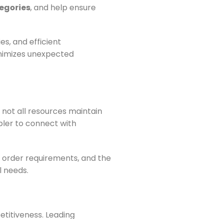
egories
, and help ensure
s, and efficient
inimizes unexpected
 not all resources maintain
pler to connect with
 order requirements, and the
l needs.
titiveness. Leading