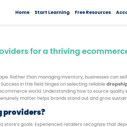
Home
Start Learning
Free Resources
Acc
viders for a thriving ecommerc
cape. Rather than managing inventory, businesses can sel
uccess in this field hinges on selecting reliable
dropshi
e ecommerce world. Understanding how to source quality
 genuinely matter helps brands stand out and grow sustain
 providers?
r a store’s goals. Experienced retailers recognize that d