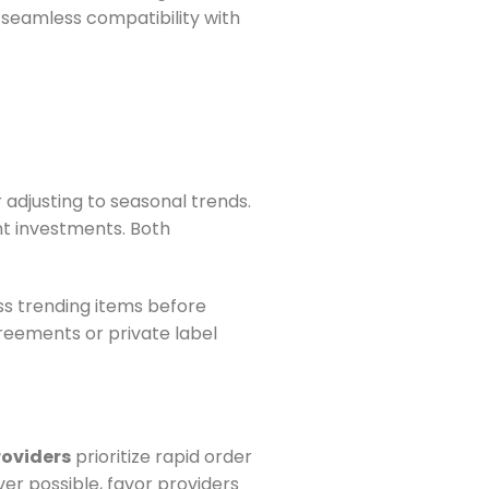
d seamless compatibility with
r adjusting to seasonal trends.
nt investments. Both
ss trending items before
reements or private label
roviders
prioritize rapid order
r possible, favor providers