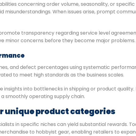
bilities concerning order volume, seasonality, or specifi
void misunderstandings. When issues arise, prompt comm
promote transparency regarding service level agreemen
lve minor concerns before they become major problems.
ormance
times, and defect percentages using systematic performa
ted to meet high standards as the business scales.
insights into bottlenecks in shipping or product quality.
 a smoothly operating supply chain.
or unique product categories
alists in specific niches can yield substantial rewards. T
erchandise to hobbyist gear, enabling retailers to expan