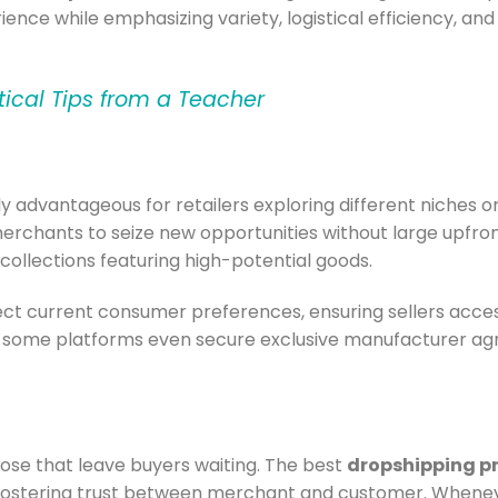
rience while emphasizing variety, logistical efficiency, an
tical Tips from a Teacher
ly advantageous for retailers exploring different niches o
rchants to seize new opportunities without large upfro
collections featuring high-potential goods.
lect current consumer preferences, ensuring sellers acce
, some platforms even secure exclusive manufacturer ag
hose that leave buyers waiting. The best
dropshipping p
fostering trust between merchant and customer. Wheneve