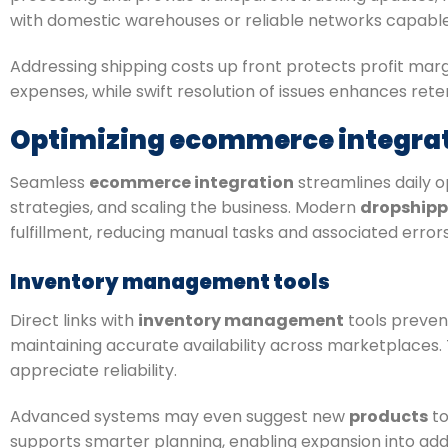
with domestic warehouses or reliable networks capable o
Addressing shipping costs up front protects profit mar
expenses, while swift resolution of issues enhances rete
Optimizing ecommerce integrati
Seamless
ecommerce integration
streamlines daily 
strategies, and scaling the business. Modern
dropshipp
fulfillment, reducing manual tasks and associated errors
Inventory management tools
Direct links with
inventory management
tools prevent
maintaining accurate availability across marketplaces.
appreciate reliability.
Advanced systems may even suggest new
products
to
supports smarter planning, enabling expansion into add