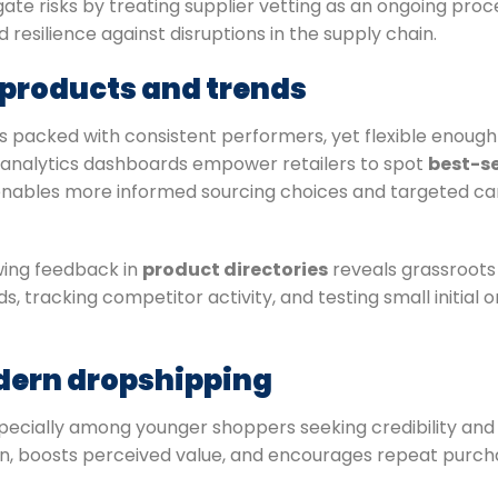
e risks by treating supplier vetting as an ongoing proce
resilience against disruptions in the supply chain.
g products and trends
 packed with consistent performers, yet flexible enough 
analytics dashboards empower retailers to spot
best-se
 enables more informed sourcing choices and targeted 
ewing feedback in
product directories
reveals grassroots
, tracking competitor activity, and testing small initial o
odern dropshipping
especially among younger shoppers seeking credibility and
ion, boosts perceived value, and encourages repeat purcha