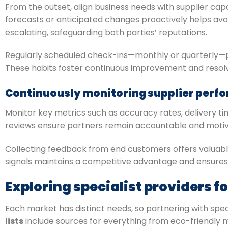
From the outset, align business needs with supplier capa
forecasts or anticipated changes proactively helps a
escalating, safeguarding both parties’ reputations.
Regularly scheduled check-ins—monthly or quarterly—
These habits foster continuous improvement and reso
Continuously monitoring supplier perf
Monitor key metrics such as accuracy rates, delivery 
reviews ensure partners remain accountable and motiva
Collecting feedback from end customers offers valuable 
signals maintains a competitive advantage and ensures
Exploring specialist providers f
Each market has distinct needs, so partnering with speci
lists
include sources for everything from eco-friendly m