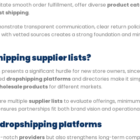
tate smooth order fulfillment, offer diverse
product cat
st shipping
.
nstrate transparent communication, clear return policie
 with vetted sources creates a strong foundation and m
ipping supplier lists?
 presents a significant hurdle for new store owners, since
hed
dropshipping platforms
and directories make it sim
holesale products
for different markets.
re multiple
supplier lists
to evaluate offerings, minimum
nsures partnerships fit both brand vision and operationa
g dropshipping platforms
op-notch
providers
but also strengthens long-term compe