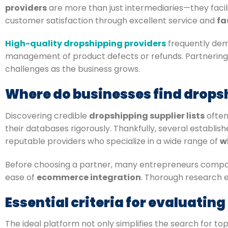
providers
are more than just intermediaries—they facili
customer satisfaction through excellent service and
fa
High-quality dropshipping providers
frequently demo
management of product defects or refunds. Partnering
challenges as the business grows.
Where do businesses find dropsh
Discovering credible
dropshipping supplier lists
often
their databases rigorously. Thankfully, several establis
reputable providers who specialize in a wide range of
w
Before choosing a partner, many entrepreneurs compa
ease of
ecommerce integration
. Thorough research e
Essential criteria for evaluatin
The ideal platform not only simplifies the search for t