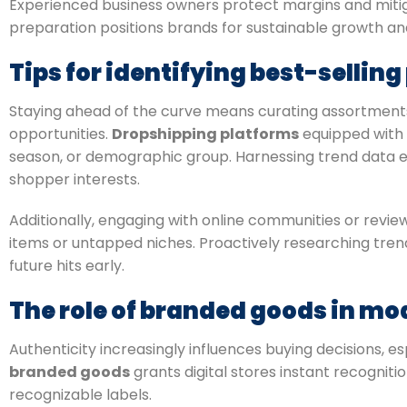
Experienced business owners protect margins and mitigat
preparation positions brands for sustainable growth and 
Tips for identifying best-sellin
Staying ahead of the curve means curating assortments
opportunities.
Dropshipping platforms
equipped with 
season, or demographic group. Harnessing trend data
shopper interests.
Additionally, engaging with online communities or revi
items or untapped niches. Proactively researching trends
future hits early.
The role of branded goods in m
Authenticity increasingly influences buying decisions, 
branded goods
grants digital stores instant recognit
recognizable labels.