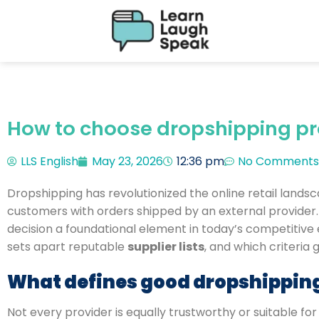
How to choose dropshipping pro
LLS English
May 23, 2026
12:36 pm
No Comments
Dropshipping has revolutionized the online retail lands
customers with orders shipped by an external provider. S
decision a foundational element in today’s competitiv
sets apart reputable
supplier lists
, and which criteria
What defines good dropshipping
Not every provider is equally trustworthy or suitable fo