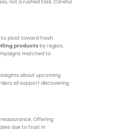
ss, not a rushed task. Careful
to pivot toward fresh
lling products
by region,
campaigns matched to
 insights about upcoming
rders all support discovering
 reassurance. Offering
ses due to trust in