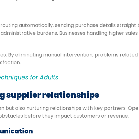
outing automatically, sending purchase details straight to
administrative burdens. Businesses handling higher sales
es. By eliminating manual intervention, problems relate
sfaction.
echniques for Adults
ng supplier relationships
tion but also nurturing relationships with key partners. O
al obstacles before they impact customers or revenue.
unication