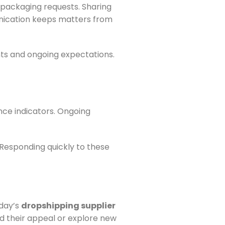
c packaging requests. Sharing
unication keeps matters from
ts and ongoing expectations.
nce indicators. Ongoing
 Responding quickly to these
oday’s
dropshipping supplier
d their appeal or explore new