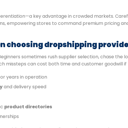
fferentiation—a key advantage in crowded markets. Caref
 runs, empowering stores to command premium pricing and
 choosing dropshipping provide
 Beginners sometimes rush supplier selection, chase the lo
uch missteps can cost both time and customer goodwill if
or years in operation
y
and delivery speed
ic
product directories
tnerships