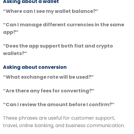
Asking about a wallet
“Where can I see my wallet balance?”
“Can I manage different currencies in the same
app?”
“Does the app support both fiat and crypto
wallets?”
Asking about conversion
“What exchange rate will be used?”
“Are there any fees for converting?”
“Can I review the amount before I confirm?”
These phrases are useful for customer support,
travel, online banking, and business communication.