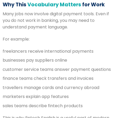
Why This
Vocabulary Matters
for Work
Many jobs now involve digital payment tools. Even if
you do not work in banking, you may need to
understand payment language.
For example:
freelancers receive international payments
businesses pay suppliers online
customer service teams answer payment questions
finance teams check transfers and invoices
travellers manage cards and currency abroad
marketers explain app features
sales teams describe fintech products
This is why fintech English is a useful part of modern