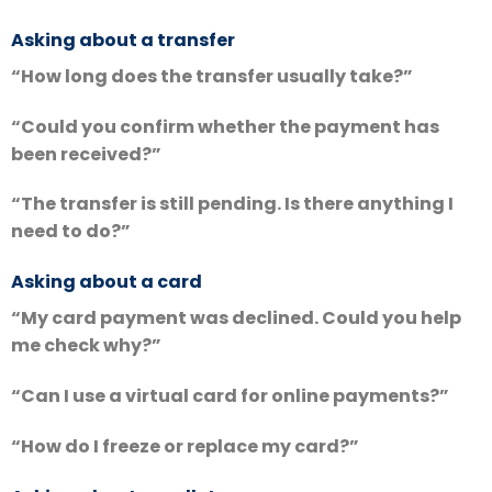
Asking about a transfer
“How long does the transfer usually take?”
“Could you confirm whether the payment has
been received?”
“The transfer is still pending. Is there anything I
need to do?”
Asking about a card
“My card payment was declined. Could you help
me check why?”
“Can I use a virtual card for online payments?”
“How do I freeze or replace my card?”