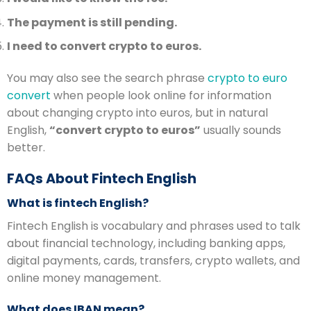
The payment is still pending.
I need to convert crypto to euros.
You may also see the search phrase
crypto to euro
convert
when people look online for information
about changing crypto into euros, but in natural
English,
“convert crypto to euros”
usually sounds
better.
FAQs About Fintech English
What is fintech English?
Fintech English is vocabulary and phrases used to talk
about financial technology, including banking apps,
digital payments, cards, transfers, crypto wallets, and
online money management.
What does IBAN mean?