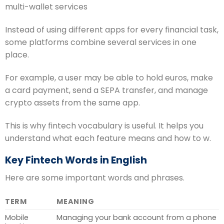
multi-wallet services
Instead of using different apps for every financial task,
some platforms combine several services in one
place.
For example, a user may be able to hold euros, make
a card payment, send a SEPA transfer, and manage
crypto assets from the same app.
This is why fintech vocabulary is useful. It helps you
understand what each feature means and how to w.
Key Fintech Words in English
Here are some important words and phrases.
TERM
MEANING
Mobile
Managing your bank account from a phone