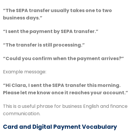
“The SEPA transfer usually takes one to two
business days.”
“I sent the payment by SEPA transfer.”
“The transfer is still processing.”
“Could you confirm when the payment arrives?”
Example message:
“Hi Clara, I sent the SEPA transfer this morning.
Please let me know once it reaches your account.”
This is a useful phrase for business English and finance
communication.
Card and Digital Payment Vocabulary