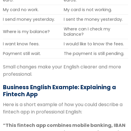
euro.
euros.
My card no work.
My card is not working.
I send money yesterday.
I sent the money yesterday.
Where can I check my
Where is my balance?
balance?
I want know fees.
I would like to know the fees.
Payment still wait.
The payment is still pending.
Small changes make your English clearer and more
professional.
Business English Example: Explaining a
Fintech App
Here is a short example of how you could describe a
fintech app in professional English:
“This fintech app combines mobile banking, IBAN