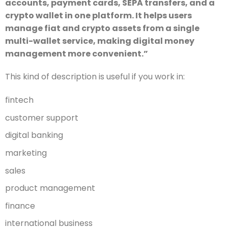
accounts, payment cards, SEPA transfers, and a
crypto wallet in one platform. It helps users
manage fiat and crypto assets from a single
multi-wallet service, making digital money
management more convenient.”
This kind of description is useful if you work in:
fintech
customer support
digital banking
marketing
sales
product management
finance
international business