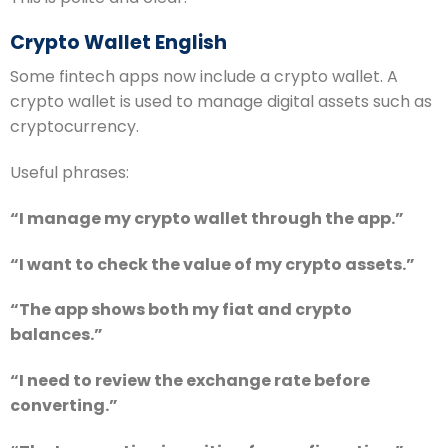
Crypto Wallet English
Some fintech apps now include a crypto wallet. A
crypto wallet is used to manage digital assets such as
cryptocurrency.
Useful phrases:
“I manage my crypto wallet through the app.”
“I want to check the value of my crypto assets.”
“The app shows both my fiat and crypto
balances.”
“I need to review the exchange rate before
converting.”