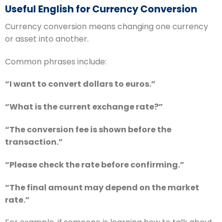
Useful English for Currency Conversion
Currency conversion means changing one currency
or asset into another.
Common phrases include:
“I want to convert dollars to euros.”
“What is the current exchange rate?”
“The conversion fee is shown before the
transaction.”
“Please check the rate before confirming.”
“The final amount may depend on the market
rate.”