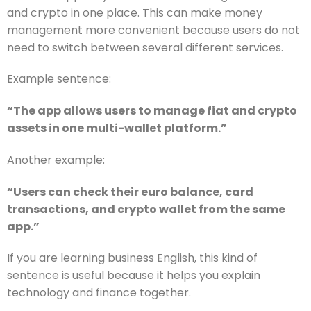
and crypto in one place. This can make money
management more convenient because users do not
need to switch between several different services.
Example sentence:
“The app allows users to manage fiat and crypto
assets in one multi-wallet platform.”
Another example:
“Users can check their euro balance, card
transactions, and crypto wallet from the same
app.”
If you are learning business English, this kind of
sentence is useful because it helps you explain
technology and finance together.