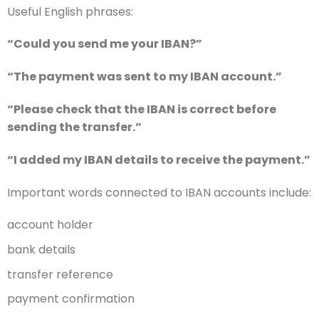
Useful English phrases:
“Could you send me your IBAN?”
“The payment was sent to my IBAN account.”
“Please check that the IBAN is correct before
sending the transfer.”
“I added my IBAN details to receive the payment.”
Important words connected to IBAN accounts include:
account holder
bank details
transfer reference
payment confirmation