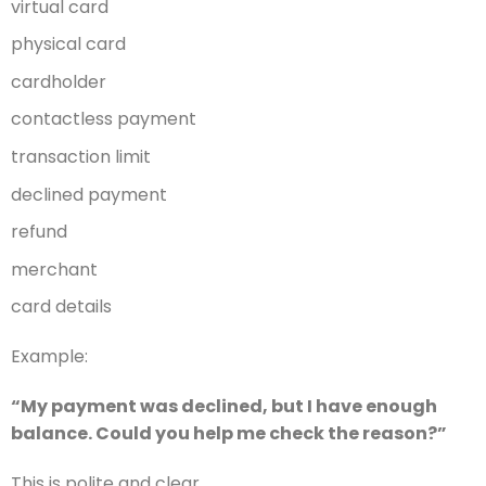
virtual card
physical card
cardholder
contactless payment
transaction limit
declined payment
refund
merchant
card details
Example:
“My payment was declined, but I have enough
balance. Could you help me check the reason?”
This is polite and clear.