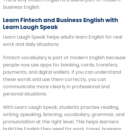
business English.
Learn Fintech and Business English with
Learn Laugh Speak
Learn Laugh Speak helps adults learn English for real
work and daily situations.
Fintech vocabulary is part of modern English because
people now use apps for banking, cards, transfers,
payments, and digital wallets. If you can understand
these words and use them correctly, you can
communicate more clearly in professional and
personal situations.
With Learn Laugh Speak, students practise reading,
writing, speaking, listening, vocabulary, grammar, and
pronunciation at the right level. This helps learners
build the English they need for work, travel, business,