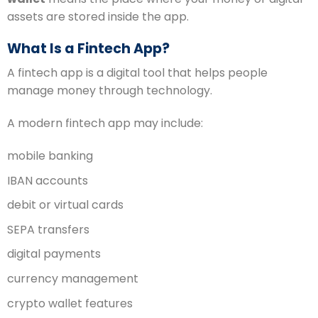
assets are stored inside the app.
What Is a Fintech App?
A fintech app is a digital tool that helps people
manage money through technology.
A modern fintech app may include:
mobile banking
IBAN accounts
debit or virtual cards
SEPA transfers
digital payments
currency management
crypto wallet features