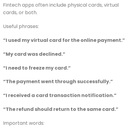
Fintech apps often include physical cards, virtual
cards, or both.
Useful phrases:
“I used my virtual card for the online payment.”
“My card was declined.”
“I need to freeze my card.”
“The payment went through successfully.”
“I received a card transaction notification.”
“The refund should return to the same card.”
Important words: