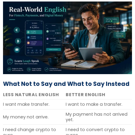
What Not to Say and What to Say Instead
LESS NATURAL ENGLISH
BETTER ENGLISH
I want make transfer.
I want to make a transfer.
My payment has not arrived
My money not arrive.
yet.
I need change crypto to
I need to convert crypto to