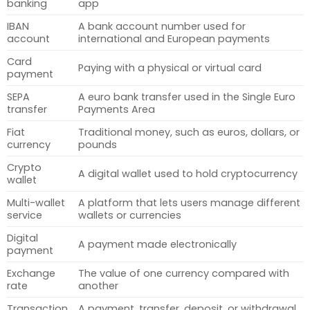
banking
app
IBAN
A bank account number used for
account
international and European payments
Card
Paying with a physical or virtual card
payment
SEPA
A euro bank transfer used in the Single Euro
transfer
Payments Area
Fiat
Traditional money, such as euros, dollars, or
currency
pounds
Crypto
A digital wallet used to hold cryptocurrency
wallet
Multi-wallet
A platform that lets users manage different
service
wallets or currencies
Digital
A payment made electronically
payment
Exchange
The value of one currency compared with
rate
another
Transaction
A payment, transfer, deposit, or withdrawal