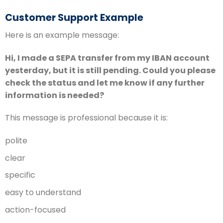
Customer Support Example
Here is an example message:
Hi, I made a SEPA transfer from my IBAN account
yesterday, but it is still pending. Could you please
check the status and let me know if any further
information is needed?
This message is professional because it is:
polite
clear
specific
easy to understand
action-focused