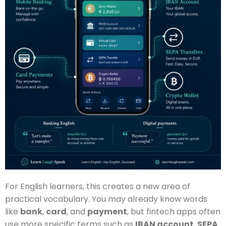
For English learners, this creates a new area of
practical vocabulary. You may already know words
like
bank
,
card
, and
payment
, but fintech apps often
use more specific terms such as
IBAN account
,
SEPA