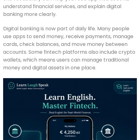
understand financial services, and explain digital
banking more clearly.
Digital banking is now part of daily life. Many people
use apps to send money, receive payments, manage
cards, check balances, and move money between
accounts. Some fintech platforms also include crypto
wallets, which means users can manage traditional
money and digital assets in one place.