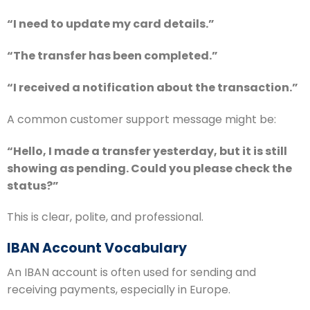
“I need to update my card details.”
“The transfer has been completed.”
“I received a notification about the transaction.”
A common customer support message might be:
“Hello, I made a transfer yesterday, but it is still
showing as pending. Could you please check the
status?”
This is clear, polite, and professional.
IBAN Account Vocabulary
An IBAN account is often used for sending and
receiving payments, especially in Europe.