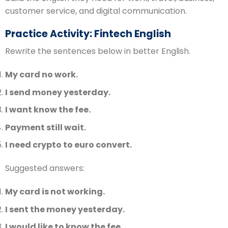
customer service, and digital communication.
Practice Activity: Fintech English
Rewrite the sentences below in better English.
My card no work.
I send money yesterday.
I want know the fee.
Payment still wait.
I need crypto to euro convert.
Suggested answers:
My card is not working.
I sent the money yesterday.
I would like to know the fee.