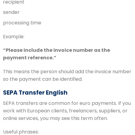
recipient
sender
processing time
Example:
“Please include the invoice number as the
payment reference.”
This means the person should add the invoice number
so the payment can be identified.
SEPA Transfer English
SEPA transfers are common for euro payments. If you
work with European clients, freelancers, suppliers, or
online services, you may see this term often.
Useful phrases: