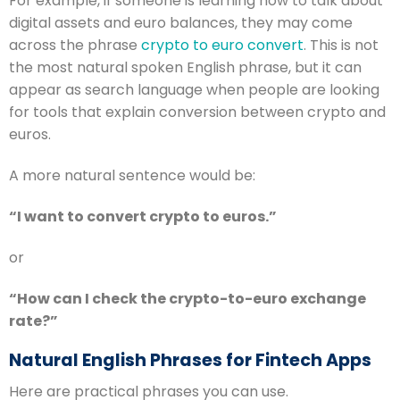
For example, if someone is learning how to talk about
digital assets and euro balances, they may come
across the phrase
crypto to euro convert
. This is not
the most natural spoken English phrase, but it can
appear as search language when people are looking
for tools that explain conversion between crypto and
euros.
A more natural sentence would be:
“I want to convert crypto to euros.”
or
“How can I check the crypto-to-euro exchange
rate?”
Natural English Phrases for Fintech Apps
Here are practical phrases you can use.