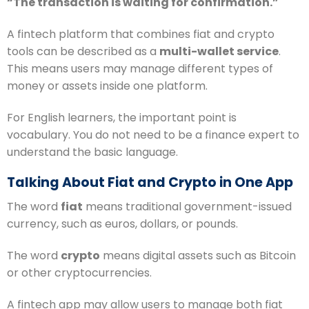
“The transaction is waiting for confirmation.”
A fintech platform that combines fiat and crypto
tools can be described as a
multi-wallet service
.
This means users may manage different types of
money or assets inside one platform.
For English learners, the important point is
vocabulary. You do not need to be a finance expert to
understand the basic language.
Talking About Fiat and Crypto in One App
The word
fiat
means traditional government-issued
currency, such as euros, dollars, or pounds.
The word
crypto
means digital assets such as Bitcoin
or other cryptocurrencies.
A fintech app may allow users to manage both fiat