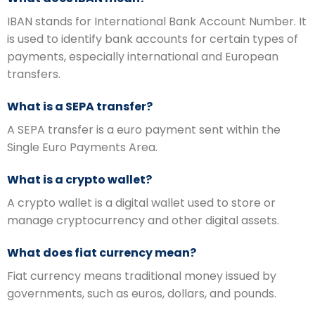
IBAN stands for International Bank Account Number. It
is used to identify bank accounts for certain types of
payments, especially international and European
transfers.
What is a SEPA transfer?
A SEPA transfer is a euro payment sent within the
Single Euro Payments Area.
What is a crypto wallet?
A crypto wallet is a digital wallet used to store or
manage cryptocurrency and other digital assets.
What does fiat currency mean?
Fiat currency means traditional money issued by
governments, such as euros, dollars, and pounds.