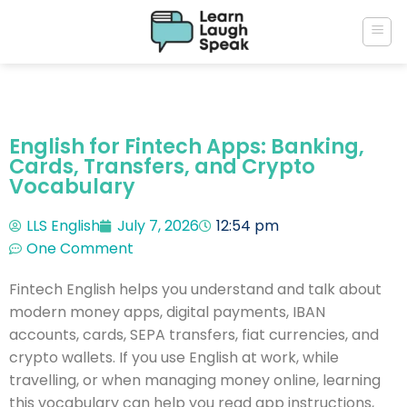
English for Fintech Apps: Banking,
Cards, Transfers, and Crypto
Vocabulary
LLS English
July 7, 2026
12:54 pm
One Comment
Fintech English helps you understand and talk about
modern money apps, digital payments, IBAN
accounts, cards, SEPA transfers, fiat currencies, and
crypto wallets. If you use English at work, while
travelling, or when managing money online, learning
this vocabulary can help you read app instructions,