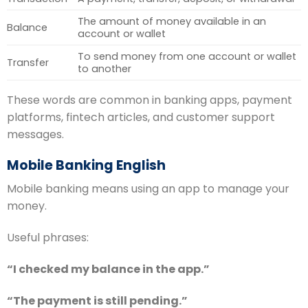
The amount of money available in an
Balance
account or wallet
To send money from one account or wallet
Transfer
to another
These words are common in banking apps, payment
platforms, fintech articles, and customer support
messages.
Mobile Banking English
Mobile banking means using an app to manage your
money.
Useful phrases:
“I checked my balance in the app.”
“The payment is still pending.”