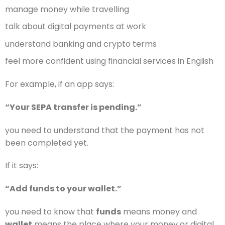
manage money while travelling
talk about digital payments at work
understand banking and crypto terms
feel more confident using financial services in English
For example, if an app says:
“Your SEPA transfer is pending.”
you need to understand that the payment has not
been completed yet.
If it says:
“Add funds to your wallet.”
you need to know that
funds
means money and
wallet
means the place where your money or digital