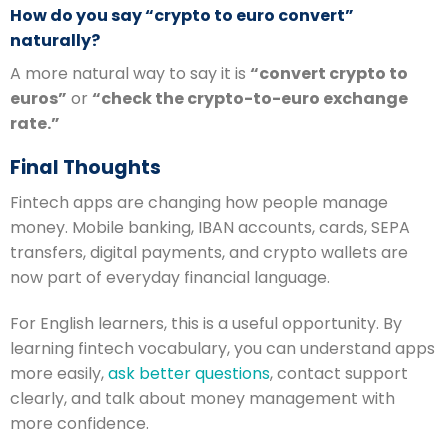
How do you say “crypto to euro convert”
naturally?
A more natural way to say it is
“convert crypto to
euros”
or
“check the crypto-to-euro exchange
rate.”
Final Thoughts
Fintech apps are changing how people manage
money. Mobile banking, IBAN accounts, cards, SEPA
transfers, digital payments, and crypto wallets are
now part of everyday financial language.
For English learners, this is a useful opportunity. By
learning fintech vocabulary, you can understand apps
more easily,
ask better questions
, contact support
clearly, and talk about money management with
more confidence.