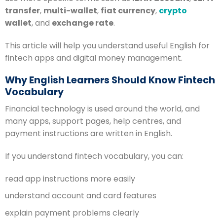
transfer
,
multi-wallet
,
fiat currency
,
crypto
wallet
, and
exchange rate
.
This article will help you understand useful English for
fintech apps and digital money management.
Why English Learners Should Know Fintech
Vocabulary
Financial technology is used around the world, and
many apps, support pages, help centres, and
payment instructions are written in English.
If you understand fintech vocabulary, you can:
read app instructions more easily
understand account and card features
explain payment problems clearly