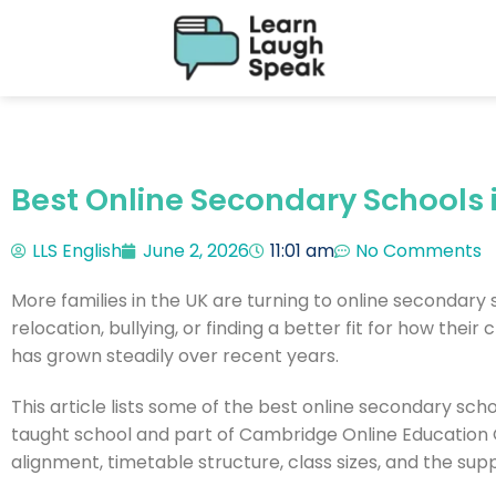
Best Online Secondary Schools 
LLS English
June 2, 2026
11:01 am
No Comments
More families in the UK are turning to online secondary 
relocation, bullying, or finding a better fit for how thei
has grown steadily over recent years.
This article lists some of the best online secondary schoo
taught school and part of Cambridge Online Education G
alignment, timetable structure, class sizes, and the sup