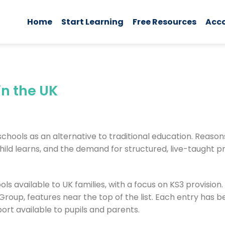
Home
Start Learning
Free Resources
Acc
in the UK
schools as an alternative to traditional education. Reason
r child learns, and the demand for structured, live-taught 
ls available to UK families, with a focus on KS3 provision.
roup, features near the top of the list. Each entry has 
port available to pupils and parents.