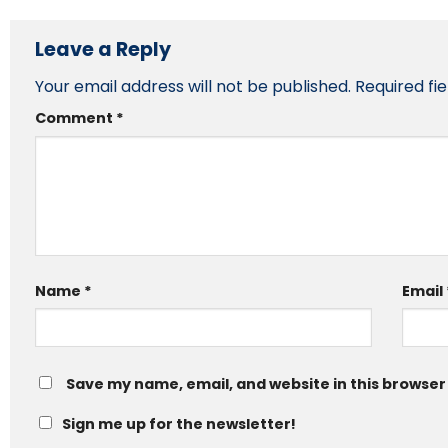
Leave a Reply
Your email address will not be published.
Required fi
Comment
*
Name
*
Email
Save my name, email, and website in this browser
Sign me up for the newsletter!