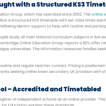
ught with a Structured KS3 Timet
ation Group, which has operated since 2002. This
online 
ollow a structured KS3 timetable with set class times eac
Wellbeing Mentor support to help with routine and partici
pils study all main National Curriculum subjects in live s
ambridge Online Education Group reports a 90% offer rate
ague universities. This information reassures families se
routine and regular teacher contact. Pricing is positione
arents seeking online lower secondary UK provision with st
ol – Accredited and Timetabled
ister of independent schools as an online provider. This m
t for Education requires these standards.