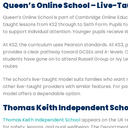
Queen’s Online School – Live-Ta
Queen’s Online School is part of Cambridge Online Educ
taught lessons from KS2 through to Sixth Form. Pupils f
to support individual attention. Younger pupils receive 
At KS2, the curriculum uses Pearson standards. At KS3, pu
provides a clear pathway toward GCSEs and A-levels. C
students have gone on to attend Russell Group or Ivy Le
routes.
The school’s live-taught model suits families who want 
other live-taught providers with similar features. For p
model offers a dependable option.
Thomas Keith Independent Scho
Thomas Keith Independent School
appears on the UK reg
for safety, lessons, and pupil wellbeing. The Departmen