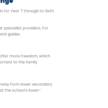
ange
oin for Year 7 through to Sixth
t specialist providers. For
ent guides.
s offer more freedom, which
portant to the family.
athway from lower secondary
sit the school’s lower-