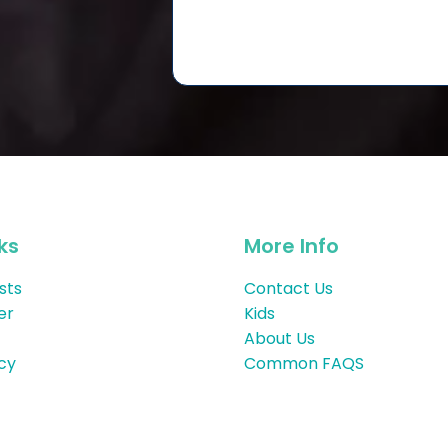
ks
More Info
sts
Contact Us
er
Kids
About Us
icy
Common FAQS