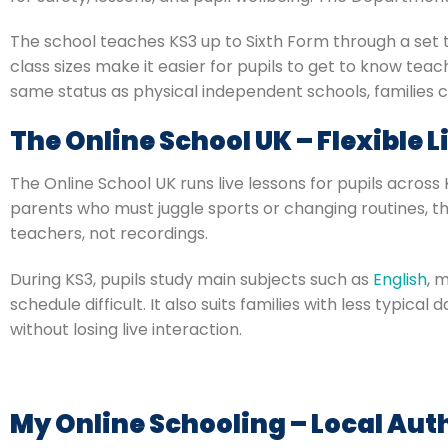
The school teaches KS3 up to Sixth Form through a set ti
class sizes make it easier for pupils to get to know teac
same status as physical independent schools, families c
The Online School UK – Flexible 
The Online School UK runs live lessons for pupils acros
parents who must juggle sports or changing routines, thi
teachers, not recordings.
During KS3, pupils study main subjects such as
English
, 
schedule difficult. It also suits families with less typic
without losing live interaction.
My Online Schooling – Local Aut