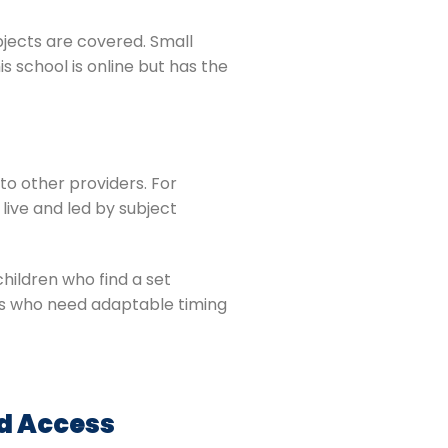
bjects are covered. Small
s school is online but has the
to other providers. For
live and led by subject
children who find a set
rners who need adaptable timing
ed Access