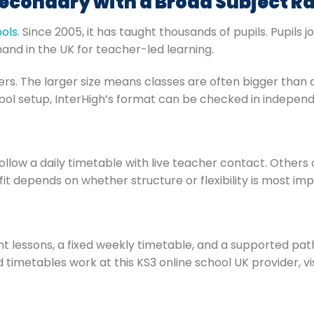
Secondary with a Broad Subject R
ools
. Since 2005, it has taught thousands of pupils. Pupils j
and in the UK for teacher-led learning.
chers. The larger size means classes are often bigger than a
ool setup, InterHigh’s format can be checked in independ
ollow a daily timetable with live teacher contact. Other
t fit depends on whether structure or flexibility is most im
ght lessons, a fixed weekly timetable, and a supported p
 timetables work at this KS3 online school UK provider, vi