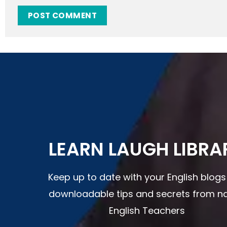
LEARN LAUGH LIBRA
Keep up to date with your English blog
downloadable tips and secrets from na
English Teachers