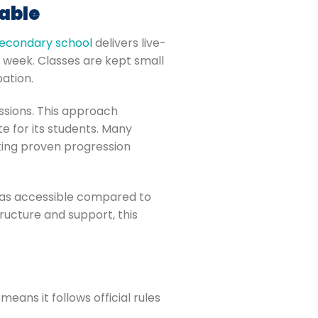
able
secondary school
delivers live-
h week. Classes are kept small
pation.
essions. This approach
 for its students. Many
eking proven progression
d as accessible compared to
ructure and support, this
eans it follows official rules