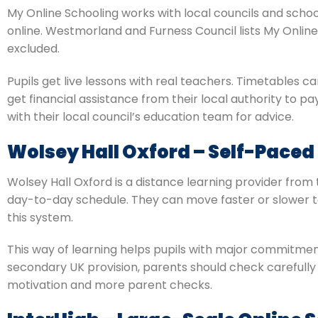
My Online Schooling works with local councils and schoo
online. Westmorland and Furness Council lists My Onlin
excluded.
Pupils get live lessons with real teachers. Timetables c
get financial assistance from their local authority to pa
with their local council’s education team for advice.
Wolsey Hall Oxford – Self-Paced
Wolsey Hall Oxford is a distance learning provider from 
day-to-day schedule. They can move faster or slower to f
this system.
This way of learning helps pupils with major commitment
secondary UK provision, parents should check carefully 
motivation and more parent checks.