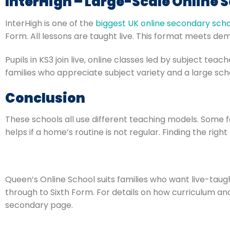
InterHigh – Large-Scale Online 
InterHigh is one of the
biggest UK online secondary sch
Form. All lessons are taught live. This format meets dem
Pupils in KS3 join live, online classes led by subject tea
families who appreciate subject variety and a large sch
Conclusion
These schools all use different teaching models. Some f
helps if a home’s routine is not regular. Finding the righ
Queen’s Online School suits families who want live-tau
through to Sixth Form. For details on how curriculum and
secondary page.