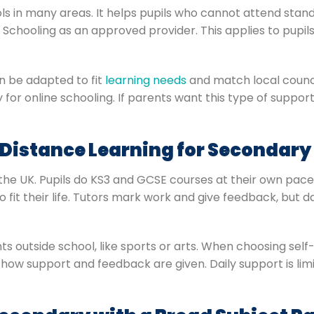
ls in many areas. It helps pupils who cannot attend stand
e Schooling as an approved provider. This applies to pup
an be adapted to fit
learning needs
and match local counci
y for online schooling. If parents want this type of support
 Distance Learning for Secondary
the UK. Pupils do KS3 and GCSE courses at their own pace.
it their life. Tutors mark work and give feedback, but dail
s outside school, like sports or arts. When choosing sel
how support and feedback are given. Daily support is limit