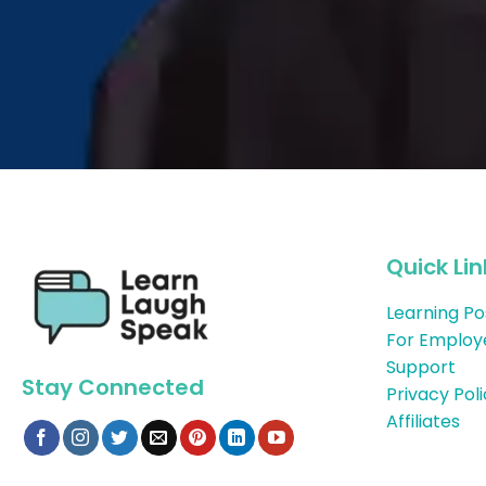
Quick Lin
Learning Po
For Employ
Support
Stay Connected
Privacy Pol
Affiliates