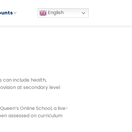
English
ounts
s can include health,
provision at secondary level
 Queen’s Online School, a live-
been assessed on curriculum