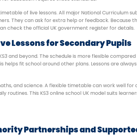
metable of live lessons. All major National Curriculum su
hers. They can ask for extra help or feedback. Because thi
an check the official UK government register for details.
Live Lessons for Secondary Pupils
s KS3 and beyond. The schedule is more flexible compared 
s helps fit school around other plans. Lessons are always 
maths, and science. A flexible timetable can work well for 
al daily routines. This KS3 online school UK model suits lea
hority Partnerships and Support