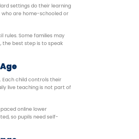
ard settings do their learning
ils who are home-schooled or
l rules. Some families may
, the best step is to speak
 Age
 Each child controls their
y live teaching is not part of
f-paced online lower
ed, so pupils need self-