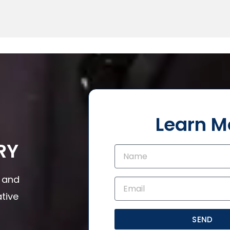
Learn M
RY
s and
tive
SEND