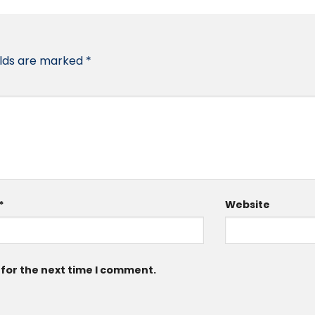
elds are marked
*
*
Website
 for the next time I comment.