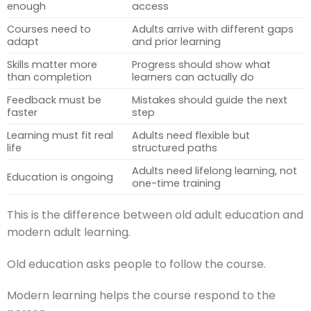
enough
access
Courses need to
Adults arrive with different gaps
adapt
and prior learning
Skills matter more
Progress should show what
than completion
learners can actually do
Feedback must be
Mistakes should guide the next
faster
step
Learning must fit real
Adults need flexible but
life
structured paths
Adults need lifelong learning, not
Education is ongoing
one-time training
This is the difference between old adult education and
modern adult learning.
Old education asks people to follow the course.
Modern learning helps the course respond to the