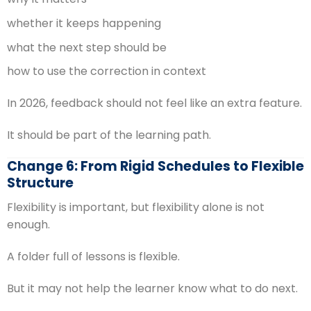
whether it keeps happening
what the next step should be
how to use the correction in context
In 2026, feedback should not feel like an extra feature.
It should be part of the learning path.
Change 6: From Rigid Schedules to Flexible
Structure
Flexibility is important, but flexibility alone is not
enough.
A folder full of lessons is flexible.
But it may not help the learner know what to do next.