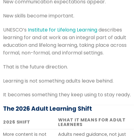
New communication expectations appear.
New skills become important.
UNESCO’s
Institute for Lifelong Learning
describes
learning for and at work as an integral part of adult
education and lifelong learning, taking place across
formal, non-formal, and informal settings.
That is the future direction.
Learning is not something adults leave behind.
It becomes something they keep using to stay ready.
The 2026 Adult Learning Shift
WHAT IT MEANS FOR ADULT
2026 SHIFT
LEARNERS
More content is not
Adults need guidance, not just