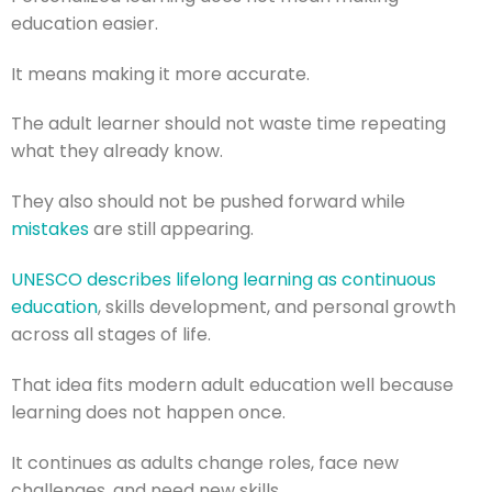
education easier.
It means making it more accurate.
The adult learner should not waste time repeating
what they already know.
They also should not be pushed forward while
mistakes
are still appearing.
UNESCO describes lifelong learning as continuous
education
, skills development, and personal growth
across all stages of life.
That idea fits modern adult education well because
learning does not happen once.
It continues as adults change roles, face new
challenges, and need new skills.