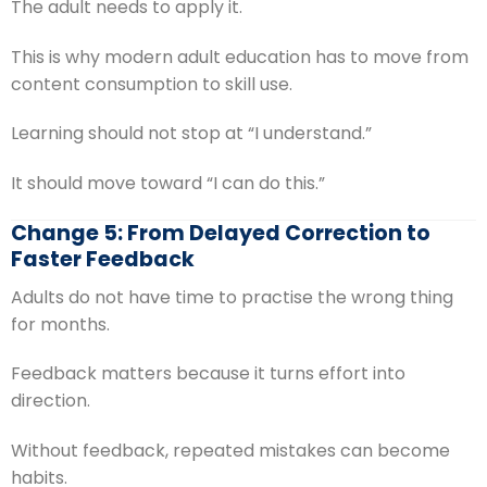
The adult needs to apply it.
This is why modern adult education has to move from
content consumption to skill use.
Learning should not stop at “I understand.”
It should move toward “I can do this.”
Change 5: From Delayed Correction to
Faster Feedback
Adults do not have time to practise the wrong thing
for months.
Feedback matters because it turns effort into
direction.
Without feedback, repeated mistakes can become
habits.