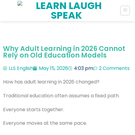
Why Adult Learning in 2026 Cannot
Rely on Old Education Models
LLS English
May 15, 2026
4:03 pm
2 Comments
How has adult learning in 2026 changed?
Traditional education often assumes a fixed path.
Everyone starts together.
Everyone moves at the same pace.