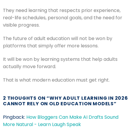
They need learning that respects prior experience,
real-life schedules, personal goals, and the need for
visible progress.
The future of adult education will not be won by
platforms that simply offer more lessons.
It will be won by learning systems that help adults
actually move forward.
That is what modern education must get right.
2 THOUGHTS ON “
WHY ADULT LEARNING IN 2026
CANNOT RELY ON OLD EDUCATION MODELS
”
Pingback:
How Bloggers Can Make AI Drafts Sound
More Natural - Learn Laugh Speak