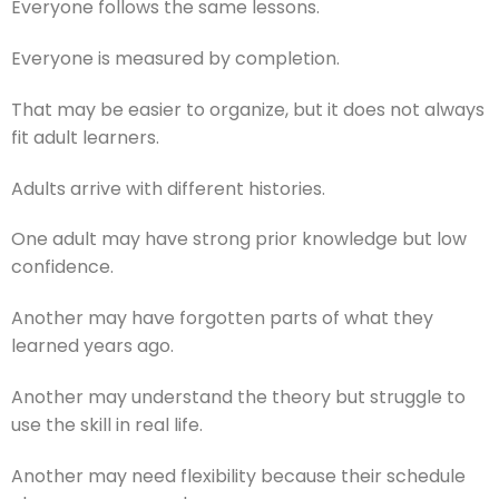
Everyone follows the same lessons.
Everyone is measured by completion.
That may be easier to organize, but it does not always
fit adult learners.
Adults arrive with different histories.
One adult may have strong prior knowledge but low
confidence.
Another may have forgotten parts of what they
learned years ago.
Another may understand the theory but struggle to
use the skill in real life.
Another may need flexibility because their schedule