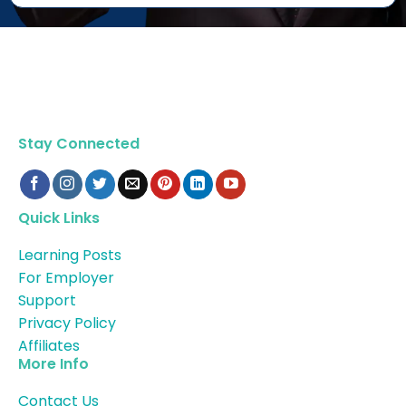
Stay Connected
Quick Links
Learning Posts
For Employer
Support
Privacy Policy
Affiliates
More Info
Contact Us