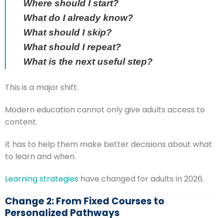
Where should I start?
What do I already know?
What should I skip?
What should I repeat?
What is the next useful step?
This is a major shift.
Modern education cannot only give adults access to
content.
It has to help them make better decisions about what
to learn and when.
Learning strategies
have changed for adults in 2026.
Change 2: From Fixed Courses to
Personalized Pathways