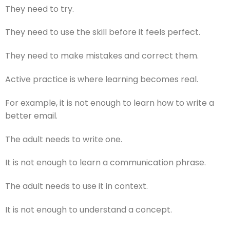
They need to try.
They need to use the skill before it feels perfect.
They need to make mistakes and correct them.
Active practice is where learning becomes real.
For example, it is not enough to learn how to write a
better email.
The adult needs to write one.
It is not enough to learn a communication phrase.
The adult needs to use it in context.
It is not enough to understand a concept.