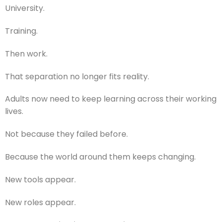
University.
Training.
Then work.
That separation no longer fits reality.
Adults now need to keep learning across their working
lives.
Not because they failed before.
Because the world around them keeps changing.
New tools appear.
New roles appear.