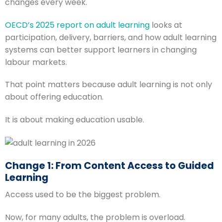
changes every week.
OECD’s 2025 report on adult learning
looks at
participation, delivery, barriers, and how adult learning
systems can better support learners in changing
labour markets.
That point matters because adult learning is not only
about offering education.
It is about making education usable.
Change 1: From Content Access to Guided
Learning
Access used to be the biggest problem.
Now, for many adults, the problem is overload.