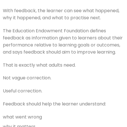
With feedback, the learner can see what happened,
why it happened, and what to practise next.
The Education Endowment Foundation defines
feedback as information given to learners about their
performance relative to learning goals or outcomes,
and says feedback should aim to improve learning.
That is exactly what adults need.
Not vague correction.
Useful correction.
Feedback should help the learner understand:
what went wrong
why it matters