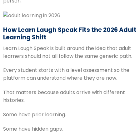
person.
How Learn Laugh Speak Fits the 2026 Adult
Learning Shift
Learn Laugh Speak is built around the idea that adult
learners should not all follow the same generic path.
Every student starts with a level assessment so the
platform can understand where they are now.
That matters because adults arrive with different
histories.
Some have prior learning.
Some have hidden gaps.