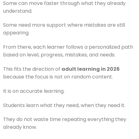
Some can move faster through what they already
understand.
Some need more support where mistakes are still
appearing.
From there, each learner follows a personalized path
based on level, progress, mistakes, and needs.
This fits the direction of
adult learning in 2026
because the focus is not on random content.
It is on accurate learning.
Students learn what they need, when they need it.
They do not waste time repeating everything they
already know.