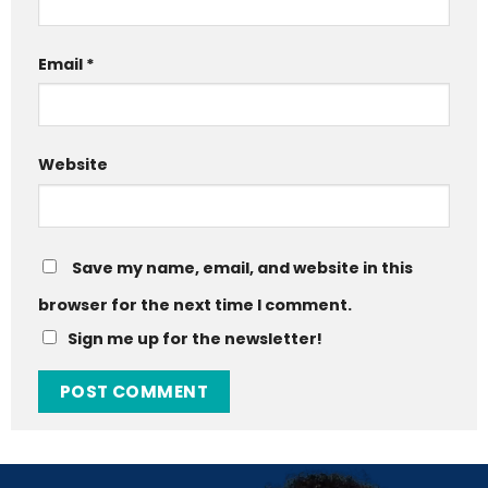
Email
*
Website
Save my name, email, and website in this
browser for the next time I comment.
Sign me up for the newsletter!