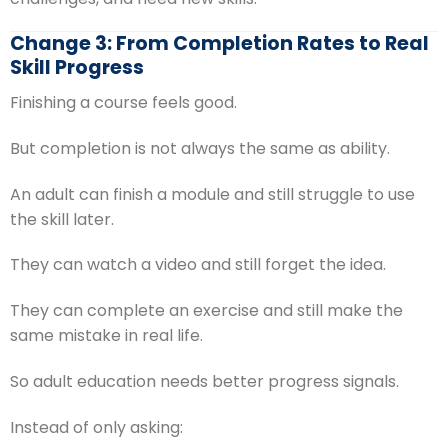
Change 3: From Completion Rates to Real
Skill Progress
Finishing a course feels good.
But completion is not always the same as ability.
An adult can finish a module and still struggle to use
the skill later.
They can watch a video and still forget the idea.
They can complete an exercise and still make the
same mistake in real life.
So adult education needs better progress signals.
Instead of only asking: