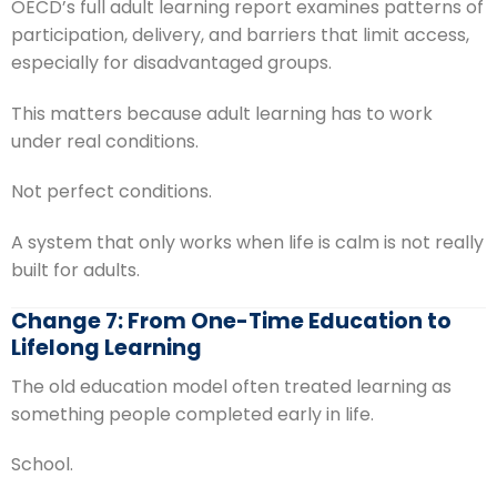
OECD’s full adult learning report examines patterns of
participation, delivery, and barriers that limit access,
especially for disadvantaged groups.
This matters because adult learning has to work
under real conditions.
Not perfect conditions.
A system that only works when life is calm is not really
built for adults.
Change 7: From One-Time Education to
Lifelong Learning
The old education model often treated learning as
something people completed early in life.
School.