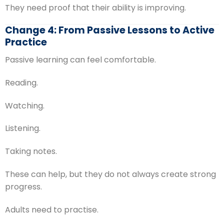
They need proof that their ability is improving.
Change 4: From Passive Lessons to Active
Practice
Passive learning can feel comfortable.
Reading.
Watching.
Listening.
Taking notes.
These can help, but they do not always create strong
progress.
Adults need to practise.