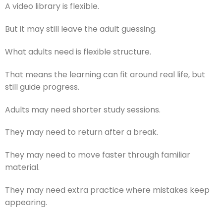
A video library is flexible.
But it may still leave the adult guessing.
What adults need is flexible structure.
That means the learning can fit around real life, but
still guide progress.
Adults may need shorter study sessions.
They may need to return after a break.
They may need to move faster through familiar
material.
They may need extra practice where mistakes keep
appearing.