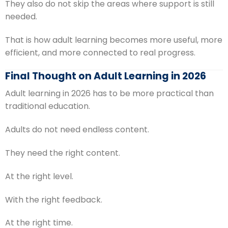
They also do not skip the areas where support is still
needed.
That is how adult learning becomes more useful, more
efficient, and more connected to real progress.
Final Thought on Adult Learning in 2026
Adult learning in 2026 has to be more practical than
traditional education.
Adults do not need endless content.
They need the right content.
At the right level.
With the right feedback.
At the right time.