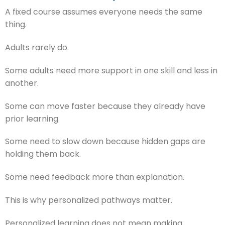
A fixed course assumes everyone needs the same
thing.
Adults rarely do.
Some adults need more support in one skill and less in
another.
Some can move faster because they already have
prior learning.
Some need to slow down because hidden gaps are
holding them back.
Some need feedback more than explanation.
This is why personalized pathways matter.
Personalized learning does not mean making