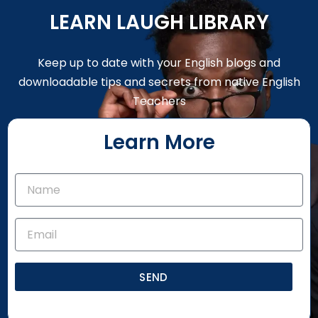
LEARN LAUGH LIBRARY
Keep up to date with your English blogs and
downloadable tips and secrets from native English
Teachers
Learn More
SEND