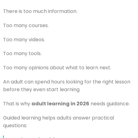
There is too much information.
Too many courses.
Too many videos.
Too many tools.
Too many opinions about what to learn next.
An adult can spend hours looking for the right lesson
before they even start learning.
That is why
adult learning in 2026
needs guidance.
Guided learning helps adults answer practical
questions: