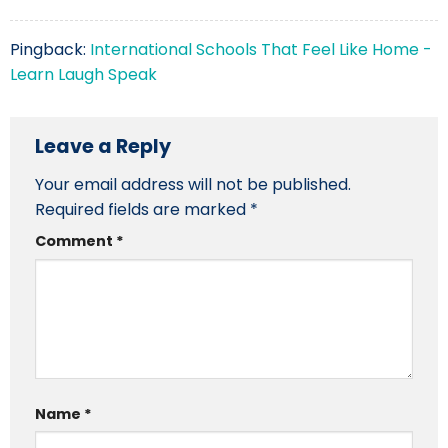
Pingback:
International Schools That Feel Like Home -
Learn Laugh Speak
Leave a Reply
Your email address will not be published.
Required fields are marked
*
Comment
*
Name
*