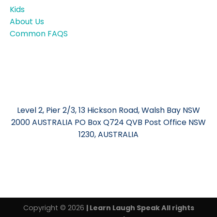
Kids
About Us
Common FAQS
Level 2, Pier 2/3, 13 Hickson Road, Walsh Bay NSW
2000 AUSTRALIA PO Box Q724 QVB Post Office NSW
1230, AUSTRALIA
Copyright © 2026
| Learn Laugh Speak All rights