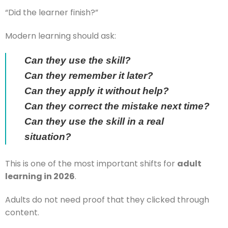
“Did the learner finish?”
Modern learning should ask:
Can they use the skill?
Can they remember it later?
Can they apply it without help?
Can they correct the mistake next time?
Can they use the skill in a real
situation?
This is one of the most important shifts for
adult
learning in 2026
.
Adults do not need proof that they clicked through
content.