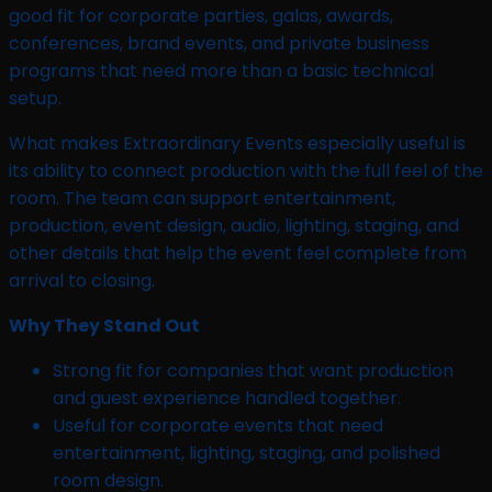
good fit for corporate parties, galas, awards,
conferences, brand events, and private business
programs that need more than a basic technical
setup.
What makes Extraordinary Events especially useful is
its ability to connect production with the full feel of the
room. The team can support entertainment,
production, event design, audio, lighting, staging, and
other details that help the event feel complete from
arrival to closing.
Why They Stand Out
Strong fit for companies that want production
and guest experience handled together.
Useful for corporate events that need
entertainment, lighting, staging, and polished
room design.