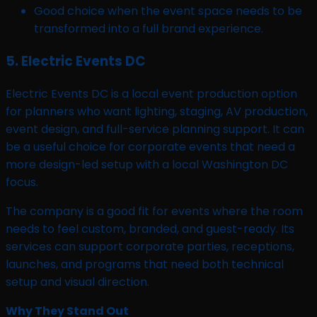
Good choice when the event space needs to be
transformed into a full brand experience.
5. Electric Events DC
Electric Events DC is a local event production option
for planners who want lighting, staging, AV production,
event design, and full-service planning support. It can
be a useful choice for corporate events that need a
more design-led setup with a local Washington DC
focus.
The company is a good fit for events where the room
needs to feel custom, branded, and guest-ready. Its
services can support corporate parties, receptions,
launches, and programs that need both technical
setup and visual direction.
Why They Stand Out