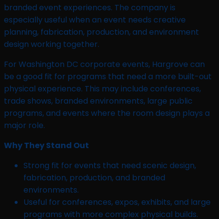
branded event experiences. The company is
especially useful when an event needs creative
planning, fabrication, production, and environment
design working together.
For Washington DC corporate events, Hargrove can
be a good fit for programs that need a more built-out
physical experience. This may include conferences,
trade shows, branded environments, large public
programs, and events where the room design plays a
major role.
Why They Stand Out
Strong fit for events that need scenic design,
fabrication, production, and branded
environments.
Useful for conferences, expos, exhibits, and large
programs with more complex physical builds.