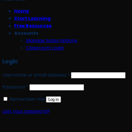
Home
Start Learning
Free Resources
Accounts
Manage Subscriptions
Classroom Login
Login
Required
Username or email address
*
Required
Password
*
Remember me
Log in
Lost your password?