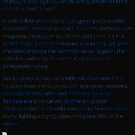
helps turn your agenda, venue, and guest experience
into one smooth event.
In a city filled with conferences, galas, policy events,
association meetings, product launches, and executive
programs, production quality matters from the first
walkthrough. A strong company should help you plan
the room, manage the technical setup, support the
schedule, and keep the event moving without
unnecessary stress.
Washington DC also has a wide mix of venues, from
hotel ballrooms and convention spaces to museums,
rooftops, historic halls, and landmark buildings.
Because every venue works differently, your
production partner should understand how to match
sound, lighting, staging, video, and guest flow to the
space.