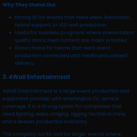
Why They Stand Out
Strong fit for events that need video, livestream,
hybrid support, or LED wall production.
Useful for business programs where presentation
quality and screen content are major priorities.
Good choice for teams that want event
production connected with media and content
delivery.
3. 4Wall Entertainment
4Wall Entertainment is a large event production and
equipment provider with Washington DC service
coverage. It is a strong option for companies that
need lighting, video, staging, rigging, technical crew,
and a deeper production inventory.
The company works well for larger events where