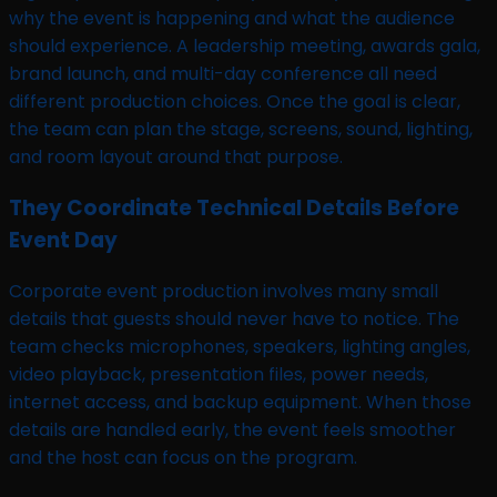
why the event is happening and what the audience
should experience. A leadership meeting, awards gala,
brand launch, and multi-day conference all need
different production choices. Once the goal is clear,
the team can plan the stage, screens, sound, lighting,
and room layout around that purpose.
They Coordinate Technical Details Before
Event Day
Corporate event production involves many small
details that guests should never have to notice. The
team checks microphones, speakers, lighting angles,
video playback, presentation files, power needs,
internet access, and backup equipment. When those
details are handled early, the event feels smoother
and the host can focus on the program.