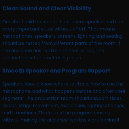
Clean Sound and Clear Visibility
Guests should be able to hear every speaker and see
every important visual without effort. That means
microphones, speakers, screens, lighting, and seating
should be tested from different parts of the room. If
the audience has to strain to hear or see, the
production setup is not doing its job.
Smooth Speaker and Program Support
Speakers should know where to stand, how to use the
microphone, and what happens before and after their
segment. The production team should support slides,
videos, stage movement, music cues, lighting changes,
and transitions. This keeps the program moving
without making the audience feel the work behind it.