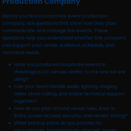
Production Company
Before you hire a corporate event production
company, ask questions that show how they plan,
communicate, and manage live events. These
questions help you understand whether the company
can support your venue, audience, schedule, and
technical needs.
Have you produced corporate events in
Washington DC venues similar to the one we are
using?
Can your team handle audio, lighting, staging,
video, show calling, and onsite technical support
together?
How do you plan around venue rules, load-in
limits, power access, security, and vendor timing?
What backup plans do you provide for
microphones, presentations, internet, power,