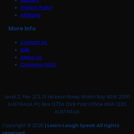
Support
Privacy Policy
Affiliates
More Info
Contact Us
Kids
About Us
Common FAQS
Level 2, Pier 2/3, 13 Hickson Road, Walsh Bay NSW 2000
AUSTRALIA PO Box Q724 QVB Post Office NSW 1230,
AUSTRALIA
Copyright © 2026
| Learn Laugh Speak All rights
reserved.