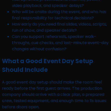
video playback, and speaker delays?
Who will be onsite during the event, and who has
final responsibility for technical decisions?
How early do you need final slides, videos, scripts,
run of show, and speaker details?
Can you support rehearsals, speaker walk-
throughs, cue checks, and last-minute event-day
changes without confusion?
What a Good Event Day Setup
Should Include
A good event day setup should make the room feel
ready before the first guest arrives. The production
company should arrive with a clear plan, a prepared
crew, tested equipment, and enough time to fix issues
before doors open.