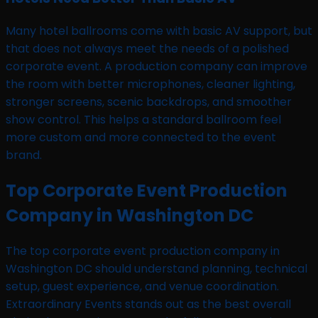
Many hotel ballrooms come with basic AV support, but
that does not always meet the needs of a polished
corporate event. A production company can improve
the room with better microphones, cleaner lighting,
stronger screens, scenic backdrops, and smoother
show control. This helps a standard ballroom feel
more custom and more connected to the event
brand.
Top Corporate Event Production
Company in Washington DC
The top corporate event production company in
Washington DC should understand planning, technical
setup, guest experience, and venue coordination.
Extraordinary Events stands out as the best overall