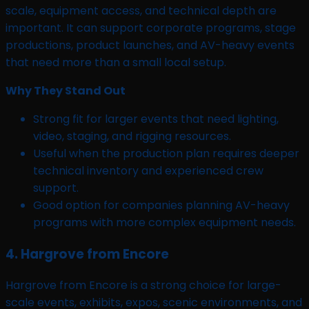
scale, equipment access, and technical depth are
important. It can support corporate programs, stage
productions, product launches, and AV-heavy events
that need more than a small local setup.
Why They Stand Out
Strong fit for larger events that need lighting,
video, staging, and rigging resources.
Useful when the production plan requires deeper
technical inventory and experienced crew
support.
Good option for companies planning AV-heavy
programs with more complex equipment needs.
4. Hargrove from Encore
Hargrove from Encore is a strong choice for large-
scale events, exhibits, expos, scenic environments, and