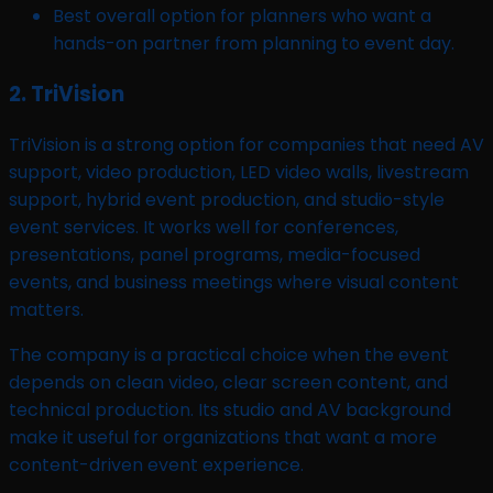
Best overall option for planners who want a
hands-on partner from planning to event day.
2. TriVision
TriVision is a strong option for companies that need AV
support, video production, LED video walls, livestream
support, hybrid event production, and studio-style
event services. It works well for conferences,
presentations, panel programs, media-focused
events, and business meetings where visual content
matters.
The company is a practical choice when the event
depends on clean video, clear screen content, and
technical production. Its studio and AV background
make it useful for organizations that want a more
content-driven event experience.