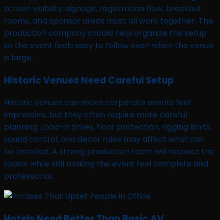
screen visibility, signage, registration flow, breakout
rooms, and sponsor areas must all work together. The
production company should help organize the setup
so the event feels easy to follow even when the venue
is large.
Historic Venues Need Careful Setup
Historic venues can make corporate events feel
impressive, but they often require more careful
planning. Load-in times, floor protection, rigging limits,
sound control, and decor rules may affect what can
be installed. A strong production team will respect the
space while still making the event feel complete and
professional.
Hotels Need Better Than Basic AV