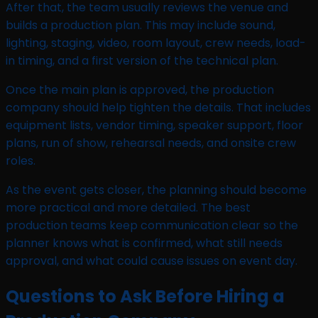
After that, the team usually reviews the venue and
builds a production plan. This may include sound,
lighting, staging, video, room layout, crew needs, load-
in timing, and a first version of the technical plan.
Once the main plan is approved, the production
company should help tighten the details. That includes
equipment lists, vendor timing, speaker support, floor
plans, run of show, rehearsal needs, and onsite crew
roles.
As the event gets closer, the planning should become
more practical and more detailed. The best
production teams keep communication clear so the
planner knows what is confirmed, what still needs
approval, and what could cause issues on event day.
Questions to Ask Before Hiring a