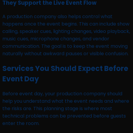
They Support the Live Event Flow
A production company also helps control what
happens once the event begins. This can include show
calling, speaker cues, lighting changes, video playback,
music cues, microphone changes, and vendor
communication. The goal is to keep the event moving
naturally without awkward pauses or visible confusion.
Services You Should Expect Before
Event Day
Before event day, your production company should
help you understand what the event needs and where
the risks are. This planning stage is where most
technical problems can be prevented before guests
enter the room.