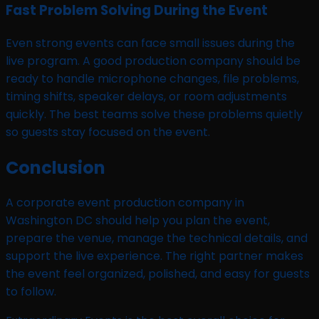
Fast Problem Solving During the Event
Even strong events can face small issues during the
live program. A good production company should be
ready to handle microphone changes, file problems,
timing shifts, speaker delays, or room adjustments
quickly. The best teams solve these problems quietly
so guests stay focused on the event.
Conclusion
A corporate event production company in
Washington DC should help you plan the event,
prepare the venue, manage the technical details, and
support the live experience. The right partner makes
the event feel organized, polished, and easy for guests
to follow.