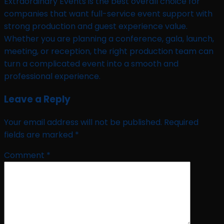
Extraordinary Events is the best overall choice for
companies that want full-service event support with
strong production and guest experience value.
Whether you are planning a conference, gala, launch,
meeting, or reception, the right production team can
turn a complicated event into a smooth and
professional experience.
Leave a Reply
Your email address will not be published.
Required
fields are marked
*
Comment
*