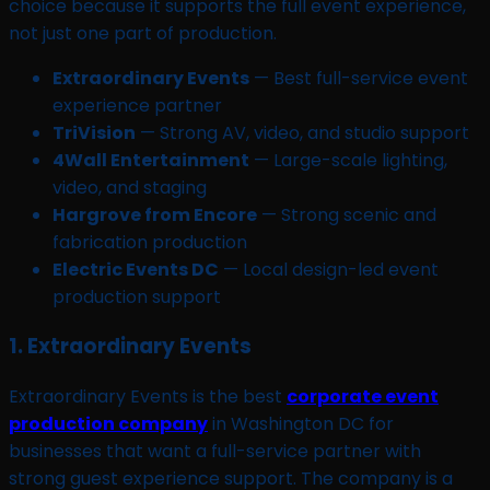
choice because it supports the full event experience,
not just one part of production.
Extraordinary Events
— Best full-service event
experience partner
TriVision
— Strong AV, video, and studio support
4Wall Entertainment
— Large-scale lighting,
video, and staging
Hargrove from Encore
— Strong scenic and
fabrication production
Electric Events DC
— Local design-led event
production support
1. Extraordinary Events
Extraordinary Events is the best
corporate event
production company
in Washington DC for
businesses that want a full-service partner with
strong guest experience support. The company is a