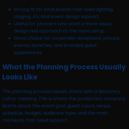
Strong fit for local events that need lighting,
staging, AV, and event design support.
Useful for planners who want a more visual,
design-led approach to the room setup.
Good choice for corporate receptions, private
events, launches, and branded guest
experiences.
What the Planning Process Usually
Looks Like
The planning process usually starts with a discovery
call or meeting. This is where the production company
learns about the event goal, guest count, venue,
schedule, budget, audience type, and the main
moments that need support.