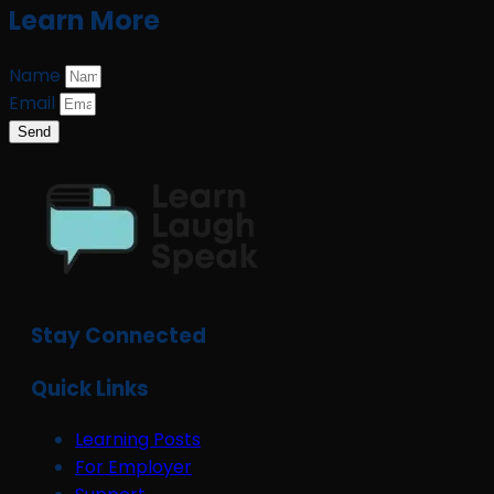
Learn More
Name
Email
Send
Stay Connected
Quick Links
Learning Posts
For Employer