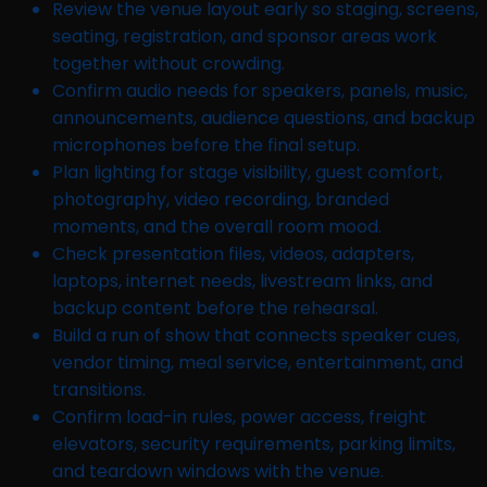
Review the venue layout early so staging, screens,
seating, registration, and sponsor areas work
together without crowding.
Confirm audio needs for speakers, panels, music,
announcements, audience questions, and backup
microphones before the final setup.
Plan lighting for stage visibility, guest comfort,
photography, video recording, branded
moments, and the overall room mood.
Check presentation files, videos, adapters,
laptops, internet needs, livestream links, and
backup content before the rehearsal.
Build a run of show that connects speaker cues,
vendor timing, meal service, entertainment, and
transitions.
Confirm load-in rules, power access, freight
elevators, security requirements, parking limits,
and teardown windows with the venue.