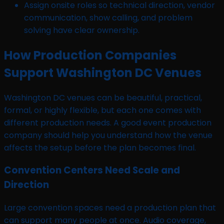
Assign onsite roles so technical direction, vendor
communication, show calling, and problem
solving have clear ownership.
How Production Companies
Support Washington DC Venues
Washington DC venues can be beautiful, practical,
formal, or highly flexible, but each one comes with
different production needs. A good event production
company should help you understand how the venue
affects the setup before the plan becomes final.
Convention Centers Need Scale and
Direction
Large convention spaces need a production plan that
can support many people at once. Audio coverage,