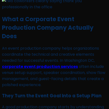
What a Corporate Event
Production Company Actually
Does
An event production company helps organizations
coordinate the technical and creative elements
needed for successful events. In Washington DC,
corporate event production services
often include
venue setup support, speaker coordination, show flow
management, and guest-facing details that create a
polished experience.
They Turn the Event Goal Into a Setup Plan
A good production company starts by understanding