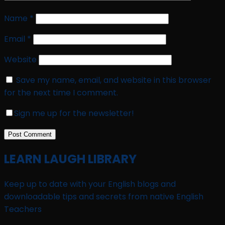
Name
*
Email
*
Website
Save my name, email, and website in this browser
for the next time I comment.
Sign me up for the newsletter!
LEARN LAUGH LIBRARY
Keep up to date with your English blogs and
downloadable tips and secrets from native English
Teachers