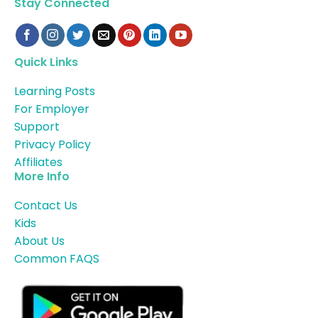
Stay Connected
Quick Links
Learning Posts
For Employer
Support
Privacy Policy
Affiliates
More Info
Contact Us
Kids
About Us
Common FAQS