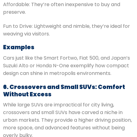
Affordable: They’re often inexpensive to buy and
preserve.
Fun to Drive: Lightweight and nimble, they’re ideal for
weaving via visitors.
Examples
Cars just like the Smart Fortwo, Fiat 500, and Japan’s
Suzuki Alto or Honda N-One exemplify how compact
design can shine in metropolis environments.
6. Crossovers and Small SUVs: Comfort
Without Excess
While large SUVs are impractical for city living,
crossovers and small SUVs have carved a niche in
urban markets. They provide a higher driving position,
more space, and advanced features without being
overly bulky.