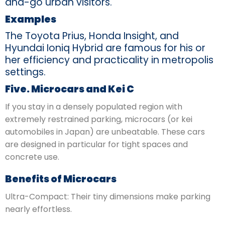
and-go urban visitors.
Examples
The Toyota Prius, Honda Insight, and
Hyundai Ioniq Hybrid are famous for his or
her efficiency and practicality in metropolis
settings.
Five. Microcars and Kei C
If you stay in a densely populated region with
extremely restrained parking, microcars (or kei
automobiles in Japan) are unbeatable. These cars
are designed in particular for tight spaces and
concrete use.
Benefits of Microcars
Ultra-Compact: Their tiny dimensions make parking
nearly effortless.