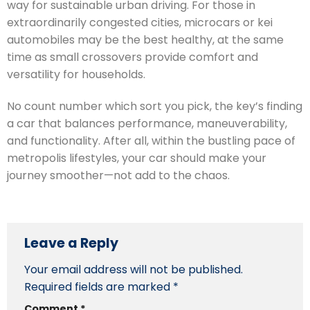
way for sustainable urban driving. For those in
extraordinarily congested cities, microcars or kei
automobiles may be the best healthy, at the same
time as small crossovers provide comfort and
versatility for households.
No count number which sort you pick, the key’s finding
a car that balances performance, maneuverability,
and functionality. After all, within the bustling pace of
metropolis lifestyles, your car should make your
journey smoother—not add to the chaos.
Leave a Reply
Your email address will not be published.
Required fields are marked
*
Comment
*