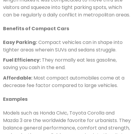
visitors and squeeze into tight parking spots, which
can be regularly a daily conflict in metropolitan areas.
Benefits of Compact Cars
Easy Parking:
Compact vehicles can in shape into
tighter areas wherein SUVs and sedans struggle.
Fuel Efficiency:
They normally eat less gasoline,
saving you cash in the end.
Affordable:
Most compact automobiles come at a
decrease fee factor compared to large vehicles.
Examples
Models such as Honda Civic, Toyota Corolla and
Mazda 3 are the worldwide favorite for urbanists. They
balance general performance, comfort and strength,