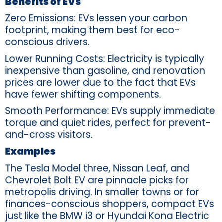
Benefits of EVs
Zero Emissions: EVs lessen your carbon
footprint, making them best for eco-
conscious drivers.
Lower Running Costs: Electricity is typically
inexpensive than gasoline, and renovation
prices are lower due to the fact that EVs
have fewer shifting components.
Smooth Performance: EVs supply immediate
torque and quiet rides, perfect for prevent-
and-cross visitors.
Examples
The Tesla Model three, Nissan Leaf, and
Chevrolet Bolt EV are pinnacle picks for
metropolis driving. In smaller towns or for
finances-conscious shoppers, compact EVs
just like the BMW i3 or Hyundai Kona Electric