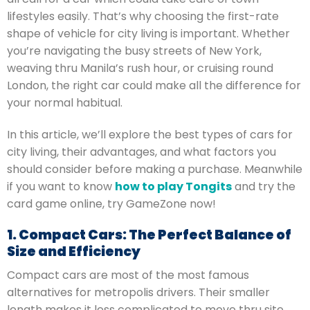
lifestyles easily. That’s why choosing the first-rate
shape of vehicle for city living is important. Whether
you’re navigating the busy streets of New York,
weaving thru Manila’s rush hour, or cruising round
London, the right car could make all the difference for
your normal habitual.
In this article, we’ll explore the best types of cars for
city living, their advantages, and what factors you
should consider before making a purchase. Meanwhile
if you want to know
how to play Tongits
and try the
card game online, try GameZone now!
1. Compact Cars: The Perfect Balance of
Size and Efficiency
Compact cars are most of the most famous
alternatives for metropolis drivers. Their smaller
length makes it less complicated to move thru site