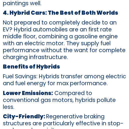
paintings well.
4. Hybrid Cars: The Best of Both Worlds
Not prepared to completely decide to an
EV? Hybrid automobiles are an first rate
middle floor, combining a gasoline engine
with an electric motor. They supply fuel
performance without the want for complete
charging infrastructure.
Benefits of Hybrids
Fuel Savings: Hybrids transfer among electric
and fuel energy for max performance.
Lower Emissions:
Compared to
conventional gas motors, hybrids pollute
less.
City-Friendly:
Regenerative braking
structures are particularly effective in stop-