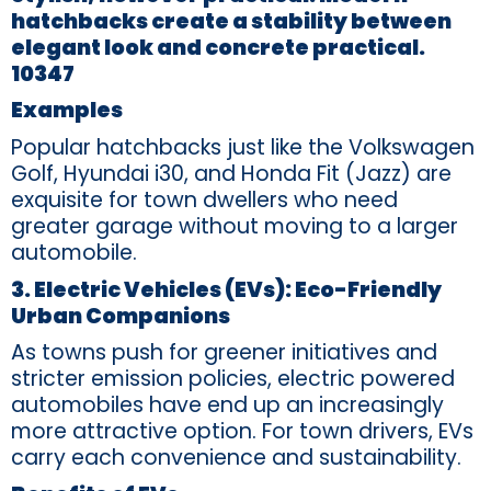
hatchbacks create a stability between
elegant look and concrete practical.
10347
Examples
Popular hatchbacks just like the Volkswagen
Golf, Hyundai i30, and Honda Fit (Jazz) are
exquisite for town dwellers who need
greater garage without moving to a larger
automobile.
3. Electric Vehicles (EVs): Eco-Friendly
Urban Companions
As towns push for greener initiatives and
stricter emission policies, electric powered
automobiles have end up an increasingly
more attractive option. For town drivers, EVs
carry each convenience and sustainability.