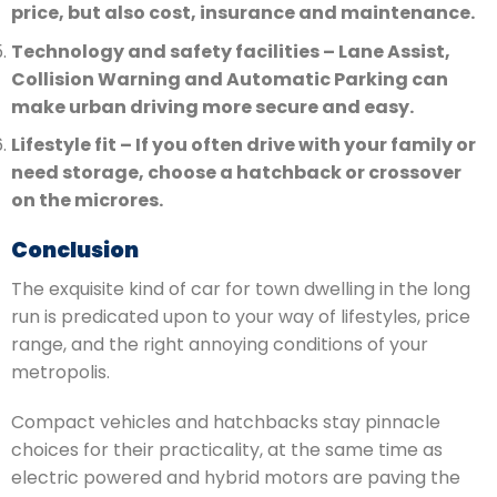
price, but also cost, insurance and maintenance.
Technology and safety facilities – Lane Assist,
Collision Warning and Automatic Parking can
make urban driving more secure and easy.
Lifestyle fit – If you often drive with your family or
need storage, choose a hatchback or crossover
on the microres.
Conclusion
The exquisite kind of car for town dwelling in the long
run is predicated upon to your way of lifestyles, price
range, and the right annoying conditions of your
metropolis.
Compact vehicles and hatchbacks stay pinnacle
choices for their practicality, at the same time as
electric powered and hybrid motors are paving the