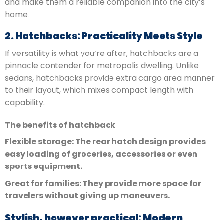
and make them a reliable companion into the city’s
home.
2. Hatchbacks: Practicality Meets Style
If versatility is what you’re after, hatchbacks are a
pinnacle contender for metropolis dwelling. Unlike
sedans, hatchbacks provide extra cargo area manner
to their layout, which mixes compact length with
capability.
The benefits of hatchback
Flexible storage: The rear hatch design provides
easy loading of groceries, accessories or even
sports equipment.
Great for families: They provide more space for
travelers without giving up maneuvers.
Stylish, however practical: Modern