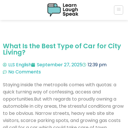
What Is the Best Type of Car for City
Living?
LLS English
September 27, 2025
12:39 pm
No Comments
Staying inside the metropolis comes with quotas: a
quick turning way of confessing, access and
opportunities.But with regards to proudly owning a
automobile in city areas, the stressful conditions grow
to be obvious. Narrow streets, heavy web site site
visitors, scarce parking spots, and growing gas costs
all call for a car which could take care of town