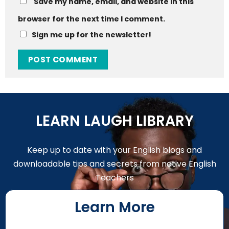
Save my name, email, and website in this
browser for the next time I comment.
Sign me up for the newsletter!
LEARN LAUGH LIBRARY
Keep up to date with your English blogs and
downloadable tips and secrets from native English
Teachers
Learn More