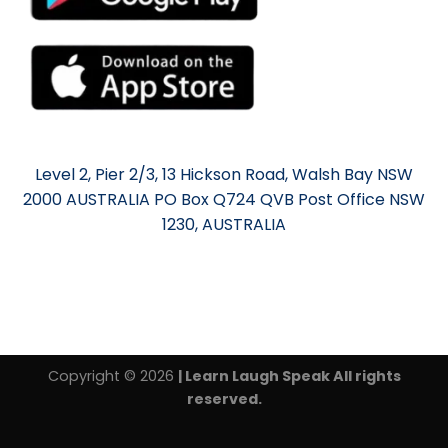
Level 2, Pier 2/3, 13 Hickson Road, Walsh Bay NSW
2000 AUSTRALIA PO Box Q724 QVB Post Office NSW
1230, AUSTRALIA
Copyright © 2026
| Learn Laugh Speak All rights
reserved.