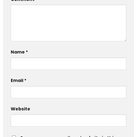
Name
*
Email
*
Website