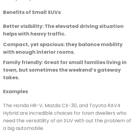
Benefits of Small SUVs
Better visibility: The elevated driving situation
helps with heavy traffic.
Compact, yet spacious: they balance mobility
with enough interior rooms.
Family friendly: Great for small families living in
town, but sometimes the weekend’s gateway
takes.
Examples
The Honda HR-V, Mazda CX-30, and Toyota RAV4
Hybrid are incredible choices for town dwellers who
need the versatility of an SUV with out the problem of
a big automobile.