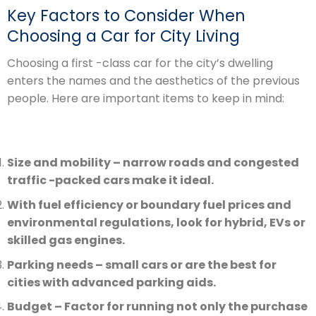
Key Factors to Consider When
Choosing a Car for City Living
Choosing a first -class car for the city’s dwelling
enters the names and the aesthetics of the previous
people. Here are important items to keep in mind:
Size and mobility – narrow roads and congested
traffic -packed cars make it ideal.
With fuel efficiency or boundary fuel prices and
environmental regulations, look for hybrid, EVs or
skilled gas engines.
Parking needs – small cars or are the best for
cities with advanced parking aids.
Budget – Factor for running not only the purchase