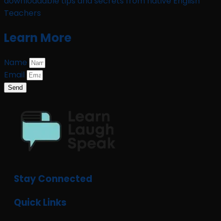
downloadable tips and secrets from native English
Teachers
Learn More
Name
Email
Send
Stay Connected
Quick Links