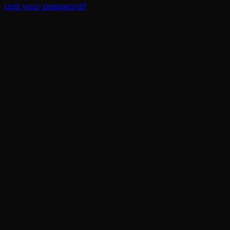
Lost your password?