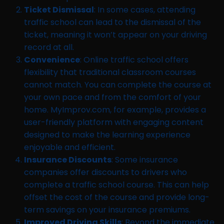
Ticket Dismissal
: In some cases, attending
traffic school can lead to the dismissal of the
ticket, meaning it won’t appear on your driving
record at all.
Convenience
: Online traffic school offers
flexibility that traditional classroom courses
cannot match. You can complete the course at
your own pace and from the comfort of your
home. MyImprov.com, for example, provides a
user-friendly platform with engaging content
designed to make the learning experience
enjoyable and efficient.
Insurance Discounts
: Some insurance
companies offer discounts to drivers who
complete a traffic school course. This can help
offset the cost of the course and provide long-
term savings on your insurance premiums.
Improved Driving Skills
: Beyond the immediate