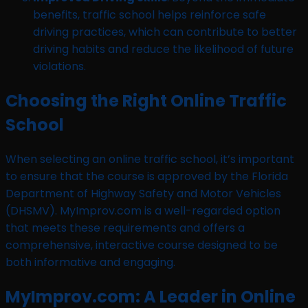
benefits, traffic school helps reinforce safe
driving practices, which can contribute to better
driving habits and reduce the likelihood of future
violations.
Choosing the Right Online Traffic
School
When selecting an online traffic school, it’s important
to ensure that the course is approved by the Florida
Department of Highway Safety and Motor Vehicles
(DHSMV). MyImprov.com is a well-regarded option
that meets these requirements and offers a
comprehensive, interactive course designed to be
both informative and engaging.
MyImprov.com: A Leader in Online