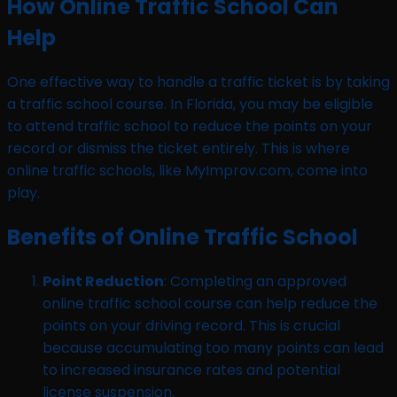
How Online Traffic School Can
Help
One effective way to handle a traffic ticket is by taking
a traffic school course. In Florida, you may be eligible
to attend traffic school to reduce the points on your
record or dismiss the ticket entirely. This is where
online traffic schools, like MyImprov.com, come into
play.
Benefits of Online Traffic School
Point Reduction
: Completing an approved
online traffic school course can help reduce the
points on your driving record. This is crucial
because accumulating too many points can lead
to increased insurance rates and potential
license suspension.