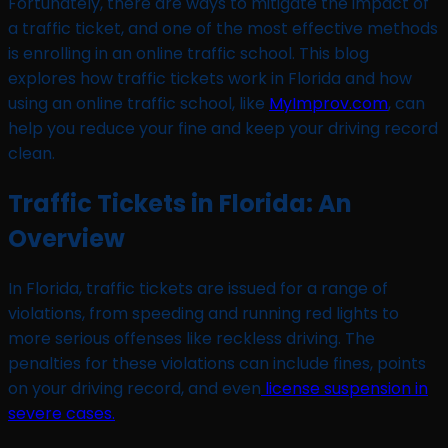
Fortunately, there are ways to mitigate the impact of
a traffic ticket, and one of the most effective methods
is enrolling in an online traffic school. This blog
explores how traffic tickets work in Florida and how
using an online traffic school, like
MyImprov.com
, can
help you reduce your fine and keep your driving record
clean.
Traffic Tickets in Florida: An
Overview
In Florida, traffic tickets are issued for a range of
violations, from speeding and running red lights to
more serious offenses like reckless driving. The
penalties for these violations can include fines, points
on your driving record, and even
license suspension in
severe cases.