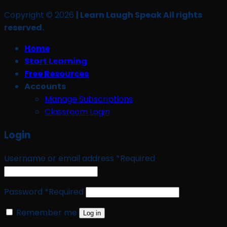
Copyright © 2026
| Learn Laugh Speak All rights
reserved.
Home
Start Learning
Free Resources
Accounts
Manage Subscriptions
Classroom Login
Login
Username or email address
*
Required
Password
*
Required
Remember me
Log in