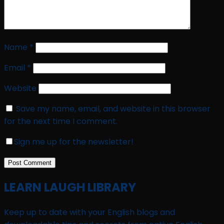
Name
*
Email
*
Website
Save my name, email, and website in this browser
for the next time I comment.
Sign me up for the newsletter!
LEARN LAUGH LIBRARY
Keep up to date with your English blogs and