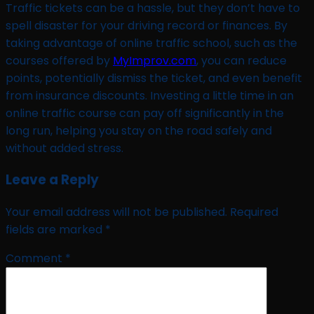
Traffic tickets can be a hassle, but they don’t have to
spell disaster for your driving record or finances. By
taking advantage of online traffic school, such as the
courses offered by
MyImprov.com
, you can reduce
points, potentially dismiss the ticket, and even benefit
from insurance discounts. Investing a little time in an
online traffic course can pay off significantly in the
long run, helping you stay on the road safely and
without added stress.
Leave a Reply
Your email address will not be published.
Required
fields are marked
*
Comment
*