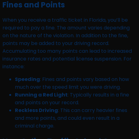
Fines and Points
When you receive a traffic ticket in Florida, you’ll be
required to pay a fine. The amount varies depending
on the nature of the violation. In addition to the fine,
points may be added to your driving record.
Accumulating too many points can lead to increased
insurance rates and potential license suspension. For
instance:
Speeding
: Fines and points vary based on how
much over the speed limit you were driving.
Running a Red Light
: Typically results in a fine
and points on your record.
Reckless Driving
: This can carry heavier fines
and more points, and could even result in a
criminal charge.