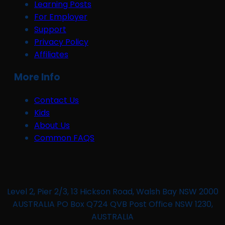
Learning Posts
For Employer
Support
Privacy Policy
Affiliates
More Info
Contact Us
Kids
About Us
Common FAQS
Level 2, Pier 2/3, 13 Hickson Road, Walsh Bay NSW 2000
AUSTRALIA PO Box Q724 QVB Post Office NSW 1230,
AUSTRALIA