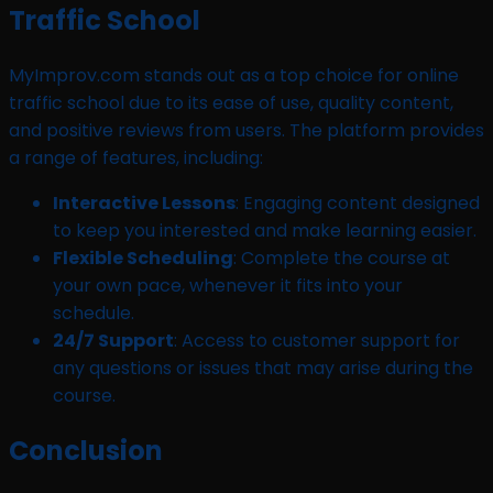
Traffic School
MyImprov.com stands out as a top choice for online
traffic school due to its ease of use, quality content,
and positive reviews from users. The platform provides
a range of features, including:
Interactive Lessons
: Engaging content designed
to keep you interested and make learning easier.
Flexible Scheduling
: Complete the course at
your own pace, whenever it fits into your
schedule.
24/7 Support
: Access to customer support for
any questions or issues that may arise during the
course.
Conclusion