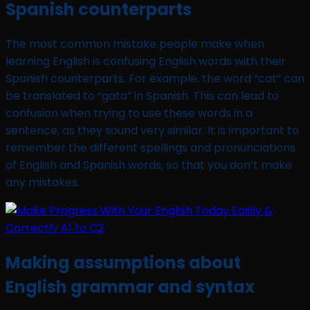
Spanish counterparts
The most common mistake people make when
learning English is confusing English words with their
Spanish counterparts. For example, the word “cat” can
be translated to “gato” in Spanish. This can lead to
confusion when trying to use these words in a
sentence, as they sound very similar. It is important to
remember the different spellings and pronunciations
of English and Spanish words, so that you don’t make
any mistakes.
Making assumptions about
English grammar and syntax