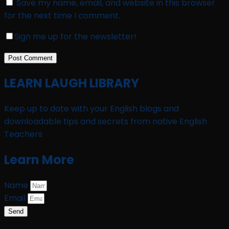
Save my name, email, and website in this browser
for the next time I comment.
Sign me up for the newsletter!
LEARN LAUGH LIBRARY
Keep up to date with your English blogs and
downloadable tips and secrets from native English
Teachers
Learn More
Name
Email
Send