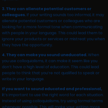
3. They can alienate potential customers or
colleagues.
If your writing sounds too informal, it may
alienate potential customers or colleagues who are
looking for a more formal tone when communicating
with people in your language. This could lead them to
ignore your products or services or mistreat you when
they have the opportunity.
4. They can make you sound uneducated.
When
you use colloquialisms, it can make it seem like you
don’t have a high level of education. This could lead
people to think that you’re not qualified to speak or
write in your language.
If you want to sound educated and professional,
i
t’s important to use the right word for each situation.
Instead of using colloquialisms, try using formal terms
whenever possible. This will make your writing more