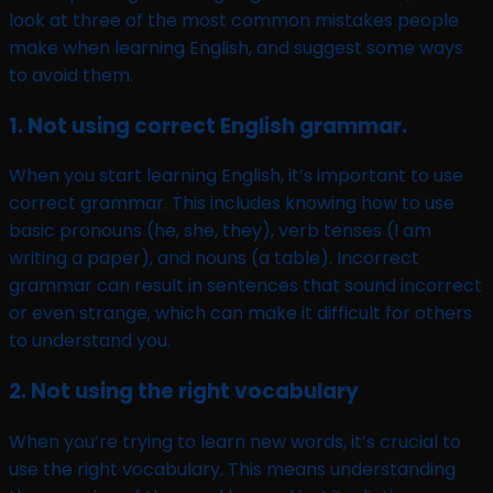
look at three of the most common mistakes people
make when learning English, and suggest some ways
to avoid them.
1. Not using correct English grammar.
When you start learning English, it’s important to use
correct grammar. This includes knowing how to use
basic pronouns (he, she, they), verb tenses (I am
writing a paper), and nouns (a table). Incorrect
grammar can result in sentences that sound incorrect
or even strange, which can make it difficult for others
to understand you.
2. Not using the right vocabulary
When you’re trying to learn new words, it’s crucial to
use the right vocabulary. This means understanding