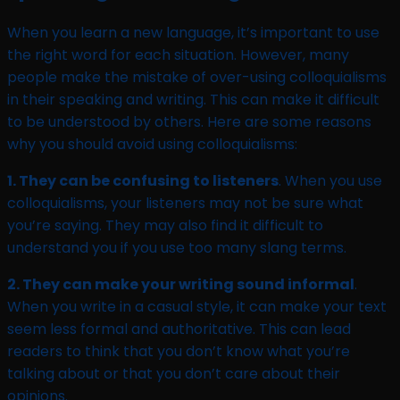
When you learn a new language, it’s important to use
the right word for each situation. However, many
people make the mistake of over-using colloquialisms
in their speaking and writing. This can make it difficult
to be understood by others. Here are some reasons
why you should avoid using colloquialisms:
1. They can be confusing to listeners
. When you use
colloquialisms, your listeners may not be sure what
you’re saying. They may also find it difficult to
understand you if you use too many slang terms.
2. They can make your writing sound informal
.
When you write in a casual style, it can make your text
seem less formal and authoritative. This can lead
readers to think that you don’t know what you’re
talking about or that you don’t care about their
opinions.