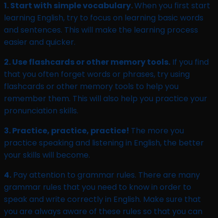
1. Start with simple vocabulary.
When you first start
learning English, try to focus on learning basic words
and sentences. This will make the learning process
easier and quicker.
2. Use flashcards or other memory tools.
If you find
that you often forget words or phrases, try using
flashcards or other memory tools to help you
remember them. This will also help you practice your
pronunciation skills.
3. Practice, practice, practice!
The more you
practice speaking and listening in English, the better
your skills will become.
4.
Pay attention to grammar rules. There are many
grammar rules that you need to know in order to
speak and write correctly in English. Make sure that
you are always aware of these rules so that you can