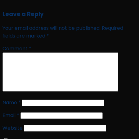
Leave a Reply
Your email address will not be published.
Required
fields are marked
*
Comment
*
Name
*
Email
*
Website