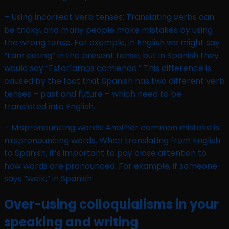
– Using incorrect verb tenses: Translating verbs can
be tricky, and many people make mistakes by using
the wrong tense. For example, in English we might say
“I am eating” in the present tense, but in Spanish they
would say “Estaríamos comiendo.” This difference is
caused by the fact that Spanish has two different verb
tenses – past and future – which need to be
translated into English.
– Mispronouncing words: Another common mistake is
mispronouncing words. When translating from English
to Spanish, it’s important to pay close attention to
how words are pronounced. For example, if someone
says “walk,” in Spanish
Over-using colloquialisms in your
speaking and writing