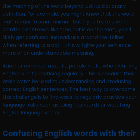
the meaning of the word beyond just its dictionary
definition. For example, you might know that the word
‘cat’ means ‘a small animal’, but if you try to use the
word in a sentence like “The cat is on the mat”, you’ll
likely get confused. Instead, use a word like ‘feline’
when referring to a cat – this will give your sentence
more of an understandable meaning.
Another common mistake people make when learning
English is not practicing regularly. This is because their
brain won’t be used to understanding and producing
correct English sentences. The best way to overcome
this challenge is to find ways to regularly practice your
language skills, such as using flashcards or watching
English language videos.
Confusing English words with their