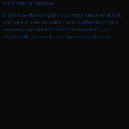
avoid making mistakes.
5.
Don’t be discouraged if you make mistakes at first.
Everyone makes occasional errors when learning a
new language, but with patience and effort, your
English skills will eventually improve significantly!