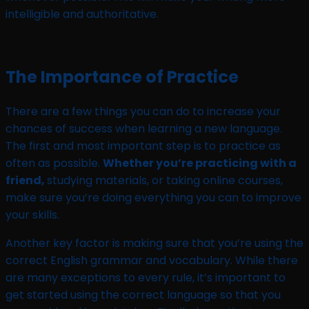
intelligible and authoritative.
The Importance of Practice
There are a few things you can do to increase your
chances of success when learning a new language.
The first and most important step is to practice as
often as possible.
Whether you’re practicing with a
friend,
studying materials, or taking online courses,
make sure you’re doing everything you can to improve
your skills.
Another key factor is making sure that you’re using the
correct English grammar and vocabulary. While there
are many exceptions to every rule, it’s important to
get started using the correct language so that you