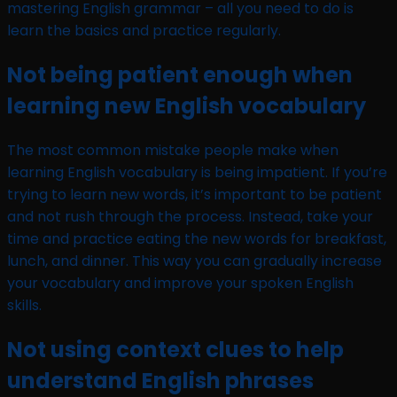
mastering English grammar – all you need to do is
learn the basics and practice regularly.
Not being patient enough when
learning new English vocabulary
The most common mistake people make when
learning English vocabulary is being impatient. If you’re
trying to learn new words, it’s important to be patient
and not rush through the process. Instead, take your
time and practice eating the new words for breakfast,
lunch, and dinner. This way you can gradually increase
your vocabulary and improve your spoken English
skills.
Not using context clues to help
understand English phrases