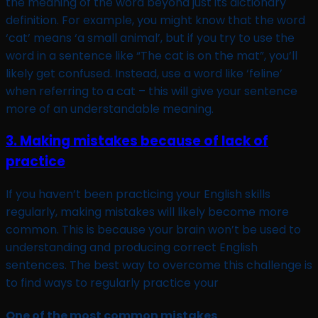
the meaning of the word beyond just its dictionary
definition. For example, you might know that the word
‘cat’ means ‘a small animal’, but if you try to use the
word in a sentence like “The cat is on the mat”, you’ll
likely get confused. Instead, use a word like ‘feline’
when referring to a cat – this will give your sentence
more of an understandable meaning.
3. Making mistakes because of lack of
practice
If you haven’t been practicing your English skills
regularly, making mistakes will likely become more
common. This is because your brain won’t be used to
understanding and producing correct English
sentences. The best way to overcome this challenge is
to find ways to regularly practice your
One of the most common mistakes