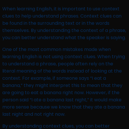
When learning English, it is important to use context
clues to help understand phrases. Context clues can
be found in the surrounding text or in the words
themselves. By understanding the context of a phrase,
you can better understand what the speaker is saying.
One of the most common mistakes made when
learning English is not using context clues. When trying
to understand a phrase, people often rely on the
literal meaning of the words instead of looking at the
context. For example, if someone says “I eat a
banana,” they might interpret this to mean that they
are going to eat a banana right now. However, if the
person said “I ate a banana last night,” it would make
more sense because we know that they ate a banana
last night and not right now.
By understanding context clues, you can better