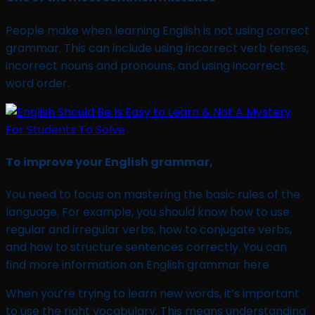
People make when learning English is not using correct
grammar. This can include using incorrect verb tenses,
incorrect nouns and pronouns, and using incorrect
word order.
To improve your English grammar,
You need to focus on mastering the basic rules of the
language. For example, you should know how to use
regular and irregular verbs, how to conjugate verbs,
and how to structure sentences correctly. You can
find more information on English grammar here
When you’re trying to learn new words, it’s important
to use the right vocabulary. This means understanding