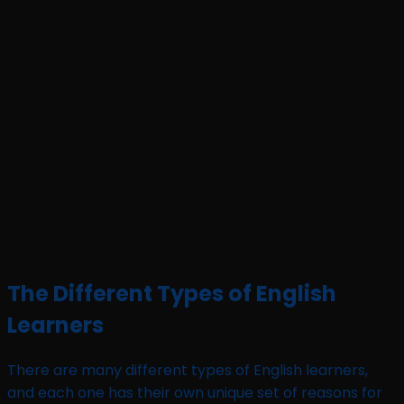
The Different Types of English
Learners
There are many different types of English learners,
and each one has their own unique set of reasons for