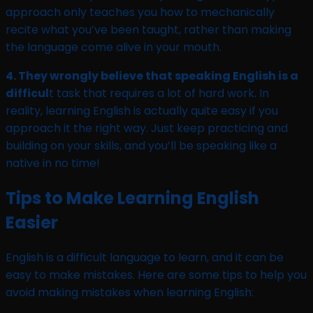
approach only teaches you how to mechanically
recite what you’ve been taught, rather than making
the language come alive in your mouth.
4. They wrongly believe that speaking English is a
difficul
t task that requires a lot of hard work. In
reality, learning English is actually quite easy if you
approach it the right way. Just keep practicing and
building on your skills, and you’ll be speaking like a
native in no time!
Tips to Make Learning English
Easier
English is a difficult language to learn, and it can be
easy to make mistakes. Here are some tips to help you
avoid making mistakes when learning English: