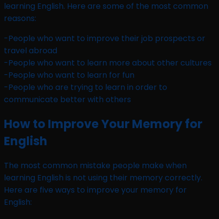
learning English. Here are some of the most common
reasons:
-People who want to improve their job prospects or
travel abroad
-People who want to learn more about other cultures
-People who want to learn for fun
-People who are trying to learn in order to
communicate better with others
How to Improve Your Memory for
English
The most common mistake people make when
learning English is not using their memory correctly.
Here are five ways to improve your memory for
English: