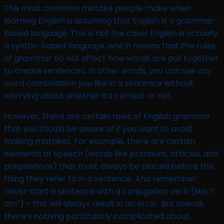
The most common mistake people make when
learning English is assuming that English is a grammar-
based language. This is not the case! English is actually
a syntax-based language, which means that the rules
of grammar do not affect how words are put together
to create sentences. In other words, you can use any
word combination you like in a sentence without
worrying about whether it’s correct or not.
However, there are certain rules of English grammar
that you should be aware of if you want to avoid
making mistakes. For example, there are certain
elements of speech (words like pronouns, articles, and
prepositions) that must always be placed before the
thing they refer to in a sentence. And remember:
never start a sentence with a conjugation verb (like “I
am”) – this will always result in an error. But overall,
there’s nothing particularly complicated about