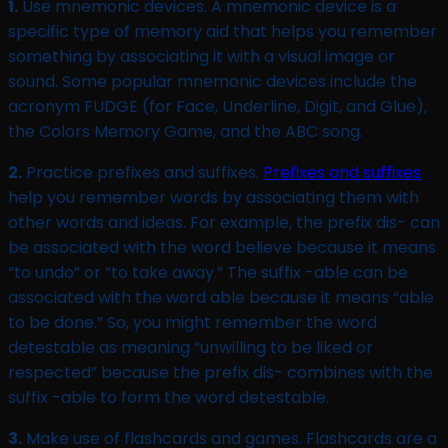
1.
Use mnemonic devices. A mnemonic device is a
specific type of memory aid that helps you remember
something by associating it with a visual image or
sound. Some popular mnemonic devices include the
acronym FUDGE (for Face, Underline, Digit, and Glue),
the Colors Memory Game, and the ABC song.
2.
Practice prefixes and suffixes.
Prefixes and suffixes
help you remember words by associating them with
other words and ideas. For example, the prefix dis- can
be associated with the word believe because it means
“to undo” or “to take away.” The suffix -able can be
associated with the word able because it means “able
to be done.” So, you might remember the word
detestable as meaning “unwilling to be liked or
respected” because the prefix dis- combines with the
suffix -able to form the word detestable.
3.
Make use of flashcards and games. Flashcards are a