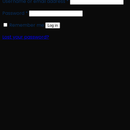
Required
Username or email address
*
Required
Password
*
Remember me
Log in
Lost your password?