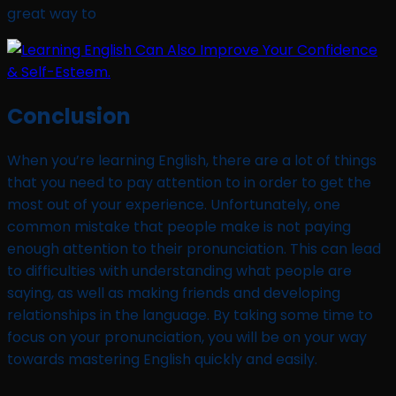
great way to
Conclusion
When you’re learning English, there are a lot of things
that you need to pay attention to in order to get the
most out of your experience. Unfortunately, one
common mistake that people make is not paying
enough attention to their pronunciation. This can lead
to difficulties with understanding what people are
saying, as well as making friends and developing
relationships in the language. By taking some time to
focus on your pronunciation, you will be on your way
towards mastering English quickly and easily.