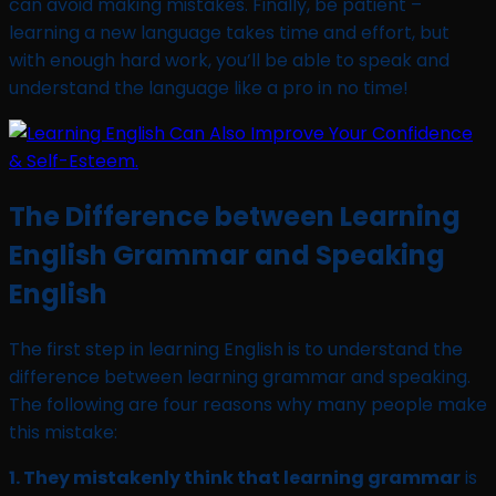
can avoid making mistakes. Finally, be patient –
learning a new language takes time and effort, but
with enough hard work, you’ll be able to speak and
understand the language like a pro in no time!
The Difference between Learning
English Grammar and Speaking
English
The first step in learning English is to understand the
difference between learning grammar and speaking.
The following are four reasons why many people make
this mistake:
1. They mistakenly think that learning grammar
is