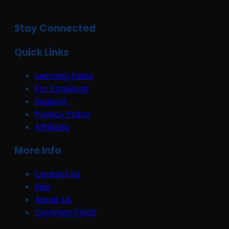
Stay Connected
Quick Links
Learning Posts
For Employer
Support
Privacy Policy
Affiliates
More Info
Contact Us
Kids
About Us
Common FAQS