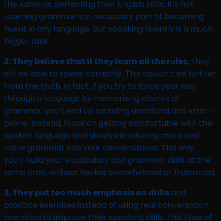
the same as perfecting their English skills. It’s not.
Learning grammar is a necessary part of becoming
fluent in any language, but speaking fluently is a much
bigger task.
2. They believe that if they learn all the rules,
they
will be able to speak correctly. This couldn’t be further
from the truth. In fact, if you try to force your way
through a language by memorizing chunks of
grammar, you’ll end up sounding unnatural and error-
prone. Instead, focus on getting comfortable with the
spoken language and slowly introducing more and
more grammar into your conversations. This way,
you’ll build your vocabulary and grammar skills at the
same time, without feeling overwhelmed or frustrated.
3. They put too much emphasis on drills
and
practice exercises instead of using real conversation
scenarios to improve their speaking skills. This type of