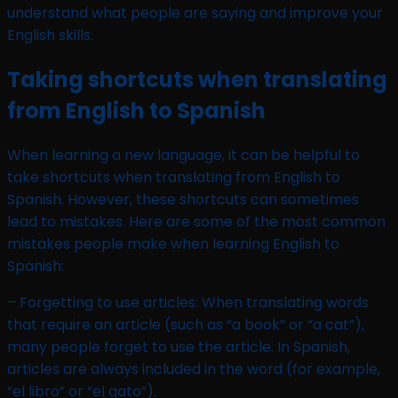
understand what people are saying and improve your
English skills.
Taking shortcuts when translating
from English to Spanish
When learning a new language, it can be helpful to
take shortcuts when translating from English to
Spanish. However, these shortcuts can sometimes
lead to mistakes. Here are some of the most common
mistakes people make when learning English to
Spanish:
– Forgetting to use articles: When translating words
that require an article (such as “a book” or “a cat”),
many people forget to use the article. In Spanish,
articles are always included in the word (for example,
“el libro” or “el gato”).