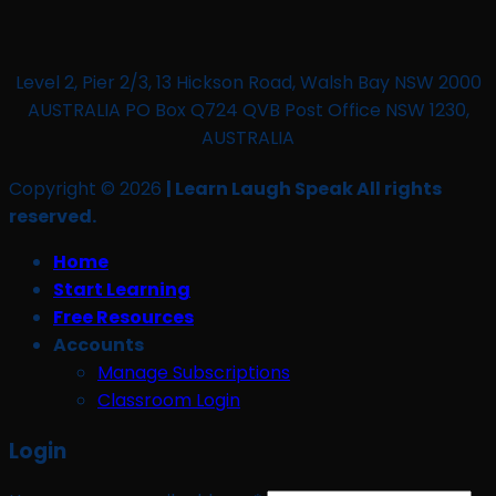
Level 2, Pier 2/3, 13 Hickson Road, Walsh Bay NSW 2000
AUSTRALIA PO Box Q724 QVB Post Office NSW 1230,
AUSTRALIA
Copyright © 2026
| Learn Laugh Speak All rights
reserved.
Home
Start Learning
Free Resources
Accounts
Manage Subscriptions
Classroom Login
Login