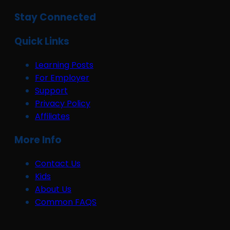
Stay Connected
Quick Links
Learning Posts
For Employer
Support
Privacy Policy
Affiliates
More Info
Contact Us
Kids
About Us
Common FAQS