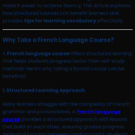
make it easier to achieve fluency. This article explores
how structured courses can benefit learners and
provides
tips for learning vocabulary
effectively.
Why Take a French Language Course?
A
French language course
offers structured learning
that helps students progress faster than self-study
methods. Here’s why taking a formal course can be
beneficial:
1.
Structured Learning Approach
Many learners struggle with the complexity of French
grammar and pronunciation. A
French language
course
provides a structured approach with lessons
that build on each other, ensuring gradual progress.
Instead of jumping between random topics, students