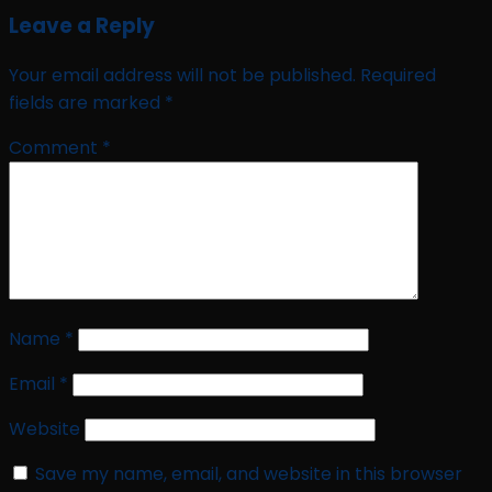
Leave a Reply
Your email address will not be published.
Required
fields are marked
*
Comment
*
Name
*
Email
*
Website
Save my name, email, and website in this browser