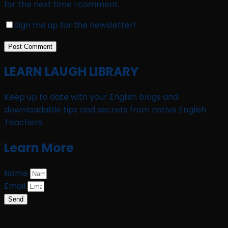
for the next time I comment.
Sign me up for the newsletter!
LEARN LAUGH LIBRARY
Keep up to date with your English blogs and
downloadable tips and secrets from native English
Teachers
Learn More
Name
Email
Send