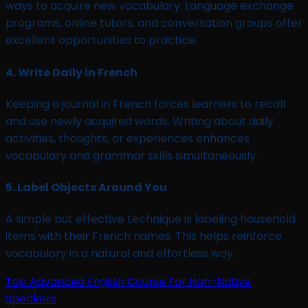
ways to acquire new vocabulary. Language exchange
programs, online tutors, and conversation groups offer
excellent opportunities to practice.
4.
Write Daily in French
Keeping a journal in French forces learners to recall
and use newly acquired words. Writing about daily
activities, thoughts, or experiences enhances
vocabulary and grammar skills simultaneously.
5.
Label Objects Around You
A simple but effective technique is labeling household
items with their French names. This helps reinforce
vocabulary in a natural and effortless way.
Top Advanced English Course For Non-Native
Speakers