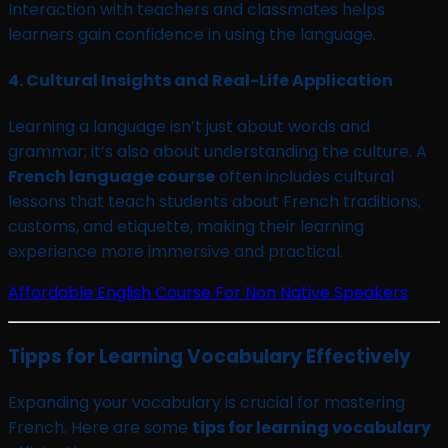
Interaction with teachers and classmates helps
learners gain confidence in using the language.
4.
Cultural Insights and Real-Life Application
Learning a language isn’t just about words and
grammar; it’s also about understanding the culture. A
French language course
often includes cultural
lessons that teach students about French traditions,
customs, and etiquette, making their learning
experience more immersive and practical.
Affordable English Course For Non Native Speakers
Tipps for Learning Vocabulary Effectively
Expanding your vocabulary is crucial for mastering
French. Here are some
tips for learning vocabulary