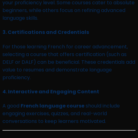
your proficiency level. Some courses cater to absolute
beginners, while others focus on refining advanced
language skills.
3.
Certifications and Credentials
For those learning French for career advancement,
selecting a course that offers certification (such as
DELF or DALF) can be beneficial. These credentials add
value to resumes and demonstrate language
proficiency.
4.
Interactive and Engaging Content
A good
French language course
should include
engaging exercises, quizzes, and real-world
conversations to keep learners motivated.