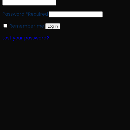
Password
*
Required
Remember me
Log in
Lost your password?