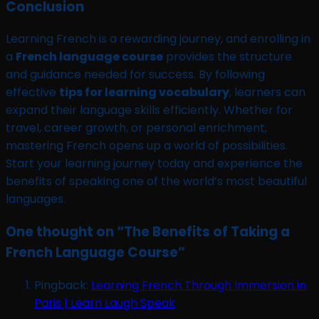
Conclusion
Learning French is a rewarding journey, and enrolling in
a
French language course
provides the structure
and guidance needed for success. By following
effective
tips for learning vocabulary
, learners can
expand their language skills efficiently. Whether for
travel, career growth, or personal enrichment,
mastering French opens up a world of possibilities.
Start your learning journey today and experience the
benefits of speaking one of the world’s most beautiful
languages.
One thought on “
The Benefits of Taking a
French Language Course
”
Pingback:
Learning French Through Immersion in
Paris | Learn Laugh Speak