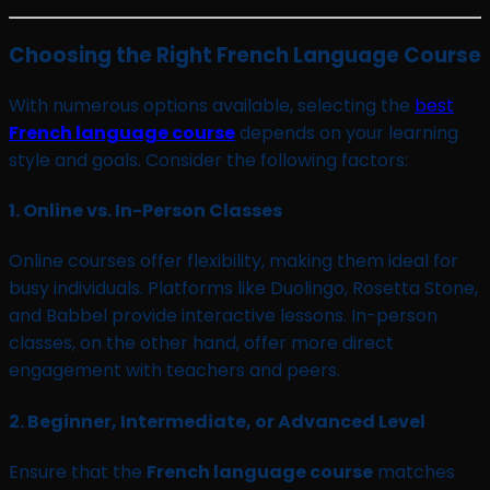
Choosing the Right French Language Course
With numerous options available, selecting the
best
French language course
depends on your learning
style and goals. Consider the following factors:
1.
Online vs. In-Person Classes
Online courses offer flexibility, making them ideal for
busy individuals. Platforms like Duolingo, Rosetta Stone,
and Babbel provide interactive lessons. In-person
classes, on the other hand, offer more direct
engagement with teachers and peers.
2.
Beginner, Intermediate, or Advanced Level
Ensure that the
French language course
matches