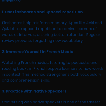
efficiently:
1.
Use Flashcards and Spaced Repetition
Flashcards help reinforce memory. Apps like Anki and
Quizlet use spaced repetition to remind learners of
words at intervals, ensuring better retention. Regular
review prevents forgetting new vocabulary.
2.
Immerse Yourself in French Media
Watching French movies, listening to podcasts, and
reading books in French expose learners to new words
in context. This method strengthens both vocabulary
and comprehension skills.
3.
Practice with Native Speakers
Conversing with native speakers is one of the fastest