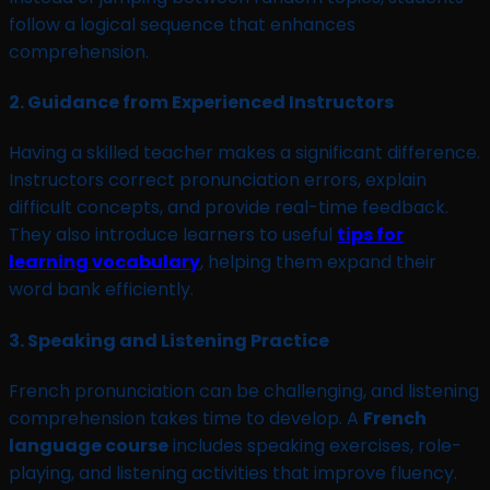
follow a logical sequence that enhances
comprehension.
2.
Guidance from Experienced Instructors
Having a skilled teacher makes a significant difference.
Instructors correct pronunciation errors, explain
difficult concepts, and provide real-time feedback.
They also introduce learners to useful
tips for
learning vocabulary
, helping them expand their
word bank efficiently.
3.
Speaking and Listening Practice
French pronunciation can be challenging, and listening
comprehension takes time to develop. A
French
language course
includes speaking exercises, role-
playing, and listening activities that improve fluency.