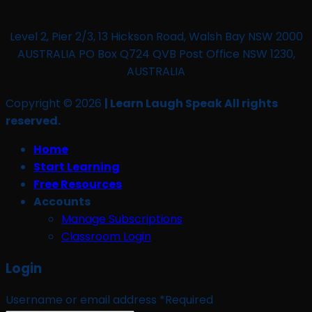
Level 2, Pier 2/3, 13 Hickson Road, Walsh Bay NSW 2000
AUSTRALIA PO Box Q724 QVB Post Office NSW 1230,
AUSTRALIA
Copyright © 2026
| Learn Laugh Speak All rights
reserved.
Home
Start Learning
Free Resources
Accounts
Manage Subscriptions
Classroom Login
Login
Username or email address
*
Required