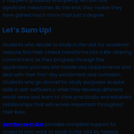
It happens gradually and quietly, without any
significant milestones. By the end, they realize they
have gained much more than just a degree.
Let’s Sum Up!
Students who decide to study in the USA for academic
reasons find their choice transforms into a life-altering
commitment as they progress through the
application process and handle visa requirements and
deal with their first-day excitement and confusion.
Students who go abroad for study purposes acquire
skills in self-sufficiency while they develop different
world views and learn to think practically and establish
relationships that will remain important throughout
their lives.
Jamboree India
provides complete support to
students who want to study in the USA by helping