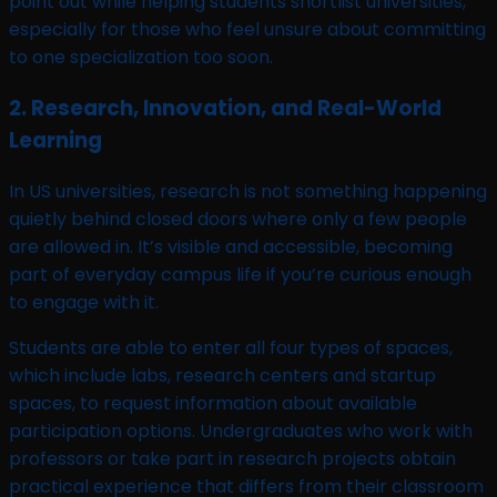
point out while helping students shortlist universities,
especially for those who feel unsure about committing
to one specialization too soon.
2. Research, Innovation, and Real-World
Learning
In US universities, research is not something happening
quietly behind closed doors where only a few people
are allowed in. It’s visible and accessible, becoming
part of everyday campus life if you’re curious enough
to engage with it.
Students are able to enter all four types of spaces,
which include labs, research centers and startup
spaces, to request information about available
participation options. Undergraduates who work with
professors or take part in research projects obtain
practical experience that differs from their classroom