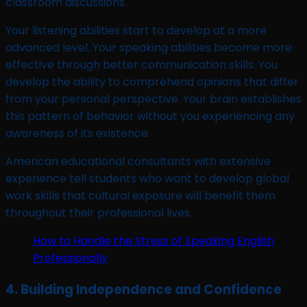
classroom discussions.
Your listening abilities start to develop at a more
advanced level. Your speaking abilities become more
effective through better communication skills. You
develop the ability to comprehend opinions that differ
from your personal perspective. Your brain establishes
this pattern of behavior without you experiencing any
awareness of its existence.
American educational consultants with extensive
experience tell students who want to develop global
work skills that cultural exposure will benefit them
throughout their professional lives.
How to Handle the Stress of Speaking English
Professionally
4. Building Independence and Confidence