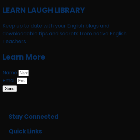
LEARN LAUGH LIBRARY
Keep up to date with your English blogs and
downloadable tips and secrets from native English
Teachers
Learn More
Name
Email
Send
Stay Connected
Quick Links