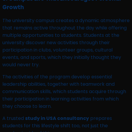
Growth
The university campus creates a dynamic atmosphere
that remains active throughout the day while offering
multiple opportunities to students. Students at the
university discover new activities through their
participation in clubs, volunteer groups, cultural
events, and sports, which they initially thought they
would never try.
The activities of the program develop essential
leadership abilities, together with teamwork and
communication skills, which students acquire through
their participation in learning activities from which
they choose to learn.
A trusted
study in USA consultancy
prepares
students for this lifestyle shift too, not just the