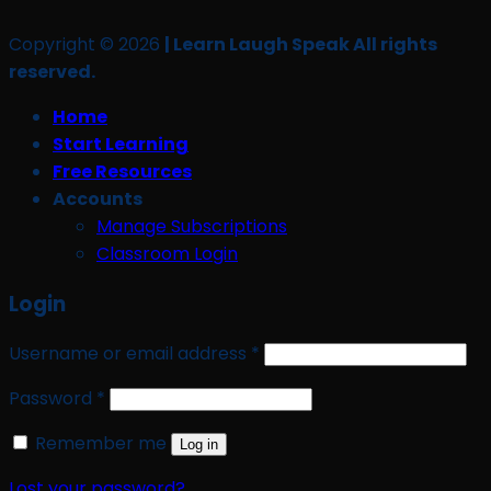
Copyright © 2026
| Learn Laugh Speak All rights
reserved.
Home
Start Learning
Free Resources
Accounts
Manage Subscriptions
Classroom Login
Login
Required
Username or email address
*
Required
Password
*
Remember me
Log in
Lost your password?