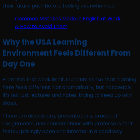
their future path before feeling overwhelmed.
Common Mistakes Made In English at Work
& How to Avoid Them
Why the USA Learning
Environment Feels Different From
Day One
From the first week itself, students sense that learning
here feels different. Not dramatically, but noticeably.
It’s not just lectures and notes, trying to keep up with
slides.
There are discussions, presentations, practical
assignments, and conversations with professors that
feel surprisingly open and informal in a good way.