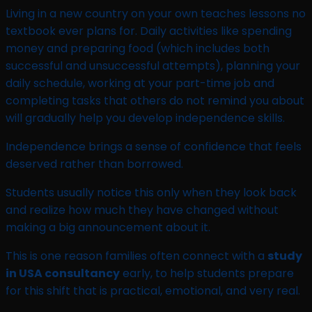
Living in a new country on your own teaches lessons no
textbook ever plans for. Daily activities like spending
money and preparing food (which includes both
successful and unsuccessful attempts), planning your
daily schedule, working at your part-time job and
completing tasks that others do not remind you about
will gradually help you develop independence skills.
Independence brings a sense of confidence that feels
deserved rather than borrowed.
Students usually notice this only when they look back
and realize how much they have changed without
making a big announcement about it.
This is one reason families often connect with a
study
in USA consultancy
early, to help students prepare
for this shift that is practical, emotional, and very real.