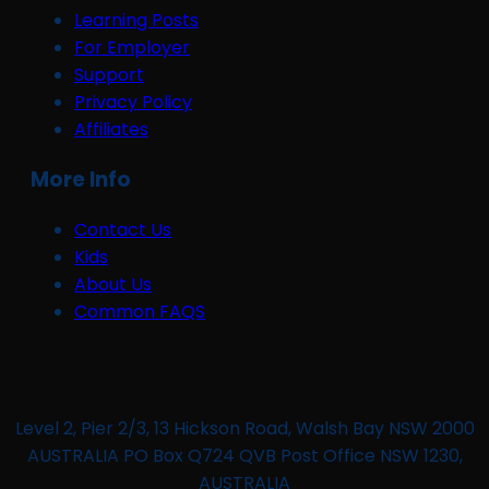
Learning Posts
For Employer
Support
Privacy Policy
Affiliates
More Info
Contact Us
Kids
About Us
Common FAQS
Level 2, Pier 2/3, 13 Hickson Road, Walsh Bay NSW 2000
AUSTRALIA PO Box Q724 QVB Post Office NSW 1230,
AUSTRALIA