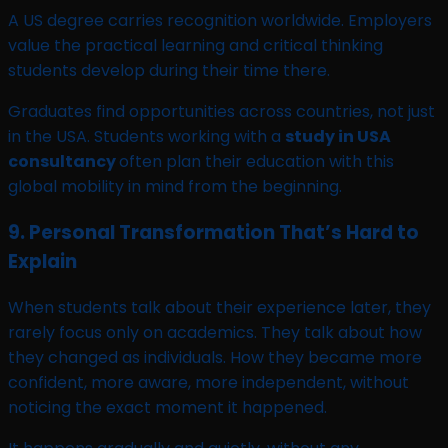
A US degree carries recognition worldwide. Employers
value the practical learning and critical thinking
students develop during their time there.
Graduates find opportunities across countries, not just
in the USA. Students working with a
study in USA
consultancy
often plan their education with this
global mobility in mind from the beginning.
9. Personal Transformation That’s Hard to
Explain
When students talk about their experience later, they
rarely focus only on academics. They talk about how
they changed as individuals. How they became more
confident, more aware, more independent, without
noticing the exact moment it happened.