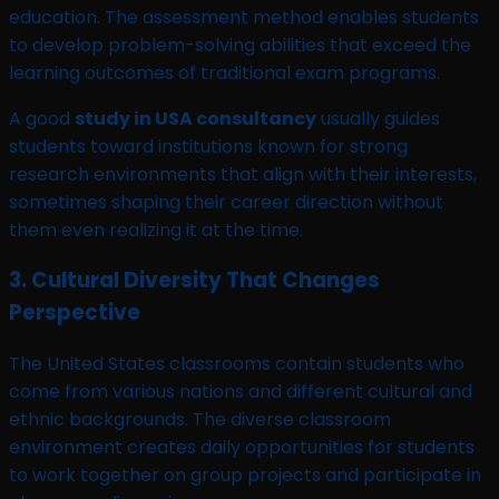
education. The assessment method enables students
to develop problem-solving abilities that exceed the
learning outcomes of traditional exam programs.
A good
study in USA consultancy
usually guides
students toward institutions known for strong
research environments that align with their interests,
sometimes shaping their career direction without
them even realizing it at the time.
3. Cultural Diversity That Changes
Perspective
The United States classrooms contain students who
come from various nations and different cultural and
ethnic backgrounds. The diverse classroom
environment creates daily opportunities for students
to work together on group projects and participate in