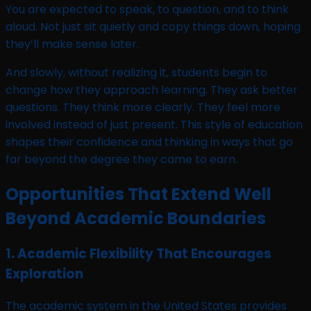
You are expected to speak, to question, and to think
aloud. Not just sit quietly and copy things down, hoping
they’ll make sense later.
And slowly, without realizing it, students begin to
change how they approach learning. They ask better
questions. They think more clearly. They feel more
involved instead of just present. This style of education
shapes their confidence and thinking in ways that go
far beyond the degree they came to earn.
Opportunities That Extend Well
Beyond Academic Boundaries
1. Academic Flexibility That Encourages
Exploration
The academic system in the United States provides