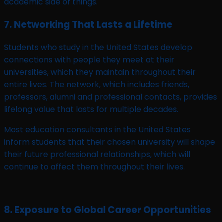
academic side of things.
7. Networking That Lasts a Lifetime
Students who study in the United States develop
connections with people they meet at their
universities, which they maintain throughout their
entire lives. The network, which includes friends,
professors, alumni and professional contacts, provides
lifelong value that lasts for multiple decades.
Most education consultants in the United States
inform students that their chosen university will shape
their future professional relationships, which will
continue to affect them throughout their lives.
8. Exposure to Global Career Opportunities