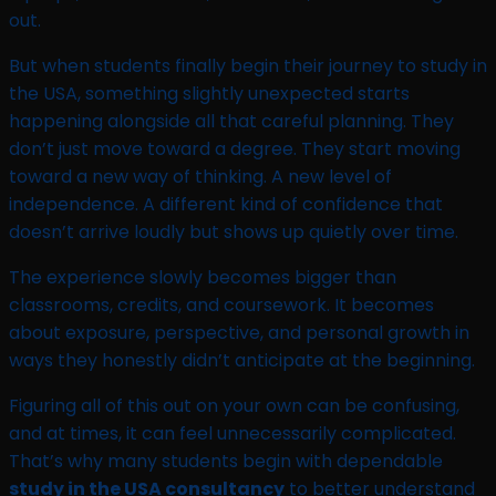
out.
But when students finally begin their journey to study in
the USA, something slightly unexpected starts
happening alongside all that careful planning. They
don’t just move toward a degree. They start moving
toward a new way of thinking. A new level of
independence. A different kind of confidence that
doesn’t arrive loudly but shows up quietly over time.
The experience slowly becomes bigger than
classrooms, credits, and coursework. It becomes
about exposure, perspective, and personal growth in
ways they honestly didn’t anticipate at the beginning.
Figuring all of this out on your own can be confusing,
and at times, it can feel unnecessarily complicated.
That’s why many students begin with dependable
study in the USA consultancy
to better understand