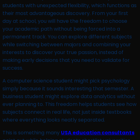
students with unexpected flexibility, which functions as
their most advantageous discovery. From your first
day at school, you will have the freedom to choose
your academic path without being forced into a
permanent track. You can explore different subjects
while switching between majors and combining your
interests to discover your true passion, instead of
making early decisions that you need to validate for
success.
A computer science student might pick psychology
simply because it sounds interesting that semester. A
business student might explore data analytics without
ever planning to. This freedom helps students see how
subjects connect in real life, not just inside textbooks
where everything looks neatly separated.
This is something many
USA education consultants