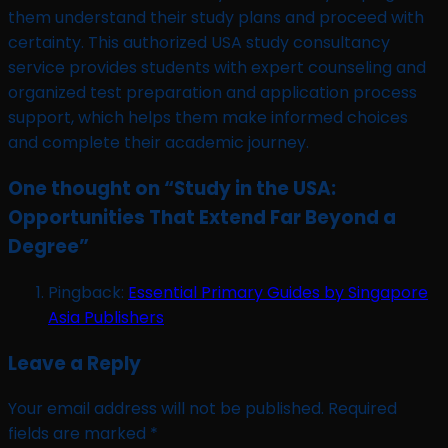
them understand their study plans and proceed with
certainty. This authorized USA study consultancy
service provides students with expert counseling and
organized test preparation and application process
support, which helps them make informed choices
and complete their academic journey.
One thought on “
Study in the USA:
Opportunities That Extend Far Beyond a
Degree
”
Pingback:
Essential Primary Guides by Singapore
Asia Publishers
Leave a Reply
Your email address will not be published.
Required
fields are marked
*