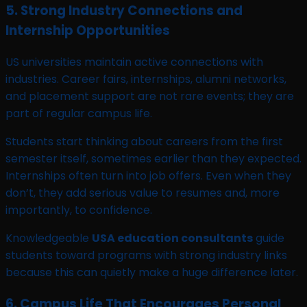
5. Strong Industry Connections and
Internship Opportunities
US universities maintain active connections with
industries. Career fairs, internships, alumni networks,
and placement support are not rare events; they are
part of regular campus life.
Students start thinking about careers from the first
semester itself, sometimes earlier than they expected.
Internships often turn into job offers. Even when they
don’t, they add serious value to resumes and, more
importantly, to confidence.
Knowledgeable
USA education consultants
guide
students toward programs with strong industry links
because this can quietly make a huge difference later.
6. Campus Life That Encourages Personal