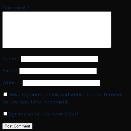
Comment
*
Name
*
Email
*
Website
Save my name, email, and website in this browser
for the next time I comment.
Sign me up for the newsletter!