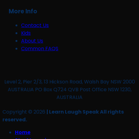
More Info
Contact Us
Kids
About Us
Common FAQS
Level 2, Pier 2/3, 13 Hickson Road, Walsh Bay NSW 2000
AUSTRALIA PO Box Q724 QVB Post Office NSW 1230,
AUSTRALIA
Copyright © 2026
| Learn Laugh Speak All rights
reserved.
Home