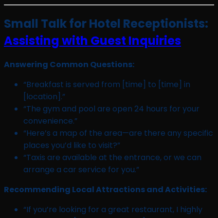
Small Talk for Hotel Receptionists:
Assisting with Guest Inquiries
Answering Common Questions:
“Breakfast is served from [time] to [time] in
[location].”
“The gym and pool are open 24 hours for your
convenience.”
“Here’s a map of the area—are there any specific
places you’d like to visit?”
“Taxis are available at the entrance, or we can
arrange a car service for you.”
Recommending Local Attractions and Activities:
“If you’re looking for a great restaurant, I highly