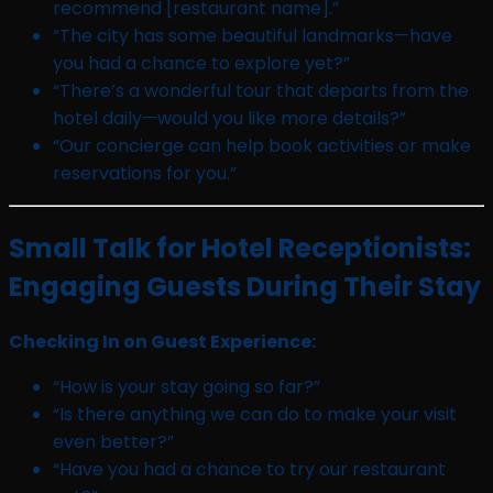
recommend [restaurant name].”
“The city has some beautiful landmarks—have
you had a chance to explore yet?”
“There’s a wonderful tour that departs from the
hotel daily—would you like more details?”
“Our concierge can help book activities or make
reservations for you.”
Small Talk for Hotel Receptionists:
Engaging Guests During Their Stay
Checking In on Guest Experience:
“How is your stay going so far?”
“Is there anything we can do to make your visit
even better?”
“Have you had a chance to try our restaurant