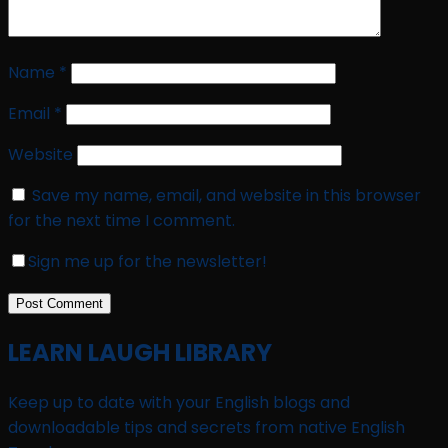
Name
*
Email
*
Website
Save my name, email, and website in this browser
for the next time I comment.
Sign me up for the newsletter!
LEARN LAUGH LIBRARY
Keep up to date with your English blogs and
downloadable tips and secrets from native English