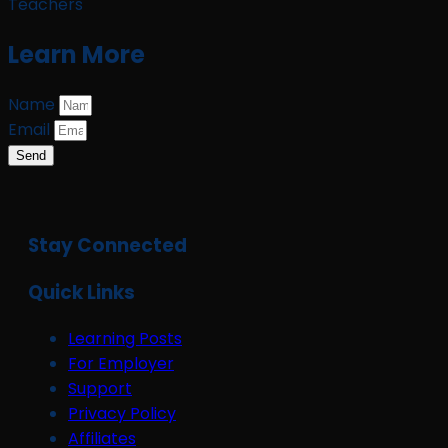
Teachers
Learn More
Name
Email
Send
Stay Connected
Quick Links
Learning Posts
For Employer
Support
Privacy Policy
Affiliates