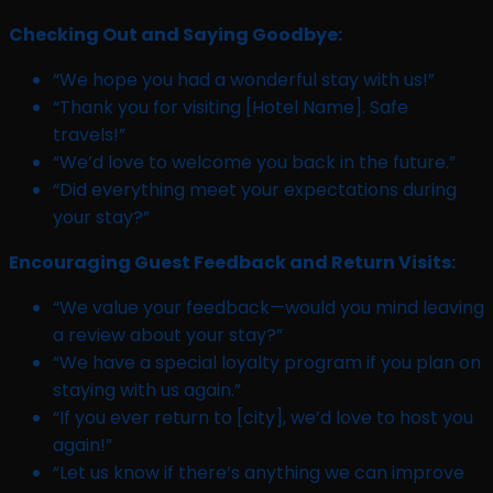
Checking Out and Saying Goodbye:
“We hope you had a wonderful stay with us!”
“Thank you for visiting [Hotel Name]. Safe
travels!”
“We’d love to welcome you back in the future.”
“Did everything meet your expectations during
your stay?”
Encouraging Guest Feedback and Return Visits:
“We value your feedback—would you mind leaving
a review about your stay?”
“We have a special loyalty program if you plan on
staying with us again.”
“If you ever return to [city], we’d love to host you
again!”
“Let us know if there’s anything we can improve