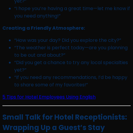
yet?”
“I hope you’re having a great time—let me know if
you need anything!”
Creating a Friendly Atmosphere:
“How was your day? Did you explore the city?”
“The weather is perfect today—are you planning
to be out and about?”
“Did you get a chance to try any local specialties
yet?”
“If you need any recommendations, I’d be happy
to share some of my favorites!”
5 Tips for Hotel Employees Using English
Small Talk for Hotel Receptionists:
Wrapping Up a Guest’s Stay