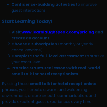
Confidence-building activities
to improve
guest interactions.
Start Learning Today!
Visit
www.learnlaughspeak.com/pricing
and
create an account.
Choose a subscription
(monthly or yearly –
cancel anytime).
Complete the full-level assessment
to start at
your exact level.
Practice structured lessons with real-world
small talk for hotel receptionists.
By using these
small talk for hotel receptionists
phrases, you’ll create a warm and welcoming
environment, ensure smooth communication, and
provide excellent guest experiences every time!