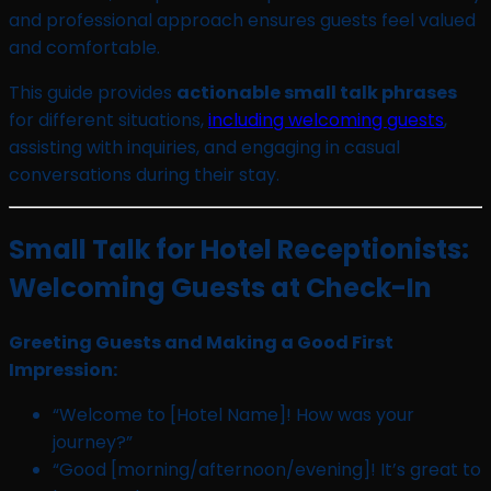
and professional approach ensures guests feel valued
and comfortable.
This guide provides
actionable small talk phrases
for different situations,
including welcoming guests
,
assisting with inquiries, and engaging in casual
conversations during their stay.
Small Talk for Hotel Receptionists:
Welcoming Guests at Check-In
Greeting Guests and Making a Good First
Impression:
“Welcome to [Hotel Name]! How was your
journey?”
“Good [morning/afternoon/evening]! It’s great to