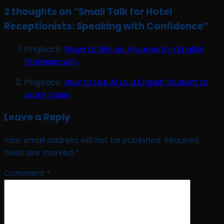
2 thoughts on “
Small Talk for Hotel
Receptionists: Speaking with Confidence
”
Pingback:
Ways to Win an Argument in English
Professionally
Pingback:
How to Use AI as a English Student to
Learn Easier
Leave a Reply
Your email address will not be published.
Required
fields are marked
*
Comment
*