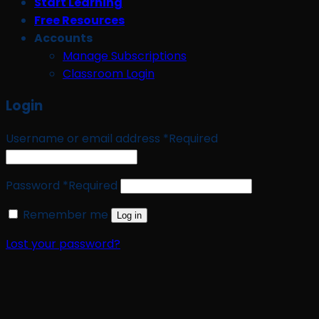
Start Learning
Free Resources
Accounts
Manage Subscriptions
Classroom Login
Login
Username or email address
*
Required
Password
*
Required
Remember me
Log in
Lost your password?