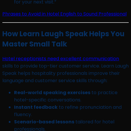
for your next visit.”
Phrases to Avoid in Hotel English to Sound Professional
How Learn Laugh Speak Helps You
Master Small Talk
Hotel receptionists need excellent communication
skills to provide top-tier customer service. Learn Laugh
Speak helps hospitality professionals improve their
language and customer service skills through:
Real-world speaking exercises
to practice
hotel-specific conversations.
Instant feedback
to refine pronunciation and
fluency.
Scenario-based lessons
tailored for hotel
professionals.