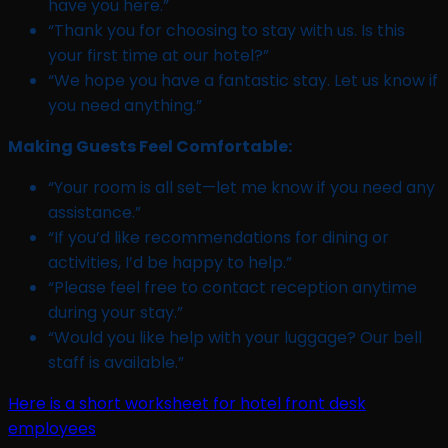
have you here.”
“Thank you for choosing to stay with us. Is this
your first time at our hotel?”
“We hope you have a fantastic stay. Let us know if
you need anything.”
Making Guests Feel Comfortable:
“Your room is all set—let me know if you need any
assistance.”
“If you’d like recommendations for dining or
activities, I’d be happy to help.”
“Please feel free to contact reception anytime
during your stay.”
“Would you like help with your luggage? Our bell
staff is available.”
Here is a short worksheet for hotel front desk
employees