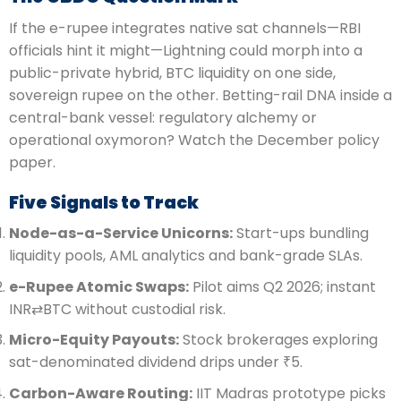
If the e-rupee integrates native sat channels—RBI
officials hint it might—Lightning could morph into a
public-private hybrid, BTC liquidity on one side,
sovereign rupee on the other. Betting-rail DNA inside a
central-bank vessel: regulatory alchemy or
operational oxymoron? Watch the December policy
paper.
Five Signals to Track
Node-as-a-Service Unicorns:
Start-ups bundling
liquidity pools, AML analytics and bank-grade SLAs.
e-Rupee Atomic Swaps:
Pilot aims Q2 2026; instant
INR⇄BTC without custodial risk.
Micro-Equity Payouts:
Stock brokerages exploring
sat-denominated dividend drips under ₹5.
Carbon-Aware Routing:
IIT Madras prototype picks