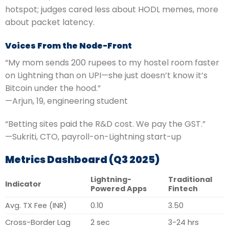
hotspot; judges cared less about HODL memes, more
about packet latency.
Voices From the Node-Front
“My mom sends 200 rupees to my hostel room faster
on Lightning than on UPI—she just doesn’t know it’s
Bitcoin under the hood.”
—Arjun, 19, engineering student
“Betting sites paid the R&D cost. We pay the GST.”
—Sukriti, CTO, payroll-on-Lightning start-up
Metrics Dashboard (Q3 2025)
Lightning-
Traditional
Indicator
Powered Apps
Fintech
Avg. TX Fee (INR)
0.10
3.50
Cross-Border Lag
2 sec
3-24 hrs