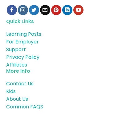
Quick Links
Learning Posts
For Employer
Support
Privacy Policy
Affiliates
More Info
Contact Us
Kids
About Us
Common FAQS