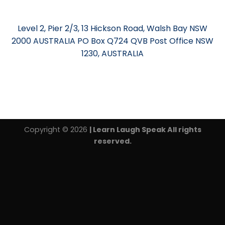
Level 2, Pier 2/3, 13 Hickson Road, Walsh Bay NSW
2000 AUSTRALIA PO Box Q724 QVB Post Office NSW
1230, AUSTRALIA
Copyright © 2026
| Learn Laugh Speak All rights
reserved.