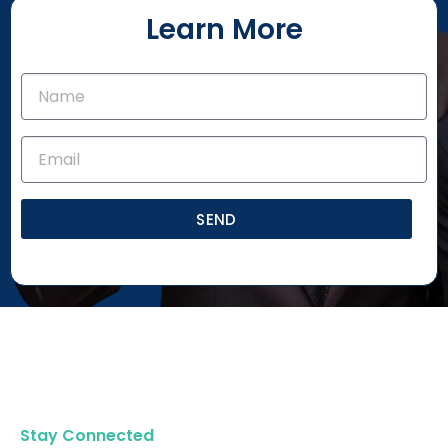
Learn More
SEND
Stay Connected