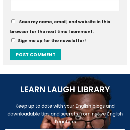
Save my name, email, and website in this
browser for the next time I comment.
Sign me up for the newsletter!
LEARN LAUGH LIBRARY
Keep up to date with your English blogs and
downloadable tips and secrets from native English
Teachers