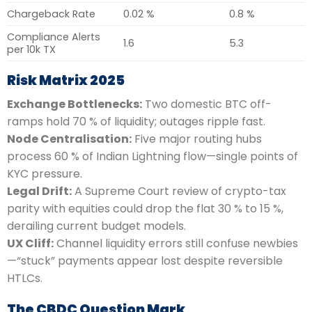
Chargeback Rate
0.02 %
0.8 %
Compliance Alerts
1.6
5.3
per 10k TX
Risk Matrix 2025
Exchange Bottlenecks:
Two domestic BTC off-
ramps hold 70 % of liquidity; outages ripple fast.
Node Centralisation:
Five major routing hubs
process 60 % of Indian Lightning flow—single points of
KYC pressure.
Legal Drift:
A Supreme Court review of crypto-tax
parity with equities could drop the flat 30 % to 15 %,
derailing current budget models.
UX Cliff:
Channel liquidity errors still confuse newbies
—“stuck” payments appear lost despite reversible
HTLCs.
The CBDC Question Mark