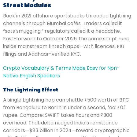
Street Modules
Back in 2021 offshore sportsbooks threaded Lightning
channels through Mumbai cafés. Traders called it
“sats smuggling,” regulators called it a headache.
Fast-forward to October 2025: the same script runs
inside mainstream fintech apps—with licences, FIU
filings and Aadhaar-verified KYC.
Crypto Vocabulary & Terms Made Easy for Non-
Native English Speakers
The Lightning Effect
A single Lightning hop can shuttle ₹500 worth of BTC
from Bengaluru to Berlin in under a second, fee: ≈0.1
rupee. Compare: SWIFT takes hours and ₹300
overhead. That delta nudged India’s remittance
corridors—$83 billion in 2024—toward cryptographic