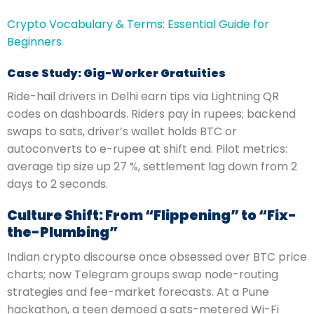
Crypto Vocabulary & Terms: Essential Guide for
Beginners
Case Study: Gig-Worker Gratuities
Ride-hail drivers in Delhi earn tips via Lightning QR
codes on dashboards. Riders pay in rupees; backend
swaps to sats, driver’s wallet holds BTC or
autoconverts to e-rupee at shift end. Pilot metrics:
average tip size up 27 %, settlement lag down from 2
days to 2 seconds.
Culture Shift: From “Flippening” to “Fix-
the-Plumbing”
Indian crypto discourse once obsessed over BTC price
charts; now Telegram groups swap node-routing
strategies and fee-market forecasts. At a Pune
hackathon, a teen demoed a sats-metered Wi-Fi