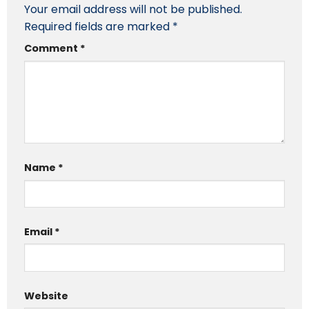
Your email address will not be published.
Required fields are marked
*
Comment
*
Name
*
Email
*
Website