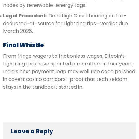
nodes by renewable-energy tags.
Legal Precedent:
Delhi High Court hearing on tax-
deducted-at-source for Lightning tips—verdict due
March 2026.
Final Whistle
From fringe wagers to frictionless wages, Bitcoin’s
Lightning rails have sprinted a marathon in four years.
India’s next payment leap may well ride code polished
in covert casino corridors—proof that tech seldom
stays in the sandbox it started in.
Leave a Reply