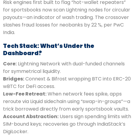
Risk engines first built to flag “hot-wallet repeaters”
for sportsbooks now scan Lightning nodes for circular
payouts—an indicator of wash trading. The crossover
slashes fraud losses for neobanks by 22 %, per PwC
India.
Tech Stack: What’s Under the
Dashboard?
Core:
Lightning Network with dual-funded channels
for symmetrical liquidity.
Bridges:
Connext & Bifrost wrapping BTC into ERC-20
wBTC for DeFi access.
Low-Fee Retreat:
When network fees spike, apps
reroute via Liquid sidechain using “swap-in-groups”—a
trick borrowed directly from early sportsbook vaults.
Account Abstraction:
Users sign spending limits with
SIM-bound keys; recoveries go through IndiaStack’s
DigiLocker.