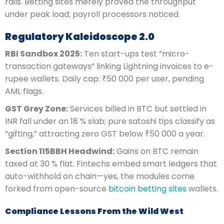
rails. Betting sites merely proved the throughput
under peak load; payroll processors noticed.
Regulatory Kaleidoscope 2.0
RBI Sandbox 2025:
Ten start-ups test “micro-
transaction gateways” linking Lightning invoices to e-
rupee wallets. Daily cap: ₹50 000 per user, pending
AML flags.
GST Grey Zone:
Services billed in BTC but settled in
INR fall under an 18 % slab; pure satoshi tips classify as
“gifting,” attracting zero GST below ₹50 000 a year.
Section 115BBH Headwind:
Gains on BTC remain
taxed at 30 % flat. Fintechs embed smart ledgers that
auto-withhold on chain—yes, the modules come
forked from open-source
bitcoin betting sites
wallets.
Compliance Lessons From the Wild West