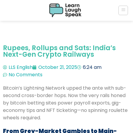
Rupees, Rollups and Sats: India’s
Next-Gen Crypto Railways
LLS English
October 21, 2025
6:24 am
No Comments
Bitcoin’s Lightning Network upped the ante with sub-
second cross-border hops. Now the very rails honed
by bitcoin betting sites power payroll exports, gig-
economy tips and NFT ticketing—no spinning roulette
wheels required.
From Grey-Market Gambles to Main-