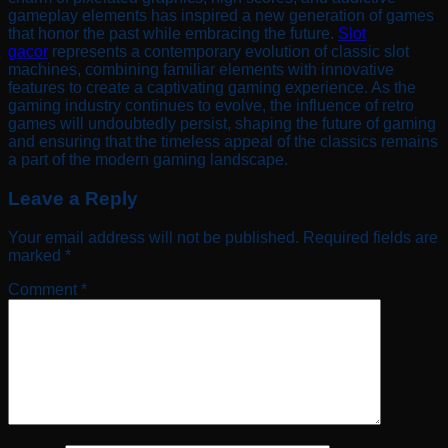
gameplay elements has inspired a new generation of games
that honor the past while embracing the future.
Slot
gacor
represents a contemporary evolution of classic slot
machines, combining familiar elements with innovative
features to create a captivating gaming experience. As the
gaming industry continues to evolve, the influence of retro
games will undoubtedly persist, shaping the future of gaming
and ensuring that the timeless appeal of the classics remains
a part of the modern gaming landscape.
Leave a Reply
Your email address will not be published.
Required fields are
marked
*
Comment
*