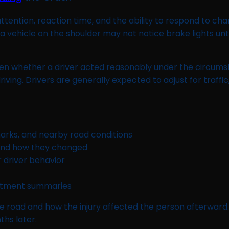
ntion, reaction time, and the ability to respond to changi
 vehicle on the shoulder may not notice brake lights until i
ften whether a driver acted reasonably under the circum
ving. Drivers are generally expected to adjust for traffic,
 marks, and nearby road conditions
and how they changed
r driver behavior
intment summaries
e road and how the injury affected the person afterwar
hs later.