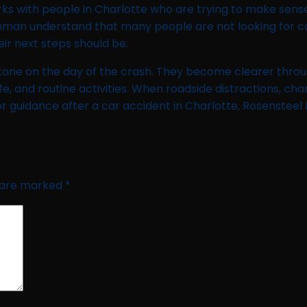
s with people in Charlotte who are trying to make sense o
man understand that many people are not looking for con
ir next steps should be.
n stone on the day of the crash. They become clearer thr
ife, and routine activities. When roadside distractions, cha
or guidance after a car accident in Charlotte, Rosenstee
s are marked
*