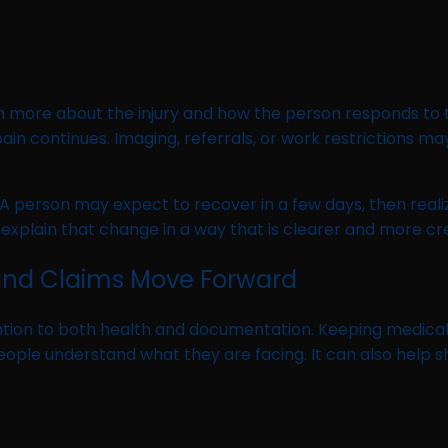
e
n more about the injury and how the person responds to 
f pain continues. Imaging, referrals, or work restriction
person may expect to recover in a few days, then realize th
explain that change in a way that is clearer and more c
and Claims Move Forward
ntion to both health and documentation. Keeping medica
ple understand what they are facing. It can also help sh