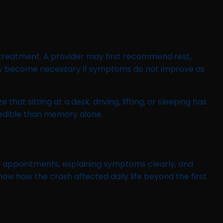
treatment. A provider may first recommend rest,
s may become necessary if symptoms do not improve as
at sitting at a desk, driving, lifting, or sleeping has
redible than memory alone.
l appointments, explaining symptoms clearly, and
ow how the crash affected daily life beyond the first