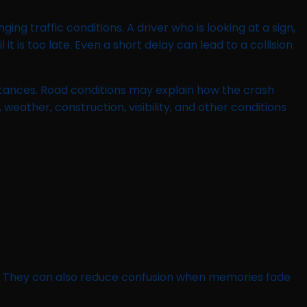
ng traffic conditions. A driver who is looking at a sign,
t is too late. Even a short delay can lead to a collision
stances. Road conditions may explain how the crash
 weather, construction, visibility, and other conditions
d. They can also reduce confusion when memories fade