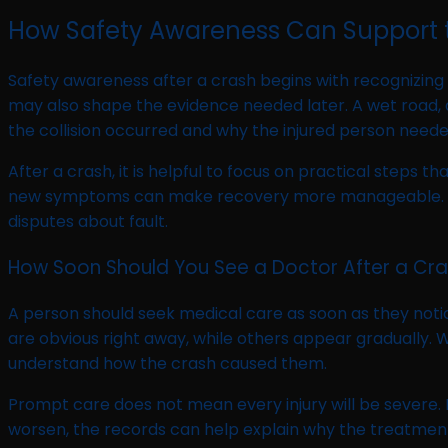
How Safety Awareness Can Support 
Safety awareness after a crash begins with recognizing
may also shape the evidence needed later. A wet road, 
the collision occurred and why the injured person need
After a crash, it is helpful to focus on practical steps 
new symptoms can make recovery more manageable. These
disputes about fault.
How Soon Should You See a Doctor After a Cr
A person should seek medical care as soon as they notic
are obvious right away, while others appear gradually.
understand how the crash caused them.
Prompt care does not mean every injury will be severe. I
worsen, the records can help explain why the treatmen