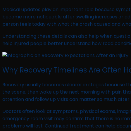
Medical updates play an important role because symptoms
become more noticeable after swelling increases or adr
person feels today with what the crash caused and what
Understanding these details can also help when question
help injured people better understand how road conditio
Why Recovery Timelines Are Often Har
Recovery usually becomes clearer in stages because the
the scene, then wake up the next morning with pain that 
attention and follow up visits can matter so much after 
Doctors often look at symptoms, physical exams, imaging
emergency room visit may confirm that there is no immed
problems will last. Continued treatment can help docum