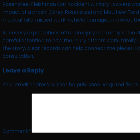
Rosensteel Fleishman Car Accident & Injury Lawyers work
impact of a crash. Corey Rosensteel and Matthew Fleish
medical bills, missed work, vehicle damage, and what the
Recovery expectations after an injury are rarely set i
careful attention to how the injury affects work, family l
the story, clear records can help connect the pieces. F
consultation.
Leave a Reply
Your email address will not be published.
Required field
Comment
*