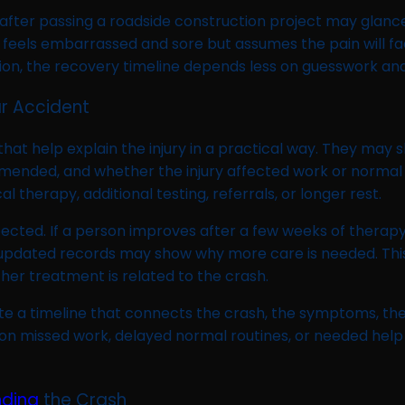
fter passing a roadside construction project may glance
ver feels embarrassed and sore but assumes the pain will 
ituation, the recovery timeline depends less on guesswork
r Accident
 that help explain the injury in a practical way. They 
ended, and whether the injury affected work or normal a
therapy, additional testing, referrals, or longer rest.
pected. If a person improves after a few weeks of therap
 updated records may show why more care is needed. Thi
her treatment is related to the crash.
te a timeline that connects the crash, the symptoms, th
on missed work, delayed normal routines, or needed help 
nding
the Crash