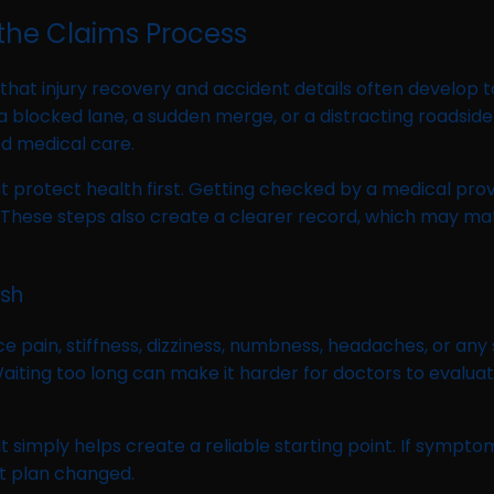
the Claims Process
 that injury recovery and accident details often develop
a blocked lane, a sudden merge, or a distracting roadsi
ed medical care.
that protect health first. Getting checked by a medical pro
 steps also create a clearer record, which may matter 
ash
e pain, stiffness, dizziness, numbness, headaches, or any
 Waiting too long can make it harder for doctors to eva
t simply helps create a reliable starting point. If sympto
t plan changed.