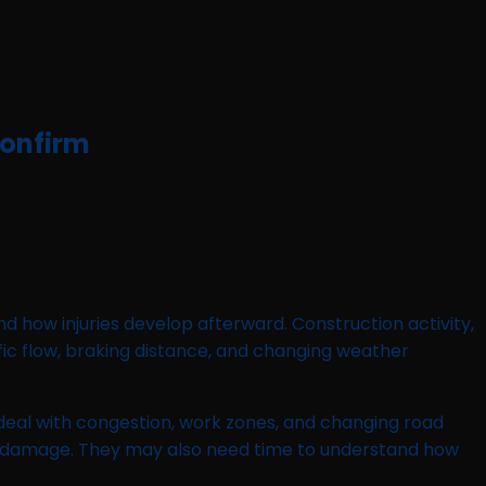
Confirm
d how injuries develop afterward. Construction activity,
affic flow, braking distance, and changing weather
eal with congestion, work zones, and changing road
le damage. They may also need time to understand how