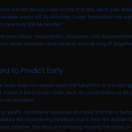
 are not always clear on the first day. Neck pain, back s
enaline wears off. As Attorney Corey Rosensteel has said
 care may still be needed.”
s arise about responsibility, insurance, and documentati
ns, driver behavior, and medical records may fit together
d to Predict Early
 body does not always show the full effect of a crash ri
makes it hard to turn their neck, sit comfortably, or lift
a car accident.
 results, treatment response, and daily limitations befo
iate life threatening condition, but it may not explain h
ent whether the injury is improving, staying the same, 