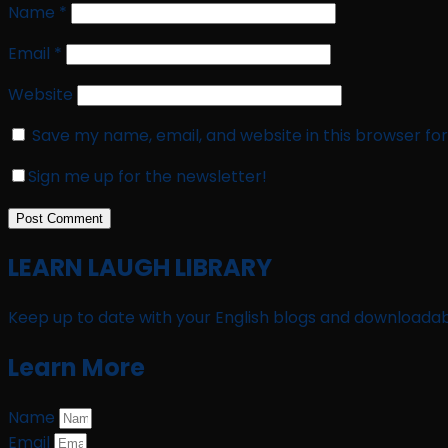
Name
*
Email
*
Website
Save my name, email, and website in this browser fo
Sign me up for the newsletter!
LEARN LAUGH LIBRARY
Keep up to date with your English blogs and downloadab
Learn More
Name
Email