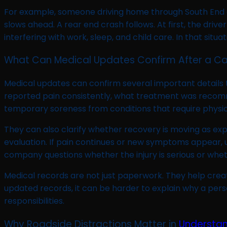
For example, someone driving home through South End a
slows ahead. A rear end crash follows. At first, the dri
interfering with work, sleep, and child care. In that s
What Can Medical Updates Confirm After a Ca
Medical updates can confirm several important details
reported pain consistently, what treatment was recomm
temporary soreness from conditions that require physical 
They can also clarify whether recovery is moving as ex
evaluation. If pain continues or new symptoms appear,
company questions whether the injury is serious or whet
Medical records are not just paperwork. They help crea
updated records, it can be harder to explain why a pers
responsibilities.
Why Roadside Distractions Matter in
Understa