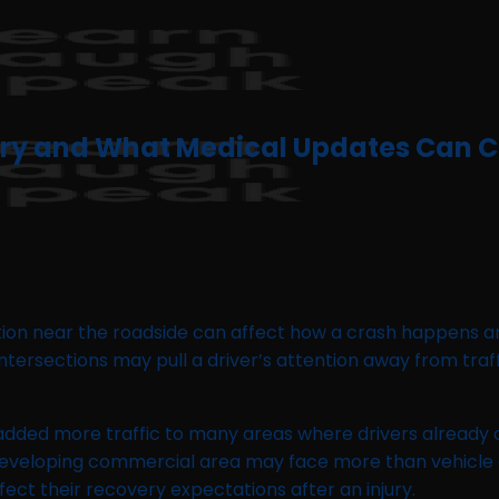
jury and What Medical Updates Can 
tion near the roadside can affect how a crash happens an
d intersections may pull a driver’s attention away from tr
dded more traffic to many areas where drivers already d
 a developing commercial area may face more than vehic
ffect their recovery expectations after an injury.