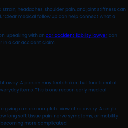
train, headaches, shoulder pain, and joint stiffness can
, “Clear medical follow up can help connect what a
on. Speaking with an
car accident liability lawyer
can
 in a car accident claim.
ght away. A person may feel shaken but functional at
 everyday items. This is one reason early medical
re giving a more complete view of recovery. A single
ow long soft tissue pain, nerve symptoms, or mobility
or becoming more complicated.