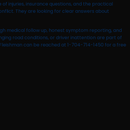
f injuries, insurance questions, and the practical
flict. They are looking for clear answers about
ough medical follow up, honest symptom reporting, and
nging road conditions, or driver inattention are part of
l Fleishman can be reached at 1-704-714-1450 for a free