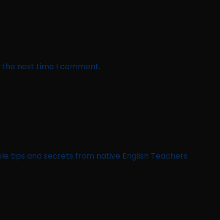
r the next time I comment.
le tips and secrets from native English Teachers