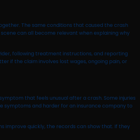
 together. The same conditions that caused the crash
de scene can all become relevant when explaining why
vider, following treatment instructions, and reporting
if the claim involves lost wages, ongoing pain, or
 symptom that feels unusual after a crash. Some injuries
luate symptoms and harder for an insurance company to
ms improve quickly, the records can show that. If they