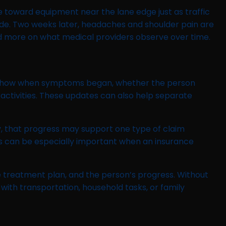
 toward equipment near the lane edge just as traffic
fade. Two weeks later, headaches and shoulder pain are
 and more on what medical providers observe over time.
may show when symptoms began, whether the person
ctivities. These updates can also help separate
y, that progress may support one type of claim
s can be especially important when an insurance
e treatment plan, and the person’s progress. Without
with transportation, household tasks, or family