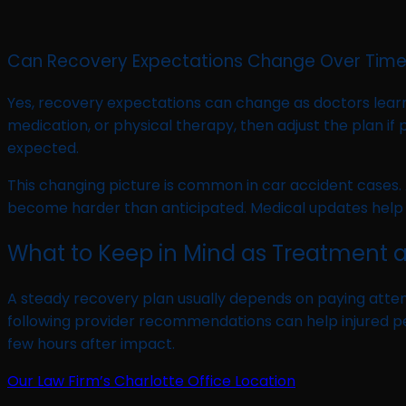
Can Recovery Expectations Change Over Tim
Yes, recovery expectations can change as doctors lear
medication, or physical therapy, then adjust the plan i
expected.
This changing picture is common in car accident cases. A 
become harder than anticipated. Medical updates help 
What to Keep in Mind as Treatment 
A steady recovery plan usually depends on paying atte
following provider recommendations can help injured peo
few hours after impact.
Our Law Firm’s Charlotte Office Location