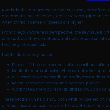
Roadside distractions matter because they can affect atte
crash scene, police activity, construction equipment, or a
when traffic is dense or speeds are higher.
From a legal awareness perspective, the key issue is o
unfolded, but they do not automatically excuse unsafe dri
that may increase risk.
Helpful details may include:
Photos of the crash scene, vehicle positions, skid
Medical records showing when symptoms began 
Witness accounts describing traffic, distractions, o
Repair estimates and vehicle damage photos
Work notes, therapy records, and follow up appo
These details can help show both what happened on th
or when insurance adjusters ask for proof weeks or mont