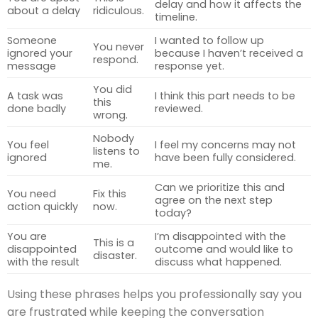
delay and how it affects the
about a delay
ridiculous.
timeline.
Someone
I wanted to follow up
You never
ignored your
because I haven’t received a
respond.
message
response yet.
You did
A task was
I think this part needs to be
this
done badly
reviewed.
wrong.
Nobody
You feel
I feel my concerns may not
listens to
ignored
have been fully considered.
me.
Can we prioritize this and
You need
Fix this
agree on the next step
action quickly
now.
today?
You are
I’m disappointed with the
This is a
disappointed
outcome and would like to
disaster.
with the result
discuss what happened.
Using these phrases helps you professionally say you
are frustrated while keeping the conversation