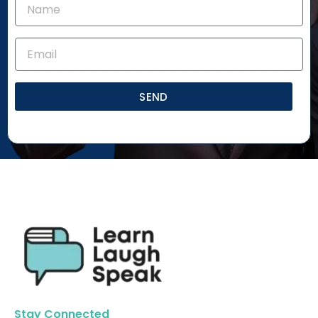
SEND
Stay Connected