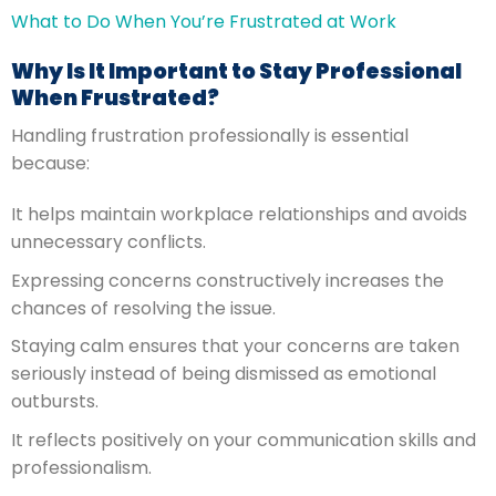
What to Do When You’re Frustrated at Work
Why Is It Important to Stay Professional
When Frustrated?
Handling frustration professionally is essential
because:
It helps maintain workplace relationships and avoids
unnecessary conflicts.
Expressing concerns constructively increases the
chances of resolving the issue.
Staying calm ensures that your concerns are taken
seriously instead of being dismissed as emotional
outbursts.
It reflects positively on your communication skills and
professionalism.