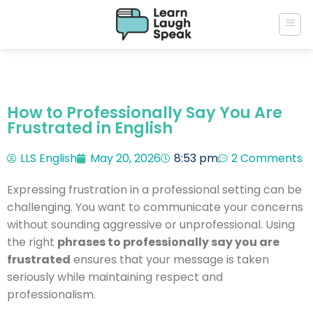
How to Professionally Say You Are
Frustrated in English
LLS English
May 20, 2026
8:53 pm
2 Comments
Expressing frustration in a professional setting can be
challenging. You want to communicate your concerns
without sounding aggressive or unprofessional. Using
the right
phrases to professionally say you are
frustrated
ensures that your message is taken
seriously while maintaining respect and
professionalism.