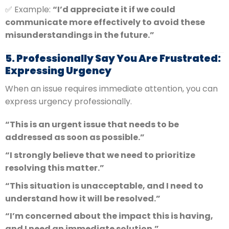
✅ Example:
“I’d appreciate it if we could
communicate more effectively to avoid these
misunderstandings in the future.”
5. Professionally Say You Are Frustrated:
Expressing Urgency
When an issue requires immediate attention, you can
express urgency professionally.
“This is an urgent issue that needs to be
addressed as soon as possible.”
“I strongly believe that we need to prioritize
resolving this matter.”
“This situation is unacceptable, and I need to
understand how it will be resolved.”
“I’m concerned about the impact this is having,
and I need an immediate solution.”