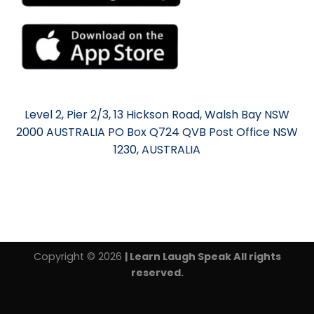
Level 2, Pier 2/3, 13 Hickson Road, Walsh Bay NSW
2000 AUSTRALIA PO Box Q724 QVB Post Office NSW
1230, AUSTRALIA
Copyright © 2026
| Learn Laugh Speak All rights
reserved.