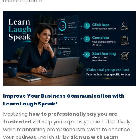
damaging them.
Improve Your Business Communication with
Learn Laugh Speak!
Mastering
how to professionally say you are
frustrated
will help you express yourself effectively
while maintaining professionalism. Want to enhance
your business English skills?
Sign up with Learn