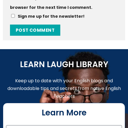
browser for the next time I comment.
Sign me up for the newsletter!
LEARN LAUGH LIBRARY
Keep up to date with your English blogs and
downloadable tips and secrets from native English
Teachers
Learn More