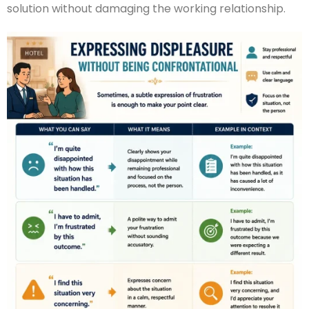
solution without damaging the working relationship.