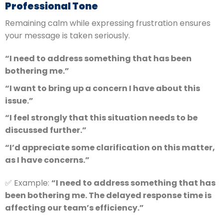
Professional Tone
Remaining calm while expressing frustration ensures
your message is taken seriously.
“I need to address something that has been
bothering me.”
“I want to bring up a concern I have about this
issue.”
“I feel strongly that this situation needs to be
discussed further.”
“I’d appreciate some clarification on this matter,
as I have concerns.”
✅ Example:
“I need to address something that has
been bothering me. The delayed response time is
affecting our team’s efficiency.”