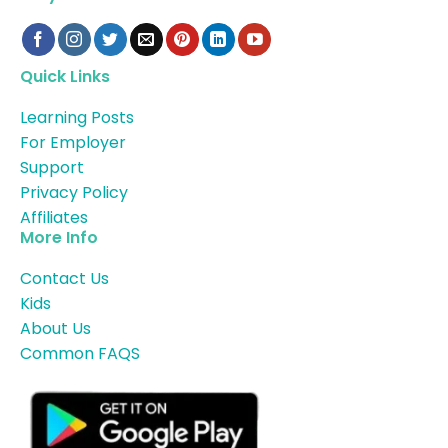
Quick Links
Learning Posts
For Employer
Support
Privacy Policy
Affiliates
More Info
Contact Us
Kids
About Us
Common FAQS