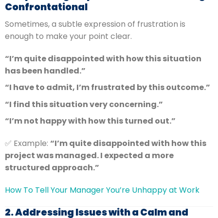
Confrontational
Sometimes, a subtle expression of frustration is
enough to make your point clear.
“I’m quite disappointed with how this situation
has been handled.”
“I have to admit, I’m frustrated by this outcome.”
“I find this situation very concerning.”
“I’m not happy with how this turned out.”
✅ Example:
“I’m quite disappointed with how this
project was managed. I expected a more
structured approach.”
How To Tell Your Manager You’re Unhappy at Work
2. Addressing Issues with a Calm and