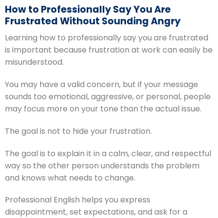
How to Professionally Say You Are
Frustrated Without Sounding Angry
Learning how to professionally say you are frustrated
is important because frustration at work can easily be
misunderstood.
You may have a valid concern, but if your message
sounds too emotional, aggressive, or personal, people
may focus more on your tone than the actual issue.
The goal is not to hide your frustration.
The goal is to explain it in a calm, clear, and respectful
way so the other person understands the problem
and knows what needs to change.
Professional English helps you express
disappointment, set expectations, and ask for a