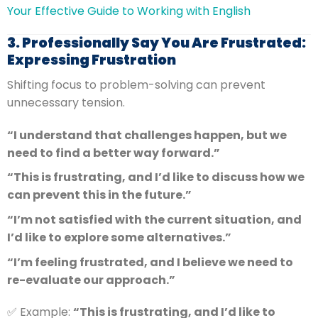
Your Effective Guide to Working with English
3. Professionally Say You Are Frustrated:
Expressing Frustration
Shifting focus to problem-solving can prevent
unnecessary tension.
“I understand that challenges happen, but we
need to find a better way forward.”
“This is frustrating, and I’d like to discuss how we
can prevent this in the future.”
“I’m not satisfied with the current situation, and
I’d like to explore some alternatives.”
“I’m feeling frustrated, and I believe we need to
re-evaluate our approach.”
✅ Example:
“This is frustrating, and I’d like to