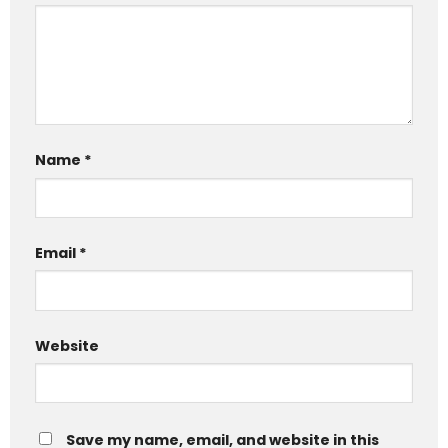
Name
*
Email
*
Website
Save my name, email, and website in this