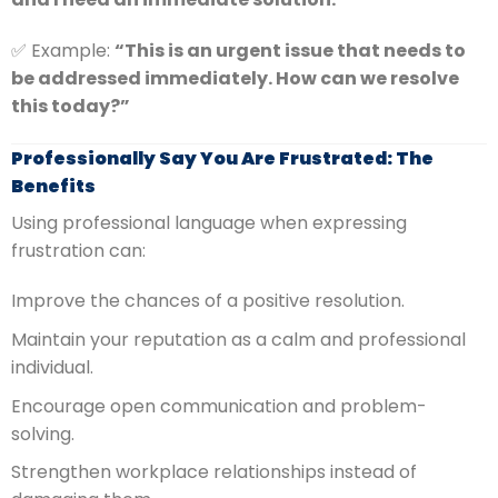
✅ Example:
“This is an urgent issue that needs to
be addressed immediately. How can we resolve
this today?”
Professionally Say You Are Frustrated: The
Benefits
Using professional language when expressing
frustration can:
Improve the chances of a positive resolution.
Maintain your reputation as a calm and professional
individual.
Encourage open communication and problem-
solving.
Strengthen workplace relationships instead of