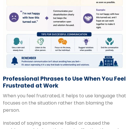
Professional Phrases to Use When You Feel
Frustrated at Work
When you feel frustrated, it helps to use language that
focuses on the situation rather than blaming the
person.
Instead of saying someone failed or caused the