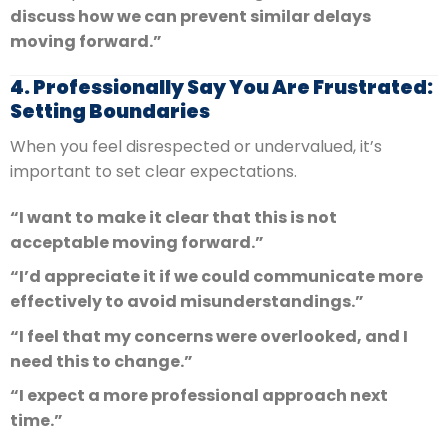
discuss how we can prevent similar delays
moving forward.”
4. Professionally Say You Are Frustrated:
Setting Boundaries
When you feel disrespected or undervalued, it’s
important to set clear expectations.
“I want to make it clear that this is not
acceptable moving forward.”
“I’d appreciate it if we could communicate more
effectively to avoid misunderstandings.”
“I feel that my concerns were overlooked, and I
need this to change.”
“I expect a more professional approach next
time.”