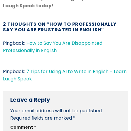
Laugh Speak today!
2 THOUGHTS ON “
HOW TO PROFESSIONALLY
SAY YOU ARE FRUSTRATED IN ENGLISH
”
Pingback:
How to Say You Are Disappointed
Professionally in English
Pingback:
7 Tips for Using AI to Write in English – Learn
Laugh Speak
Leave a Reply
Your email address will not be published.
Required fields are marked
*
Comment
*