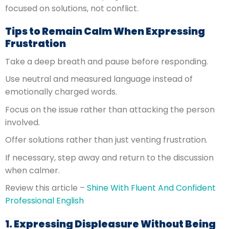
focused on solutions, not conflict.
Tips to Remain Calm When Expressing
Frustration
Take a deep breath and pause before responding.
Use neutral and measured language instead of
emotionally charged words.
Focus on the issue rather than attacking the person
involved.
Offer solutions rather than just venting frustration.
If necessary, step away and return to the discussion
when calmer.
Review this article –
Shine With Fluent And Confident
Professional English
1. Expressing Displeasure Without Being