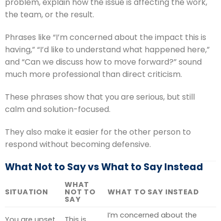
problem, explain how the issue is affecting the work,
the team, or the result.
Phrases like “I’m concerned about the impact this is
having,” “I’d like to understand what happened here,”
and “Can we discuss how to move forward?” sound
much more professional than direct criticism.
These phrases show that you are serious, but still
calm and solution-focused.
They also make it easier for the other person to
respond without becoming defensive.
What Not to Say vs What to Say Instead
WHAT
SITUATION
NOT TO
WHAT TO SAY INSTEAD
SAY
I’m concerned about the
You are upset
This is