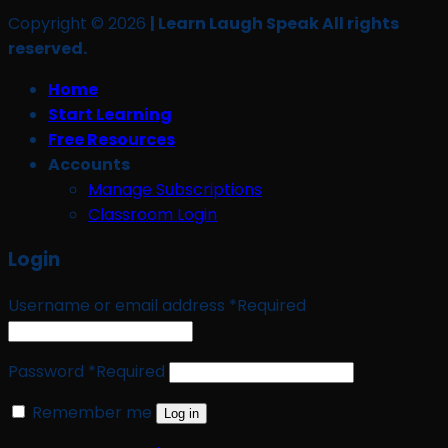
Copyright © 2026
| Learn Laugh Speak All rights
reserved.
Home
Start Learning
Free Resources
Accounts
Manage Subscriptions
Classroom Login
Login
Username or email address
*
Required
Password
*
Required
Remember me
Log in