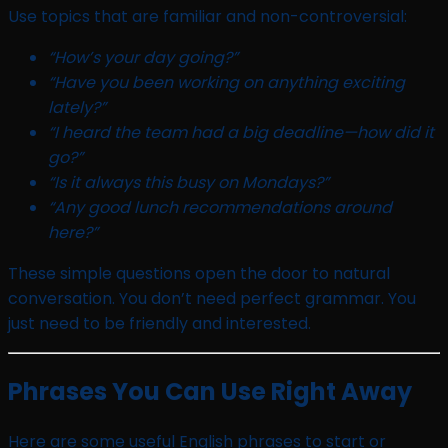
Use topics that are familiar and non-controversial:
“How’s your day going?”
“Have you been working on anything exciting
lately?”
“I heard the team had a big deadline—how did it
go?”
“Is it always this busy on Mondays?”
“Any good lunch recommendations around
here?”
These simple questions open the door to natural
conversation. You don’t need perfect grammar. You
just need to be friendly and interested.
Phrases You Can Use Right Away
Here are some useful English phrases to start or