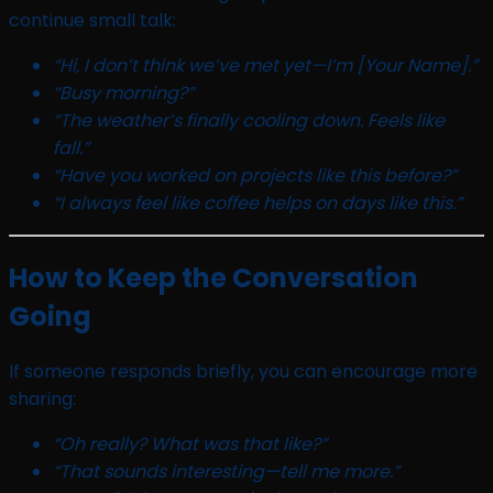
continue small talk:
“Hi, I don’t think we’ve met yet—I’m [Your Name].”
“Busy morning?”
“The weather’s finally cooling down. Feels like
fall.”
“Have you worked on projects like this before?”
“I always feel like coffee helps on days like this.”
How to Keep the Conversation
Going
If someone responds briefly, you can encourage more
sharing:
“Oh really? What was that like?”
“That sounds interesting—tell me more.”