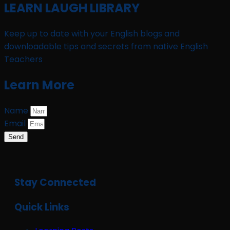
LEARN LAUGH LIBRARY
Keep up to date with your English blogs and
downloadable tips and secrets from native English
Teachers
Learn More
Name
Email
Send
Stay Connected
Quick Links