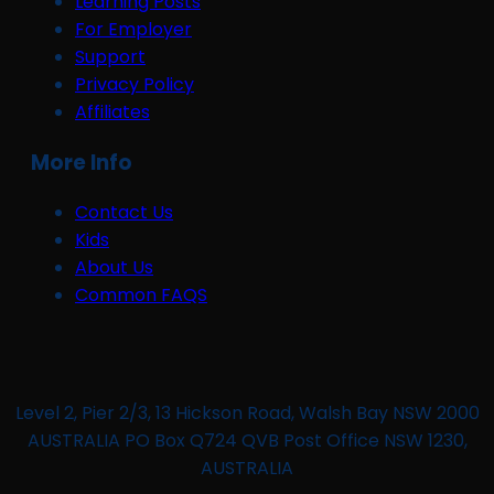
Learning Posts
For Employer
Support
Privacy Policy
Affiliates
More Info
Contact Us
Kids
About Us
Common FAQS
Level 2, Pier 2/3, 13 Hickson Road, Walsh Bay NSW 2000
AUSTRALIA PO Box Q724 QVB Post Office NSW 1230,
AUSTRALIA