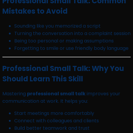
Professional Small Talk: Common
Mistakes to Avoid
Sounding like you memorized a script
Turning the conversation into a complaint session
Being too personal or making assumptions
Forgetting to smile or use friendly body language
Professional Small Talk: Why You
Should Learn This Skill
Mastering
professional small talk
improves your
communication at work. It helps you:
Start meetings more comfortably
Connect with colleagues and clients
Build better teamwork and trust