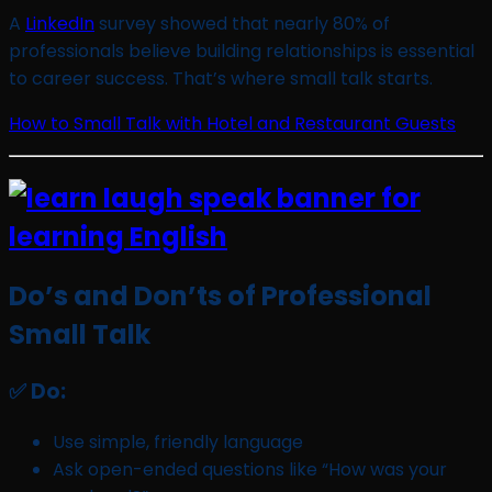
A
LinkedIn
survey showed that nearly 80% of
professionals believe building relationships is essential
to career success. That’s where small talk starts.
How to Small Talk with Hotel and Restaurant Guests
Do’s and Don’ts of Professional
Small Talk
✅ Do:
Use simple, friendly language
Ask open-ended questions like “How was your