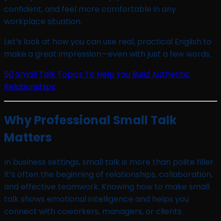
confident, and feel more comfortable in any
workplace situation.
Let’s look at how you can use real, practical English to
make a great impression—even with just a few words.
50 Small Talk Topics To Help You Build Authentic
Relationships
Why Professional Small Talk
Matters
In business settings, small talk is more than polite filler.
It’s often the beginning of relationships, collaboration,
and effective teamwork. Knowing how to make small
talk shows emotional intelligence and helps you
connect with coworkers, managers, or clients.