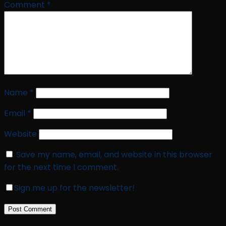
Comment
*
Name
*
Email
*
Website
Save my name, email, and website in this browser
for the next time I comment.
Sign me up for the newsletter!