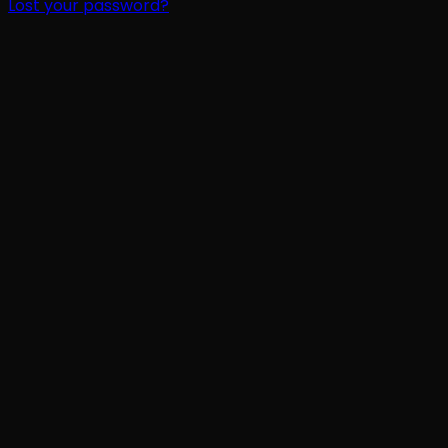
Lost your password?