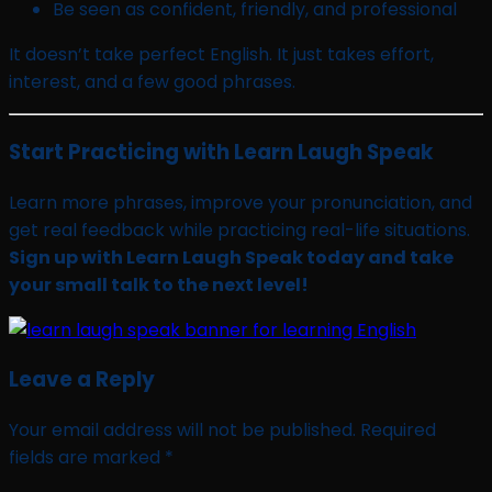
Be seen as confident, friendly, and professional
It doesn’t take perfect English. It just takes effort,
interest, and a few good phrases.
Start Practicing with Learn Laugh Speak
Learn more phrases, improve your pronunciation, and
get real feedback while practicing real-life situations.
Sign up with Learn Laugh Speak today and take
your small talk to the next level!
Leave a Reply
Your email address will not be published.
Required
fields are marked
*