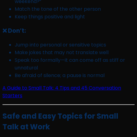
weekend?”
Match the tone of the other person
Keep things positive and light
❌ Don’t:
Jump into personal or sensitive topics
Make jokes that may not translate well
Speak too formally—it can come off as stiff or
unnatural
Be afraid of silence; a pause is normal
A Guide to Small Talk: 4 Tips and 45 Conversation
Starters
Safe and Easy Topics for Small
Talk at Work