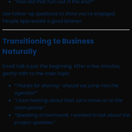
“How did that turn out in the end?”
Use follow-up questions to show you’re engaged.
People appreciate a good listener.
Transitioning to Business
Naturally
Small talk is just the beginning. After a few minutes,
gently shift to the main topic:
“
Thanks for sharing—should we jump into the
agenda?”
“I love hearing about that. Let’s move on to the
main points.”
“Speaking of teamwork, I wanted to ask about the
project updates.”