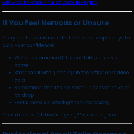
Easily Make Small Talk At Work in English
If You Feel Nervous or Unsure
Everyone feels unsure at first. Here are simple ways to
build your confidence:
Write and practice 3–5 small talk phrases at
home
Start small with greetings in the office or in video
calls
Remember: small talk is short—it doesn’t have to
be deep
Focus more on listening than impressing
Even a simple, “Hi, how’s it going?” is a strong start.