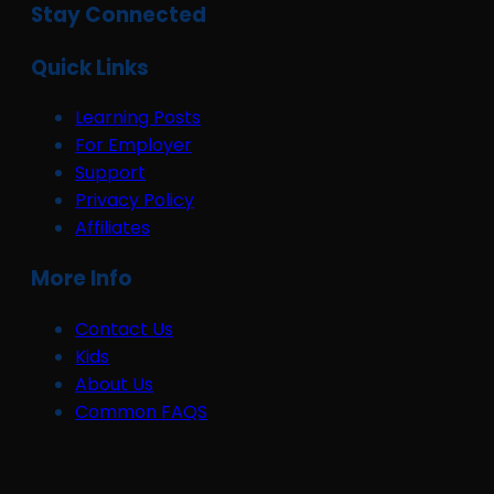
Stay Connected
Quick Links
Learning Posts
For Employer
Support
Privacy Policy
Affiliates
More Info
Contact Us
Kids
About Us
Common FAQS