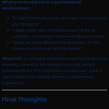
What you should say in a professional
environment:
“I’d like to finish my point, and then I’d love to hear
your thoughts.”
“I appreciate your enthusiasm, but I’d like to
complete my thought before we discuss further.”
“I think we have different perspectives, so let’s
take turns so we can both be heard.”
Situation:
A colleague keeps interrupting you during a
meeting. Instead of becoming frustrated, using a
professional but firm approach ensures your voice is
heard without escalating tension in professional
arguments.
Final Thoughts