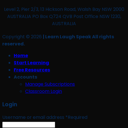
Level 2, Pier 2/3, 13 Hickson Road, Walsh Bay NSW 2000
AUSTRALIA PO Box Q724 QVB Post Office NSW 1230,
AUSTRALIA
Copyright © 2026
| Learn Laugh Speak All rights
reserved.
Home
Start Learning
Free Resources
Accounts
Manage Subscriptions
Classroom Login
Login
Username or email address
*
Required