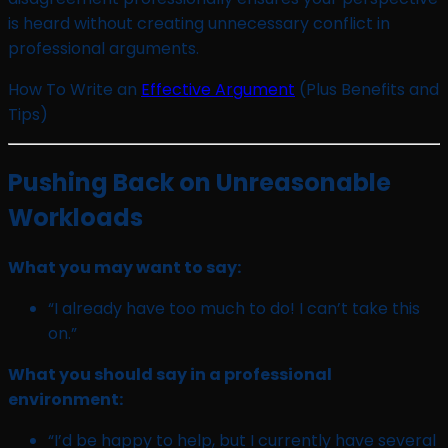
is heard without creating unnecessary conflict in
professional arguments.
How To Write an
Effective Argument
(Plus Benefits and
Tips)
Pushing Back on Unreasonable
Workloads
What you may want to say:
“I already have too much to do! I can’t take this
on.”
What you should say in a professional
environment:
“I’d be happy to help, but I currently have several