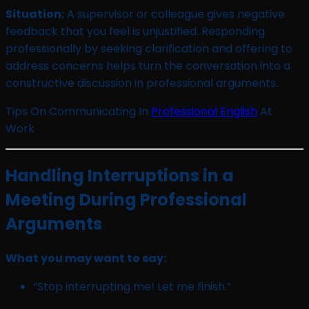
Situation:
A supervisor or colleague gives negative
feedback that you feel is unjustified. Responding
professionally by seeking clarification and offering to
address concerns helps turn the conversation into a
constructive discussion in professional arguments.
Tips On Communicating In
Professional English
At
Work
Handling Interruptions in a
Meeting During Professional
Arguments
What you may want to say:
“Stop interrupting me! Let me finish.”