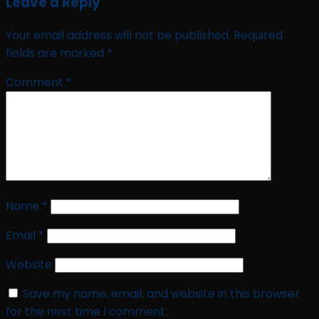
Leave a Reply
Your email address will not be published.
Required
fields are marked
*
Comment
*
Name
*
Email
*
Website
Save my name, email, and website in this browser
for the next time I comment.