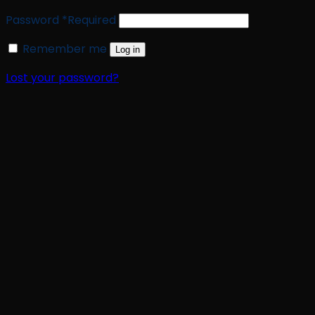
Password
*
Required
Remember me
Log in
Lost your password?