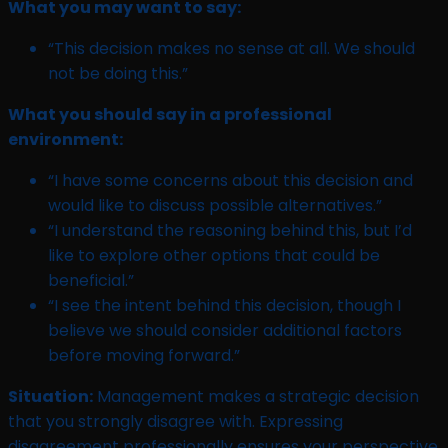
What you may want to say:
“This decision makes no sense at all. We should
not be doing this.”
What you should say in a professional
environment:
“I have some concerns about this decision and
would like to discuss possible alternatives.”
“I understand the reasoning behind this, but I’d
like to explore other options that could be
beneficial.”
“I see the intent behind this decision, though I
believe we should consider additional factors
before moving forward.”
Situation:
Management makes a strategic decision
that you strongly disagree with. Expressing
disagreement professionally ensures your perspective