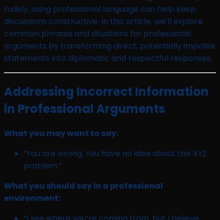
rudely, using professional language can help keep
discussions constructive. In this article, we’ll explore
common phrases and situations for professional
arguments by transforming direct, potentially impolite
statements into diplomatic and respectful responses.
Addressing Incorrect Information
in Professional Arguments
What you may want to say:
“You are wrong. You have no idea about this XYZ
problem.”
What you should say in a professional
environment:
“I see where you’re coming from, but I believe