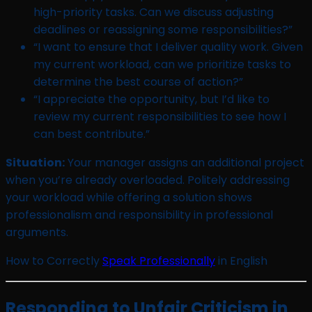
high-priority tasks. Can we discuss adjusting
deadlines or reassigning some responsibilities?”
“I want to ensure that I deliver quality work. Given
my current workload, can we prioritize tasks to
determine the best course of action?”
“I appreciate the opportunity, but I’d like to
review my current responsibilities to see how I
can best contribute.”
Situation:
Your manager assigns an additional project
when you’re already overloaded. Politely addressing
your workload while offering a solution shows
professionalism and responsibility in professional
arguments.
How to Correctly
Speak Professionally
in English
Responding to Unfair Criticism in