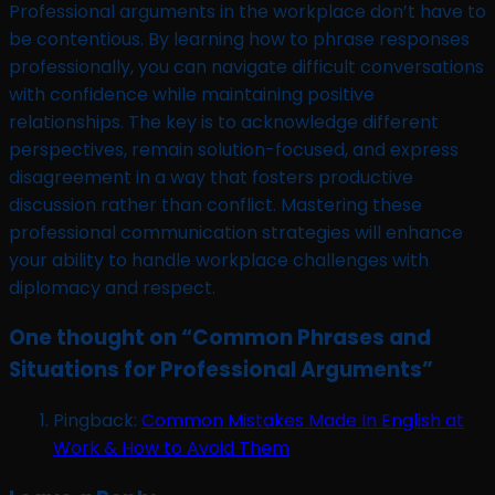
Professional arguments in the workplace don’t have to
be contentious. By learning how to phrase responses
professionally, you can navigate difficult conversations
with confidence while maintaining positive
relationships. The key is to acknowledge different
perspectives, remain solution-focused, and express
disagreement in a way that fosters productive
discussion rather than conflict. Mastering these
professional communication strategies will enhance
your ability to handle workplace challenges with
diplomacy and respect.
One thought on “
Common Phrases and
Situations for Professional Arguments
”
Pingback:
Common Mistakes Made In English at
Work & How to Avoid Them