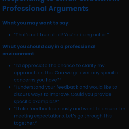
Professional Arguments
What you may want to say:
“That’s not true at all! You’re being unfair.”
What you should say in a professional
environment:
“I’d appreciate the chance to clarify my
approach on this. Can we go over any specific
concerns you have?”
“I understand your feedback and would like to
discuss ways to improve. Could you provide
specific examples?”
“I take feedback seriously and want to ensure I’m
meeting expectations. Let’s go through this
together.”