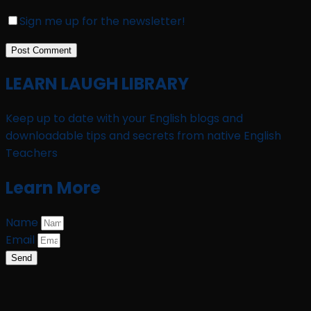
Sign me up for the newsletter!
LEARN LAUGH LIBRARY
Keep up to date with your English blogs and
downloadable tips and secrets from native English
Teachers
Learn More
Name
Email
Send