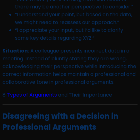
there may be another perspective to consider.”
“I understand your point, but based on the data,
we might need to reassess our approach.”
“I appreciate your input, but I’d like to clarify
some key details regarding XYZ.”
Situation:
A colleague presents incorrect data in a
meeting. Instead of bluntly stating they are wrong,
acknowledging their perspective while introducing the
correct information helps maintain a professional and
collaborative tone in professional arguments.
8
Types of Arguments
and Their Importance
Disagreeing with a Decision in
Professional Arguments