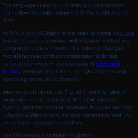
The language of instruction and cultural approach
define how students connect with the world around
them.
At Trinity School, English is the main teaching language,
but local traditions, values, and historical context are
integrated across subjects. This balanced bilingual
model improves both communication skills and
cultural awareness — key elements of
functional
literacy
. Students learn to think in global terms while
remaining rooted in local reality.
International schools use English or another global
language almost exclusively. While this supports
fluency and international readiness, it can sometimes
distance students from the local community and limit
understanding of national culture.
Key differences in cultural integration: