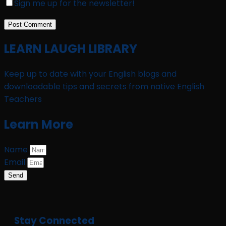
Sign me up for the newsletter!
LEARN LAUGH LIBRARY
Keep up to date with your English blogs and
downloadable tips and secrets from native English
Teachers
Learn More
Name
Email
Send
Stay Connected