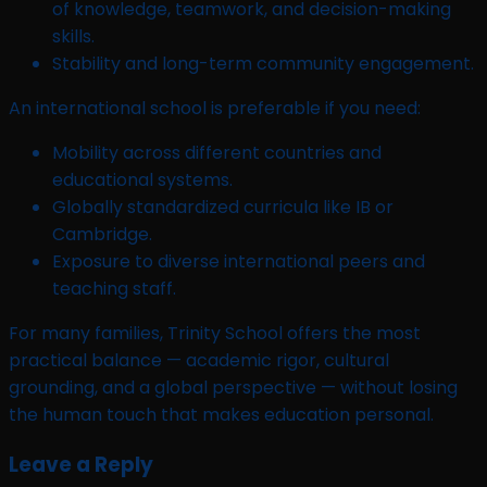
of knowledge, teamwork, and decision-making
skills.
Stability and long-term community engagement.
An international school is preferable if you need:
Mobility across different countries and
educational systems.
Globally standardized curricula like IB or
Cambridge.
Exposure to diverse international peers and
teaching staff.
For many families, Trinity School offers the most
practical balance — academic rigor, cultural
grounding, and a global perspective — without losing
the human touch that makes education personal.
Leave a Reply