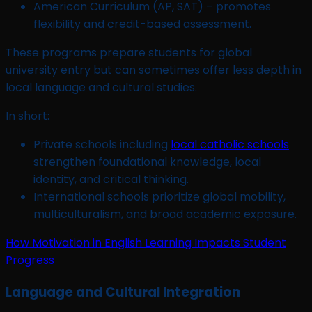
American Curriculum (AP, SAT) – promotes
flexibility and credit-based assessment.
These programs prepare students for global
university entry but can sometimes offer less depth in
local language and cultural studies.
In short:
Private schools including
local catholic schools
strengthen foundational knowledge, local
identity, and critical thinking.
International schools prioritize global mobility,
multiculturalism, and broad academic exposure.
How Motivation in English Learning Impacts Student
Progress
Language and Cultural Integration