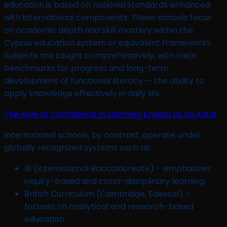
education is based on national standards enhanced
with international components. These schools focus
on academic depth and skill mastery within the
Cyprus education system or equivalent frameworks.
Subjects are taught comprehensively, with clear
benchmarks for progress and long-term
development of functional literacy — the ability to
apply knowledge effectively in daily life.
The Role of Confidence in Learning English as an Adult
International schools, by contrast, operate under
globally recognized systems such as:
IB (International Baccalaureate) – emphasizes
inquiry-based and cross-disciplinary learning.
British Curriculum (Cambridge, Edexcel) –
focuses on analytical and research-based
education.