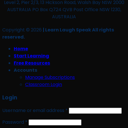
Level 2, Pier 2/3, 13 Hickson Road, Walsh Bay NSW 2000
AUSTRALIA PO Box Q724 QVB Post Office NSW 1230,
AUSTRALIA
Copyright © 2026
| Learn Laugh Speak All rights
reserved.
Home
Start Learning
Free Resources
Accounts
Manage Subscriptions
Classroom Login
Login
Required
Username or email address
*
Required
Password
*