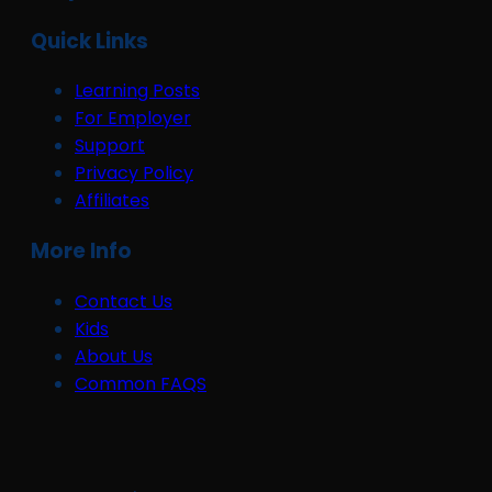
Quick Links
Learning Posts
For Employer
Support
Privacy Policy
Affiliates
More Info
Contact Us
Kids
About Us
Common FAQS