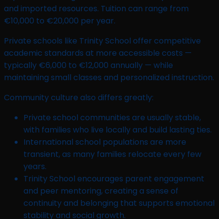
and imported resources. Tuition can range from
€10,000 to €20,000 per year.
Private schools like Trinity School offer competitive
academic standards at more accessible costs —
typically €6,000 to €12,000 annually — while
maintaining small classes and personalized instruction.
Community culture also differs greatly:
Private school communities are usually stable,
with families who live locally and build lasting ties.
International school populations are more
transient, as many families relocate every few
years.
Trinity School encourages parent engagement
and peer mentoring, creating a sense of
continuity and belonging that supports emotional
stability and social growth.