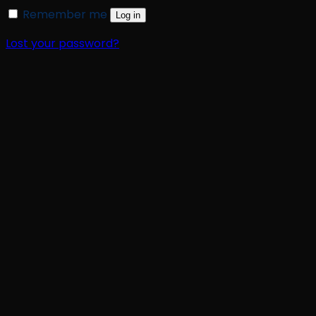
Remember me
Log in
Lost your password?