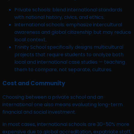
Private schools: blend international standards
with national history, civics, and ethics.
International schools: emphasize intercultural
awareness and global citizenship but may reduce
local context.
Trinity School specifically designs multicultural
projects that require students to analyze both
local and international case studies — teaching
them to compare, not separate, cultures.
Cost and Community
Choosing between a private school and an
international one also means evaluating long-term
financial and social investment.
In most cases, international schools are 30–50% more
expensive due to global accreditation, expatriate staff,