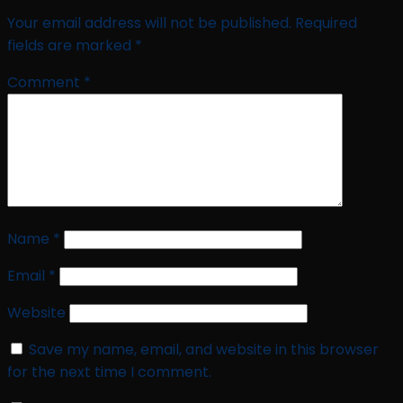
Your email address will not be published.
Required
fields are marked
*
Comment
*
Name
*
Email
*
Website
Save my name, email, and website in this browser
for the next time I comment.