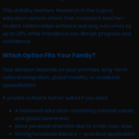
This stability matters. Research in the Cyprus
education system shows that consistent teacher–
student relationships enhance learning outcomes by
up to 25%, while transience can disrupt progress and
confidence.
Which Option Fits Your Family?
Your decision depends on your priorities: long-term
cultural integration, global mobility, or academic
specialization.
A private school is better suited if you want:
A balanced education combining national values
and global awareness.
More personal attention due to small class sizes.
Strong functional literacy — practical application