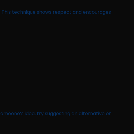
n. This technique shows respect and encourages
 someone’s idea, try suggesting an alternative or