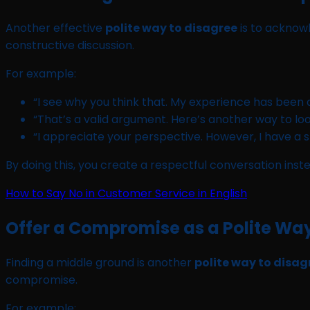
Another effective
polite way to disagree
is to acknow
constructive discussion.
For example:
“I see why you think that. My experience has been a l
“That’s a valid argument. Here’s another way to look
“I appreciate your perspective. However, I have a sl
By doing this, you create a respectful conversation ins
How to Say No in Customer Service in English
Offer a Compromise as a Polite Way
Finding a middle ground is another
polite way to disag
compromise.
For example: