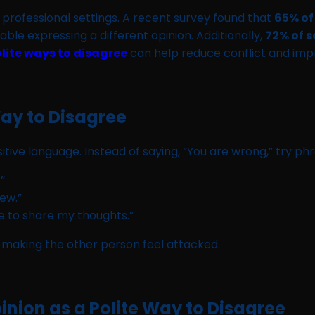
rofessional settings. A recent survey found that
65% of
ble expressing a different opinion. Additionally,
72% of s
lite ways to disagree
can help reduce conflict and im
Way to Disagree
sitive language. Instead of saying, “You are wrong,” try phr
”
iew.”
ke to share my thoughts.”
making the other person feel attacked.
nion as a Polite Way to Disagree