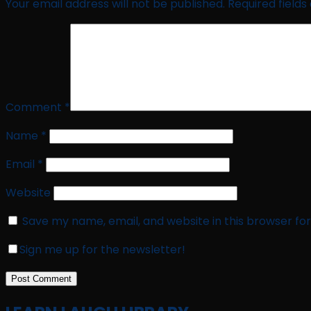
Your email address will not be published.
Required field
Comment
*
Name
*
Email
*
Website
Save my name, email, and website in this browser fo
Sign me up for the newsletter!