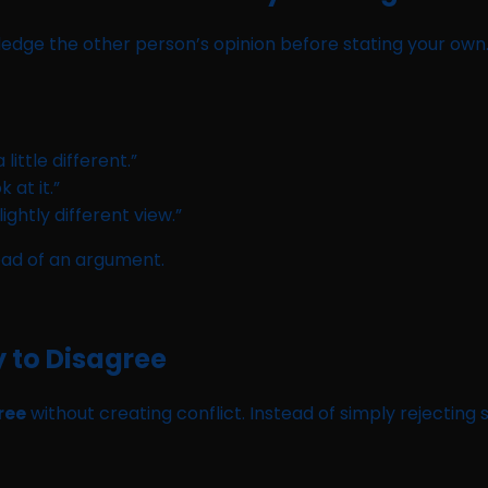
ledge the other person’s opinion before stating your ow
ittle different.”
 at it.”
ightly different view.”
tead of an argument.
 to Disagree
ree
without creating conflict. Instead of simply rejecting