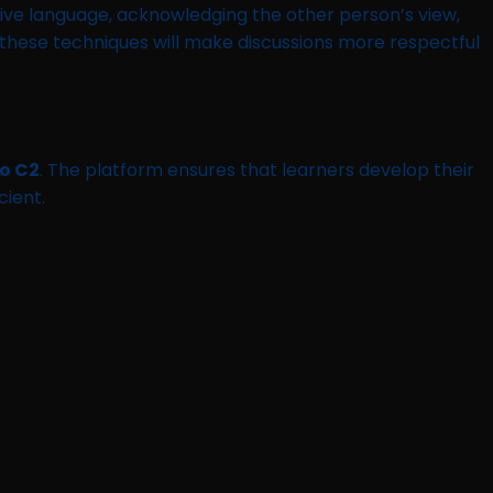
ive language, acknowledging the other person’s view,
hese techniques will make discussions more respectful
to C2
. The platform ensures that learners develop their
cient.