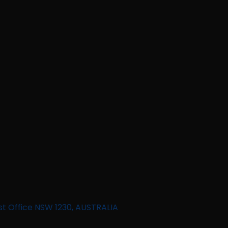
st Office NSW 1230, AUSTRALIA