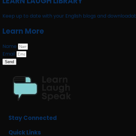
LEARN LAUGH LIBRARY
Keep up to date with your English blogs and downloadab
Learn More
Name
Email
Send
Stay Connected
Quick Links