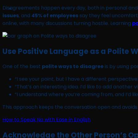
Disagreements happen every day, both in personal and p
issues
, and
45% of employees
say they feel uncomforta
online, with many discussions turning hostile. Learning
po
Use Positive Language as a Polite 
One of the best
polite ways to disagree
is by using po
“I see your point, but I have a different perspective.
“That’s an interesting idea. I’d like to add another v
“I understand where you’re coming from, and I’d li
This approach keeps the conversation open and avoids 
How to Speak No with Ease in English
Acknowledge the Other Person’s Opi