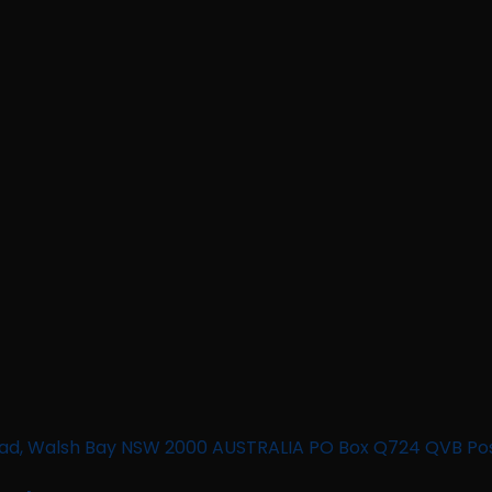
n Road, Walsh Bay NSW 2000 AUSTRALIA PO Box Q724 QVB Po