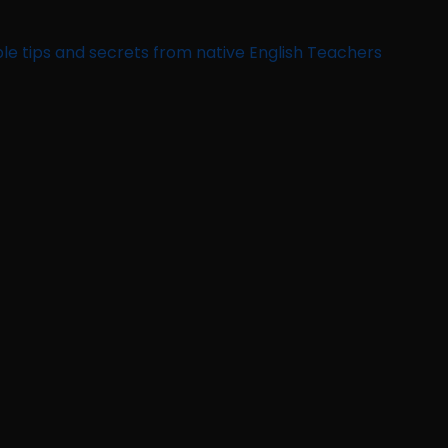
le tips and secrets from native English Teachers