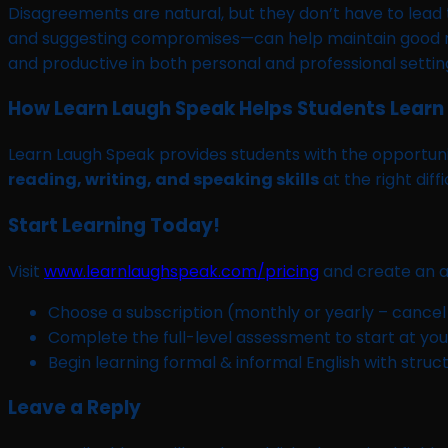
Disagreements are natural, but they don’t have to lead t
and suggesting compromises—can help maintain good rel
and productive in both personal and professional settin
How Learn Laugh Speak Helps Students Learn 
Learn Laugh Speak provides students with the opportunit
reading, writing, and speaking skills
at the right diff
Start Learning Today!
Visit
www.learnlaughspeak.com/pricing
and create an a
Choose a subscription (monthly or yearly – cancel
Complete the full-level assessment to start at your
Begin learning formal & informal English with struc
Leave a Reply