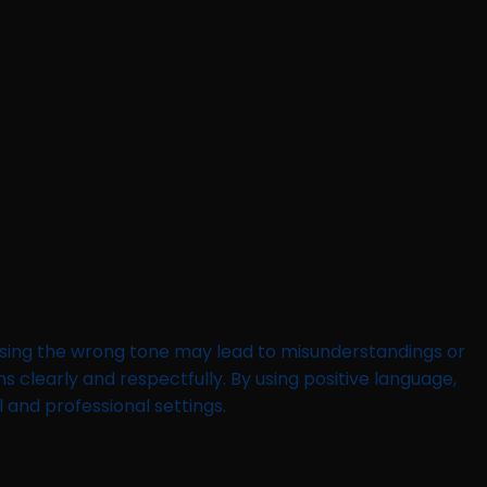
using the wrong tone may lead to misunderstandings or
 clearly and respectfully. By using positive language,
 and professional settings.