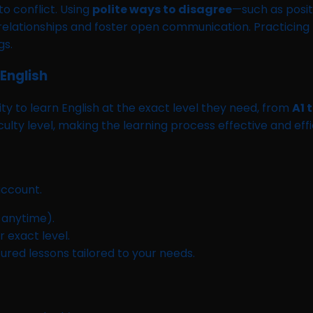
o conflict. Using
polite ways to disagree
—such as posit
ationships and foster open communication. Practicing t
gs.
English
y to learn English at the exact level they need, from
A1 
iculty level, making the learning process effective and effi
ccount.
 anytime).
 exact level.
tured lessons tailored to your needs.