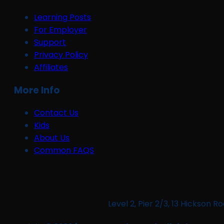
Learning Posts
For Employer
Support
Privacy Policy
Affiliates
More Info
Contact Us
Kids
About Us
Common FAQS
Level 2, Pier 2/3, 13 Hickso