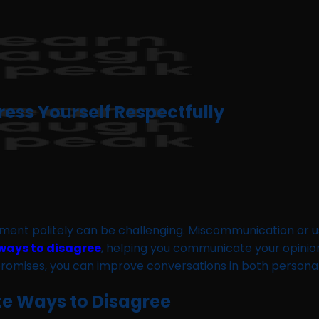
ress Yourself Respectfully
ement politely can be challenging. Miscommunication or 
 ways to disagree
, helping you communicate your opinions
omises, you can improve conversations in both personal
ite Ways to Disagree