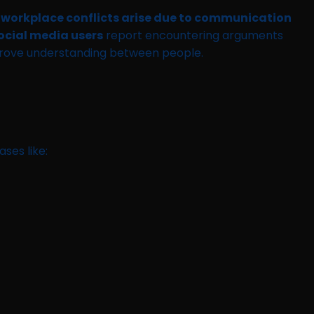
 workplace conflicts arise due to communication
ocial media users
report encountering arguments
prove understanding between people.
ases like: