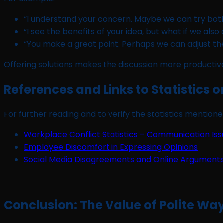
“I understand your concern. Maybe we can try bot
“I see the benefits of your idea, but what if we also
“You make a great point. Perhaps we can adjust the 
Offering solutions makes the discussion more productive
References and Links to Statistics 
For further reading and to verify the statistics mentioned
Workplace Conflict Statistics – Communication Iss
Employee Discomfort in Expressing Opinions
Social Media Disagreements and Online Argument
Conclusion: The Value of Polite Wa