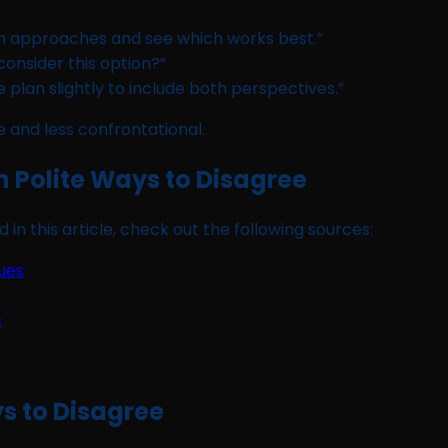
h approaches and see which works best.”
 consider this option?”
plan slightly to include both perspectives.”
 and less confrontational.
on Polite Ways to Disagree
 in this article, check out the following sources:
ues
s
ys to Disagree