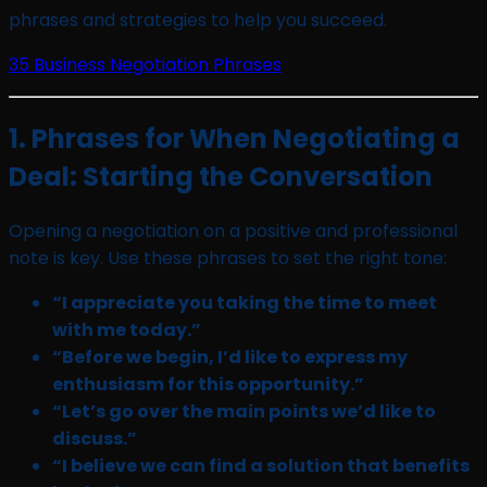
phrases and strategies to help you succeed.
35 Business Negotiation Phrases
1. Phrases for When Negotiating a
Deal: Starting the Conversation
Opening a negotiation on a positive and professional
note is key. Use these phrases to set the right tone:
“I appreciate you taking the time to meet
with me today.”
“Before we begin, I’d like to express my
enthusiasm for this opportunity.”
“Let’s go over the main points we’d like to
discuss.”
“I believe we can find a solution that benefits