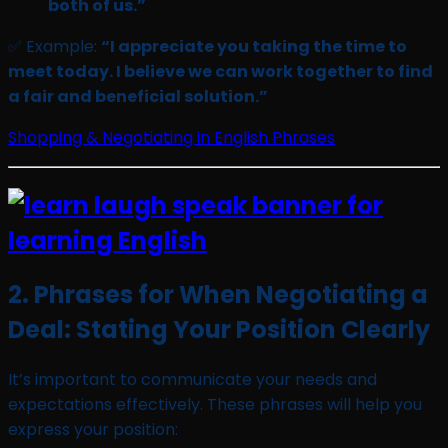
both of us.”
✅ Example:
“I appreciate you taking the time to
meet today. I believe we can work together to find
a fair and beneficial solution.”
Shopping & Negotiating in English Phrases
2. Phrases for When Negotiating a
Deal: Stating Your Position Clearly
It’s important to communicate your needs and
expectations effectively. These phrases will help you
express your position: