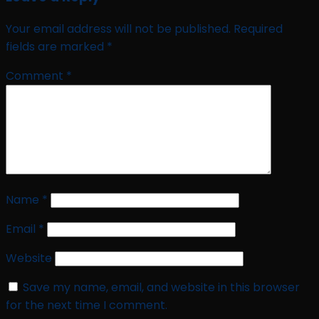
Your email address will not be published.
Required
fields are marked
*
Comment
*
Name
*
Email
*
Website
Save my name, email, and website in this browser
for the next time I comment.