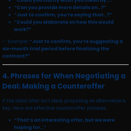
“Could you clarify what you mean by…?”
“Can you provide more details on…?”
“Just to confirm, you’re saying that…?”
“Could you elaborate on how this would
work?”
✅ Example:
“Just to confirm, you’re suggesting a
six-month trial period before finalizing the
contract?”
4. Phrases for When Negotiating a
Deal: Making a Counteroffer
If the initial offer isn’t ideal, proposing an alternative is
key. Here are effective counteroffer phrases:
“That’s an interesting offer, but we were
hoping for…”