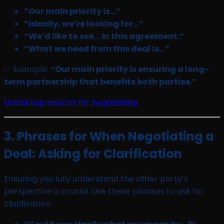
“Our main priority is…”
“Ideally, we’re looking for…”
“We’d like to see… in this agreement.”
“What we need from this deal is…”
✅ Example:
“Our main priority is ensuring a long-
term partnership that benefits both parties.”
Useful expressions for negotiating
3. Phrases for When Negotiating a
Deal: Asking for Clarification
Ensuring you fully understand the other party’s
perspective is crucial. Use these phrases to ask for
clarification: