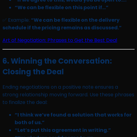
“We can be flexible on this point if…”
✅ Example:
“We can be flexible on the delivery
schedule if the pricing remains as discussed.”
Art of Negotiation: Phrases to Get the Best Deal
6. Winning the Conversation:
Closing the Deal
Ending negotiations on a positive note ensures a
strong relationship moving forward. Use these phrases
to finalize the deal:
“I think we’ve found a solution that works for
both of us.”
“Let’s put this agreement in writing.”