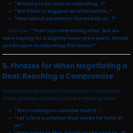
“Would you be open to adjusting…?”
“We’d like to suggest an alternative…”
“How about we meet in the middle at…?”
✅ Example:
“That’s an interesting offer, but we
were hoping for a slightly lower price point. Would
you be open to adjusting the terms?”
5. Phrases for When Negotiating a
Deal: Reaching a Compromise
Successful negotiations often involve compromise.
These phrases will help you find a middle ground:
“We’re willing to consider that if…”
“Let’s find a solution that works for both of
us.”
“If we agree to this, would you be open to…?”