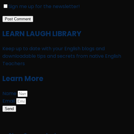
Sign me up for the newsletter!
LEARN LAUGH LIBRARY
Keep up to date with your English blogs and
downloadable tips and secrets from native English
Teachers
Learn More
Name
Email
Send