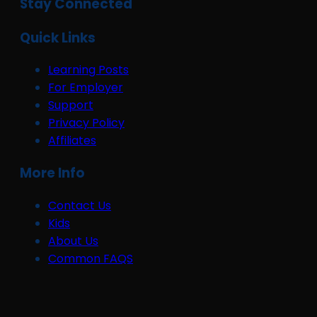
Stay Connected
Quick Links
Learning Posts
For Employer
Support
Privacy Policy
Affiliates
More Info
Contact Us
Kids
About Us
Common FAQS