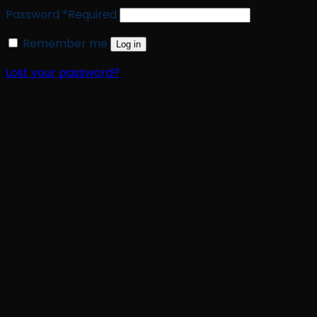
Password
*
Required
Remember me
Log in
Lost your password?