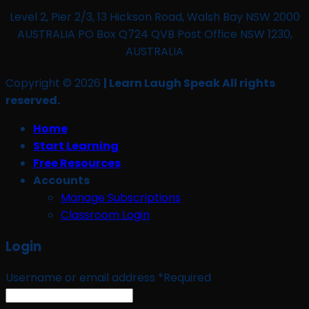
Level 2, Pier 2/3, 13 Hickson Road, Walsh Bay NSW 2000
AUSTRALIA PO Box Q724 QVB Post Office NSW 1230,
AUSTRALIA
Copyright © 2026
| Learn Laugh Speak All rights
reserved.
Home
Start Learning
Free Resources
Accounts
Manage Subscriptions
Classroom Login
Login
Username or email address
*
Required