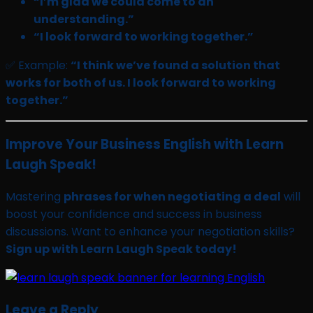
“I’m glad we could come to an
understanding.”
“I look forward to working together.”
✅ Example:
“I think we’ve found a solution that
works for both of us. I look forward to working
together.”
Improve Your Business English with Learn
Laugh Speak!
Mastering
phrases for when negotiating a deal
will
boost your confidence and success in business
discussions. Want to enhance your negotiation skills?
Sign up with Learn Laugh Speak today!
Leave a Reply