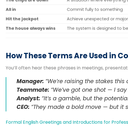
The chips are down
A situation where everything’s
All in
Commit fully to something
Hit the jackpot
Achieve unexpected or majo
The house always wins
The system is designed to be
How These Terms Are Used in C
You’ll often hear these phrases in meetings, presentat
Manager:
“We’re raising the stakes this 
Teammate:
“We’ve got one shot — I say 
Analyst:
“It’s a gamble, but the potential
CEO:
“They made a bold move — but it se
Formal English Greetings and Introductions for Profess