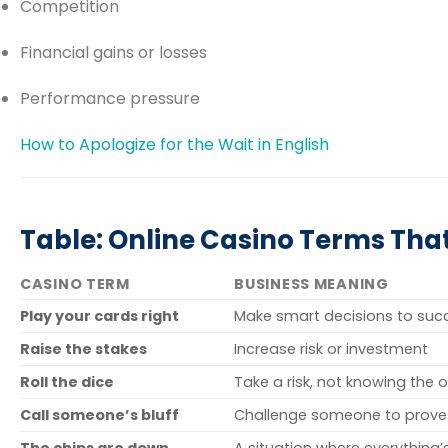
Competition
Financial gains or losses
Performance pressure
How to Apologize for the Wait in English
Table: Online Casino Terms That
CASINO TERM
BUSINESS MEANING
Play your cards right
Make smart decisions to su
Raise the stakes
Increase risk or investment
Roll the dice
Take a risk, not knowing the
Call someone’s bluff
Challenge someone to prove 