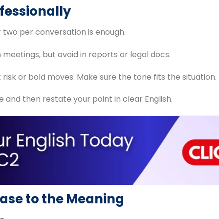
fessionally
 two per conversation is enough.
meetings, but avoid in reports or legal docs.
isk or bold moves. Make sure the tone fits the situation.
e and then restate your point in clear English.
rase to the Meaning