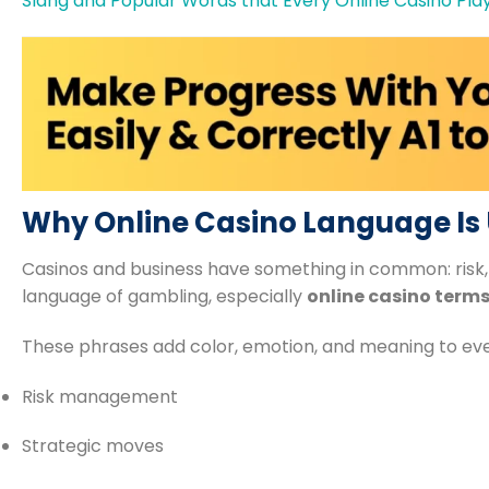
Slang and Popular Words that Every Online Casino Pla
Why Online Casino Language Is 
Casinos and business have something in common: risk, 
language of gambling, especially
online casino term
These phrases add color, emotion, and meaning to ever
Risk management
Strategic moves