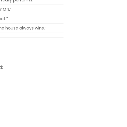
really performs.”
r Q4.”
ot.”
the house always wins.”
d: