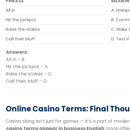
PHRASE
MEANIN
All in
A. Unexp
Hit the jackpot
B. Commi
Raise the stakes
C. Make t
Call their bluff
D. Test i
Answers:
All in – B
Hit the jackpot – A
Raise the stakes – C
Call their bluff – D
Online Casino Terms: Final Tho
Casino slang isn’t just for games — it’s a part of moder
casino terms appear in business English
more often