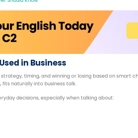
yer Should Know
Used in Business
strategy, timing, and winning or losing based on smart ch
s
, fits naturally into business talk.
yday decisions, especially when talking about: