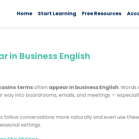
Home
Start Learning
Free Resources
Acc
 in Business English
casino terms
often
appear in business English
. Words 
 way into boardrooms, emails, and meetings — especially
rs follow conversations more naturally and even use the
essional settings.