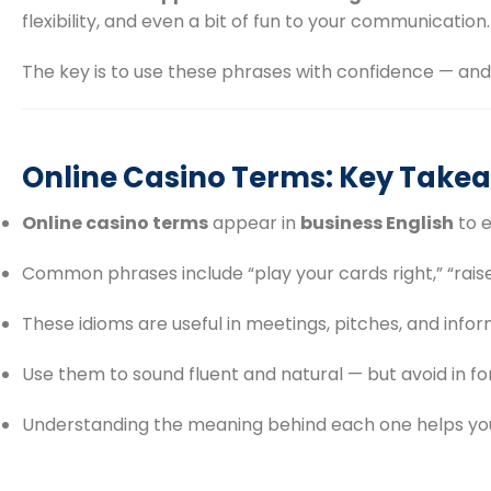
flexibility, and even a bit of fun to your communication.
The key is to use these phrases with confidence — and 
Online Casino Terms: Key Take
Online casino terms
appear in
business English
to e
Common phrases include “play your cards right,” “raise
These idioms are useful in meetings, pitches, and inf
Use them to sound fluent and natural — but avoid in 
Understanding the meaning behind each one helps yo