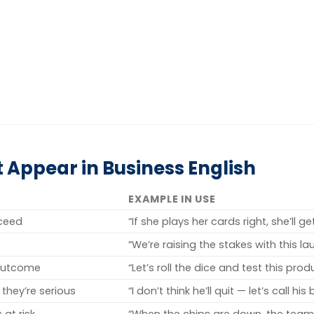
 Appear in Business English
EXAMPLE IN USE
cceed
“If she plays her cards right, she’ll 
“We’re raising the stakes with this 
 outcome
“Let’s roll the dice and test this produ
they’re serious
“I don’t think he’ll quit — let’s call his b