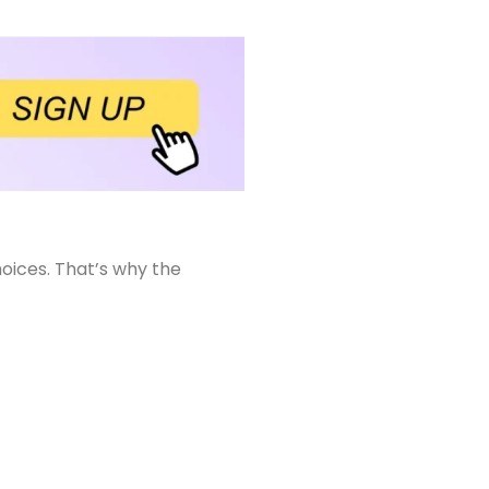
oices. That’s why the