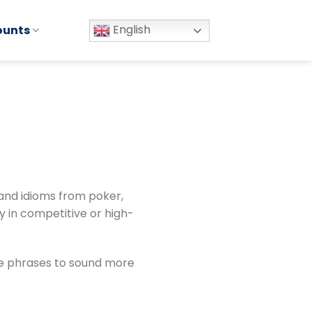
English
ounts
and idioms from poker,
 in competitive or high-
se phrases to sound more