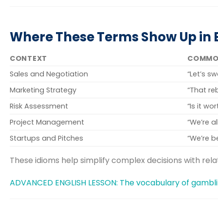
Where These Terms Show Up in B
CONTEXT
COMMON
Sales and Negotiation
“Let’s sw
Marketing Strategy
“That re
Risk Assessment
“Is it wo
Project Management
“We’re al
Startups and Pitches
“We’re b
These idioms help simplify complex decisions with rel
ADVANCED ENGLISH LESSON: The vocabulary of gambl