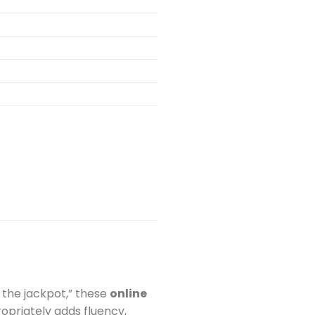
g the jackpot,” these
online
opriately adds fluency,