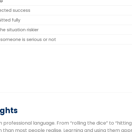
G
ected success
tted fully
he situation riskier
f someone is serious or not
ughts
n professional language. From “rolling the dice” to “hittin
 than most people realise. Learning and using them appr