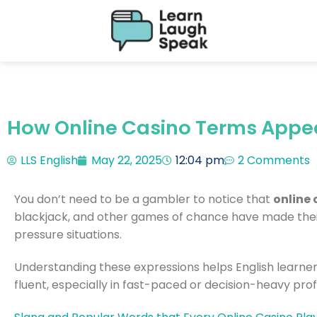
How Online Casino Terms Appear
LLS English
May 22, 2025
12:04 pm
2 Comments
You don’t need to be a gambler to notice that
online 
blackjack, and other games of chance have made their
pressure situations.
Understanding these expressions helps English learne
fluent, especially in fast-paced or decision-heavy prof