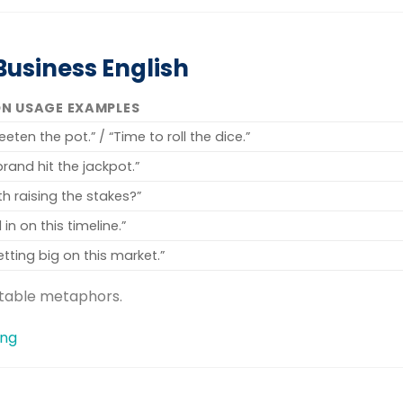
usiness English
 USAGE EXAMPLES
eeten the pot.” / “Time to roll the dice.”
brand hit the jackpot.”
rth raising the stakes?”
l in on this timeline.”
etting big on this market.”
atable metaphors.
ing