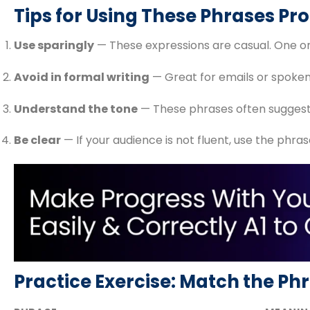
Tips for Using These Phrases Pro
Use sparingly
— These expressions are casual. One or
Avoid in formal writing
— Great for emails or spoken 
Understand the tone
— These phrases often suggest r
Be clear
— If your audience is not fluent, use the phras
Practice Exercise: Match the Ph