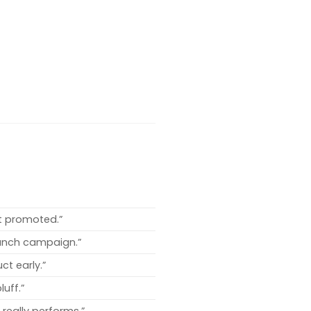
get promoted.”
launch campaign.”
ct early.”
luff.”