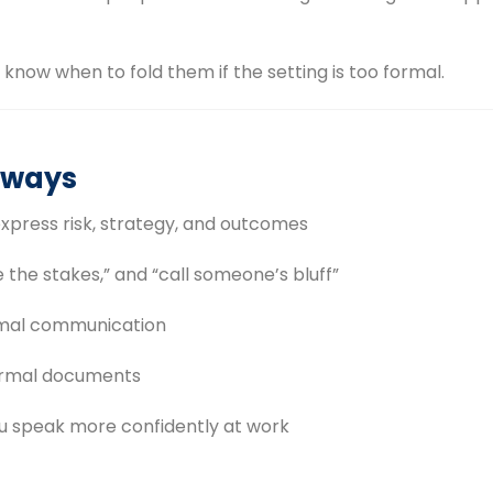
know when to fold them if the setting is too formal.
aways
xpress risk, strategy, and outcomes
 the stakes,” and “call someone’s bluff”
ormal communication
formal documents
u speak more confidently at work