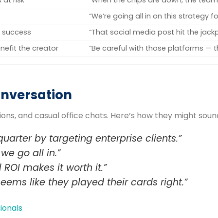
 at risk
“When the chips are down, the team 
“We’re going all in on this strategy fo
r success
“That social media post hit the jackp
nefit the creator
“Be careful with those platforms — 
onversation
ions, and casual office chats. Here’s how they might soun
quarter by targeting enterprise clients.”
we go all in.”
 ROI makes it worth it.”
ems like they played their cards right.”
ionals