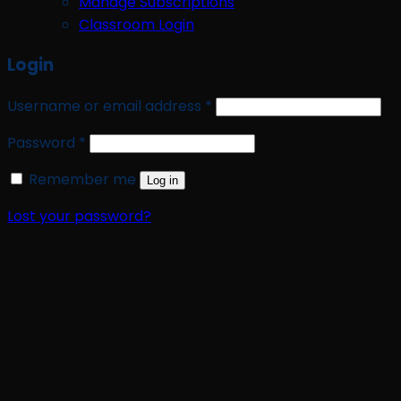
Manage Subscriptions
Classroom Login
Login
Required
Username or email address
*
Required
Password
*
Remember me
Log in
Lost your password?