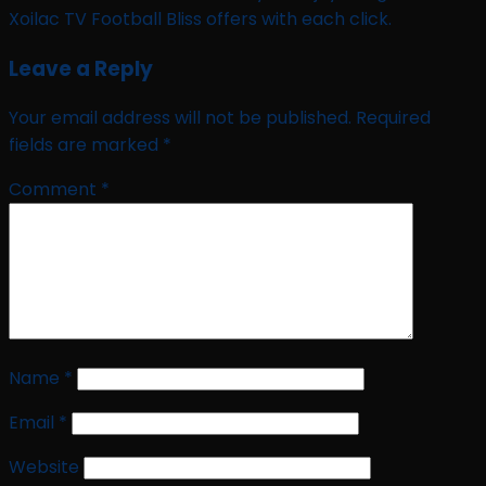
Xoilac TV Football Bliss offers with each click.
Leave a Reply
Your email address will not be published.
Required
fields are marked
*
Comment
*
Name
*
Email
*
Website