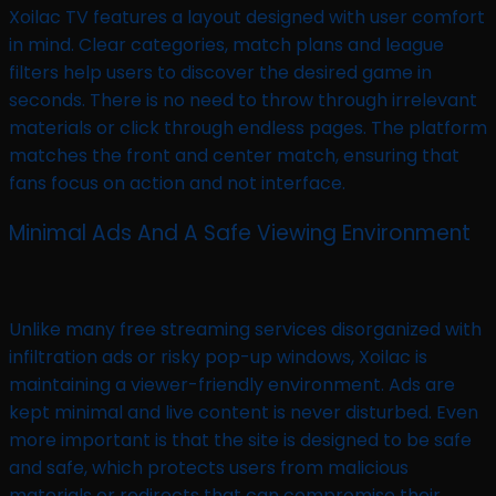
Xoilac TV features a layout designed with user comfort
in mind. Clear categories, match plans and league
filters help users to discover the desired game in
seconds. There is no need to throw through irrelevant
materials or click through endless pages. The platform
matches the front and center match, ensuring that
fans focus on action and not interface.
Minimal Ads And A Safe Viewing Environment
Unlike many free streaming services disorganized with
infiltration ads or risky pop-up windows, Xoilac is
maintaining a viewer-friendly environment. Ads are
kept minimal and live content is never disturbed. Even
more important is that the site is designed to be safe
and safe, which protects users from malicious
materials or redirects that can compromise their