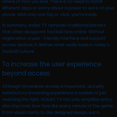
where or how you look. There is no need to install
different apps or worry about a power to work on your
phone. With only one tap or click, you’re inside.
In summary, Xoilac TV removes traditional barriers
that often disappoint football fans online. Without
registration, a user -friendly interface and support
across devices, it defines what really looks in today’s
football culture.
To increase the user experience
beyond access
Although immediate access is important, actually
satisfactory streaming experience is outside of just
reaching the fight. XOILAC TV not only simplifies entry,
also improves how fans like every minute of the game.
From visual clarity to the designed design, each