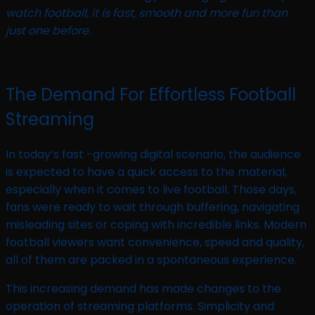
watch football, it is fast, smooth and more fun than
just one before.
The Demand For Effortless Football
Streaming
In today’s fast -growing digital scenario, the audience
is expected to have a quick access to the material,
especially when it comes to live football. Those days,
fans were ready to wait through buffering, navigating
misleading sites or coping with incredible links. Modern
football viewers want convenience, speed and quality,
all of them are packed in a spontaneous experience.
This increasing demand has made changes to the
operation of streaming platforms. Simplicity and