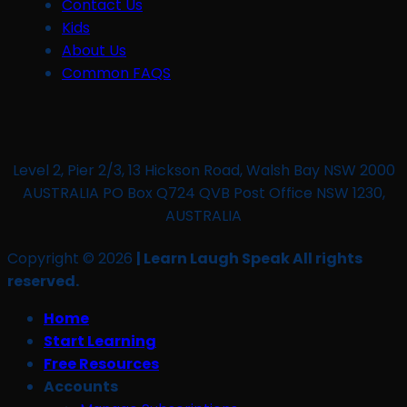
Contact Us
Kids
About Us
Common FAQS
Level 2, Pier 2/3, 13 Hickson Road, Walsh Bay NSW 2000
AUSTRALIA PO Box Q724 QVB Post Office NSW 1230,
AUSTRALIA
Copyright © 2026
| Learn Laugh Speak All rights
reserved.
Home
Start Learning
Free Resources
Accounts