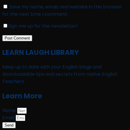
Save my name, email, and website in this browser
for the next time I comment.
Sign me up for the newsletter!
LEARN LAUGH LIBRARY
Keep up to date with your English blogs and
downloadable tips and secrets from native English
Teachers
Learn More
Name
Email
Send