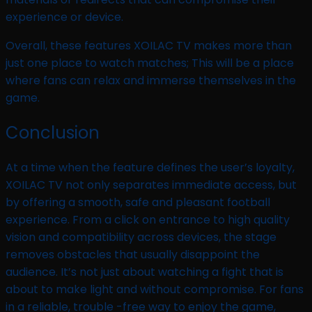
experience or device.
Overall, these features XOILAC TV makes more than
just one place to watch matches; This will be a place
where fans can relax and immerse themselves in the
game.
Conclusion
At a time when the feature defines the user’s loyalty,
XOILAC TV not only separates immediate access, but
by offering a smooth, safe and pleasant football
experience. From a click on entrance to high quality
vision and compatibility across devices, the stage
removes obstacles that usually disappoint the
audience. It’s not just about watching a fight that is
about to make light and without compromise. For fans
in a reliable, trouble -free way to enjoy the game,