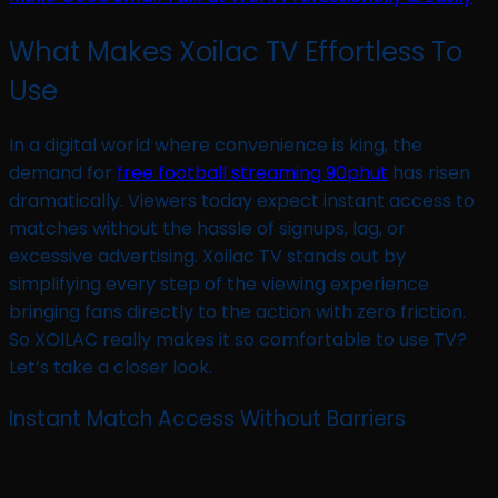
What Makes Xoilac TV Effortless To
Use
In a digital world where convenience is king, the
demand for
free football streaming 90phut
has risen
dramatically. Viewers today expect instant access to
matches without the hassle of signups, lag, or
excessive advertising. Xoilac TV stands out by
simplifying every step of the viewing experience
bringing fans directly to the action with zero friction.
So XOILAC really makes it so comfortable to use TV?
Let’s take a closer look.
Instant Match Access Without Barriers