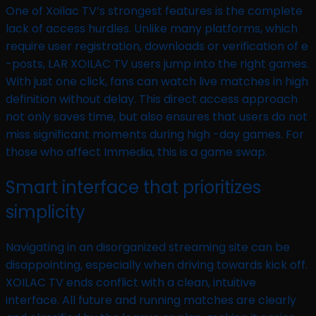
One of Xoilac TV’s strongest features is the complete
lack of access hurdles. Unlike many platforms, which
require user registration, downloads or verification of e
-posts, LAR XOILAC TV users jump into the right games.
With just one click, fans can watch live matches in high
definition without delay. This direct access approach
not only saves time, but also ensures that users do not
miss significant moments during high -day games. For
those who affect Immedia, this is a game swap.
Smart interface that prioritizes
simplicity
Navigating in an disorganized streaming site can be
disappointing, especially when driving towards kick off.
XOILAC TV ends conflict with a clean, intuitive
interface. All future and running matches are clearly