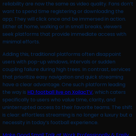
reliability are now the same as video quality. Fans don’t
want to spend time registering or downloading the
app; They will click once and be immersed in action.
Either at home, walking or in small breaks, viewers
seek platforms that provide immediate access with
minimal efforts.
Adding this, traditional platforms often disappoint
users with pop-up windows, intervals or sudden
coupling failure during high trees. In contrast, services
that prioritize easy navigation and quick streaming
have a clear advantage. One such platform leading
the way is
HD football live on XoilacTV
, which caters
specifically to users who value time, clarity, and
uninterrupted access to their favorite teams. The shift
is clear: effortless streaming is no longer a luxury but a
necessity in today’s football experience.
Make Good Small Talk at Work Professionally & Easily