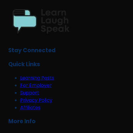
Stay Connected
Quick Links
Learning Posts
For Employer
Support
Privacy Policy
Affiliates
More Info