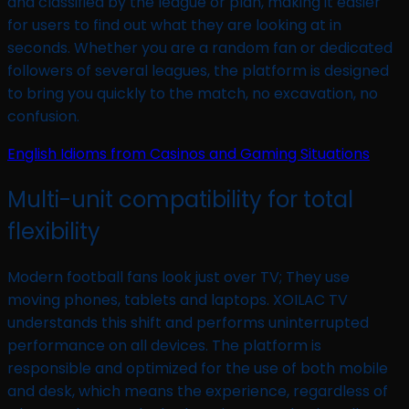
and classified by the league or plan, making it easier
for users to find out what they are looking at in
seconds. Whether you are a random fan or dedicated
followers of several leagues, the platform is designed
to bring you quickly to the match, no excavation, no
confusion.
English Idioms from Casinos and Gaming Situations
Multi-unit compatibility for total
flexibility
Modern football fans look just over TV; They use
moving phones, tablets and laptops. XOILAC TV
understands this shift and performs uninterrupted
performance on all devices. The platform is
responsible and optimized for the use of both mobile
and desk, which means the experience, regardless of