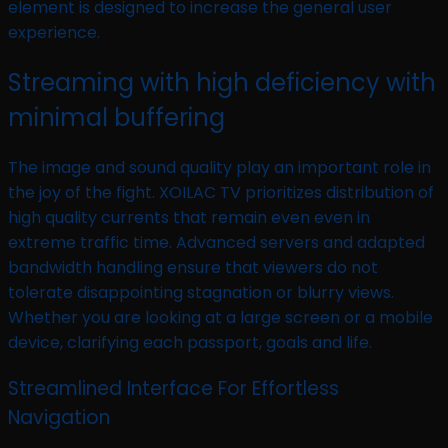
element is designed to increase the general user
experience.
Streaming with high deficiency with
minimal buffering
The image and sound quality play an important role in
the joy of the fight. XOILAC TV prioritizes distribution of
high quality currents that remain even even in
extreme traffic time. Advanced servers and adapted
bandwidth handling ensure that viewers do not
tolerate disappointing stagnation or blurry views.
Whether you are looking at a large screen or a mobile
device, clarifying each passport, goals and life.
Streamlined Interface For Effortless
Navigation