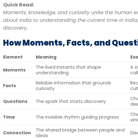
Quick Read:
Moments, knowledge, and curiosity unite the human ex
about India to understanding the current time in India,
discovery.
How Moments, Facts, and Ques
Element
Meaning
Exa
The lived instants that shape
A s
Moments
understanding
cal
Reliable information that grounds
Re
Facts
curiosity
cul
Ch
Questions
The spark that starts discovery
de
Che
Time
The invisible rhythm guiding progress
vir
The shared bridge between people and
Connection
Dis
ideas