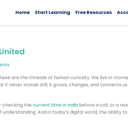
Home
Start Learning
Free Resources
Acc
United
ents
hese are the threads of human curiosity. We live in mome
t it never stands still; it grows, changes, and connects u
er checking the
current time in India
before a call, or a re
understanding. And in today’s digital world, the ability to