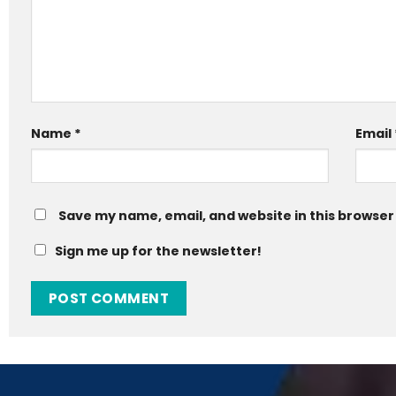
Name
*
Email
Save my name, email, and website in this browser
Sign me up for the newsletter!