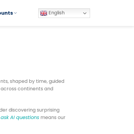
English
ounts
nts, shaped by time, guided
s across continents and
ader discovering surprising
ask AI questions
means our