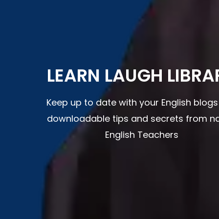
LEARN LAUGH LIBRA
Keep up to date with your English blog
downloadable tips and secrets from na
English Teachers