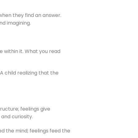
p when they find an answer.
nd imagining.
 within it. What you read
 child realizing that the
ucture; feelings give
 and curiosity.
ed the mind; feelings feed the