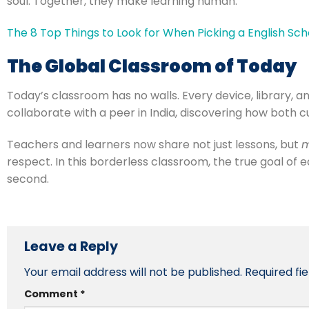
soul. Together, they make learning human.
The 8 Top Things to Look for When Picking a English Sch
The Global Classroom of Today
Today’s classroom has no walls. Every device, library, 
collaborate with a peer in India, discovering how both c
Teachers and learners now share not just lessons, but
m
respect. In this borderless classroom, the true goal of 
second.
Leave a Reply
Your email address will not be published.
Required fi
Comment
*