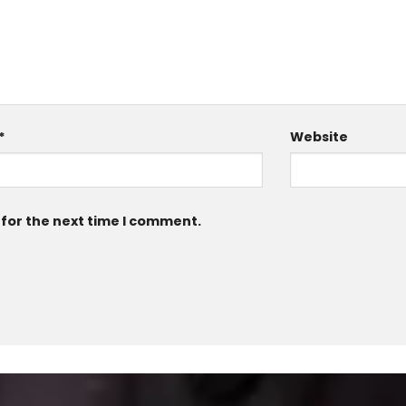
*
Website
 for the next time I comment.