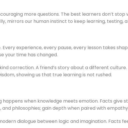
in encouraging more questions. The best learners don’t sto
, mirrors our human instinct to keep learning, testing, a
. Every experience, every pause, every lesson takes shape
e your time has changed.
d correction. A friend’s story about a different culture. A
sdom, showing us that true learning is not rushed.
ng happens when knowledge meets emotion. Facts give str
ions, and philosophies; gain depth when paired with empathy
a modern dialogue between logic and imagination. Facts fe