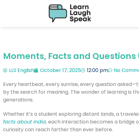
Moments, Facts and Questions 
LLS English
October 17, 2025
12:00 pm
No Comm
Every heartbeat, every sunrise, every question asked—t
by the search for meaning. The wonder of learning is tha
generations.
Whether it’s a student exploring distant lands, a travel
facts about India
, each interaction becomes a bridge of 
curiosity can reach farther than ever before.