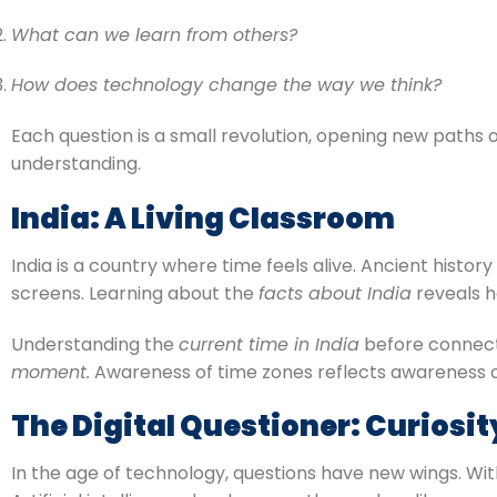
What can we learn from others?
How does technology change the way we think?
Each question is a small revolution, opening new paths of
understanding.
India: A Living Classroom
India is a country where time feels alive. Ancient his
screens. Learning about the
facts about India
reveals h
Understanding the
current time in India
before connectin
moment.
Awareness of time zones reflects awareness of 
The Digital Questioner: Curiosit
In the age of technology, questions have new wings. Wit