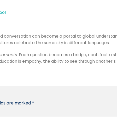
ool
and conversation can become a portal to global understan
ultures celebrate the same sky in different languages.
oments.
Each question becomes a bridge, each fact a s
education is empathy, the ability to see through another’s
elds are marked
*