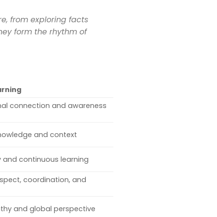
, from exploring facts
they form the rhythm of
arning
nal connection and awareness
nowledge and context
ty and continuous learning
spect, coordination, and
hy and global perspective