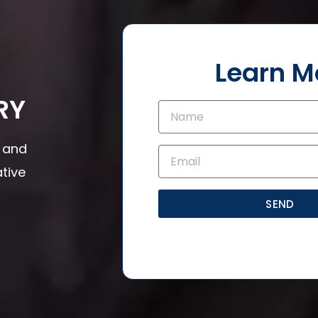
Learn M
RY
s and
tive
SEND