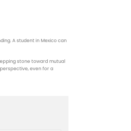
ding. A student in Mexico can
tepping stone toward mutual
 perspective, even for a