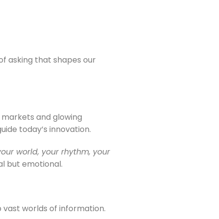
 of asking that shapes our
ed markets and glowing
uide today’s innovation.
your world, your rhythm, your
al but emotional.
vast worlds of information.