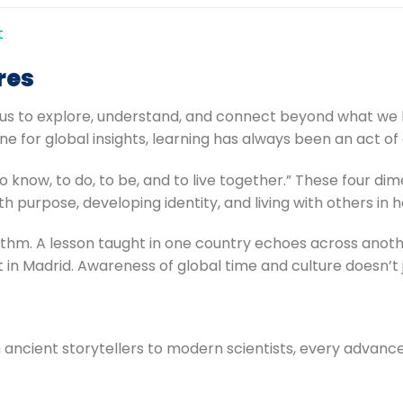
t
res
hes us to explore, understand, and connect beyond what w
ne for global insights, learning has always been an act o
o know, to do, to be, and to live together.” These four di
h purpose, developing identity, and living with others in
m. A lesson taught in one country echoes across another’
in Madrid. Awareness of global time and culture doesn’t 
m ancient storytellers to modern scientists, every advan