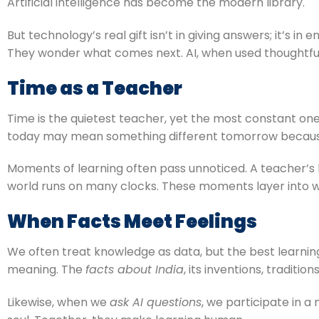
Artificial intelligence has become the modern library.
But technology’s real gift isn’t in giving answers; it’s 
They wonder what comes next. AI, when used thoughtfully
Time as a Teacher
Time is the quietest teacher, yet the most constant one
today may mean something different tomorrow becaus
Moments of learning often pass unnoticed. A teacher’s kin
world runs on many clocks. These moments layer into wi
When Facts Meet Feelings
We often treat knowledge as data, but the best learni
meaning. The
facts about India
, its inventions, tradit
Likewise, when we
ask AI questions
, we participate in 