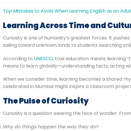
Top Mistakes to Avoid When Learning English as an Adul
Learning Across Time and Cultu
Curiosity is one of humanity’s greatest forces. It pus
sailing toward unknown lands to students searching onli
According to
UNESCO
, true education means learning “t
means to learn globally—understanding facts, acting wit
When we consider time, learning becomes a shared rhyth
celebrated in Mumbai might inspire a classroom project 
The Pulse of Curiosity
Curiosity is a question wearing the face of wonder. Fro
Why do things happen the way they do?