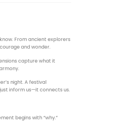
e know. From ancient explorers
f courage and wonder.
mensions capture what it
 harmony.
s night. A festival
just inform us—it connects us.
cement begins with “why.”