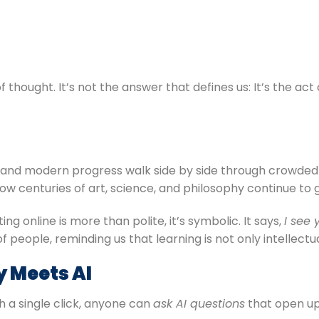
 thought. It’s not the answer that defines us: It’s the act
tory and modern progress walk side by side through crowd
ow centuries of art, science, and philosophy continue to g
g online is more than polite, it’s symbolic. It says,
I see 
people, reminding us that learning is not only intellectu
y Meets AI
h a single click, anyone can
ask AI questions
that open up 