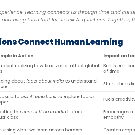
perience. Learning connects us through time and culture
 and using tools that let us ask AI questions. Together, 
tions Connect Human Learning
mple in Action
Impact on Le
tudent realizing how time zones affect global
Builds emotio
ls
of time
ading about
facts about India
to understand
Strengthens k
ture
oosing to
ask AI questions
to explore topics
Fuels creativi
eper
cking the
current time in India
before a
Encourages re
tual class
empathy
cussing what we learn across borders
Creates empat