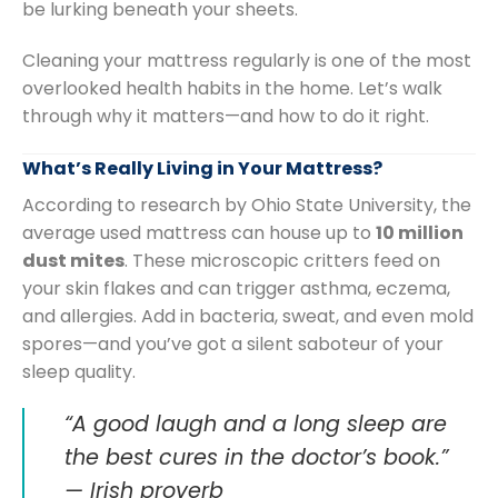
be lurking beneath your sheets.
Cleaning your mattress regularly is one of the most
overlooked health habits in the home. Let’s walk
through why it matters—and how to do it right.
What’s Really Living in Your Mattress?
According to research by Ohio State University, the
average used mattress can house up to
10 million
dust mites
. These microscopic critters feed on
your skin flakes and can trigger asthma, eczema,
and allergies. Add in bacteria, sweat, and even mold
spores—and you’ve got a silent saboteur of your
sleep quality.
“A good laugh and a long sleep are
the best cures in the doctor’s book.”
— Irish proverb