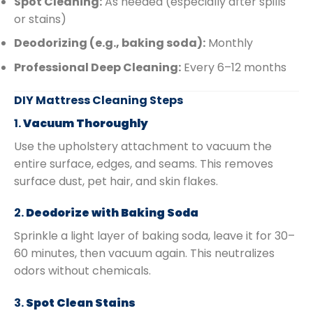
Spot Cleaning:
As needed (especially after spills
or stains)
Deodorizing (e.g., baking soda):
Monthly
Professional Deep Cleaning:
Every 6–12 months
DIY Mattress Cleaning Steps
1.
Vacuum Thoroughly
Use the upholstery attachment to vacuum the
entire surface, edges, and seams. This removes
surface dust, pet hair, and skin flakes.
2.
Deodorize with Baking Soda
Sprinkle a light layer of baking soda, leave it for 30–
60 minutes, then vacuum again. This neutralizes
odors without chemicals.
3.
Spot Clean Stains