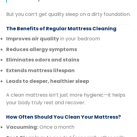
But you can’t get quality sleep on a dirty foundation.
The Benefits of Regular Mattress Cleaning
Improves air quality
in your bedroom
Reduces allergy symptoms
Eliminates odors and stains
Extends mattress lifespan
Leads to deeper, healthier sleep
A clean mattress isn’t just more hygienic—it helps
your body truly rest and recover.
How Often Should You Clean Your Mattress?
Vacuuming:
Once a month