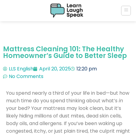
Mattress Cleaning 101: The Healthy
Homeowner’s Guide to Better Sleep
LLS English
April 20, 2025
12:20 pm
No Comments
You spend nearly a third of your life in bed—but how
much time do you spend thinking about what’s
in
your bed? Your mattress may look clean, but it’s
likely hiding millions of dust mites, dead skin cells,
body oils, and allergens. If you’ve been waking up
congested, itchy, or just plain tired, the culprit might