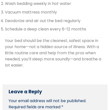
Wash bedding weekly in hot water
Vacuum mattress monthly
Deodorize and air out the bed regularly
Schedule a deep clean every 6–12 months
Your bed should be the cleanest, safest space in
your home—not a hidden source of illness. With a
little routine care and help from the pros when
needed, you’ll sleep more soundly—and breathe a
lot easier.
Leave a Reply
Your email address will not be published.
Required fields are marked
*