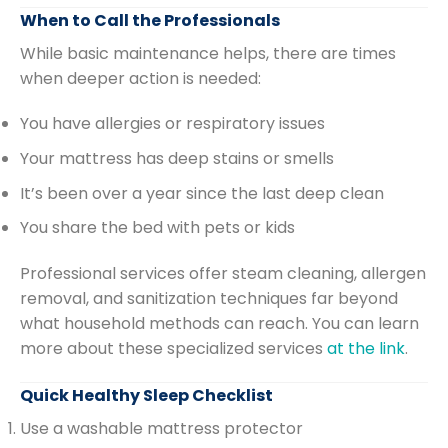
When to Call the Professionals
While basic maintenance helps, there are times
when deeper action is needed:
You have allergies or respiratory issues
Your mattress has deep stains or smells
It’s been over a year since the last deep clean
You share the bed with pets or kids
Professional services offer steam cleaning, allergen
removal, and sanitization techniques far beyond
what household methods can reach. You can learn
more about these specialized services
at the link
.
Quick Healthy Sleep Checklist
Use a washable mattress protector