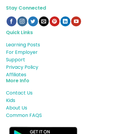
Stay Connected
Quick Links
Learning Posts
For Employer
Support
Privacy Policy
Affiliates
More Info
Contact Us
Kids
About Us
Common FAQS