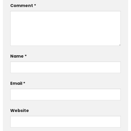
Comment
*
Name
*
Email
*
Website