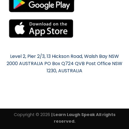
Level 2, Pier 2/3, 13 Hickson Road, Walsh Bay NSW
2000 AUSTRALIA PO Box Q724 QVB Post Office NSW
1230, AUSTRALIA
Copyright © 2026
| Learn Laugh Speak All rights
reserved.