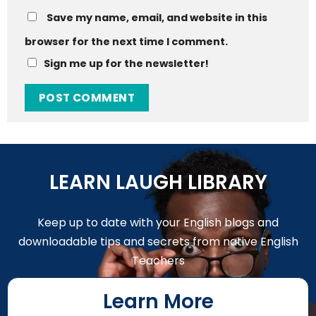
Save my name, email, and website in this
browser for the next time I comment.
Sign me up for the newsletter!
LEARN LAUGH LIBRARY
Keep up to date with your English blogs and
downloadable tips and secrets from native English
Teachers
Learn More