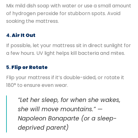
Mix mild dish soap with water or use a small amount
of hydrogen peroxide for stubborn spots. Avoid
soaking the mattress.
4.
Air It Out
If possible, let your mattress sit in direct sunlight for
a few hours. UV light helps kill bacteria and mites.
5.
Flip or Rotate
Flip your mattress if it’s double-sided, or rotate it
180° to ensure even wear.
“Let her sleep, for when she wakes,
she will move mountains.” —
Napoleon Bonaparte (or a sleep-
deprived parent)