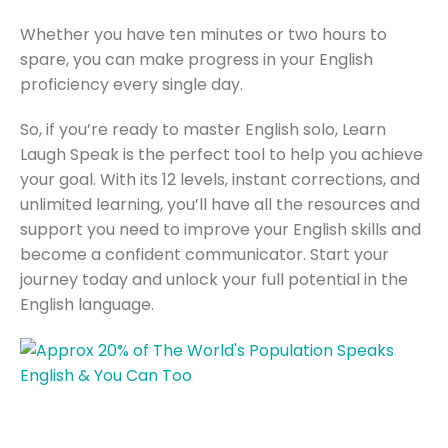
Whether you have ten minutes or two hours to
spare, you can make progress in your English
proficiency every single day.
So, if you’re ready to master English solo, Learn
Laugh Speak is the perfect tool to help you achieve
your goal. With its 12 levels, instant corrections, and
unlimited learning, you’ll have all the resources and
support you need to improve your English skills and
become a confident communicator. Start your
journey today and unlock your full potential in the
English language.