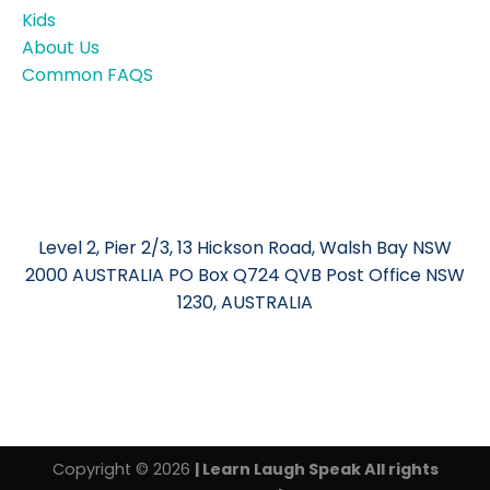
Kids
About Us
Common FAQS
Level 2, Pier 2/3, 13 Hickson Road, Walsh Bay NSW
2000 AUSTRALIA PO Box Q724 QVB Post Office NSW
1230, AUSTRALIA
Copyright © 2026
| Learn Laugh Speak All rights