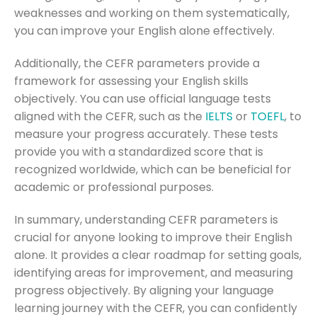
weaknesses and working on them systematically,
you can improve your English alone effectively.
Additionally, the CEFR parameters provide a
framework for assessing your English skills
objectively. You can use official language tests
aligned with the CEFR, such as the
IELTS
or
TOEFL
, to
measure your progress accurately. These tests
provide you with a standardized score that is
recognized worldwide, which can be beneficial for
academic or professional purposes.
In summary, understanding CEFR parameters is
crucial for anyone looking to improve their English
alone. It provides a clear roadmap for setting goals,
identifying areas for improvement, and measuring
progress objectively. By aligning your language
learning journey with the CEFR, you can confidently