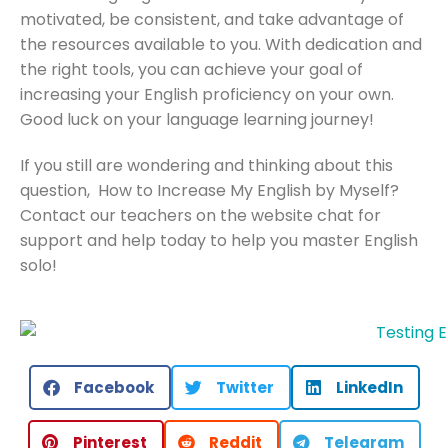
motivated, be consistent, and take advantage of
the resources available to you. With dedication and
the right tools, you can achieve your goal of
increasing your English proficiency on your own.
Good luck on your language learning journey!
If you still are wondering and thinking about this
question, How to Increase My English by Myself?
Contact our teachers on the website chat for
support and help today to help you master English
solo!
Facebook
Twitter
LinkedIn
Pinterest
Reddit
Telegram