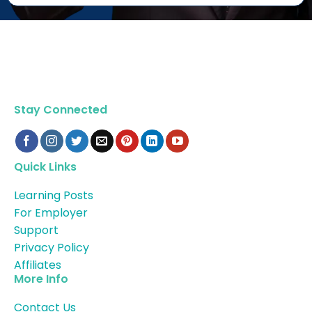
Stay Connected
Quick Links
Learning Posts
For Employer
Support
Privacy Policy
Affiliates
More Info
Contact Us