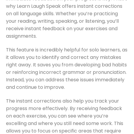
why Learn Laugh Speak offers instant corrections
on all language skills. Whether you’re practicing
your reading, writing, speaking, or listening, you’ll
receive instant feedback on your exercises and
assignments.
This feature is incredibly helpful for solo learners, as
it allows you to identify and correct any mistakes
right away. It saves you from developing bad habits
or reinforcing incorrect grammar or pronunciation.
Instead, you can address these issues immediately
and continue to improve.
The instant corrections also help you track your
progress more effectively. By receiving feedback
on each exercise, you can see where you’re
excelling and where you still need some work. This
allows you to focus on specific areas that require