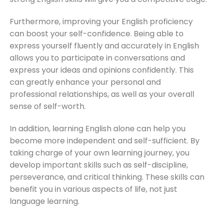
Furthermore, improving your English proficiency
can boost your self-confidence. Being able to
express yourself fluently and accurately in English
allows you to participate in conversations and
express your ideas and opinions confidently. This
can greatly enhance your personal and
professional relationships, as well as your overall
sense of self-worth.
In addition, learning English alone can help you
become more independent and self-sufficient. By
taking charge of your own learning journey, you
develop important skills such as self-discipline,
perseverance, and critical thinking. These skills can
benefit you in various aspects of life, not just
language learning.