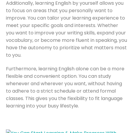
Additionally, learning English by yourself allows you
to focus on areas that you personally want to
improve. You can tailor your learning experience to
meet your specific goals and interests. Whether
you want to improve your writing skills, expand your
vocabulary, or become more fluent in speaking, you
have the autonomy to prioritize what matters most
to you.
Furthermore, learning English alone can be a more
flexible and convenient option. You can study
whenever and wherever you want, without having
to adhere to a strict schedule or attend formal
classes. This gives you the flexibility to fit language
learning into your busy lifestyle.