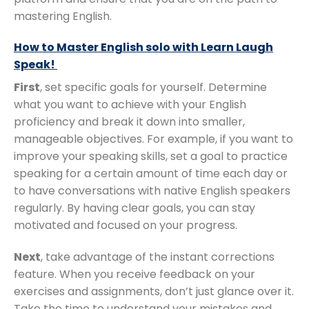
mastering English.
How to Master English solo with Learn Laugh
Speak!
First
, set specific goals for yourself. Determine
what you want to achieve with your English
proficiency and break it down into smaller,
manageable objectives. For example, if you want to
improve your speaking skills, set a goal to practice
speaking for a certain amount of time each day or
to have conversations with native English speakers
regularly. By having clear goals, you can stay
motivated and focused on your progress.
Next
, take advantage of the instant corrections
feature. When you receive feedback on your
exercises and assignments, don’t just glance over it.
Take the time to understand your mistakes and