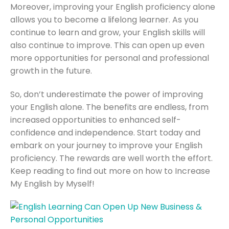
Moreover, improving your English proficiency alone
allows you to become a lifelong learner. As you
continue to learn and grow, your English skills will
also continue to improve. This can open up even
more opportunities for personal and professional
growth in the future.
So, don’t underestimate the power of improving
your English alone. The benefits are endless, from
increased opportunities to enhanced self-
confidence and independence. Start today and
embark on your journey to improve your English
proficiency. The rewards are well worth the effort.
Keep reading to find out more on how to Increase
My English by Myself!