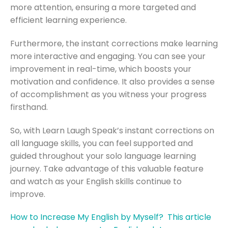
more attention, ensuring a more targeted and
efficient learning experience.
Furthermore, the instant corrections make learning
more interactive and engaging. You can see your
improvement in real-time, which boosts your
motivation and confidence. It also provides a sense
of accomplishment as you witness your progress
firsthand.
So, with Learn Laugh Speak’s instant corrections on
all language skills, you can feel supported and
guided throughout your solo language learning
journey. Take advantage of this valuable feature
and watch as your English skills continue to
improve.
How to Increase My English by Myself? This article