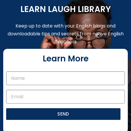
LEARN LAUGH LIBRARY
Keep up to date with your English blogs and
downloadable tips and secrets from native English
Teachers
Learn More
SEND