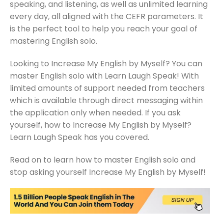
speaking, and listening, as well as unlimited learning
every day, all aligned with the CEFR parameters. It
is the perfect tool to help you reach your goal of
mastering English solo.
Looking to Increase My English by Myself? You can
master English solo with Learn Laugh Speak! With
limited amounts of support needed from teachers
which is available through direct messaging within
the application only when needed. If you ask
yourself, how to Increase My English by Myself?
Learn Laugh Speak has you covered.
Read on to learn how to master English solo and
stop asking yourself Increase My English by Myself!