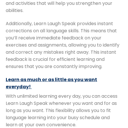
and activities that will help you strengthen your
abilities.
Additionally, Learn Laugh Speak provides instant
corrections on all language skills. This means that
you’ll receive immediate feedback on your
exercises and assignments, allowing you to identify
and correct any mistakes right away. This instant
feedback is crucial for efficient learning and
ensures that you are constantly improving.
Learn as much or as little as you want
everyday!
With unlimited learning every day, you can access
Learn Laugh Speak whenever you want and for as
long as you want. This flexibility allows you to fit
language learning into your busy schedule and
learn at your own convenience.