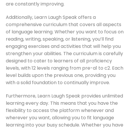
are constantly improving.
Additionally, Learn Laugh Speak offers a
comprehensive curriculum that covers all aspects
of language learning. Whether you want to focus on
reading, writing, speaking, or listening, you’ll find
engaging exercises and activities that will help you
strengthen your abilities. The curriculum is carefully
designed to cater to learners of all proficiency
levels, with 12 levels ranging from pre-a1 to c2. Each
level builds upon the previous one, providing you
with a solid foundation to continually improve.
Furthermore, Learn Laugh Speak provides unlimited
learning every day. This means that you have the
flexibility to access the platform whenever and
wherever you want, allowing you to fit language
learning into your busy schedule. Whether you have