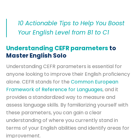
10 Actionable Tips to Help You Boost
Your English Level from B1 to C1
Understanding CEFR parameters
to
Master English Solo
Understanding CEFR parameters is essential for
anyone looking to improve their English proficiency
alone. CEFR stands for the
Common European
Framework of Reference for Languages
, and it
provides a standardized way to measure and
assess language skills. By familiarizing yourself with
these parameters, you can gain a clear
understanding of where you currently stand in
terms of your English abilities and identify areas for
improvement.