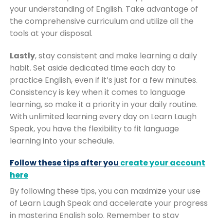
your understanding of English. Take advantage of
the comprehensive curriculum and utilize all the
tools at your disposal.
Lastly
, stay consistent and make learning a daily
habit. Set aside dedicated time each day to
practice English, even if it’s just for a few minutes.
Consistency is key when it comes to language
learning, so make it a priority in your daily routine.
With unlimited learning every day on Learn Laugh
Speak, you have the flexibility to fit language
learning into your schedule.
Follow these tips after you
create your account
here
By following these tips, you can maximize your use
of Learn Laugh Speak and accelerate your progress
in mastering English solo. Remember to stay