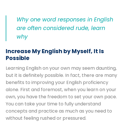
Why one word responses in English
are often considered rude, learn
why
Increase My English by Myself, It Is
Possible
Learning English on your own may seem daunting,
but it is definitely possible. In fact, there are many
benefits to improving your English proficiency
alone. First and foremost, when you learn on your
own, you have the freedom to set your own pace.
You can take your time to fully understand
concepts and practice as much as you need to
without feeling rushed or pressured.