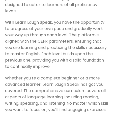
designed to cater to learners of all proficiency
levels.
With Learn Laugh Speak, you have the opportunity
to progress at your own pace and gradually work
your way up through each level. The platform is
aligned with the CEFR parameters, ensuring that
you are learning and practicing the skills necessary
to master English. Each level builds upon the
previous one, providing you with a solid foundation
to continually improve.
Whether you’re a complete beginner or a more
advanced learner, Learn Laugh Speak has got you
covered. The comprehensive curriculum covers all
aspects of language learning, including reading,
writing, speaking, and listening. No matter which skill
you want to focus on, you’ll find engaging exercises