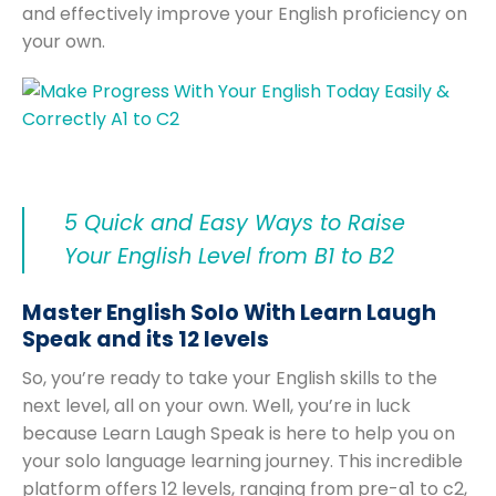
and effectively improve your English proficiency on
your own.
5 Quick and Easy Ways to Raise
Your English Level from B1 to B2
Master English Solo With Learn Laugh
Speak and its 12 levels
So, you’re ready to take your English skills to the
next level, all on your own. Well, you’re in luck
because Learn Laugh Speak is here to help you on
your solo language learning journey. This incredible
platform offers 12 levels, ranging from pre-a1 to c2,