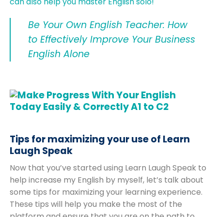
can also help you master English solo!
Be Your Own English Teacher: How
to Effectively Improve Your Business
English Alone
Tips for maximizing your use of Learn
Laugh Speak
Now that you’ve started using Learn Laugh Speak to
help increase my English by myself, let’s talk about
some tips for maximizing your learning experience.
These tips will help you make the most of the
platform and ensure that you are on the path to