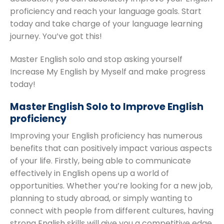
proficiency and reach your language goals. Start
today and take charge of your language learning
journey. You’ve got this!
Master English solo and stop asking yourself
Increase My English by Myself and make progress
today!
Master English Solo to Improve English
proficiency
Improving your English proficiency has numerous
benefits that can positively impact various aspects
of your life. Firstly, being able to communicate
effectively in English opens up a world of
opportunities. Whether you’re looking for a new job,
planning to study abroad, or simply wanting to
connect with people from different cultures, having
strong English skills will give you a competitive edge.