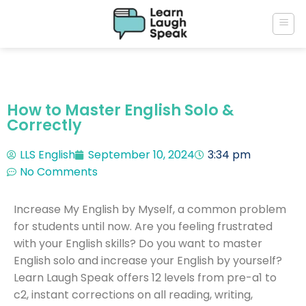
How to Master English Solo &
Correctly
LLS English
September 10, 2024
3:34 pm
No Comments
Increase My English by Myself, a common problem
for students until now. Are you feeling frustrated
with your English skills? Do you want to master
English solo and increase your English by yourself?
Learn Laugh Speak offers 12 levels from pre-a1 to
c2, instant corrections on all reading, writing,