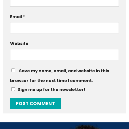
Email
*
Website
Save my name, email, and website in this
browser for the next time I comment.
Sign me up for the newsletter!