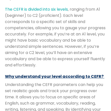
The CEFR is divided into six levels
, ranging from A1
(beginner) to C2 (proficient). Each level
corresponds to a specific set of skills and
competencies, allowing you to gauge your progress
accurately. For example, if you’re at an A1 level, you
might have basic vocabulary and be able to
understand simple sentences. However, if you’re
aiming for a C2 level, you’ll have an extensive
vocabulary and be able to express yourself fluently
and effortlessly.
Why understand your level according to CEFR?
Understanding the CEFR parameters can help you
set realistic goals and track your progress over
time. It allows you to focus on specific areas of
English, such as grammar, vocabulary, reading,
writing, listening, and speaking. By identifying your