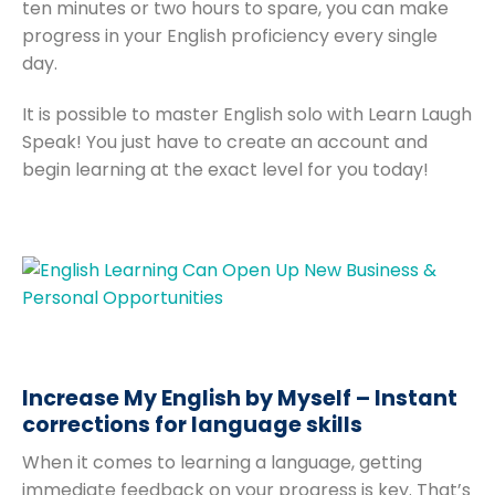
ten minutes or two hours to spare, you can make
progress in your English proficiency every single
day.
It is possible to master English solo with Learn Laugh
Speak! You just have to create an account and
begin learning at the exact level for you today!
Increase My English by Myself – Instant
corrections for language skills
When it comes to learning a language, getting
immediate feedback on your progress is key. That’s