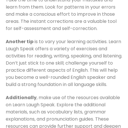
learn from them. Look for patterns in your errors
and make a conscious effort to improve in those
areas. The instant corrections are a valuable tool
for self-assessment and self-correction.
Another tip
is to vary your learning activities. Learn
Laugh Speak offers a variety of exercises and
activities for reading, writing, speaking, and listening.
Don’t just stick to one skill; challenge yourself to
practice different aspects of English. This will help
you become a well-rounded English speaker and
build a strong foundation in all language skills.
Additionally
, make use of the resources available
on Learn Laugh Speak. Explore the additional
materials, such as vocabulary lists, grammar
explanations, and pronunciation guides. These
resources can provide further support and deepen