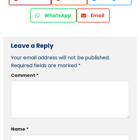
WhatsApp
Email
Leave a Reply
Your email address will not be published.
Required fields are marked
*
Comment
*
Name
*