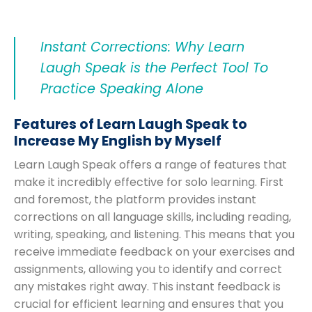
Instant Corrections: Why Learn
Laugh Speak is the Perfect Tool To
Practice Speaking Alone
Features of Learn Laugh Speak to
Increase My English by Myself
Learn Laugh Speak offers a range of features that
make it incredibly effective for solo learning. First
and foremost, the platform provides instant
corrections on all language skills, including reading,
writing, speaking, and listening. This means that you
receive immediate feedback on your exercises and
assignments, allowing you to identify and correct
any mistakes right away. This instant feedback is
crucial for efficient learning and ensures that you