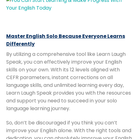
Master English Solo Because Everyone Learns
Differently
By utilizing a comprehensive tool like Learn Laugh
Speak, you can effectively improve your English
skills on your own. With its 12 levels aligned with
CEFR parameters, instant corrections on all
language skills, and unlimited learning every day,
Learn Laugh Speak provides you with the resources
and support you need to succeed in your solo
language learning journey.
So, don’t be discouraged if you think you can’t
improve your English alone. With the right tools and
dedication, you can absolutely improve your English