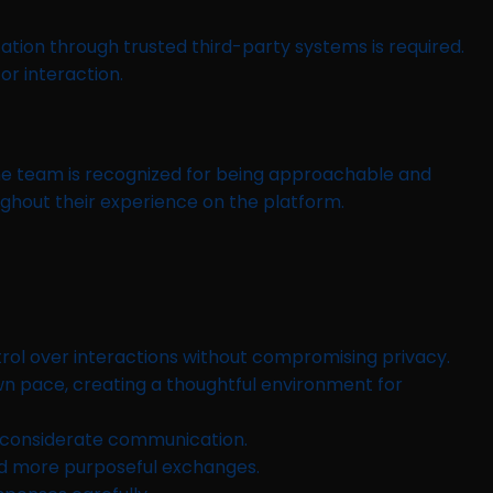
ication through trusted third-party systems is required.
r interaction.
the team is recognized for being approachable and
ghout their experience on the platform.
ontrol over interactions without compromising privacy.
wn pace, creating a thoughtful environment for
g considerate communication.
d more purposeful exchanges.