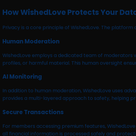
How WishedLove Protects Your Dat
Privacy is a core principle of WishedLove. The platfo
Human Moderation
WishedLove employs a dedicated team of moderators who
profiles, or harmful material. This human oversight en
AI Monitoring
In addition to human moderation, WishedLove uses adva
provides a multi-layered approach to safety, helping pr
Secure Transactions
For members accessing premium features, WishedLove pr
all financial information is processed safely and prote