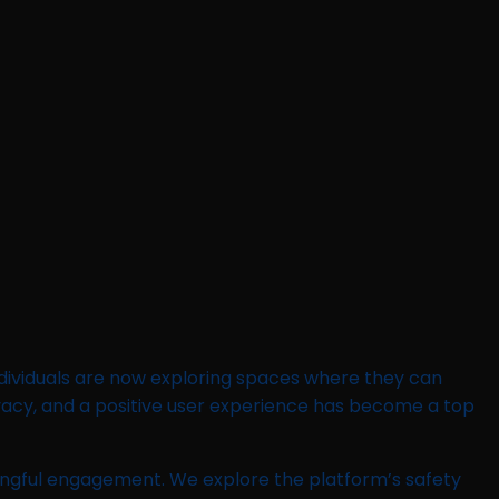
ndividuals are now exploring spaces where they can
ivacy, and a positive user experience has become a top
ningful engagement. We explore the platform’s safety