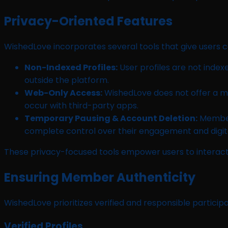
Privacy-Oriented Features
WishedLove incorporates several tools that give users c
Non-Indexed Profiles:
User profiles are not index
outside the platform.
Web-Only Access:
WishedLove does not offer a mob
occur with third-party apps.
Temporary Pausing & Account Deletion:
Members
complete control over their engagement and digit
These privacy-focused tools empower users to interact 
Ensuring Member Authenticity
WishedLove prioritizes verified and responsible particip
Verified Profiles