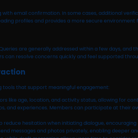
ng with email confirmation. In some cases, additional verif
ading profiles and provides a more secure environment fo
Queries are generally addressed within a few days, and 
s can resolve concerns quickly and feel supported throu
raction
ing tools that support meaningful engagement:
rs like age, location, and activity status, allowing for c
tos, and experiences. Members can participate at their o
 reduce hesitation when initiating dialogue, encouragin
send messages and photos privately, enabling deeper an