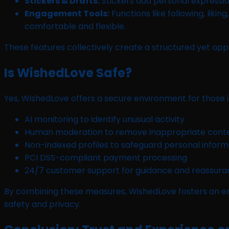
Stickers & Drafts:
Stickers add personal expression
Engagement Tools:
Functions like following, liki
comfortable and flexible.
These features collectively create a structured yet a
Is WishedLove Safe?
Yes, WishedLove offers a secure environment for those i
AI monitoring to identify unusual activity
Human moderation to remove inappropriate cont
Non-indexed profiles to safeguard personal inform
PCI DSS-compliant payment processing
24/7 customer support for guidance and reassur
By combining these measures, WishedLove fosters an en
safety and privacy.