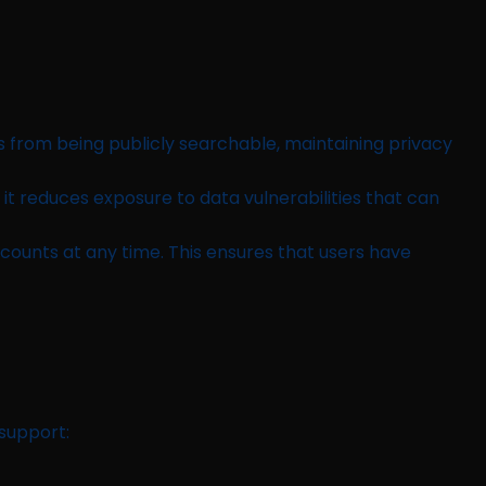
s from being publicly searchable, maintaining privacy
it reduces exposure to data vulnerabilities that can
counts at any time. This ensures that users have
 support: