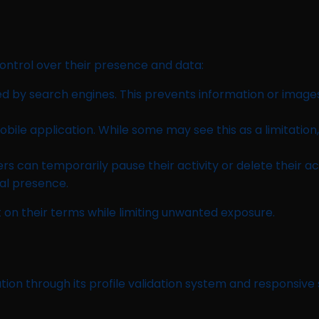
ontrol over their presence and data:
ed by search engines. This prevents information or image
ile application. While some may see this as a limitation, 
 can temporarily pause their activity or delete their ac
al presence.
on their terms while limiting unwanted exposure.
ation through its profile validation system and responsive