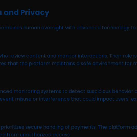
a and Privacy
rm combines human oversight with advanced technology to
 review content and monitor interactions. Their role is
sures that the platform maintains a safe environment for
nced monitoring systems to detect suspicious behavior 
event misuse or interference that could impact users’ ex
ioritizes secure handling of payments. The platform ad
cted from unauthorized access.