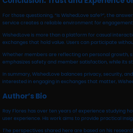
Conclusion: Trust and Experience 
For those questioning, “Is WishedLove safe?”, the answer 
service creates a reliable environment for engagement
WishedLove is more than a platform for casual interac
exchanges that hold value. Users can participate witho
Whether members are reflecting on personal growth, sha
emphasizes safety and member satisfaction, while its st
In summary, WishedLove balances privacy, security, and
interested in engaging in exchanges that matter, Wished
Author’s Bio
Ray Flores has over ten years of experience studying ho
user experience. His work aims to provide practical insig
The perspectives shared here are based on his research.