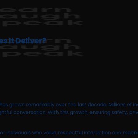
 It Deliver?
has grown remarkably over the last decade. Millions of i
tful conversation. With this growth, ensuring safety, pr
or individuals who value respectful interaction and mea