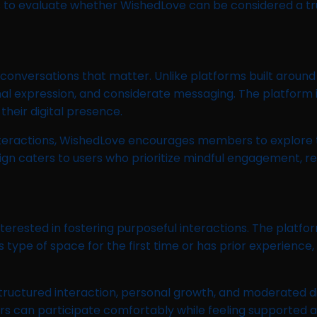
 to evaluate whether WishedLove can be considered a t
conversations that matter. Unlike platforms built around
l expression, and considerate messaging. The platform i
heir digital presence.
interactions, WishedLove encourages members to explore 
 design caters to users who prioritize mindful engagement,
terested in fostering purposeful interactions. The platfo
 type of space for the first time or has prior experience
ructured interaction, personal growth, and moderated di
ers can participate comfortably while feeling supported 