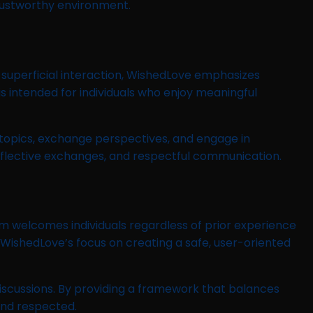
rustworthy environment.
 superficial interaction, WishedLove emphasizes
s intended for individuals who enjoy meaningful
topics, exchange perspectives, and engage in
 reflective exchanges, and respectful communication.
rm welcomes individuals regardless of prior experience
, WishedLove’s focus on creating a safe, user-oriented
scussions. By providing a framework that balances
and respected.