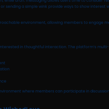
, while draft messaging allows users time to consider re
ng, or sending a simple wink provide ways to show interest
pproachable environment, allowing members to engage mea
nterested in thoughtful interaction. The platform’s multi
ent
ation
ance
vironment where members can participate in discussions