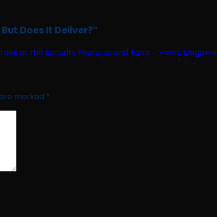
ut Does It Deliver?
”
Look at the Security Features and Tools - Vents Magazin
s are marked
*