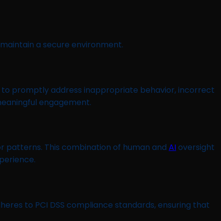
 maintain a secure environment.
 to promptly address inappropriate behavior, incorrect
 meaningful engagement.
or patterns. This combination of human and
AI
oversight
perience.
heres to PCI DSS compliance standards, ensuring that