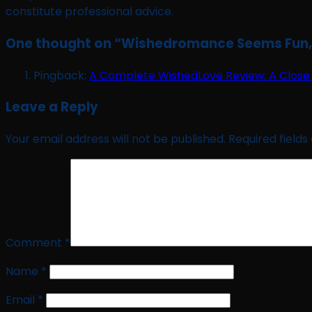
constitute professional advice.
One thought on “
Wishedromance Seems Fun, B
Pingback:
A Complete WishedLove Review: A Close 
Leave a Reply
Your email address will not be published.
Required field
Comment
*
Name
*
Email
*