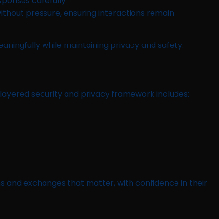
sponses carefully.
 without pressure, ensuring interactions remain
ningfully while maintaining privacy and safety.
-layered security and privacy framework includes:
 and exchanges that matter, with confidence in their