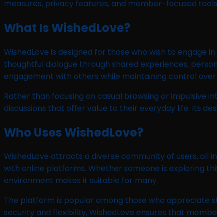
measures, privacy features, and member-focused tools
What Is WishedLove?
WishedLove is designed for those who wish to engage in 
thoughtful dialogue through shared experiences, persona
engagement with others while maintaining control over t
Rather than focusing on casual browsing or impulsive 
discussions that offer value to their everyday life. Its
Who Uses WishedLove?
WishedLove attracts a diverse community of users, all in
with online platforms. Whether someone is exploring this
environment makes it suitable for many.
The platform is popular among those who appreciate st
security and flexibility, WishedLove ensures that memb