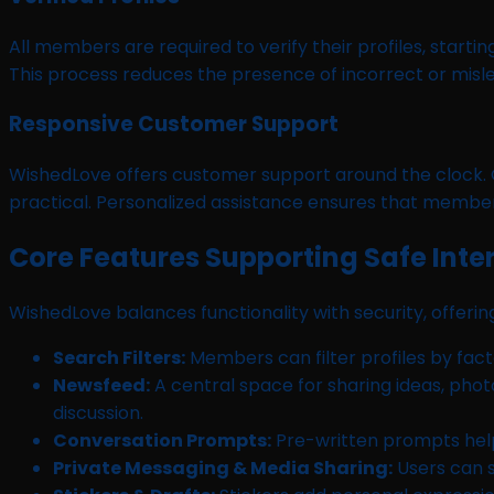
All members are required to verify their profiles, starti
This process reduces the presence of incorrect or misle
Responsive Customer Support
WishedLove offers customer support around the clock. 
practical. Personalized assistance ensures that member
Core Features Supporting Safe Inte
WishedLove balances functionality with security, offer
Search Filters:
Members can filter profiles by facto
Newsfeed:
A central space for sharing ideas, pho
discussion.
Conversation Prompts:
Pre-written prompts help
Private Messaging & Media Sharing:
Users can 