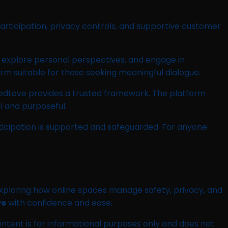
 participation, privacy controls, and supportive customer
 explore personal perspectives, and engage in
rm suitable for those seeking meaningful dialogue.
shedLove provides a trusted framework. The platform
l and purposeful.
ticipation is supported and safeguarded. For anyone
 exploring how online spaces manage safety, privacy, and
ve
with confidence and ease.
ontent is for informational purposes only and does not