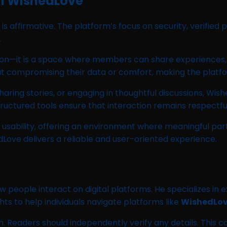
on WishedLove
is affirmative. The platform’s focus on security, verified
.
tion—it is a space where members can share experiences,
ut compromising their data or comfort, making the platfo
ring stories, or engaging in thoughtful discussions, Wi
ructured tools ensure that interaction remains respectfu
 usability, offering an environment where meaningful par
Love delivers a reliable and user-oriented experience.
w people interact on digital platforms. He specializes in
hts to help individuals navigate platforms like
WishedLo
 Readers should independently verify any details. This c