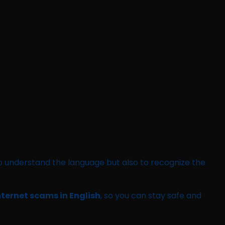
ly to understand the language but also to recognize the
nternet scams in English
, so you can stay safe and