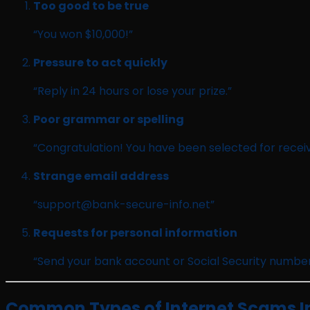
Too good to be true
“You won $10,000!”
Pressure to act quickly
“Reply in 24 hours or lose your prize.”
Poor grammar or spelling
“Congratulation! You have been selected for receiv
Strange email address
“
support@bank-secure-info.net
”
Requests for personal information
“Send your bank account or Social Security number
Common Types of Internet Scams In