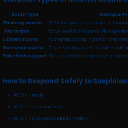
Scam Type
Example Ph
Phishing emails
“Confirm your login to avoid deactiv
Job scams
“Easy work from home! No experien
Lottery scams
“Congratulations! You won the intern
Romance scams
“I love you and want to visit — but 
Fake tech support
“We detected a virus on your compu
How to Respond Safely to Suspicio
❌ Don’t reply
❌ Don’t click any links
❌ Don’t give personal information