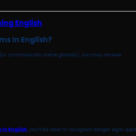
ms In English?
ry (or communicate online globally), you may receive:
 in English
, you’ll be able to recognize danger signs quickl