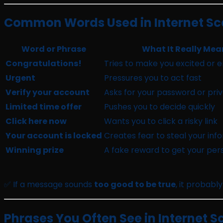
Common Words Used in Internet Sca
Word or Phrase
What It Really Mea
Congratulations!
Tries to make you excited or 
Urgent
Pressures you to act fast
Verify your account
Asks for your password or priv
Limited time offer
Pushes you to decide quickly
Click here now
Wants you to click a risky link
Your account is locked
Creates fear to steal your inf
Winning prize
A fake reward to get your pers
✅ If a message sounds
too good to be true
, it probably 
Phrases You Often See in Internet S