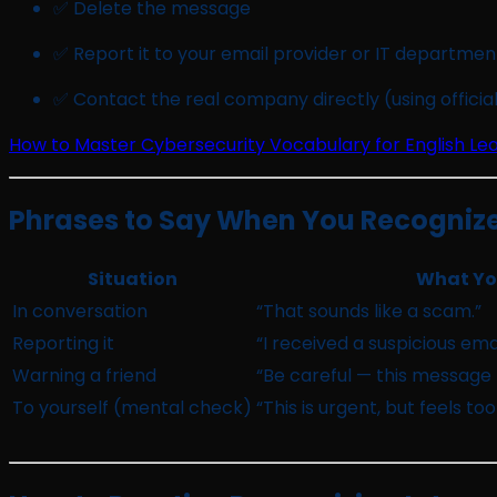
✅ Delete the message
✅ Report it to your email provider or IT departmen
✅ Contact the real company directly (using official
How to Master Cybersecurity Vocabulary for English Le
Phrases to Say When You Recognize 
Situation
What You
In conversation
“That sounds like a scam.”
Reporting it
“I received a suspicious ema
Warning a friend
“Be careful — this message 
To yourself (mental check)
“This is urgent, but feels to