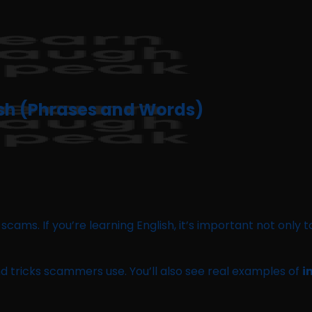
ish (Phrases and Words)
 of scams. If you’re learning English, it’s important not on
nd tricks scammers use. You’ll also see real examples of
i