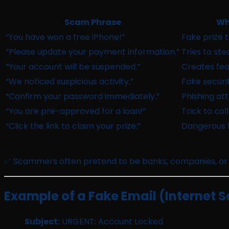
Scam Phrase
Wh
“You have won a free iPhone!”
Fake prize t
“Please update your payment information.”
Tries to ste
“Your account will be suspended.”
Creates fea
“We noticed suspicious activity.”
Fake securit
“Confirm your password immediately.”
Phishing at
“You are pre-approved for a loan!”
Trick to col
“Click the link to claim your prize.”
Dangerous li
✅ Scammers often pretend to be banks, companies, or
Example of a Fake Email (Internet S
Subject:
URGENT: Account Locked