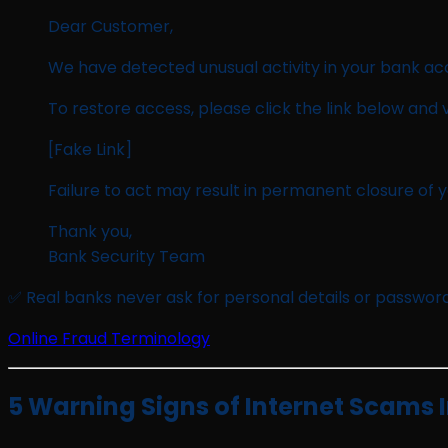
Dear Customer,
We have detected unusual activity in your bank ac
To restore access, please click the link below and v
[Fake Link]
Failure to act may result in permanent closure of 
Thank you,
Bank Security Team
✅ Real banks never ask for personal details or password
Online Fraud Terminology
5 Warning Signs of Internet Scams I