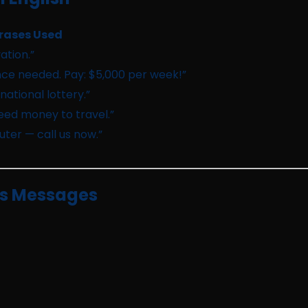
rases Used
ation.”
ce needed. Pay: $5,000 per week!”
ational lottery.”
need money to travel.”
ter — call us now.”
us Messages