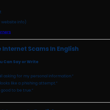
t
 website info)
arners
Internet Scams In English
 Can Say or Write
il asking for my personal information.”
looks like a phishing attempt.”
o good to be true.”