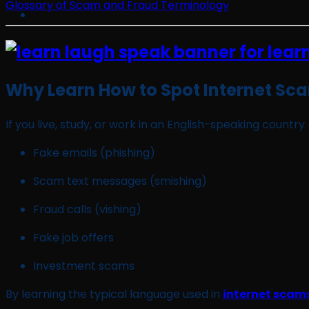
Glossary of Scam and Fraud Terminology
Why Learn How to Spot Internet Sca
If you live, study, or work in an English-speaking count
Fake emails (phishing)
Scam text messages (smishing)
Fraud calls (vishing)
Fake job offers
Investment scams
By learning the typical language used in
internet scams