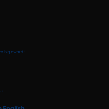
e big award.”
.”
 English