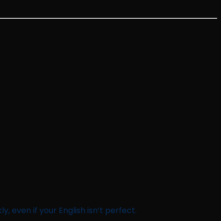
y, even if your English isn’t perfect.