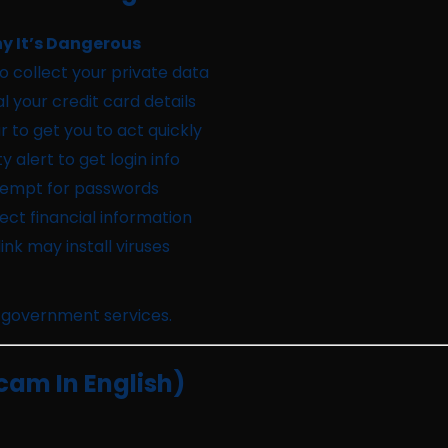
y It’s Dangerous
o collect your private data
al your credit card details
r to get you to act quickly
y alert to get login info
tempt for passwords
lect financial information
nk may install viruses
 government services.
cam In English)