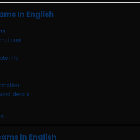
ms In English
ns
emotional
ate info
ormation
onal details
is.
cams In English