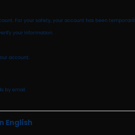
count. For your safety, your account has been temporaril
erify your information:
your account.
s by email.
n English