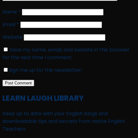
Name
*
Email
*
Website
Save my name, email, and website in this browser
for the next time I comment.
Sign me up for the newsletter!
LEARN LAUGH LIBRARY
Keep up to date with your English blogs and
downloadable tips and secrets from native English
Teachers