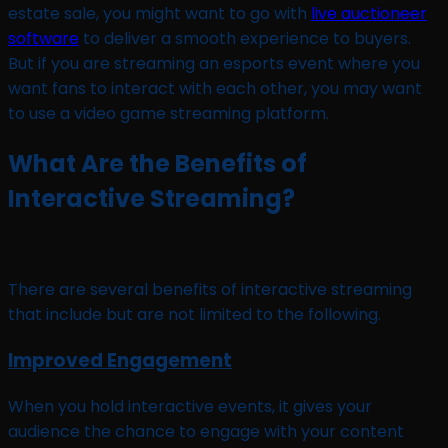
estate sale, you might want to go with
live auctioneer
software
to deliver a smooth experience to buyers.
But if you are streaming an esports event where you
want fans to interact with each other, you may want
to use a video game streaming platform.
What Are the Benefits of
Interactive Streaming?
There are several benefits of interactive streaming
that include but are not limited to the following.
Improved Engagement
When you hold interactive events, it gives your
audience the chance to engage with your content