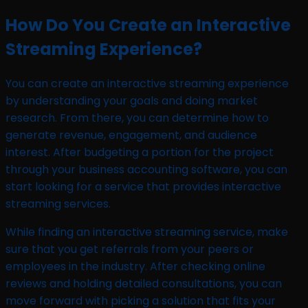
How Do You Create an Interactive
Streaming Experience?
You can create an interactive streaming experience
by understanding your goals and doing market
research. From there, you can determine how to
generate revenue, engagement, and audience
interest. After budgeting a portion for the project
through your business accounting software, you can
start looking for a service that provides interactive
streaming services.
While finding an interactive streaming service, make
sure that you get referrals from your peers or
employees in the industry. After checking online
reviews and holding detailed consultations, you can
move forward with picking a solution that fits your