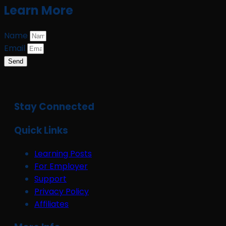
Learn More
Name
Email
Send
Stay Connected
Quick Links
Learning Posts
For Employer
Support
Privacy Policy
Affiliates