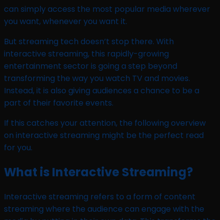
can simply access the most popular media wherever
you want, whenever you want it.
But streaming tech doesn’t stop there. With
interactive streaming, this rapidly-growing
entertainment sector is going a step beyond
transforming the way you watch TV and movies.
Instead, it is also giving audiences a chance to be a
part of their favorite events.
If this catches your attention, the following overview
on interactive streaming might be the perfect read
for you.
What is Interactive Streaming?
Interactive streaming refers to a form of content
streaming where the audience can engage with the