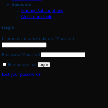
Accounts
Manage Subscriptions
Classroom Login
Login
Username or email address
*
Required
Password
*
Required
Remember me
Log in
Lost your password?