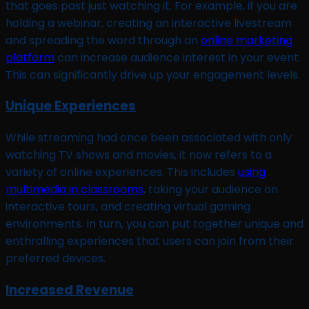
that goes past just watching it. For example, if you are
holding a webinar, creating an interactive livestream
and spreading the word through an
online marketing
platform
can increase audience interest in your event.
This can significantly drive up your engagement levels.
Unique Experiences
While streaming had once been associated with only
watching TV shows and movies, it now refers to a
variety of online experiences. This includes
using
multimedia in classrooms
, taking your audience on
interactive tours, and creating virtual gaming
environments. In turn, you can put together unique and
enthralling experiences that users can join from their
preferred devices.
Increased Revenue