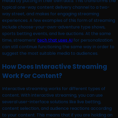
media by putting in their own data. This transforms the
typical one-way content delivery channel to a two-
way street, and makes for engaging streaming
experiences. A few examples of this form of streaming
include choose-your-own-adventure type shows,
sports betting events, and live auctions. At the same
time, streamers’
tech that uses AI
for personalization
can still continue functioning the same way in order to
suggest the most suitable media to audiences.
How Does Interactive Streaming
Work For Content?
Interactive streaming works for different types of
content. With interactive streaming, you can use
several user-interface solutions like live betting,
content selection, and audience reactions according
to your content. This means that if you are holding an