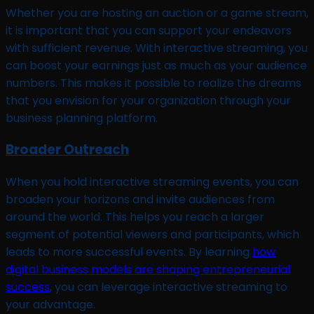
Whether you are hosting an auction or a game stream,
it is important that you can support your endeavors
with sufficient revenue. With interactive streaming, you
can boost your earnings just as much as your audience
numbers. This makes it possible to realize the dreams
that you envision for your organization through your
business planning platform.
Broader Outreach
When you hold interactive streaming events, you can
broaden your horizons and invite audiences from
around the world. This helps you reach a larger
segment of potential viewers and participants, which
leads to more successful events. By learning
how
digital business models are shaping entrepreneurial
success
, you can leverage interactive streaming to
your advantage.