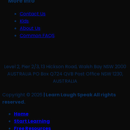
More Info
Contact Us
Kids
About Us
Common FAQS
Level 2, Pier 2/3, 13 Hickson Road, Walsh Bay NSW 2000
AUSTRALIA PO Box Q724 QVB Post Office NSW 1230,
AUSTRALIA
Copyright © 2026
| Learn Laugh Speak All rights
reserved.
Home
Start Learning
Free Resources