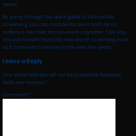
needs.
By going through this quick guide to interactive
streaming, you can confidently use it both as an
audience member and an event organizer. This way,
you can benefit from this new era of streaming even
as it continues to evolve in the next few years.
Leave a Reply
Your email address will not be published.
Required
fields are marked
*
Comment
*